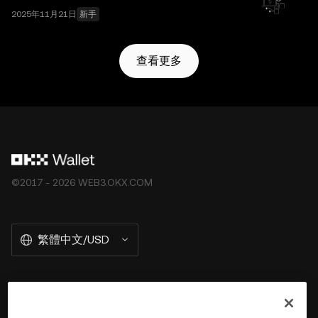
2025年11月21日
新手
查看更多
©2017 - 2026 WEB3.OKX.COM
繁體中文/USD
關於 OKX Wallet