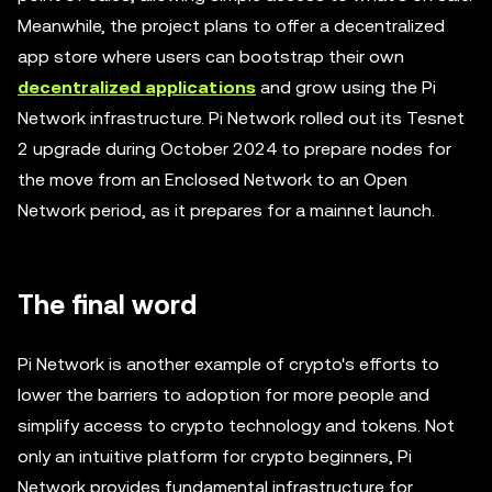
Meanwhile, the project plans to offer a decentralized
app store where users can bootstrap their own
decentralized applications
and grow using the Pi
Network infrastructure. Pi Network rolled out its Tesnet
2 upgrade during October 2024 to prepare nodes for
the move from an Enclosed Network to an Open
Network period, as it prepares for a mainnet launch.
The final word
Pi Network is another example of crypto's efforts to
lower the barriers to adoption for more people and
simplify access to crypto technology and tokens. Not
only an intuitive platform for crypto beginners, Pi
Network provides fundamental infrastructure for