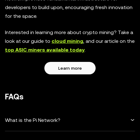
developers to build upon, encouraging fresh innovation
for the space.
Interested in learning more about crypto mining? Take a
look at our guide to
cloud mining
, and our article on the
top ASIC miners available today
.
Learn more
FAQs
What is the Pi Network?