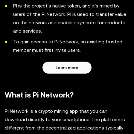
PI is the project's native token, and it's mined by
users of the Pi Network. PI is used to transfer value
on the network and enable payments for products
and services.
To gain access to Pi Network, an existing trusted
member must first invite users.
Learn more
What is Pi Network?
Pi Network is a crypto mining app that you can
download directly to your smartphone. The platform is
different from the decentralized applications typically