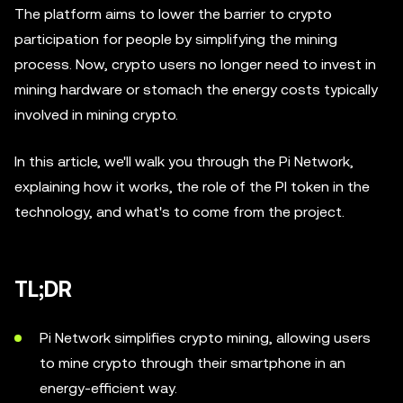
The platform aims to lower the barrier to crypto
participation for people by simplifying the mining
process. Now, crypto users no longer need to invest in
mining hardware or stomach the energy costs typically
involved in mining crypto.
In this article, we'll walk you through the Pi Network,
explaining how it works, the role of the PI token in the
technology, and what's to come from the project.
TL;DR
Pi Network simplifies crypto mining, allowing users
to mine crypto through their smartphone in an
energy-efficient way.