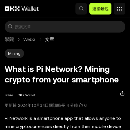
跳轉至主要內容
連接錢包
學院
Web3
文章
Mining
What is Pi Network? Mining
crypto from your smartphone
OKX Wallet
6
更新於 2024年10月14日
閱讀時長 4 分鐘
Pi Network is a smartphone app that allows anyone to
mine cryptocurrencies directly from their mobile device.