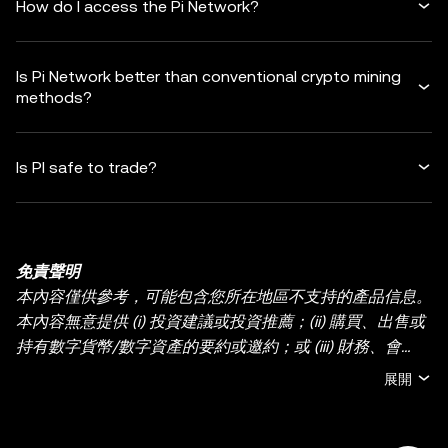
How do I access the Pi Network?
Is Pi Network better than conventional crypto mining
methods?
Is PI safe to trade?
免責聲明
本內容僅供參考，可能包含您所在地區不支持的產品信息。
本內容無意提供 (i) 投資建議或投資推薦；(ii) 購買、出售或
持有數字貨幣/數字資產的要約或邀約；或 (iii) 財務、會
計、法律或稅務建議。持有數字貨幣/數字資產 (包括穩定幣
展開
和 NFT) 存在較高風險，其價值可能大幅波動。您應根據您
的財務狀況和風險承受能力，仔細考慮交易或持有數字貨
幣/數字資產是否適合您。有關您的具體情況，請諮詢您的