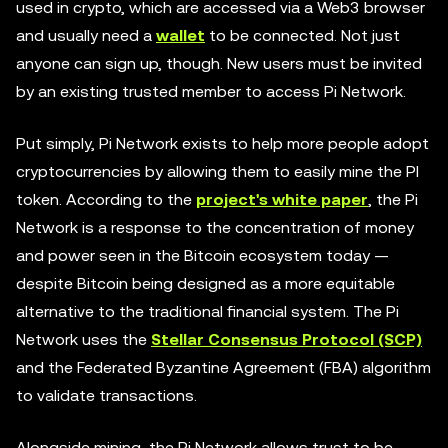
used in crypto, which are accessed via a Web3 browser
and usually need a
wallet
to be connected. Not just
anyone can sign up, though. New users must be invited
by an existing trusted member to access Pi Network.
Put simply, Pi Network exists to help more people adopt
cryptocurrencies by allowing them to easily mine the PI
token. According to the
project's white paper
, the Pi
Network is a response to the concentration of money
and power seen in the Bitcoin ecosystem today —
despite Bitcoin being designed as a more equitable
alternative to the traditional financial system. The Pi
Network uses the
Stellar Consensus Protocol (SCP)
and the Federated Byzantine Agreement (FBA) algorithm
to validate transactions.
Alongside mining, the Pi Network allows trust to be