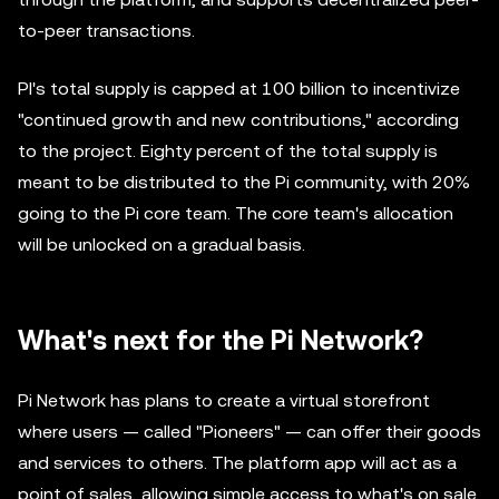
to-peer transactions.
PI's total supply is capped at 100 billion to incentivize
"continued growth and new contributions," according
to the project. Eighty percent of the total supply is
meant to be distributed to the Pi community, with 20%
going to the Pi core team. The core team's allocation
will be unlocked on a gradual basis.
What's next for the Pi Network?
Pi Network has plans to create a virtual storefront
where users — called "Pioneers" — can offer their goods
and services to others. The platform app will act as a
point of sales, allowing simple access to what's on sale.