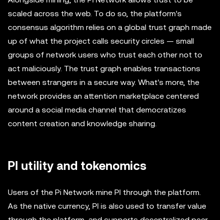
scaled across the web. To do so, the platform's
consensus algorithm relies on a global trust graph made
up of what the project calls security circles — small
groups of network users who trust each other not to
act maliciously. The trust graph enables transactions
between strangers in a secure way. What's more, the
network provides an attention marketplace centered
around a social media channel that democratizes
content creation and knowledge sharing.
PI utility and tokenomics
Users of the Pi Network mine PI through the platform.
As the native currency, PI is also used to transfer value
through the platform, and supports decentralized peer-