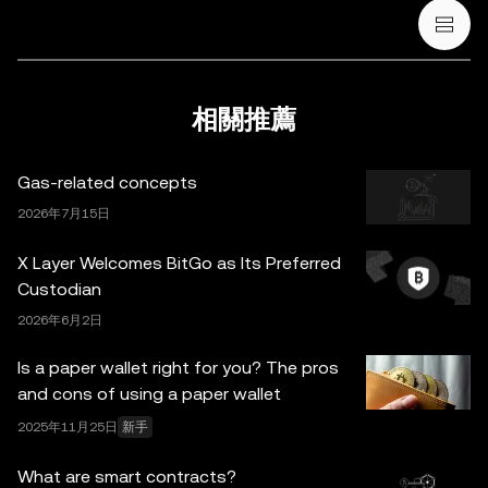
法律/稅務/投資專業人士。本帖中的所有信息 (包括市場數
據與統計資料) 僅作一般性參考。某些內容可能由人工智能
(AI) 工具生成或輔助。雖然我們在編寫相關數據和圖表時已
採取一切合理措施確保準確，但我們不對其中可能存在的任
相關推薦
何事實錯誤或遺漏承擔任何責任。OKX Wallet 及相關服務
並非由 OKX 交易所直接提供，受
OKX Web3 生態系統服
Gas-related concepts
務條款
約束。
2026年7月15日
X Layer Welcomes BitGo as Its Preferred
Custodian
2026年6月2日
Is a paper wallet right for you? The pros
and cons of using a paper wallet
2025年11月25日
新手
What are smart contracts?