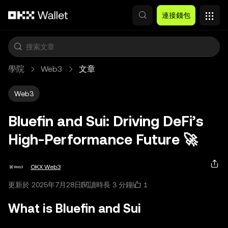
跳轉至主要內容
連接錢包
學院
Web3
文章
Web3
Bluefin and Sui: Driving DeFi’s
High‑Performance Future 🚀
OKX Web3
1
更新於 2025年7月28日
閱讀時長 3 分鐘
What is Bluefin and Sui