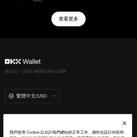
查看更多
©2017 - 2026 WEB3.OKX.COM
繁體中文/USD
關於 OKX Wallet
我們使用 Cookie 以允許我們網站的正常工作、個性化設計內容和