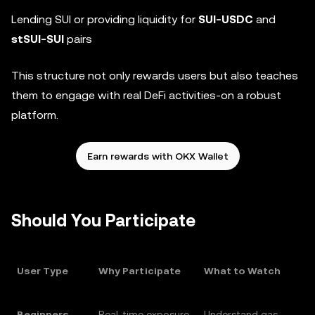
Lending SUI or providing liquidity for
SUI-USDC
and
stSUI-SUI
pairs
This structure not only rewards users but also teaches
them to engage with real DeFi activities-on a robust
platform.
Earn rewards with OKX Wallet
Should You Participate
User Type
Why Participate
What to Watch
Beginners
Real-time exposure
Understand gas