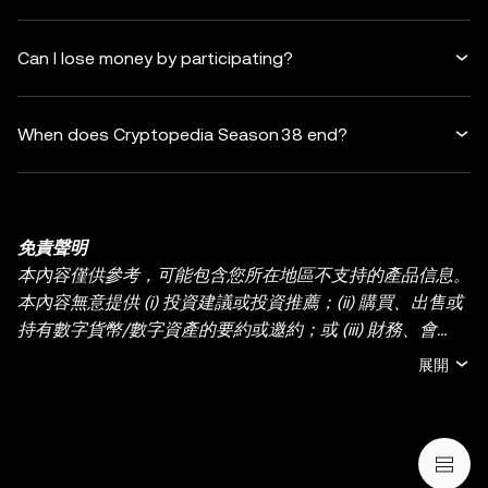
Can I lose money by participating?
When does Cryptopedia Season 38 end?
免責聲明
本內容僅供參考，可能包含您所在地區不支持的產品信息。
本內容無意提供 (i) 投資建議或投資推薦；(ii) 購買、出售或
持有數字貨幣/數字資產的要約或邀約；或 (iii) 財務、會
計、法律或稅務建議。持有數字貨幣/數字資產 (包括穩定幣
展開
和 NFT) 存在較高風險，其價值可能大幅波動。您應根據您
的財務狀況和風險承受能力，仔細考慮交易或持有數字貨
幣/數字資產是否適合您。有關您的具體情況，請諮詢您的
法律/稅務/投資專業人士。本帖中的所有信息 (包括市場數