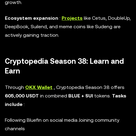
growth.
Ecosystem expansion
:
Projects
like Cetus, DoubleUp,
DeepBook, Suilend, and meme coins like Sudeng are
actively gaining traction.
Cryptopedia Season 38: Learn and
Earn
Through
OKX Wallet
, Cryptopedia Season 38 offers
605,000 USDT
in combined
BLUE + SUI
tokens.
Tasks
include
:
Following Bluefin on social media Joining community
channels