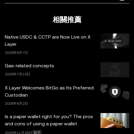
據與統計資料) 僅作一般性參考。某些內容可能由人工智能
(AI) 工具生成或輔助。雖然我們在編寫相關數據和圖表時已
採取一切合理措施確保準確，但我們不對其中可能存在的任
相關推薦
何事實錯誤或遺漏承擔任何責任。OKX Wallet 及相關服務
並非由 OKX 交易所直接提供，受
OKX Web3 生態系統服
Native USDC & CCTP are Now Live on X
務條款
約束。
Layer
2026年8月7日
Gas-related concepts
2026年7月15日
X Layer Welcomes BitGo as Its Preferred
Custodian
2026年6月2日
Is a paper wallet right for you? The pros
and cons of using a paper wallet
2025年11月25日
新手