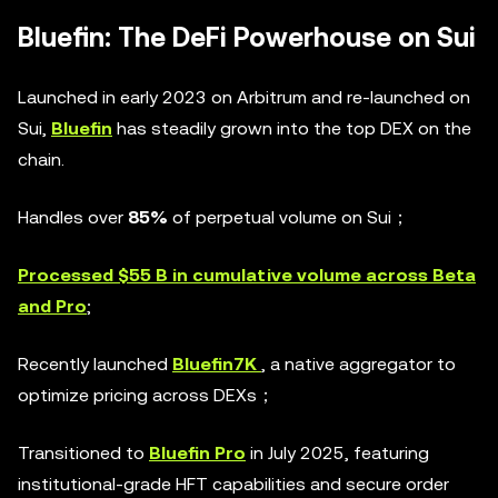
Bluefin: The DeFi Powerhouse on Sui
Launched in early 2023 on Arbitrum and re-launched on
Sui,
Bluefin
has steadily grown into the top DEX on the
chain.
Handles over
85%
of perpetual volume on Sui；
Processed $55 B in cumulative volume across Beta
and Pro
;
Recently launched
Bluefin7K
, a native aggregator to
optimize pricing across DEXs；
Transitioned to
Bluefin Pro
in July 2025, featuring
institutional-grade HFT capabilities and secure order