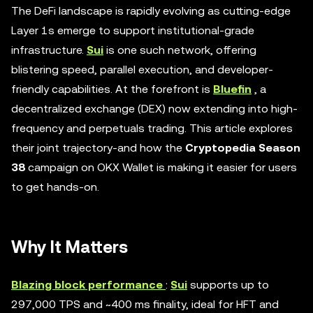
The DeFi landscape is rapidly evolving as cutting-edge
Layer 1s emerge to support institutional-grade
infrastructure.
Sui
is one such network, offering
blistering speed, parallel execution, and developer-
friendly capabilities. At the forefront is
Bluefin
, a
decentralized exchange (DEX) now extending into high-
frequency and perpetuals trading. This article explores
their joint trajectory-and how the
Cryptopedia Season
38
campaign on OKX Wallet is making it easier for users
to get hands-on.
Why It Matters
Blazing block performance
:
Sui
supports up to
297,000 TPS and ~400 ms finality, ideal for HFT and