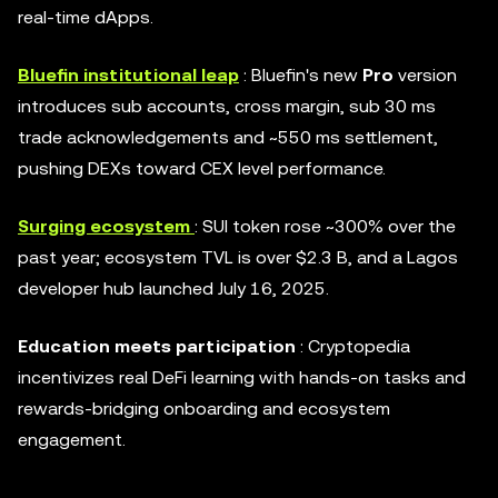
real-time dApps.
Bluefin institutional leap
: Bluefin's new
Pro
version
introduces sub accounts, cross margin, sub 30 ms
trade acknowledgements and ~550 ms settlement,
pushing DEXs toward CEX level performance.
Surging ecosystem
: SUI token rose ~300% over the
past year; ecosystem TVL is over $2.3 B, and a Lagos
developer hub launched July 16, 2025.
Education meets participation
: Cryptopedia
incentivizes real DeFi learning with hands-on tasks and
rewards-bridging onboarding and ecosystem
engagement.