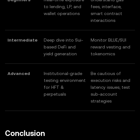
to lending, LP, and
fees, interface,
wallet operations
smart contract
interactions
Intermediate
Deep dive into Sui-
Monitor BLUE/SUI
based DeFi and
reward vesting and
yield generation
tokenomics
Advanced
Institutional-grade
Be cautious of
testing environment
execution risks and
for HFT &
latency issues; test
perpetuals
sub-account
strategies
Conclusion