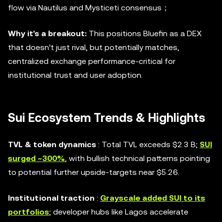
flow via Nautilus and Mysticeti consensus；
Why it's a breakout:
This positions Bluefin as a DEX
that doesn't just rival, but potentially matches,
centralized exchange performance-critical for
institutional trust and user adoption.
Sui Ecosystem Trends & Highlights
TVL & token dynamics
: Total TVL exceeds $2.3 B;
SUI
surged ~300%
, with bullish technical patterns pointing
to potential further upside-targets near $5.26.
Institutional traction
:
Grayscale added SUI to its
portfolios
; developer hubs like Lagos accelerate