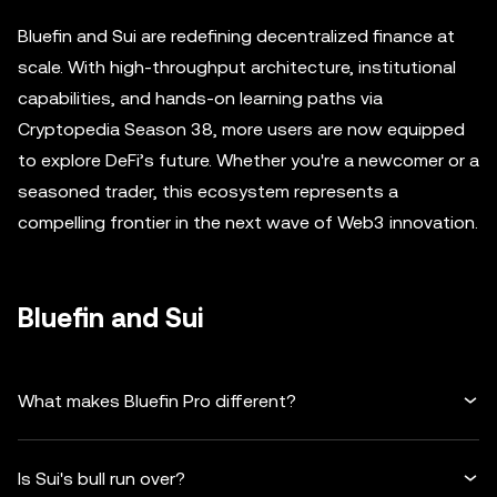
Bluefin and Sui are redefining decentralized finance at
scale. With high-throughput architecture, institutional
capabilities, and hands-on learning paths via
Cryptopedia Season 38, more users are now equipped
to explore DeFi’s future. Whether you're a newcomer or a
seasoned trader, this ecosystem represents a
compelling frontier in the next wave of Web3 innovation.
Bluefin and Sui
What makes Bluefin Pro different?
Is Sui's bull run over?