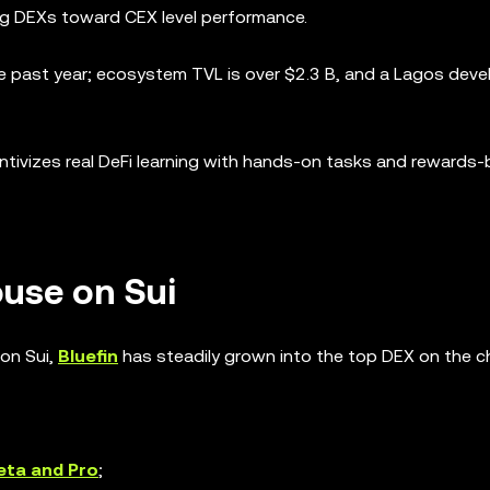
 DEXs toward CEX level performance.
e past year; ecosystem TVL is over $2.3 B, and a Lagos deve
ntivizes real DeFi learning with hands-on tasks and rewards-
ouse on Sui
on Sui,
Bluefin
has steadily grown into the top DEX on the ch
eta and Pro
;