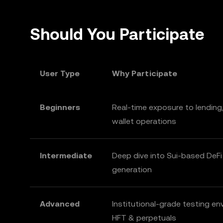
Should You Participate
User Type
Why Participate
Beginners
Real-time exposure to lending,
wallet operations
Intermediate
Deep dive into Sui-based DeFi
generation
Advanced
Institutional-grade testing en
HFT & perpetuals