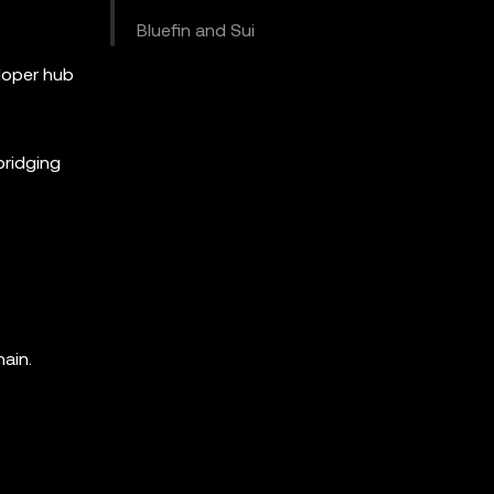
Bluefin and Sui
loper hub
bridging
ain.