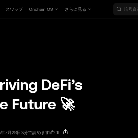
スワップ
Onchain OS
さらに見る
riving DeFi’s
 Future 🚀
1
5年7月28日
3分で読めます