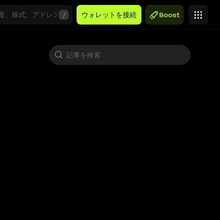
/
ウォレットを接続
Boost