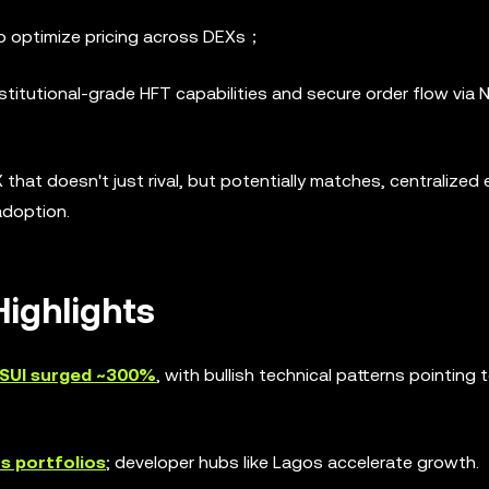
to optimize pricing across DEXs；
nstitutional-grade HFT capabilities and secure order flow via 
 that doesn't just rival, but potentially matches, centralize
adoption.
ighlights
SUI surged ~300%
, with bullish technical patterns pointing 
ts portfolios
; developer hubs like Lagos accelerate growth.