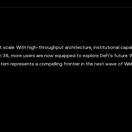
t scale. With high-throughput architecture, institutional capabi
 38, more users are now equipped to explore DeFi’s future.
tem represents a compelling frontier in the next wave of W