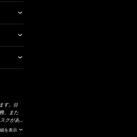
。(i)
法務、また
リスクがあ
にご検討く
細を表示
報（市場デ