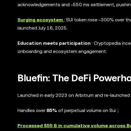
acknowledgements and ~550 ms settlement, pushing
Surging ecosystem
: SUI token rose ~300% over th
launched July 16, 2025.
Education meets participation
: Cryptopedia ince
onboarding and ecosystem engagement.
Bluefin: The DeFi Powerh
Launched in early 2023 on Arbitrum and re-launched 
Handles over
85%
of perpetual volume on Sui；
Processed $55 B in cumulative volume across B