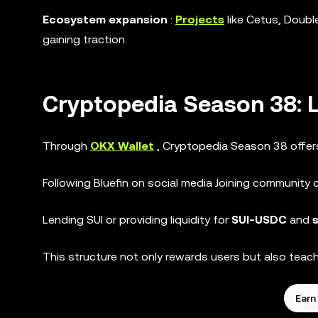
Ecosystem expansion
:
Projects
like Cetus, Doubl
gaining traction.
Cryptopedia Season 38: 
Through
OKX Wallet
, Cryptopedia Season 38 offe
Following Bluefin on social media Joining community 
Lending SUI or providing liquidity for
SUI-USDC
and
This structure not only rewards users but also teach
Earn