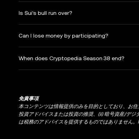
Is Sui's bull run over?
Can I lose money by participating?
When does Cryptopedia Season 38 end?
免責事項
本コンテンツは情報提供のみを目的としており、お住ま
投資アドバイスまたは投資の推奨、(ii) 暗号資産/デジ
は税務のアドバイスを提供するものではありません。暗
り、価格が大きく変動する場合があります。暗号資産
ださい。具体的な状況に関するご質問は、法務・税務