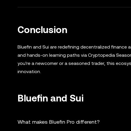
Conclusion
Bluefin and Sui are redefining decentralized finance a
and hands-on learning paths via Cryptopedia Season
you're a newcomer or a seasoned trader, this ecosys
innovation.
Bluefin and Sui
What makes Bluefin Pro different?