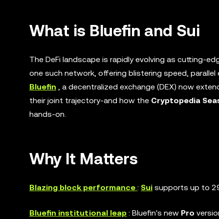
What is Bluefin and Sui
The DeFi landscape is rapidly evolving as cutting-ed
one such network, offering blistering speed, parallel 
Bluefin
, a decentralized exchange (DEX) now extendi
their joint trajectory-and how the
Cryptopedia Sea
hands-on.
Why It Matters
Blazing block performance
:
Sui
supports up to 29
Bluefin institutional leap
: Bluefin's new
Pro
versi