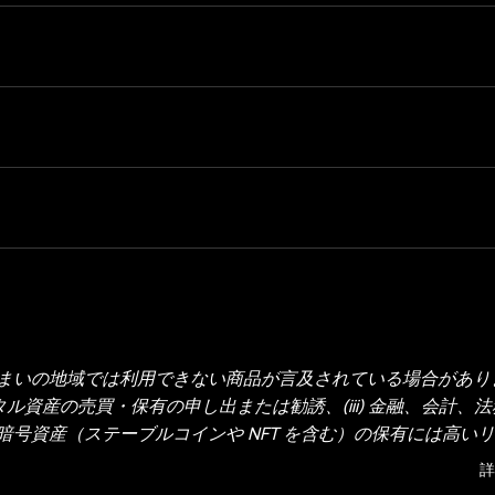
いの地域では利用できない商品が言及されている場合があります
タル資産の売買・保有の申し出または勧誘、(iii) 金融、会計、
号資産（ステーブルコインや NFT を含む）の保有には高い
の取引や保有がご自身の財務状況に適しているかどうか、十分
詳
・投資の専門家にご相談ください。本投稿に掲載されている情