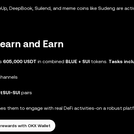
eUp, DeepBook, Suilend, and meme coins like Sudeng are acti
Learn and Earn
rs
605,000 USDT
in combined
BLUE + SUI
tokens.
Tasks inc
channels
stSUI-SUI
pairs
es them to engage with real DeFi activities-on a robust plat
 rewards with OKX Wallet