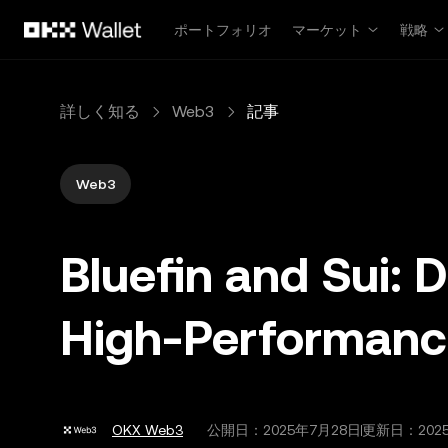
メインコンテンツへスキップ
ポートフォリオ
マーケット
戦略
詳しく知る
Web3
記事
Web3
Bluefin and Sui: D
High‑Performance
OKX Web3
公開日：
2025年7月28日
更新日：202