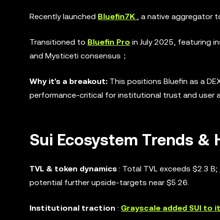
Recently launched
Bluefin7K
, a native aggregator 
Transitioned to
Bluefin Pro
in July 2025, featuring i
and Mysticeti consensus；
Why it's a breakout:
This positions Bluefin as a DEX
performance-critical for institutional trust and user 
Sui Ecosystem Trends & H
TVL & token dynamics
: Total TVL exceeds $2.3 B;
potential further upside-targets near $5.26.
Institutional traction
:
Grayscale added SUI to i