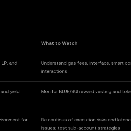
What to Watch
 LP, and
Understand gas fees, interface, smart co
interactions
 and yield
Monitor BLUE/SUI reward vesting and to
vironment for
Be cautious of execution risks and latenc
issues; test sub-account strategies