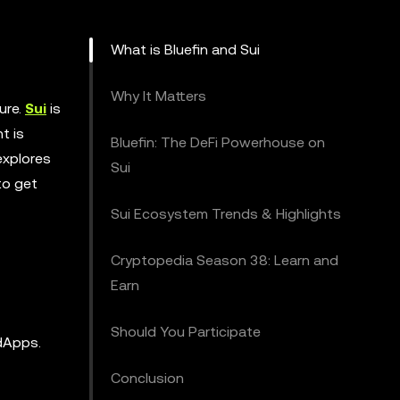
What is Bluefin and Sui
Why It Matters
ure.
Sui
is
t is
Bluefin: The DeFi Powerhouse on
explores
Sui
to get
Sui Ecosystem Trends & Highlights
Cryptopedia Season 38: Learn and
Earn
Should You Participate
 dApps.
Conclusion