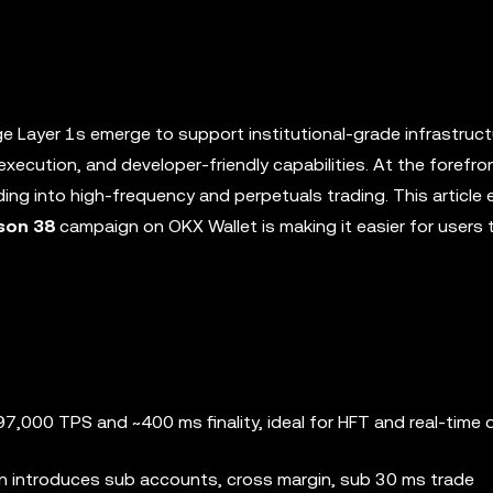
ge Layer 1s emerge to support institutional-grade infrastruct
execution, and developer-friendly capabilities. At the forefron
ng into high-frequency and perpetuals trading. This article 
son 38
campaign on OKX Wallet is making it easier for users 
7,000 TPS and ~400 ms finality, ideal for HFT and real-time
on introduces sub accounts, cross margin, sub 30 ms trade