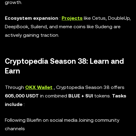
growth.
Ecosystem expansion
:
Projects
like Cetus, DoubleUp,
DeepBook, Suilend, and meme coins like Sudeng are
actively gaining traction.
Cryptopedia Season 38: Learn and
Earn
Through
OKX Wallet
, Cryptopedia Season 38 offers
605,000 USDT
in combined
BLUE + SUI
tokens.
Tasks
include
:
Following Bluefin on social media Joining community
channels