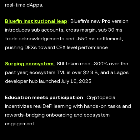
real-time dApps.
Bluefin institutional leap
: Bluefin's new
Pro
version
introduces sub accounts, cross margin, sub 30 ms
trade acknowledgements and ~550 ms settlement,
pushing DEXs toward CEX level performance.
Surging ecosystem
: SUI token rose ~300% over the
past year; ecosystem TVL is over $2.3 B, and a Lagos
developer hub launched July 16, 2025.
Education meets participation
: Cryptopedia
incentivizes real DeFi learning with hands-on tasks and
rewards-bridging onboarding and ecosystem
engagement.