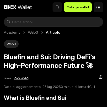
Passa al contenuto principale
Collega wallet
Academy
Web3
Articolo
Web3
Bluefin and Sui: Driving DeFi’s
High‑Performance Future 🚀
OKX Web3
1
Data di aggiornamento: 28 lug 2025
3 minuti di lettura
What is Bluefin and Sui