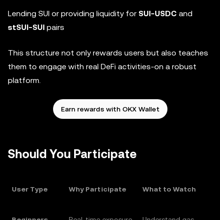
Lending SUI or providing liquidity for
SUI-USDC
and
stSUI-SUI
pairs
This structure not only rewards users but also teaches
them to engage with real DeFi activities-on a robust
platform.
Earn rewards with OKX Wallet
Should You Participate
User Type
Why Participate
What to Watch
Beginners
Real-time exposure
Understand gas