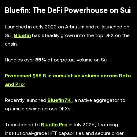
Bluefin: The DeFi Powerhouse on Sui
Launched in early 2023 on Arbitrum and re-launched on
Sui,
Bluefin
has steadily grown into the top DEX on the
chain.
Handles over
85%
of perpetual volume on Sui；
Processed $55 B in cumulative volume across Beta
and Pro
;
Recently launched
Bluefin7K
, a native aggregator to
optimize pricing across DEXs；
Transitioned to
Bluefin Pro
in July 2025, featuring
institutional-grade HFT capabilities and secure order