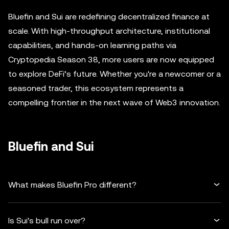
Bluefin and Sui are redefining decentralized finance at
scale. With high-throughput architecture, institutional
capabilities, and hands-on learning paths via
Cryptopedia Season 38, more users are now equipped
to explore DeFi’s future. Whether you're a newcomer or a
seasoned trader, this ecosystem represents a
compelling frontier in the next wave of Web3 innovation.
Bluefin and Sui
What makes Bluefin Pro different?
Is Sui's bull run over?