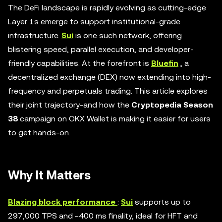
The DeFi landscape is rapidly evolving as cutting-edge
Layer 1s emerge to support institutional-grade
infrastructure.
Sui
is one such network, offering
blistering speed, parallel execution, and developer-
friendly capabilities. At the forefront is
Bluefin
, a
decentralized exchange (DEX) now extending into high-
frequency and perpetuals trading. This article explores
their joint trajectory-and how the
Cryptopedia Season
38
campaign on OKX Wallet is making it easier for users
to get hands-on.
Why It Matters
Blazing block performance
:
Sui
supports up to
297,000 TPS and ~400 ms finality, ideal for HFT and