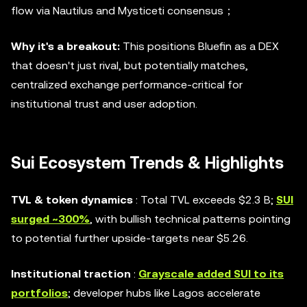
flow via Nautilus and Mysticeti consensus；
Why it's a breakout:
This positions Bluefin as a DEX
that doesn't just rival, but potentially matches,
centralized exchange performance-critical for
institutional trust and user adoption.
Sui Ecosystem Trends & Highlights
TVL & token dynamics
: Total TVL exceeds $2.3 B;
SUI
surged ~300%
, with bullish technical patterns pointing
to potential further upside-targets near $5.26.
Institutional traction
:
Grayscale added SUI to its
portfolios
; developer hubs like Lagos accelerate