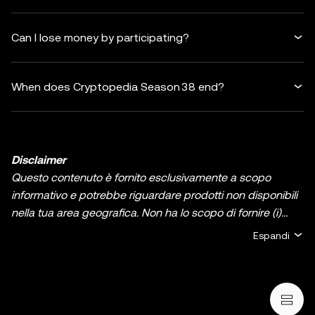
Can I lose money by participating?
When does Cryptopedia Season 38 end?
Disclaimer
Questo contenuto è fornito esclusivamente a scopo
informativo e potrebbe riguardare prodotti non disponibili
nella tua area geografica. Non ha lo scopo di fornire (i)
consulenza in materia di investimenti o una
Espandi
raccomandazione in materia di investimenti; (ii) un'offerta
o un sollecito all'acquisto, alla vendita, o detenzione di
asset/criptovalute digitali, o (iii) consulenza finanziaria,
contabile, legale, o fiscale. La detenzione di