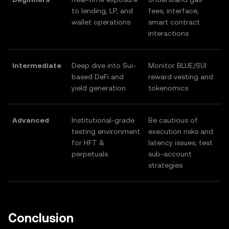
to lending, LP, and
fees, interface,
wallet operations
smart contract
interactions
Intermediate
Deep dive into Sui-
Monitor BLUE/SUI
based DeFi and
reward vesting and
yield generation
tokenomics
Advanced
Institutional-grade
Be cautious of
testing environment
execution risks and
for HFT &
latency issues; test
perpetuals
sub-account
strategies
Conclusion