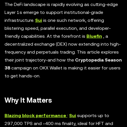
The DeFi landscape is rapidly evolving as cutting-edge
Layer 1s emerge to support institutional-grade
infrastructure.
Sui
is one such network, offering
blistering speed, parallel execution, and developer-
friendly capabilities. At the forefront is
Bluefin
, a
decentralized exchange (DEX) now extending into high-
frequency and perpetuals trading. This article explores
their joint trajectory-and how the
Cryptopedia Season
38
campaign on OKX Wallet is making it easier for users
to get hands-on.
Why It Matters
Blazing block performance
:
Sui
supports up to
297,000 TPS and ~400 ms finality, ideal for HFT and