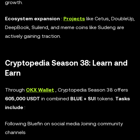
growth.
Ecosystem expansion
:
Projects
like Cetus, DoubleUp,
DeepBook, Suilend, and meme coins like Sudeng are
actively gaining traction.
Cryptopedia Season 38: Learn and
Earn
Through
OKX Wallet
, Cryptopedia Season 38 offers
605,000 USDT
in combined
BLUE + SUI
tokens.
Tasks
include
:
Following Bluefin on social media Joining community
channels