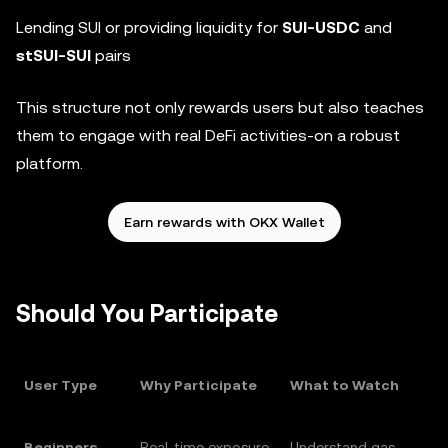
Lending SUI or providing liquidity for
SUI-USDC
and
stSUI-SUI
pairs
This structure not only rewards users but also teaches
them to engage with real DeFi activities-on a robust
platform.
Earn rewards with OKX Wallet
Should You Participate
User Type
Why Participate
What to Watch
Beginners
Real-time exposure
Understand gas