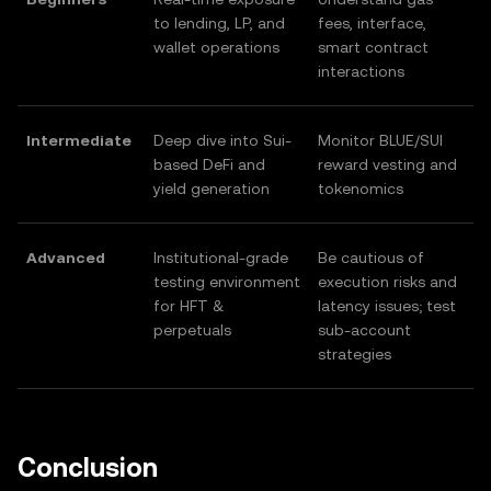
to lending, LP, and
fees, interface,
wallet operations
smart contract
interactions
Intermediate
Deep dive into Sui-
Monitor BLUE/SUI
based DeFi and
reward vesting and
yield generation
tokenomics
Advanced
Institutional-grade
Be cautious of
testing environment
execution risks and
for HFT &
latency issues; test
perpetuals
sub-account
strategies
Conclusion