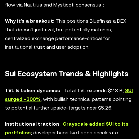
flow via Nautilus and Mysticeti consensus；
Why it's a breakout:
This positions Bluefin as a DEX
that doesn't just rival, but potentially matches,
centralized exchange performance-critical for
institutional trust and user adoption.
Sui Ecosystem Trends & Highlights
TVL & token dynamics
: Total TVL exceeds $2.3 B;
SUI
surged ~300%
, with bullish technical patterns pointing
to potential further upside-targets near $5.26.
Institutional traction
:
Grayscale added SUI to its
portfolios
; developer hubs like Lagos accelerate