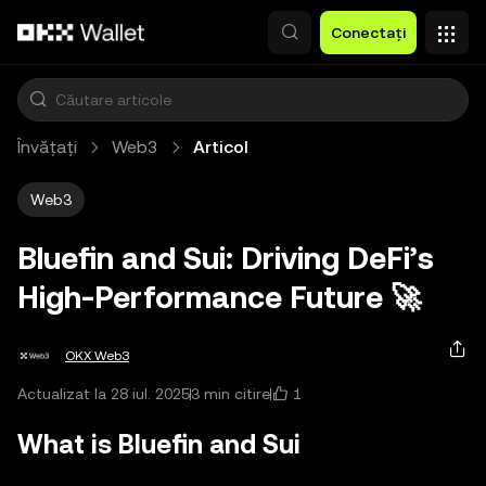
Săriți la conținutul principal
Conectați
Învățați
Web3
Articol
Web3
Bluefin and Sui: Driving DeFi’s
High‑Performance Future 🚀
OKX Web3
1
Actualizat la 28 iul. 2025
3 min citire
What is Bluefin and Sui