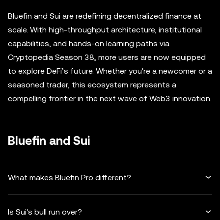
Bluefin and Sui are redefining decentralized finance at
scale. With high-throughput architecture, institutional
capabilities, and hands-on learning paths via
Cryptopedia Season 38, more users are now equipped
to explore DeFi’s future. Whether you're a newcomer or a
seasoned trader, this ecosystem represents a
compelling frontier in the next wave of Web3 innovation.
Bluefin and Sui
What makes Bluefin Pro different?
Is Sui's bull run over?