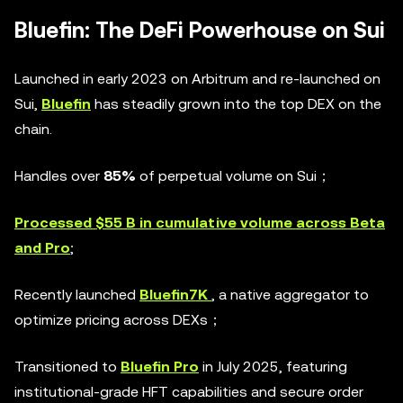
Bluefin: The DeFi Powerhouse on Sui
Launched in early 2023 on Arbitrum and re-launched on
Sui,
Bluefin
has steadily grown into the top DEX on the
chain.
Handles over
85%
of perpetual volume on Sui；
Processed $55 B in cumulative volume across Beta
and Pro
;
Recently launched
Bluefin7K
, a native aggregator to
optimize pricing across DEXs；
Transitioned to
Bluefin Pro
in July 2025, featuring
institutional-grade HFT capabilities and secure order