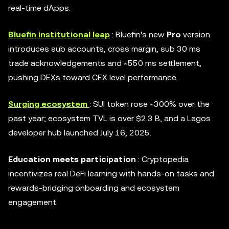
real-time dApps.
Bluefin institutional leap
: Bluefin's new
Pro
version
introduces sub accounts, cross margin, sub 30 ms
trade acknowledgements and ~550 ms settlement,
pushing DEXs toward CEX level performance.
Surging ecosystem
: SUI token rose ~300% over the
past year; ecosystem TVL is over $2.3 B, and a Lagos
developer hub launched July 16, 2025.
Education meets participation
: Cryptopedia
incentivizes real DeFi learning with hands-on tasks and
rewards-bridging onboarding and ecosystem
engagement.