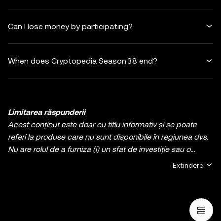
Can I lose money by participating?
When does Cryptopedia Season 38 end?
Limitarea răspunderii
Acest conținut este doar cu titlu informativ și se poate
referi la produse care nu sunt disponibile în regiunea dvs.
Nu are rolul de a furniza (i) un sfat de investiție sau o
recomandare de investiție; (ii) o ofertă sau solicitare de
Extindere
cumpărare, vânzare, sau deținere de active digitale, sau
(iii) consultanță financiară, contabilă, juridică, sau fiscală.
Deținerile de cripto / active digitale, inclusiv
criptomonedele stabile și NFT-urile, implică un grad ridicat