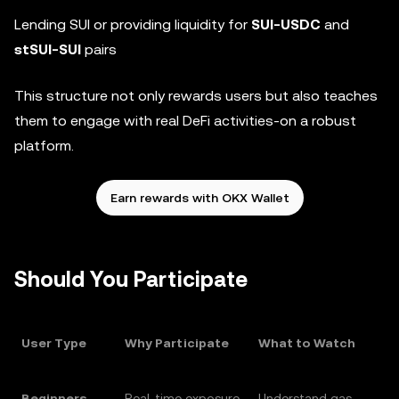
Lending SUI or providing liquidity for
SUI-USDC
and
stSUI-SUI
pairs
This structure not only rewards users but also teaches
them to engage with real DeFi activities-on a robust
platform.
Earn rewards with OKX Wallet
Should You Participate
User Type
Why Participate
What to Watch
Beginners
Real-time exposure
Understand gas