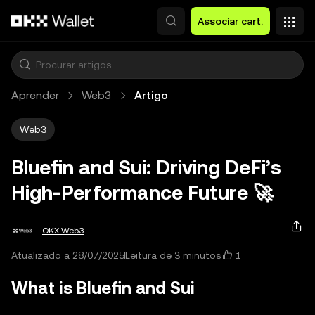
Avançar para conteúdo principal
Associar cart.
Aprender
Web3
Artigo
Web3
Bluefin and Sui: Driving DeFi’s
High‑Performance Future 🚀
OKX Web3
1
Atualizado a 28/07/2025
Leitura de 3 minutos
What is Bluefin and Sui