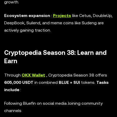
growth.
Ecosystem expansion
:
Projects
like Cetus, DoubleUp,
DeepBook, Suilend, and meme coins like Sudeng are
actively gaining traction.
Cryptopedia Season 38: Learn and
Earn
Through
OKX Wallet
, Cryptopedia Season 38 offers
605,000 USDT
in combined
BLUE + SUI
tokens.
Tasks
include
:
Following Bluefin on social media Joining community
channels