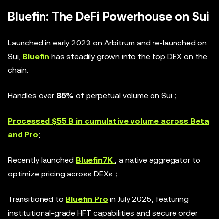
Bluefin: The DeFi Powerhouse on Sui
Launched in early 2023 on Arbitrum and re-launched on
Sui,
Bluefin
has steadily grown into the top DEX on the
chain.
Handles over
85%
of perpetual volume on Sui；
Processed $55 B in cumulative volume across Beta
and Pro
;
Recently launched
Bluefin7K
, a native aggregator to
optimize pricing across DEXs；
Transitioned to
Bluefin Pro
in July 2025, featuring
institutional-grade HFT capabilities and secure order