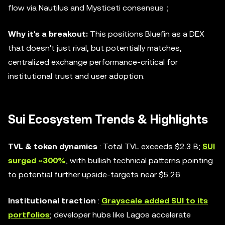
flow via Nautilus and Mysticeti consensus；
Why it's a breakout:
This positions Bluefin as a DEX
that doesn't just rival, but potentially matches,
centralized exchange performance-critical for
institutional trust and user adoption.
Sui Ecosystem Trends & Highlights
TVL & token dynamics
: Total TVL exceeds $2.3 B;
SUI
surged ~300%
, with bullish technical patterns pointing
to potential further upside-targets near $5.26.
Institutional traction
:
Grayscale added SUI to its
portfolios
; developer hubs like Lagos accelerate