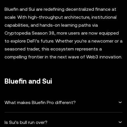
Bluefin and Sui are redefining decentralized finance at
scale. With high-throughput architecture, institutional
capabilities, and hands-on learning paths via
Cryptopedia Season 38, more users are now equipped
to explore DeFi’s future. Whether you're a newcomer or a
seasoned trader, this ecosystem represents a
compelling frontier in the next wave of Web3 innovation.
Bluefin and Sui
What makes Bluefin Pro different?
Is Sui's bull run over?