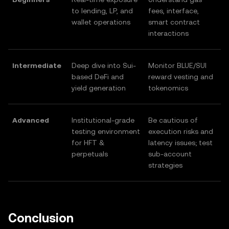
to lending, LP, and
fees, interface,
wallet operations
smart contract
interactions
Intermediate
Deep dive into Sui-
Monitor BLUE/SUI
based DeFi and
reward vesting and
yield generation
tokenomics
Advanced
Institutional-grade
Be cautious of
testing environment
execution risks and
for HFT &
latency issues; test
perpetuals
sub-account
strategies
Conclusion