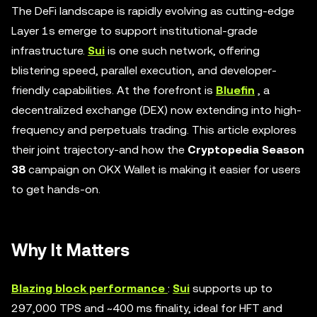
The DeFi landscape is rapidly evolving as cutting-edge
Layer 1s emerge to support institutional-grade
infrastructure.
Sui
is one such network, offering
blistering speed, parallel execution, and developer-
friendly capabilities. At the forefront is
Bluefin
, a
decentralized exchange (DEX) now extending into high-
frequency and perpetuals trading. This article explores
their joint trajectory-and how the
Cryptopedia Season
38
campaign on OKX Wallet is making it easier for users
to get hands-on.
Why It Matters
Blazing block performance
:
Sui
supports up to
297,000 TPS and ~400 ms finality, ideal for HFT and