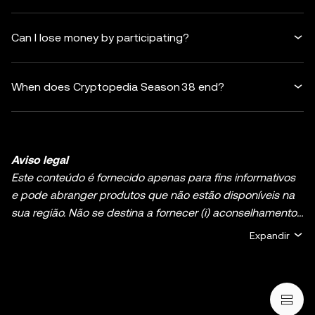
Can I lose money by participating?
When does Cryptopedia Season 38 end?
Aviso legal
Este conteúdo é fornecido apenas para fins informativos
e pode abranger produtos que não estão disponíveis na
sua região. Não se destina a fornecer (i) aconselhamento
ou recomendações de investimento; (ii) uma oferta ou
Expandir
solicitação para comprar, vender ou deter ativos de
cripto/digitais, ou (iii) aconselhamento financeiro,
contabilístico, jurídico ou fiscal. A detenção de ativos de
cripto/digitais, incluindo criptomoedas estáveis e NFT,