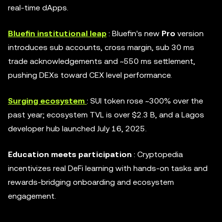
real-time dApps.
Bluefin institutional leap
: Bluefin's new
Pro
version
introduces sub accounts, cross margin, sub 30 ms
trade acknowledgements and ~550 ms settlement,
pushing DEXs toward CEX level performance.
Surging ecosystem
: SUI token rose ~300% over the
past year; ecosystem TVL is over $2.3 B, and a Lagos
developer hub launched July 16, 2025.
Education meets participation
: Cryptopedia
incentivizes real DeFi learning with hands-on tasks and
rewards-bridging onboarding and ecosystem
engagement.