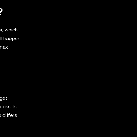
?
ns, which
ill happen
 max
 get
ocks. In
 differs