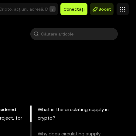
/
Conectați
Boost
sidered.
What is the circulating supply in
oject, for
crypto?
Why does circulating supply