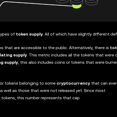
 types of
token supply
. All of which have slightly different def
s that are accessible to the public. Alternatively, there is
tot
lating supply
. This metric includes all the tokens that were
ng supply
, this also includes coins or tokens that were burne
ns or tokens belonging to some
cryptocurrency
that can ever 
, as well as those that were not released yet. Since most
 tokens, this number represents that cap.