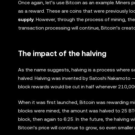
Once again, let’s use Bitcoin as an example. Miners
as a reward. These are coins that were previously lo
supply
. However, through the process of mining, th
transaction processing will continue, Bitcoin’s creat
The impact of the halving
As the name suggests, halving is a process where som
halved. Halving was invented by Satoshi Nakamoto — 
block rewards would be cut in half whenever 210,00
When it was first launched, Bitcoin was rewarding 
blocks were mined, the amount was halved to 25 BTC
block, then again to 6.25. In the future, the halving w
Bitcoin’s price will continue to grow, so even smaller 