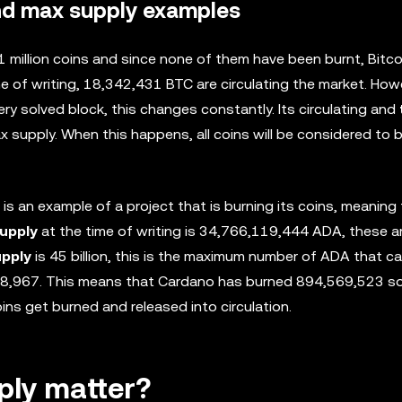
and max supply examples
21 million coins and since none of them have been burnt, Bitc
e of writing, 18,342,431 BTC are circulating the market. How
ery solved block, this changes constantly. Its circulating and
 supply. When this happens, all coins will be considered to b
 is an example of a project that is burning its coins, meaning t
supply
at the time of writing is 34,766,119,444 ADA, these a
upply
is 45 billion, this is the maximum number of ADA that c
8,967. This means that Cardano has burned 894,569,523 so 
ins get burned and released into circulation.
ply matter?