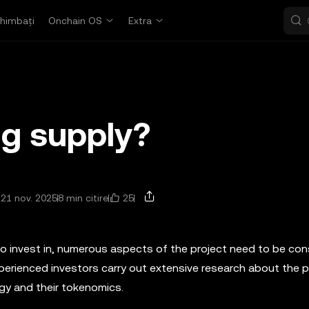
himbați
Onchain OS
Extra
ng supply?
25
 21 nov. 2025
8 min citire
to invest in, numerous aspects of the project need to be con
erienced investors carry out extensive research about the pr
gy and their tokenomics.