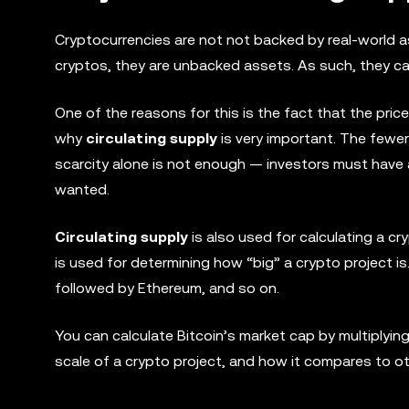
Cryptocurrencies are not not backed by real-world a
cryptos, they are unbacked assets. As such, they can
One of the reasons for this is the fact that the pric
why
circulating supply
is very important. The fewer 
scarcity alone is not enough — investors must have a 
wanted.
Circulating supply
is also used for calculating a cr
is used for determining how “big” a crypto project is.
followed by Ethereum, and so on.
You can calculate Bitcoin’s market cap by multiplying
scale of a crypto project, and how it compares to oth