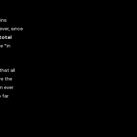
oins
ever, since
total
e “in
hat all
re the
an ever
far.