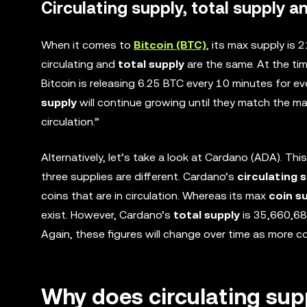
Circulating supply, total supply 
When it comes to
Bitcoin (BTC)
, its max supply is 
circulating and
total supply
are the same. At the tim
Bitcoin is releasing 6.25 BTC every 10 minutes for ev
supply
will continue growing until they match the max
circulation.”
Alternatively, let’s take a look at Cardano (ADA). This
three supplies are different. Cardano’s
circulating 
coins that are in circulation. Whereas its max
coin s
exist. However, Cardano’s
total supply
is 35,660,68
Again, these figures will change over time as more co
Why does circulating sup