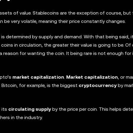
ssets of value. Stablecoins are the exception of course, but
 be very volatile, meaning their price constantly changes.
e is determined by supply and demand. With that being said, it
coins in circulation, the greater their value is going to be. Of
reason for wanting the coin. It being rare is not enough for 
ypto’s
market capitalization
.
Market capitalization
, or ma
 Bitcoin, for example, is the biggest
cryptocurrency
by mar
 its
circulating supply
by the price per coin. This helps det
ers in the industry.