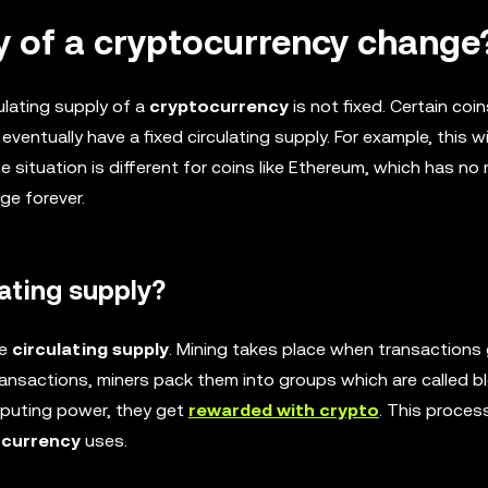
ly of a cryptocurrency change
ulating supply of a
cryptocurrency
is not fixed. Certain coi
ventually have a fixed circulating supply. For example, this w
he situation is different for coins like Ethereum, which has no
ge forever.
ating supply?
he
circulating supply
. Mining takes place when transactions
ansactions, miners pack them into groups which are called bl
computing power, they get
rewarded with crypto
. This process
ocurrency
uses.