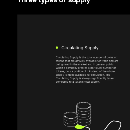
Three types of supply