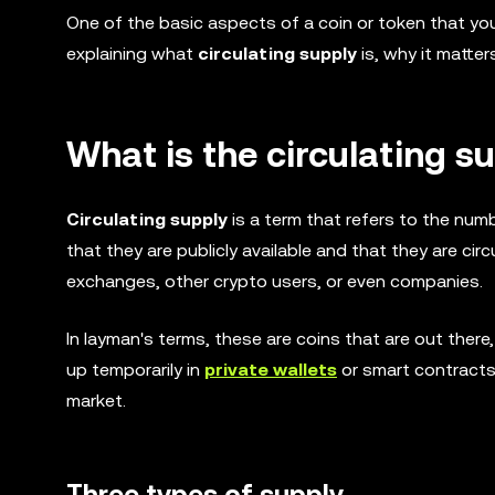
One of the basic aspects of a coin or token that yo
explaining what
circulating supply
is, why it matte
What is the circulating s
Circulating supply
is a term that refers to the numb
that they are publicly available and that they are ci
exchanges, other crypto users, or even companies.
In layman's terms, these are coins that are out ther
up temporarily in
private wallets
or smart contracts.
market.