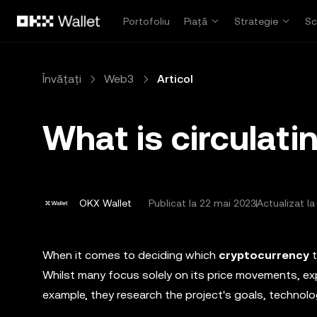
Săriți la conținutul principal
Portofoliu
Piață
Strategie
Sc
Învățați
Web3
Articol
What is circulati
OKX Wallet
Publicat la
22 mai 2023
Actualizat la
When it comes to deciding which
cryptocurrency
Whilst many focus solely on its price movements, exp
example, they research the project's goals, technolo