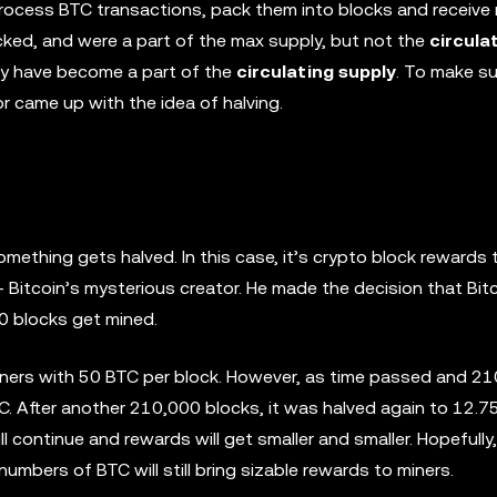
 process BTC transactions, pack them into blocks and receiv
cked, and were a part of the max supply, but not the
circula
ey have become a part of the
circulating supply
. To make su
or came up with the idea of halving.
ething gets halved. In this case, it’s crypto block rewards 
Bitcoin’s mysterious creator. He made the decision that Bitc
0 blocks get mined.
miners with 50 BTC per block. However, as time passed and 2
. After another 210,000 blocks, it was halved again to 12.7
ill continue and rewards will get smaller and smaller. Hopefully
numbers of BTC will still bring sizable rewards to miners.