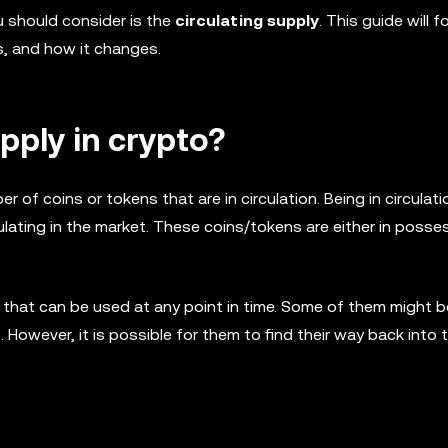
u should consider is the
circulating supply
. This guide will 
rs, and how it changes.
upply in crypto?
er of coins or tokens that are in circulation. Being in circula
rculating in the market. These coins/tokens are either in posse
e, that can be used at any point in time. Some of them might 
 However, it is possible for them to find their way back into