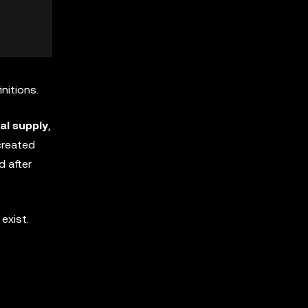
initions.
al supply
,
 created
d after
exist.