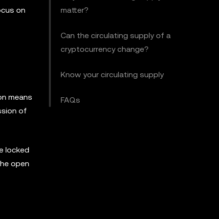
focus on
matter?
Can the circulating supply of a
cryptocurrency change?
Know your circulating supply
tion means
FAQs
ssion of
be locked
 the open