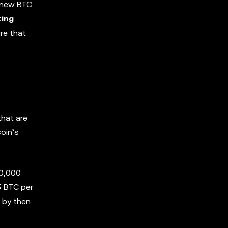
e new BTC
ting
re that
that are
oin’s
10,000
5 BTC per
, by then