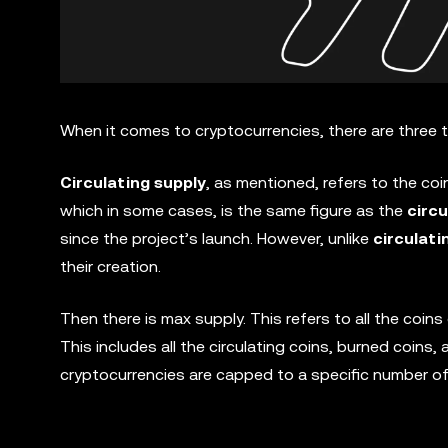
When it comes to cryptocurrencies, there are three
Circulating supply
, as mentioned, refers to the coin
which in some cases, is the same figure as the
circu
since the project’s launch. However, unlike
circulati
their creation.
Then there is max supply. This refers to all the coi
This includes all the circulating coins, burned coins
cryptocurrencies are capped to a specific number of