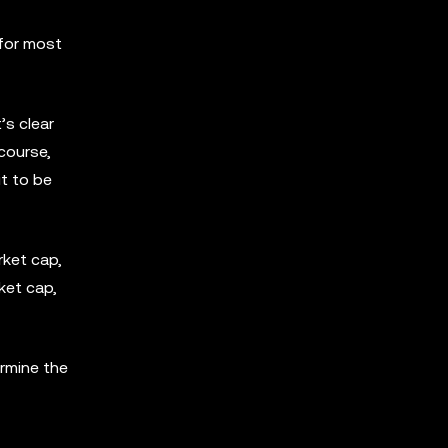
 for most
’s clear
 course,
it to be
rket cap,
ket cap,
ermine the