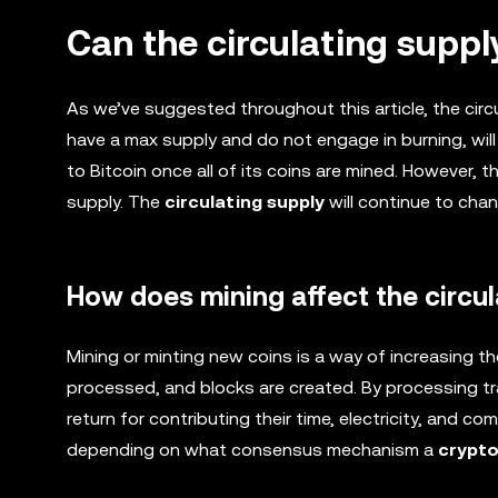
Can the circulating supp
As we’ve suggested throughout this article, the circ
have a max supply and do not engage in burning, will e
to Bitcoin once all of its coins are mined. However, t
supply. The
circulating supply
will continue to chan
How does mining affect the circul
Mining or minting new coins is a way of increasing t
processed, and blocks are created. By processing tr
return for contributing their time, electricity, and 
depending on what consensus mechanism a
crypt