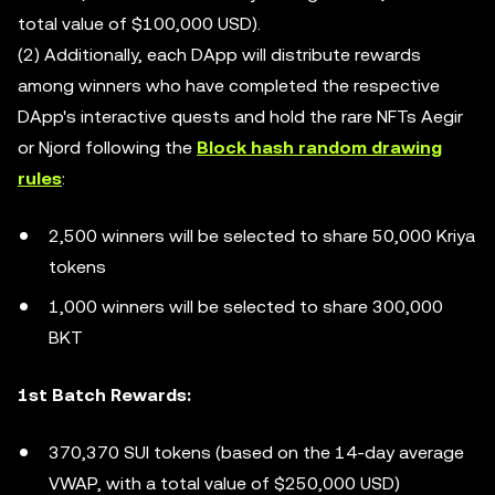
total value of $100,000 USD).
(2) Additionally, each DApp will distribute rewards
among winners who have completed the respective
DApp's interactive quests and hold the rare NFTs Aegir
or Njord following the
Block hash random drawing
rules
:
2,500 winners will be selected to share 50,000 Kriya
tokens
1,000 winners will be selected to share 300,000
BKT
1st Batch Rewards:
370,370 SUI tokens (based on the 14-day average
VWAP, with a total value of $250,000 USD)