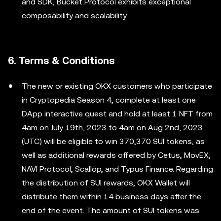
and SDK, Bucket Protocol exhibits exceptional
composability and scalability.
6. Terms & Conditions
The new or existing OKX customers who participate
in Cryptopedia Season 4, complete at least one
DApp interactive quest and hold at least 1 NFT from
4am on July 19th, 2023 to 4am on Aug 2nd, 2023
(UTC) will be eligible to win 370,370 SUI tokens, as
well as additional rewards offered by Cetus, MovEX,
NAVI Protocol, Scallop, and Typus Finance. Regarding
the distribution of SUI rewards, OKX Wallet will
distribute them within 14 business days after the
end of the event. The amount of SUI tokens was