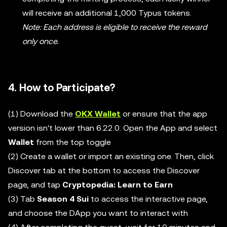
will receive an additional 1,000 Typus tokens.
Note: Each address is eligible to receive the reward
only once.
4. How to Participate?
(1) Download the
OKX Wallet
or ensure that the app
version isn't lower than 6.22.0. Open the App and select
Wallet
from the top toggle
(2) Create a wallet or import an existing one. Then, click
Discover tab at the bottom to access the Discover
page, and tap
Cryptopedia: Learn to Earn
(3) Tab
Season 4 Sui
to access the interactive page,
and choose the DApp you want to interact with