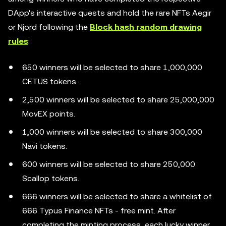
DApp's interactive quests and hold the rare NFTs Aegir
or Njord following the
Block hash random drawing
rules
:
650 winners will be selected to share 1,000,000
CETUS tokens.
2,500 winners will be selected to share 25,000,000
MovEX points.
1,000 winners will be selected to share 300,000
Navi tokens.
600 winners will be selected to share 250,000
Scallop tokens.
666 winners will be selected to share a whitelist of
666 Typus Finance NFTs - free mint. After
completing the minting process, each lucky winner