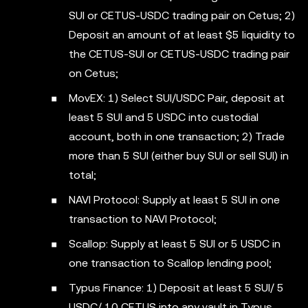
SUI or CETUS-USDC trading pair on Cetus; 2)
Deposit an amount of at least $5 liquidity to
the CETUS-SUI or CETUS-USDC trading pair
on Cetus;
MovEX: 1) Select SUI/USDC Pair, deposit at
least 5 SUI and 5 USDC into custodial
account, both in one transaction; 2) Trade
more than 5 SUI (either buy SUI or sell SUI) in
total;
NAVI Protocol: Supply at least 5 SUI in one
transaction to NAVI Protocol;
Scallop: Supply at least 5 SUI or 5 USDC in
one transaction to Scallop lending pool;
Typus Finance: 1) Deposit at least 5 SUI/ 5
USDC/ 10 CETUS into any vault in Typus