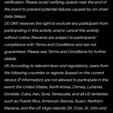
verification. Please avoid verifying quests near the end of
the event to prevent potential failures caused by on-chain
data delays.
(3) OKX reserves the right to exclude any participant from
participating in this activity and/or cancel this activity
without notice. Rewards are subject to participants'
compliance with Terms and Conditions and are not
guaranteed. Please see Terms and Conditions for further
details.
(4) According to relevant laws and regulations, users from
the following countries or regions (based on the current
device IP information) are not allowed to participate in this
event: the United States, North Korea, Crimea, Luhansk,
Donetsk, Cuba, Iran, Syria, Venezuela, and all US territories
such as Puerto Rico, American Samoa, Guam, Northern
Mariana, and the US Virgin Islands (St. Croix, St. John and