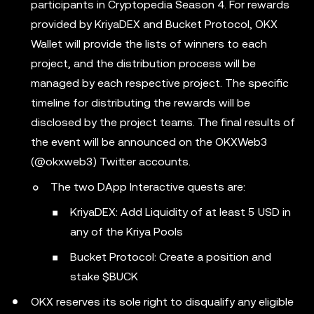
participants in Cryptopedia Season 4. For rewards
provided by KriyaDEX and Bucket Protocol, OKX
Wallet will provide the lists of winners to each
project, and the distribution process will be
managed by each respective project. The specific
timeline for distributing the rewards will be
disclosed by the project teams. The final results of
the event will be announced on the OKXWeb3
(@okxweb3) Twitter accounts.
The two DApp Interactive quests are:
KriyaDEX: Add Liquidity of at least 5 USD in
any of the Kriya Pools
Bucket Protocol: Create a position and
stake $BUCK
OKX reserves its sole right to disqualify any eligible