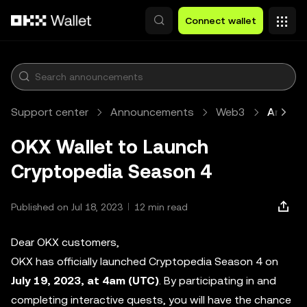
Skip to main content
Connect wallet
Support center
Announcements
Web3
Article
OKX Wallet to Launch
Cryptopedia Season 4
Published on Jul 18, 2023
12 min read
Dear OKX customers,
OKX has officially launched Cryptopedia Season 4 on
July 19, 2023, at 4am (UTC)
. By participating in and
completing interactive quests, you will have the chance