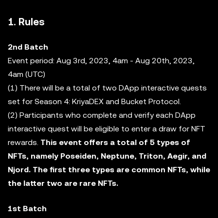
1. Rules
2nd Batch
Event period: Aug 3rd, 2023, 4am - Aug 20th, 2023,
4am (UTC)
(1) There will be a total of two DApp interactive quests
set for Season 4: KriyaDEX and Bucket Protocol.
(2) Participants who complete and verify each DApp
interactive quest will be eligible to enter a draw for NFT
rewards.
This event offers a total of 5 types of
NFTs, namely Poseiden, Neptune, Triton, Aegir, and
Njord. The first three types are common NFTs, while
the latter two are rare NFTs.
1st Batch