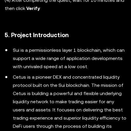
(4) After completing the quest, wait for 10 minutes and
then click
Verify
5. Project Introduction
Sui is a permissionless layer 1 blockchain, which can
support a wide range of application developments
with unrivaled speed at a low cost.
Cetus is a pioneer DEX and concentrated liquidity
protocol built on the Sui blockchain. The mission of
Cetus is building a powerful and flexible underlying
liquidity network to make trading easier for any
users and assets. It focuses on delivering the best
trading experience and superior liquidity efficiency to
DeFi users through the process of building its