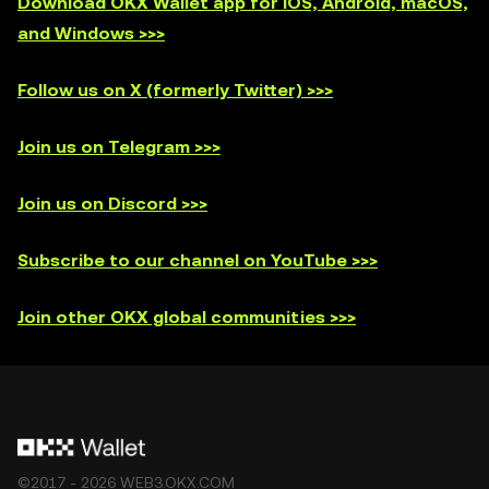
Download OKX Wallet app for iOS, Android, macOS,
and Windows >>>
Follow us on X (formerly Twitter) >>>
Join us on Telegram >>>
Join us on Discord >>>
Subscribe to our channel on YouTube >>>
Join other OKX global communities >>>
©2017 - 2026 WEB3.OKX.COM