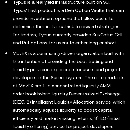
Typus is a real yield infrastructure built on Sui.
Typus' first product is a DeFi Option Vaults that can
provide investment options that allow users to
determine their individual risk to reward strategies.
For traders, Typus currently provides Sui/Cetus Call
and Put options for users to either long or short.
MovEX is a community-driven organization built with
the intention of providing the best trading and
liquidity provision experience for users and project
developers in the Sui ecosystem. The core products
of MovEX are 1) a concentrated liquidity AMM +
order book hybrid liquidity Decentralized Exchange
(DEX); 2) Intelligent Liquidity Allocation service, which
automatically adjusts liquidity to boost capital
efficiency and market-making returns; 3) ILO (initial
liquidity offering) service for project developers