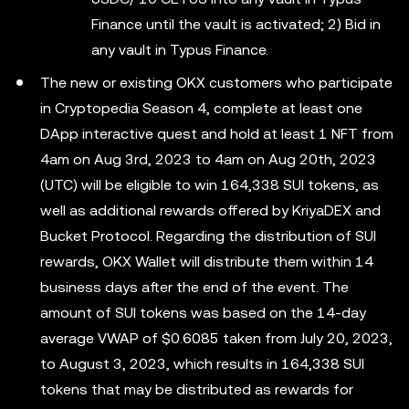
Finance until the vault is activated; 2) Bid in
any vault in Typus Finance.
The new or existing OKX customers who participate
in Cryptopedia Season 4, complete at least one
DApp interactive quest and hold at least 1 NFT from
4am on Aug 3rd, 2023 to 4am on Aug 20th, 2023
(UTC) will be eligible to win 164,338 SUI tokens, as
well as additional rewards offered by KriyaDEX and
Bucket Protocol. Regarding the distribution of SUI
rewards, OKX Wallet will distribute them within 14
business days after the end of the event. The
amount of SUI tokens was based on the 14-day
average VWAP of $0.6085 taken from July 20, 2023,
to August 3, 2023, which results in 164,338 SUI
tokens that may be distributed as rewards for