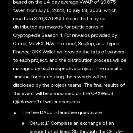
based on the 14-day average VWAP of $0.675
taken from July 5, 2023, to July 18, 2023, which
results in 370,370 SUI tokens that may be
distributed as rewards for participants in
Cryptopedia Season 4. For rewards provided by
Cetus, MovEX, NAVI Protocol, Scallop, and Typus
Finance, OKX Wallet will provide the lists of winners
to each project, and the distribution process will be
managed by each respective project. The specific
timeline for distributing the rewards will be
disclosed by the project teams. The final results of
the event will be announced on the OKXWeb3
(@okxweb3) Twitter accounts.
The five DApp Interactive quests are:
Cetus: 1) Complete an exchange of an
amount of at least $5 through the CETUS-