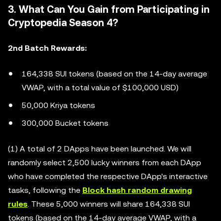
3. What Can You Gain from Participating in
Cryptopedia Season 4?
2nd Batch Rewards:
164,338 SUI tokens (based on the 14-day average
VWAP, with a total value of $100,000 USD)
50,000 Kriya tokens
300,000 Bucket tokens
(1) A total of 2 DApps have been launched. We will
randomly select 2,500 lucky winners from each DApp
who have completed the respective DApp's interactive
tasks, following the
Block hash random drawing
rules
. These 5,000 winners will share 164,338 SUI
tokens (based on the 14-day average VWAP, with a