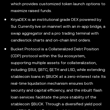
which provides customized token launch options to
maximize raised funds.
KriyaDEX is an institutional grade DEX powered by
Sui. Currently live on mainnet with an in-app bridge, a
swap aggregator and a pro trading terminal with
candlestick charts and on-chain limit orders.
Bucket Protocol is a Collateralized Debt Position
(CDP) protocol within the Sui ecosystem,
supporting multiple assets for collateralization,
including $SUI, $BTC, $ETH and LSD, while extending
stablecoin loans in $BUCK at a zero-interest rate. Its
real-time liquidation mechanism ensures both
security and capital efficiency, and the inbuilt flash
loan services facilitate the price stability of the
stablecoin $BUCK. Through a diversified yield pool