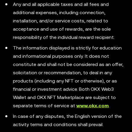
Any and all applicable taxes and all fees and
additional expenses, including connection,
installation, and/or service costs, related to
acceptance and use of rewards, are the sole
responsibility of the individual reward recipient.
The information displayed is strictly for education
and informational purposes only. It does not
constitute and shall not be considered as an offer,
solicitation or recommendation, to deal in any
products (including any NFT or otherwise), or as
financial or investment advice. Both OKX Web3
Wallet and OKX NFT Marketplace are subject to
separate terms of service at
www.okx.com
.
In case of any disputes, the English version of the
activity terms and conditions shall prevail.