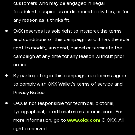
customers who may be engaged in illegal,
fraudulent, suspicious or dishonest activities, or for
any reason as it thinks fit.
OKX reserves its sole right to interpret the terms
and conditions of this campaign, and it has the sole
right to modify, suspend, cancel or terminate the
campaign at any time for any reason without prior
notice.
By participating in this campaign, customers agree
to comply with OKX Wallet's terms of service and
Privacy Notice.
OKX is not responsible for technical, pictorial,
typographical, or editorial errors or omissions. For
more information, go to
www.okx.com
© OKX. All
rights reserved.