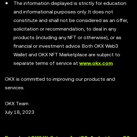
The information displayed is strictly for education
and informational purposes only. It does not
constitute and shall not be considered as an offer,
solicitation or recommendation, to deal in any
products (including any NFT or otherwise), or as
financial or investment advice. Both OKX Web3
Wallet and OKX NFT Marketplace are subject to
separate terms of service at
www.okx.com
.
OKX is committed to improving our products and
services.
OKX Team
July 18, 2023