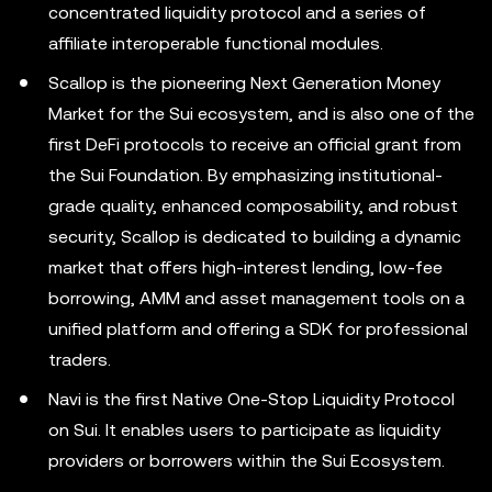
concentrated liquidity protocol and a series of
affiliate interoperable functional modules.
Scallop is the pioneering Next Generation Money
Market for the Sui ecosystem, and is also one of the
first DeFi protocols to receive an official grant from
the Sui Foundation. By emphasizing institutional-
grade quality, enhanced composability, and robust
security, Scallop is dedicated to building a dynamic
market that offers high-interest lending, low-fee
borrowing, AMM and asset management tools on a
unified platform and offering a SDK for professional
traders.
Navi is the first Native One-Stop Liquidity Protocol
on Sui. It enables users to participate as liquidity
providers or borrowers within the Sui Ecosystem.