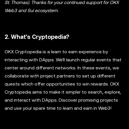
St. Thomas). Thanks for your continued support for OKX
Web3 and Sui ecosystem.
2. What's Cryptopedia?
OKX Cryptopedia is a learn to earn experience by
interacting with DApps. We'll launch regular events that
center around different networks. In these events, we
collaborate with project partners to set up different
quests which offer opportunities to win rewards. OKX
Cryptopedia aims to make it simpler to search, explore,
and interact with DApps. Discover promising projects
and use your spare time to learn and earn in Web3!