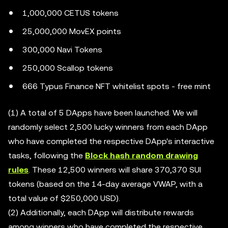
1,000,000 CETUS tokens
25,000,000 MovEX points
300,000 Navi Tokens
250,000 Scallop tokens
666 Typus Finance NFT whitelist spots - free mint
(1) A total of 5 DApps have been launched. We will
randomly select 2,500 lucky winners from each DApp
who have completed the respective DApp's interactive
tasks, following the
Block hash random drawing
rules
. These 12,500 winners will share 370,370 SUI
tokens (based on the 14-day average VWAP, with a
total value of $250,000 USD).
(2) Additionally, each DApp will distribute rewards
among winners who have completed the respective