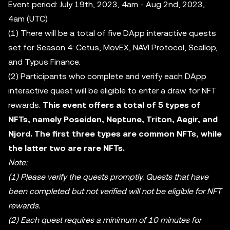
Event period: July 19th, 2023, 4am - Aug 2nd, 2023,
4am (UTC)
(1) There will be a total of five DApp interactive quests
set for Season 4: Cetus, MovEX, NAVI Protocol, Scallop,
and Typus Finance.
(2) Participants who complete and verify each DApp
interactive quest will be eligible to enter a draw for NFT
rewards.
This event offers a total of 5 types of
NFTs, namely Poseiden, Neptune, Triton, Aegir, and
Njord. The first three types are common NFTs, while
the latter two are rare NFTs.
Note:
(1) Please verify the quests promptly. Quests that have
been completed but not verified will not be eligible for NFT
rewards.
(2) Each quest requires a minimum of 10 minutes for