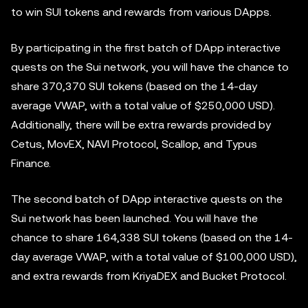
to win SUI tokens and rewards from various DApps.
By participating in the first batch of DApp interactive
quests on the Sui network, you will have the chance to
share 370,370 SUI tokens (based on the 14-day
average VWAP, with a total value of $250,000 USD).
Additionally, there will be extra rewards provided by
Cetus, MovEX, NAVI Protocol, Scallop, and Typus
Finance.
The second batch of DApp interactive quests on the
Sui network has been launched. You will have the
chance to share 164,338 SUI tokens (based on the 14-
day average VWAP, with a total value of $100,000 USD),
and extra rewards from KriyaDEX and Bucket Protocol.