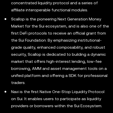
concentrated liquidity protocol and a series of
affiliate interoperable functional modules.
Scallop is the pioneering Next Generation Money
Market for the Sui ecosystem, and is also one of the
first DeFi protocols to receive an official grant from
the Sui Foundation. By emphasizing institutional-
grade quality, enhanced composability, and robust
security, Scallop is dedicated to building a dynamic
market that offers high-interest lending, low-fee
borrowing, AMM and asset management tools on a
unified platform and offering a SDK for professional
traders.
Navi is the first Native One-Stop Liquidity Protocol
on Sui. It enables users to participate as liquidity
providers or borrowers within the Sui Ecosystem.