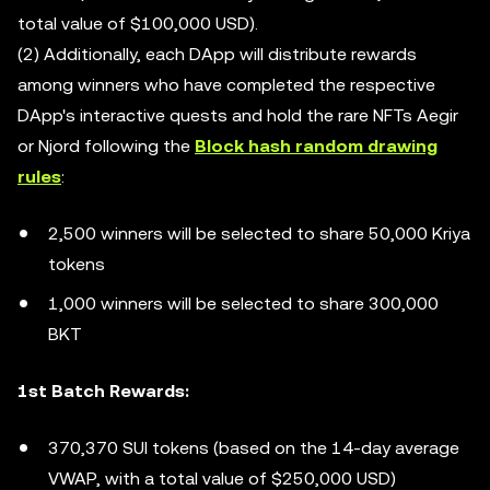
total value of $100,000 USD).
(2) Additionally, each DApp will distribute rewards
among winners who have completed the respective
DApp's interactive quests and hold the rare NFTs Aegir
or Njord following the
Block hash random drawing
rules
:
2,500 winners will be selected to share 50,000 Kriya
tokens
1,000 winners will be selected to share 300,000
BKT
1st Batch Rewards:
370,370 SUI tokens (based on the 14-day average
VWAP, with a total value of $250,000 USD)