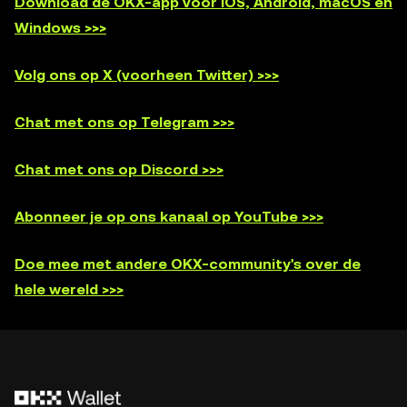
Download de OKX-app voor iOS, Android, macOS en
Windows >>>
Volg ons op X (voorheen Twitter) >>>
Chat met ons op Telegram >>>
Chat met ons op Discord >>>
Abonneer je op ons kanaal op YouTube >>>
Doe mee met andere OKX-community's over de
hele wereld >>>