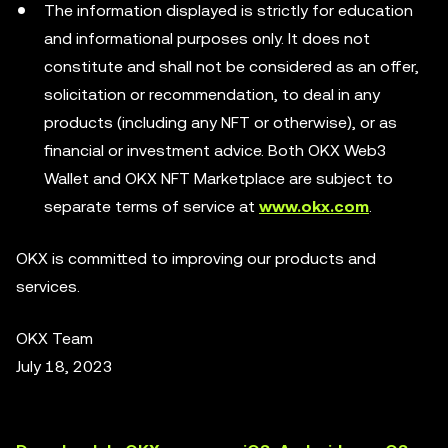
The information displayed is strictly for education
and informational purposes only. It does not
constitute and shall not be considered as an offer,
solicitation or recommendation, to deal in any
products (including any NFT or otherwise), or as
financial or investment advice. Both OKX Web3
Wallet and OKX NFT Marketplace are subject to
separate terms of service at
www.okx.com
.
OKX is committed to improving our products and
services.
OKX Team
July 18, 2023