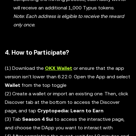
will receive an additional 1,000 Typus tokens.
Note: Each address is eligible to receive the reward
only once.
4. How to Participate?
(1) Download the
OKX Wallet
or ensure that the app
version isn't lower than 6.22.0. Open the App and select
Wallet
from the top toggle
(2) Create a wallet or import an existing one. Then, click
Discover tab at the bottom to access the Discover
page, and tap
Cryptopedia: Learn to Earn
(3) Tab
Season 4 Sui
to access the interactive page,
and choose the DApp you want to interact with