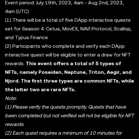
Event period: July 19th, 2023, 4am - Aug 2nd, 2023,
4am (UTC)
(1) There will be a total of five DApp interactive quests
set for Season 4: Cetus, MovEX, NAVI Protocol, Scallop,
and Typus Finance.
(2) Participants who complete and verify each DApp
interactive quest will be eligible to enter a draw for NFT
rewards.
This event offers a total of 5 types of
NFTs, namely Poseiden, Neptune, Triton, Aegir, and
Njord. The first three types are common NFTs, while
the latter two are rare NFTs.
Note:
(1) Please verify the quests promptly. Quests that have
been completed but not verified will not be eligible for NFT
rewards.
(2) Each quest requires a minimum of 10 minutes for