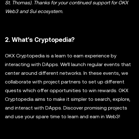
St. Thomas). Thanks for your continued support for OKX
Web3 and Sui ecosystem.
2. What's Cryptopedia?
OKX Cryptopedia is a learn to earn experience by
interacting with DApps. We'll launch regular events that
center around different networks. In these events, we
collaborate with project partners to set up different
quests which offer opportunities to win rewards. OKX
Cryptopedia aims to make it simpler to search, explore,
and interact with DApps. Discover promising projects
and use your spare time to learn and earn in Web3!