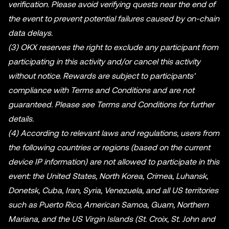
verification. Please avoid verifying quests near the end of
the event to prevent potential failures caused by on-chain
data delays.
(3) OKX reserves the right to exclude any participant from
participating in this activity and/or cancel this activity
without notice. Rewards are subject to participants'
compliance with Terms and Conditions and are not
guaranteed. Please see Terms and Conditions for further
details.
(4) According to relevant laws and regulations, users from
the following countries or regions (based on the current
device IP information) are not allowed to participate in this
event: the United States, North Korea, Crimea, Luhansk,
Donetsk, Cuba, Iran, Syria, Venezuela, and all US territories
such as Puerto Rico, American Samoa, Guam, Northern
Mariana, and the US Virgin Islands (St. Croix, St. John and