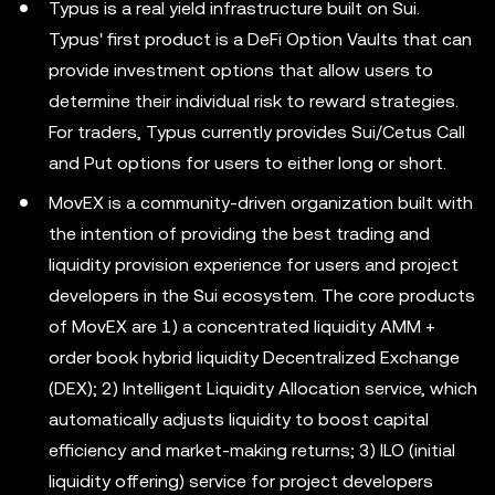
Typus is a real yield infrastructure built on Sui.
Typus' first product is a DeFi Option Vaults that can
provide investment options that allow users to
determine their individual risk to reward strategies.
For traders, Typus currently provides Sui/Cetus Call
and Put options for users to either long or short.
MovEX is a community-driven organization built with
the intention of providing the best trading and
liquidity provision experience for users and project
developers in the Sui ecosystem. The core products
of MovEX are 1) a concentrated liquidity AMM +
order book hybrid liquidity Decentralized Exchange
(DEX); 2) Intelligent Liquidity Allocation service, which
automatically adjusts liquidity to boost capital
efficiency and market-making returns; 3) ILO (initial
liquidity offering) service for project developers