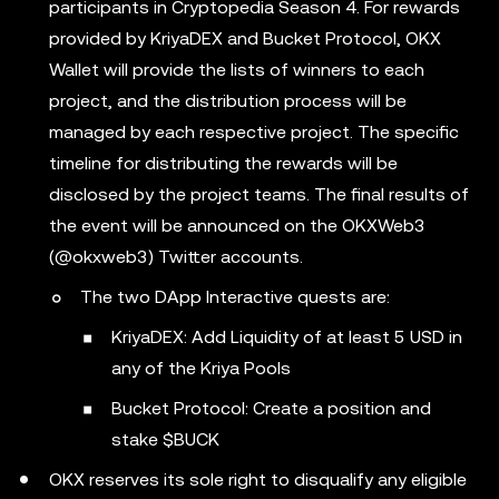
participants in Cryptopedia Season 4. For rewards
provided by KriyaDEX and Bucket Protocol, OKX
Wallet will provide the lists of winners to each
project, and the distribution process will be
managed by each respective project. The specific
timeline for distributing the rewards will be
disclosed by the project teams. The final results of
the event will be announced on the OKXWeb3
(@okxweb3) Twitter accounts.
The two DApp Interactive quests are:
KriyaDEX: Add Liquidity of at least 5 USD in
any of the Kriya Pools
Bucket Protocol: Create a position and
stake $BUCK
OKX reserves its sole right to disqualify any eligible