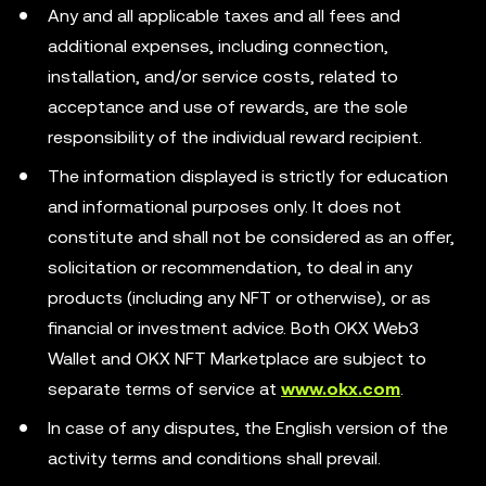
Any and all applicable taxes and all fees and
additional expenses, including connection,
installation, and/or service costs, related to
acceptance and use of rewards, are the sole
responsibility of the individual reward recipient.
The information displayed is strictly for education
and informational purposes only. It does not
constitute and shall not be considered as an offer,
solicitation or recommendation, to deal in any
products (including any NFT or otherwise), or as
financial or investment advice. Both OKX Web3
Wallet and OKX NFT Marketplace are subject to
separate terms of service at
www.okx.com
.
In case of any disputes, the English version of the
activity terms and conditions shall prevail.