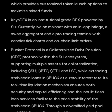
which provides customized token launch options to
maximize raised funds.
KriyaDEX is an institutional grade DEX powered by
Sui. Currently live on mainnet with an in-app bridge, a
swap aggregator and a pro trading terminal with
candlestick charts and on-chain limit orders.
Bucket Protocol is a Collateralized Debt Position
(CDP) protocol within the Sui ecosystem,
supporting multiple assets for collateralization,
including $SUI, $BTC, $ETH and LSD, while extending
stablecoin loans in $BUCK at a zero-interest rate. Its
real-time liquidation mechanism ensures both
security and capital efficiency, and the inbuilt flash
loan services facilitate the price stability of the
stablecoin $BUCK. Through a diversified yield pool