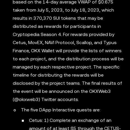
based on the 14-day average VWAP of $0.675
taken from July 5, 2023, to July 18, 2023, which
results in 370,370 SUI tokens that may be
distributed as rewards for participants in
Cryptopedia Season 4. For rewards provided by
Cetus, MovEX, NAVI Protocol, Scallop, and Typus
Finance, OKX Wallet will provide the lists of winners
to each project, and the distribution process will be
managed by each respective project. The specific
timeline for distributing the rewards will be
disclosed by the project teams. The final results of
the event will be announced on the OKXWeb3
(@okxweb3) Twitter accounts.
The five DApp Interactive quests are:
Cetus: 1) Complete an exchange of an
amount of at least $5 through the CETUS-