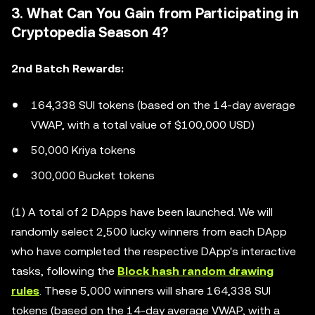
3. What Can You Gain from Participating in
Cryptopedia Season 4?
2nd Batch Rewards:
164,338 SUI tokens (based on the 14-day average
VWAP, with a total value of $100,000 USD)
50,000 Kriya tokens
300,000 Bucket tokens
(1) A total of 2 DApps have been launched. We will
randomly select 2,500 lucky winners from each DApp
who have completed the respective DApp's interactive
tasks, following the
Block hash random drawing
rules
. These 5,000 winners will share 164,338 SUI
tokens (based on the 14-day average VWAP, with a