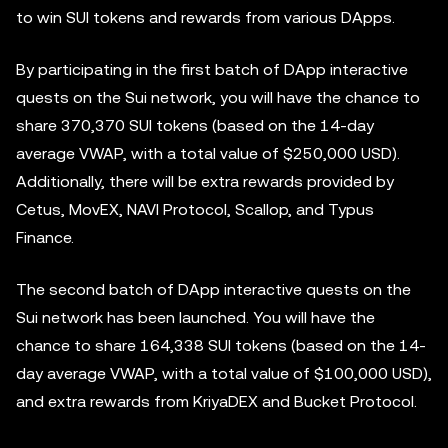
to win SUI tokens and rewards from various DApps.
By participating in the first batch of DApp interactive
quests on the Sui network, you will have the chance to
share 370,370 SUI tokens (based on the 14-day
average VWAP, with a total value of $250,000 USD).
Additionally, there will be extra rewards provided by
Cetus, MovEX, NAVI Protocol, Scallop, and Typus
Finance.
The second batch of DApp interactive quests on the
Sui network has been launched. You will have the
chance to share 164,338 SUI tokens (based on the 14-
day average VWAP, with a total value of $100,000 USD),
and extra rewards from KriyaDEX and Bucket Protocol.