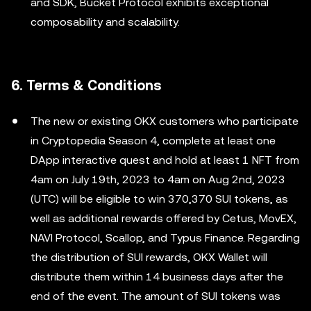
and SDK, Bucket Protocol exhibits exceptional
composability and scalability.
6. Terms & Conditions
The new or existing OKX customers who participate
in Cryptopedia Season 4, complete at least one
DApp interactive quest and hold at least 1 NFT from
4am on July 19th, 2023 to 4am on Aug 2nd, 2023
(UTC) will be eligible to win 370,370 SUI tokens, as
well as additional rewards offered by Cetus, MovEX,
NAVI Protocol, Scallop, and Typus Finance. Regarding
the distribution of SUI rewards, OKX Wallet will
distribute them within 14 business days after the
end of the event. The amount of SUI tokens was