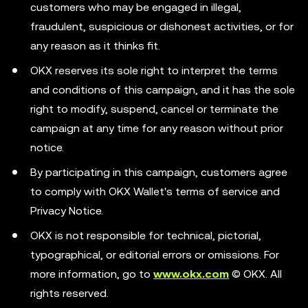
customers who may be engaged in illegal,
fraudulent, suspicious or dishonest activities, or for
any reason as it thinks fit.
OKX reserves its sole right to interpret the terms
and conditions of this campaign, and it has the sole
right to modify, suspend, cancel or terminate the
campaign at any time for any reason without prior
notice.
By participating in this campaign, customers agree
to comply with OKX Wallet's terms of service and
Privacy Notice.
OKX is not responsible for technical, pictorial,
typographical, or editorial errors or omissions. For
more information, go to
www.okx.com
© OKX. All
rights reserved.