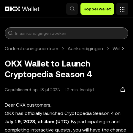
Overslaan naar hoofdinhoud
Koppel wallet
Ondersteuningscentrum
Aankondigingen
Web3
OKX Wallet to Launch
Cryptopedia Season 4
Gepubliceerd op 18 jul 2023
12 min. leestijd
Dear OKX customers,
OKX has officially launched Cryptopedia Season 4 on
July 19, 2023, at 4am (UTC)
. By participating in and
completing interactive quests, you will have the chance