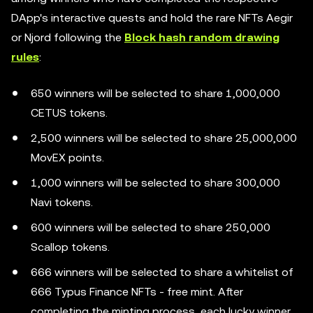
DApp's interactive quests and hold the rare NFTs Aegir
or Njord following the
Block hash random drawing
rules
:
650 winners will be selected to share 1,000,000
CETUS tokens.
2,500 winners will be selected to share 25,000,000
MovEX points.
1,000 winners will be selected to share 300,000
Navi tokens.
600 winners will be selected to share 250,000
Scallop tokens.
666 winners will be selected to share a whitelist of
666 Typus Finance NFTs - free mint. After
completing the minting process, each lucky winner