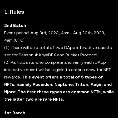
1. Rules
2nd Batch
Event period: Aug 3rd, 2023, 4am - Aug 20th, 2023,
4am (UTC)
(1) There will be a total of two DApp interactive quests
set for Season 4: KriyaDEX and Bucket Protocol.
(2) Participants who complete and verify each DApp
interactive quest will be eligible to enter a draw for NFT
rewards.
This event offers a total of 5 types of
NFTs, namely Poseiden, Neptune, Triton, Aegir, and
Njord. The first three types are common NFTs, while
the latter two are rare NFTs.
1st Batch