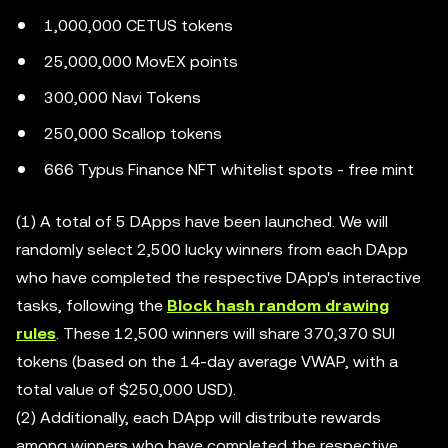
1,000,000 CETUS tokens
25,000,000 MovEX points
300,000 Navi Tokens
250,000 Scallop tokens
666 Typus Finance NFT whitelist spots - free mint
(1) A total of 5 DApps have been launched. We will
randomly select 2,500 lucky winners from each DApp
who have completed the respective DApp's interactive
tasks, following the
Block hash random drawing
rules
. These 12,500 winners will share 370,370 SUI
tokens (based on the 14-day average VWAP, with a
total value of $250,000 USD).
(2) Additionally, each DApp will distribute rewards
among winners who have completed the respective