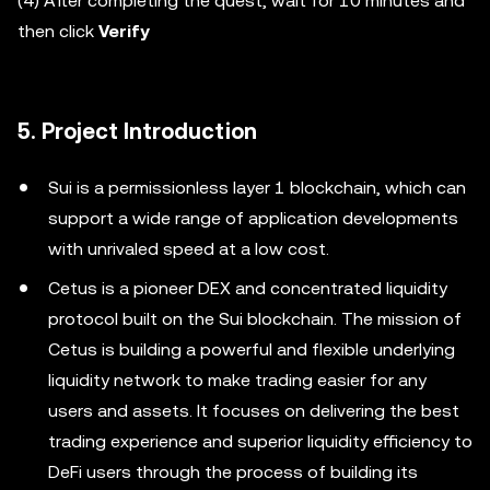
(4) After completing the quest, wait for 10 minutes and
then click
Verify
5. Project Introduction
Sui is a permissionless layer 1 blockchain, which can
support a wide range of application developments
with unrivaled speed at a low cost.
Cetus is a pioneer DEX and concentrated liquidity
protocol built on the Sui blockchain. The mission of
Cetus is building a powerful and flexible underlying
liquidity network to make trading easier for any
users and assets. It focuses on delivering the best
trading experience and superior liquidity efficiency to
DeFi users through the process of building its