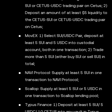
SUI or CETUS-USDC trading pair on Cetus; 2)
Deposit an amount of at least $5 liquidity to
the CETUS-SUI or CETUS-USDC trading pair
on Cetus;
MovEX: 1) Select SUI/USDC Pair, deposit at
least 5 SUI and 5 USDC into custodial
account, both in one transaction; 2) Trade
more than 5 SUI (either buy SUI or sell SUI) in
total;
NAVI Protocol: Supply at least 5 SUI in one
transaction to NAVI Protocol;
Scallop: Supply at least 5 SUI or 5 USDC in
one transaction to Scallop lending pool;
Typus Finance: 1) Deposit at least 5 SUI/ 5
USDC/ 10 CETUS into any vault in Typus