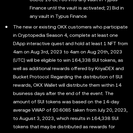
Finance until the vault is activated; 2) Bid in
any vault in Typus Finance.
The new or existing OKX customers who participate
in Cryptopedia Season 4, complete at least one
DApp interactive quest and hold at least 1 NFT from
4am on Aug 3rd, 2023 to 4am on Aug 20th, 2023
(UTC) will be eligible to win 164,338 SUI tokens, as
well as additional rewards offered by KriyaDEX and
Bucket Protocol. Regarding the distribution of SUI
rewards, OKX Wallet will distribute them within 14
business days after the end of the event. The
amount of SUI tokens was based on the 14-day
average VWAP of $0.6085 taken from July 20, 2023,
to August 3, 2023, which results in 164,338 SUI
tokens that may be distributed as rewards for