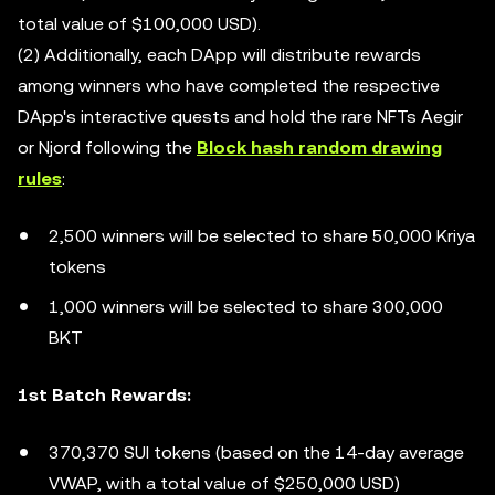
total value of $100,000 USD).
(2) Additionally, each DApp will distribute rewards
among winners who have completed the respective
DApp's interactive quests and hold the rare NFTs Aegir
or Njord following the
Block hash random drawing
rules
:
2,500 winners will be selected to share 50,000 Kriya
tokens
1,000 winners will be selected to share 300,000
BKT
1st Batch Rewards:
370,370 SUI tokens (based on the 14-day average
VWAP, with a total value of $250,000 USD)