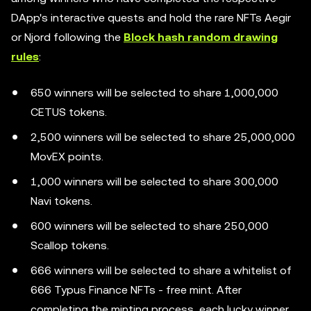
DApp's interactive quests and hold the rare NFTs Aegir
or Njord following the
Block hash random drawing
rules
:
650 winners will be selected to share 1,000,000
CETUS tokens.
2,500 winners will be selected to share 25,000,000
MovEX points.
1,000 winners will be selected to share 300,000
Navi tokens.
600 winners will be selected to share 250,000
Scallop tokens.
666 winners will be selected to share a whitelist of
666 Typus Finance NFTs - free mint. After
completing the minting process, each lucky winner