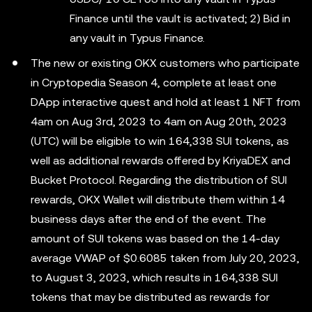
Finance until the vault is activated; 2) Bid in
any vault in Typus Finance.
The new or existing OKX customers who participate
in Cryptopedia Season 4, complete at least one
DApp interactive quest and hold at least 1 NFT from
4am on Aug 3rd, 2023 to 4am on Aug 20th, 2023
(UTC) will be eligible to win 164,338 SUI tokens, as
well as additional rewards offered by KriyaDEX and
Bucket Protocol. Regarding the distribution of SUI
rewards, OKX Wallet will distribute them within 14
business days after the end of the event. The
amount of SUI tokens was based on the 14-day
average VWAP of $0.6085 taken from July 20, 2023,
to August 3, 2023, which results in 164,338 SUI
tokens that may be distributed as rewards for