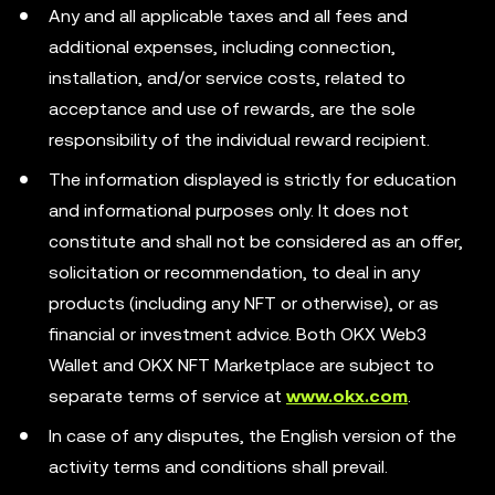
Any and all applicable taxes and all fees and
additional expenses, including connection,
installation, and/or service costs, related to
acceptance and use of rewards, are the sole
responsibility of the individual reward recipient.
The information displayed is strictly for education
and informational purposes only. It does not
constitute and shall not be considered as an offer,
solicitation or recommendation, to deal in any
products (including any NFT or otherwise), or as
financial or investment advice. Both OKX Web3
Wallet and OKX NFT Marketplace are subject to
separate terms of service at
www.okx.com
.
In case of any disputes, the English version of the
activity terms and conditions shall prevail.