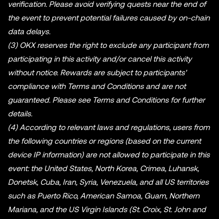
verification. Please avoid verifying quests near the end of
the event to prevent potential failures caused by on-chain
data delays.
(3) OKX reserves the right to exclude any participant from
participating in this activity and/or cancel this activity
without notice. Rewards are subject to participants'
compliance with Terms and Conditions and are not
guaranteed. Please see Terms and Conditions for further
details.
(4) According to relevant laws and regulations, users from
the following countries or regions (based on the current
device IP information) are not allowed to participate in this
event: the United States, North Korea, Crimea, Luhansk,
Donetsk, Cuba, Iran, Syria, Venezuela, and all US territories
such as Puerto Rico, American Samoa, Guam, Northern
Mariana, and the US Virgin Islands (St. Croix, St. John and