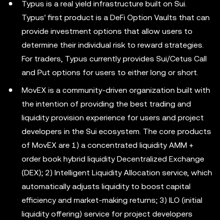
Typus is a real yield infrastructure built on Sui.
Typus' first product is a DeFi Option Vaults that can
provide investment options that allow users to
determine their individual risk to reward strategies.
For traders, Typus currently provides Sui/Cetus Call
and Put options for users to either long or short.
MovEX is a community-driven organization built with
the intention of providing the best trading and
liquidity provision experience for users and project
developers in the Sui ecosystem. The core products
of MovEX are 1) a concentrated liquidity AMM +
order book hybrid liquidity Decentralized Exchange
(DEX); 2) Intelligent Liquidity Allocation service, which
automatically adjusts liquidity to boost capital
efficiency and market-making returns; 3) ILO (initial
liquidity offering) service for project developers