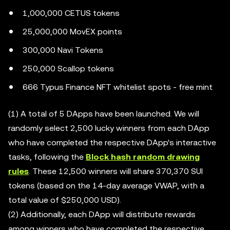
1,000,000 CETUS tokens
25,000,000 MovEX points
300,000 Navi Tokens
250,000 Scallop tokens
666 Typus Finance NFT whitelist spots - free mint
(1) A total of 5 DApps have been launched. We will
randomly select 2,500 lucky winners from each DApp
who have completed the respective DApp's interactive
tasks, following the
Block hash random drawing
rules
. These 12,500 winners will share 370,370 SUI
tokens (based on the 14-day average VWAP, with a
total value of $250,000 USD).
(2) Additionally, each DApp will distribute rewards
among winners who have completed the respective