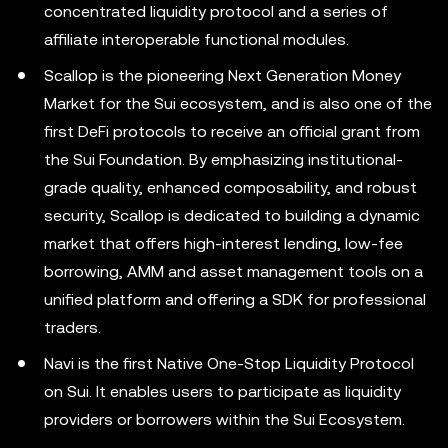
concentrated liquidity protocol and a series of
affiliate interoperable functional modules.
Scallop is the pioneering Next Generation Money
Market for the Sui ecosystem, and is also one of the
first DeFi protocols to receive an official grant from
the Sui Foundation. By emphasizing institutional-
grade quality, enhanced composability, and robust
security, Scallop is dedicated to building a dynamic
market that offers high-interest lending, low-fee
borrowing, AMM and asset management tools on a
unified platform and offering a SDK for professional
traders.
Navi is the first Native One-Stop Liquidity Protocol
on Sui. It enables users to participate as liquidity
providers or borrowers within the Sui Ecosystem.