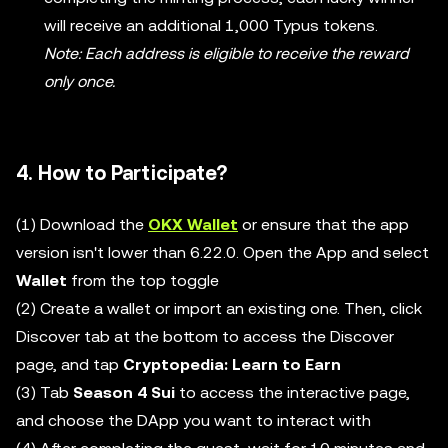
will receive an additional 1,000 Typus tokens.
Note: Each address is eligible to receive the reward
only once.
4. How to Participate?
(1) Download the
OKX Wallet
or ensure that the app
version isn't lower than 6.22.0. Open the App and select
Wallet
from the top toggle
(2) Create a wallet or import an existing one. Then, click
Discover tab at the bottom to access the Discover
page, and tap
Cryptopedia: Learn to Earn
(3) Tab
Season 4 Sui
to access the interactive page,
and choose the DApp you want to interact with