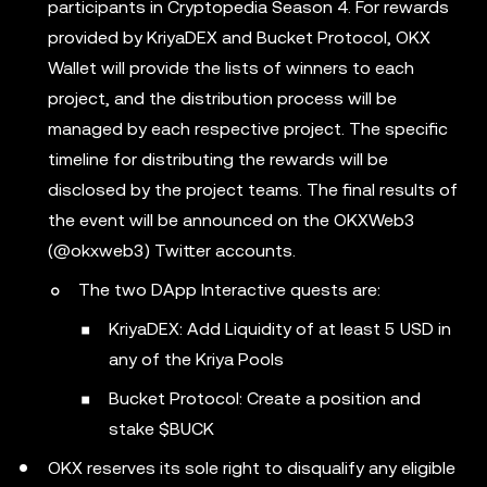
participants in Cryptopedia Season 4. For rewards
provided by KriyaDEX and Bucket Protocol, OKX
Wallet will provide the lists of winners to each
project, and the distribution process will be
managed by each respective project. The specific
timeline for distributing the rewards will be
disclosed by the project teams. The final results of
the event will be announced on the OKXWeb3
(@okxweb3) Twitter accounts.
The two DApp Interactive quests are:
KriyaDEX: Add Liquidity of at least 5 USD in
any of the Kriya Pools
Bucket Protocol: Create a position and
stake $BUCK
OKX reserves its sole right to disqualify any eligible