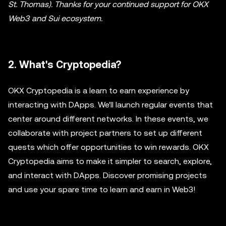
St. Thomas). Thanks for your continued support for OKX
Web3 and Sui ecosystem.
2. What's Cryptopedia?
OKX Cryptopedia is a learn to earn experience by
interacting with DApps. We'll launch regular events that
center around different networks. In these events, we
collaborate with project partners to set up different
quests which offer opportunities to win rewards. OKX
Cryptopedia aims to make it simpler to search, explore,
and interact with DApps. Discover promising projects
and use your spare time to learn and earn in Web3!