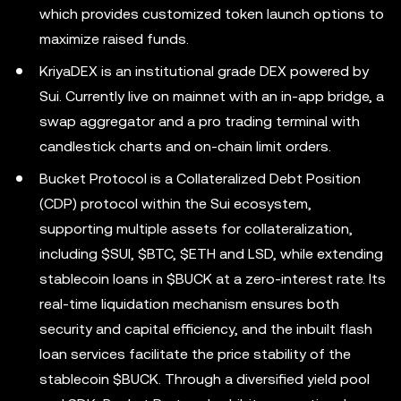
which provides customized token launch options to
maximize raised funds.
KriyaDEX is an institutional grade DEX powered by
Sui. Currently live on mainnet with an in-app bridge, a
swap aggregator and a pro trading terminal with
candlestick charts and on-chain limit orders.
Bucket Protocol is a Collateralized Debt Position
(CDP) protocol within the Sui ecosystem,
supporting multiple assets for collateralization,
including $SUI, $BTC, $ETH and LSD, while extending
stablecoin loans in $BUCK at a zero-interest rate. Its
real-time liquidation mechanism ensures both
security and capital efficiency, and the inbuilt flash
loan services facilitate the price stability of the
stablecoin $BUCK. Through a diversified yield pool