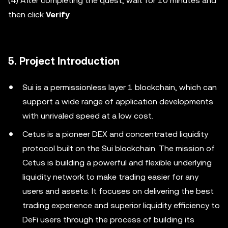
(4) After completing the quest, wait for 10 minutes and
then click
Verify
5. Project Introduction
Sui is a permissionless layer 1 blockchain, which can
support a wide range of application developments
with unrivaled speed at a low cost.
Cetus is a pioneer DEX and concentrated liquidity
protocol built on the Sui blockchain. The mission of
Cetus is building a powerful and flexible underlying
liquidity network to make trading easier for any
users and assets. It focuses on delivering the best
trading experience and superior liquidity efficiency to
DeFi users through the process of building its