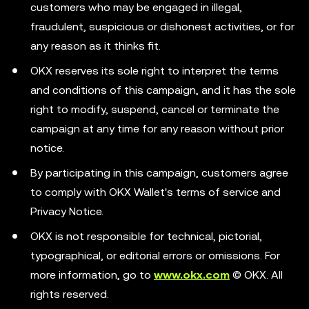
customers who may be engaged in illegal,
fraudulent, suspicious or dishonest activities, or for
any reason as it thinks fit.
OKX reserves its sole right to interpret the terms
and conditions of this campaign, and it has the sole
right to modify, suspend, cancel or terminate the
campaign at any time for any reason without prior
notice.
By participating in this campaign, customers agree
to comply with OKX Wallet's terms of service and
Privacy Notice.
OKX is not responsible for technical, pictorial,
typographical, or editorial errors or omissions. For
more information, go to
www.okx.com
© OKX. All
rights reserved.