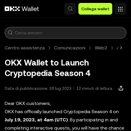
Passa al contenuto principale
Collega wallet
Centro assistenza
Comunicazioni
Web3
Artico
OKX Wallet to Launch
Cryptopedia Season 4
Data di pubblicazione: 18 lug 2023
12 minuti di lettura
Dear OKX customers,
OKX has officially launched Cryptopedia Season 4 on
July 19, 2023, at 4am (UTC)
. By participating in and
completing interactive quests, you will have the chance