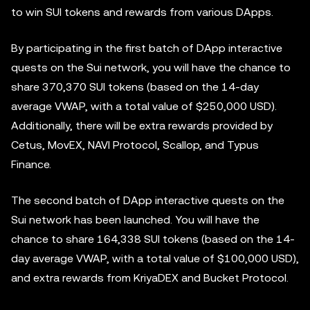
to win SUI tokens and rewards from various DApps.
By participating in the first batch of DApp interactive
quests on the Sui network, you will have the chance to
share 370,370 SUI tokens (based on the 14-day
average VWAP, with a total value of $250,000 USD).
Additionally, there will be extra rewards provided by
Cetus, MovEX, NAVI Protocol, Scallop, and Typus
Finance.
The second batch of DApp interactive quests on the
Sui network has been launched. You will have the
chance to share 164,338 SUI tokens (based on the 14-
day average VWAP, with a total value of $100,000 USD),
and extra rewards from KriyaDEX and Bucket Protocol.