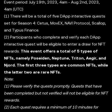
Event period: July 19th, 2023, 4am - Aug 2nd, 2023,
4am (UTC)
(1) There will be a total of five DApp interactive quests
set for Season 4: Cetus, MovEX, NAVI Protocol, Scallop,
and Typus Finance.
(2) Participants who complete and verify each DApp
interactive quest will be eligible to enter a draw for NFT
rewards.
This event offers a total of 5 types of
NFTs, namely Poseiden, Neptune, Triton, Aegir, and
Njord. The first three types are common NFTs, while
the latter two are rare NFTs.
Note:
(1) Please verify the quests promptly. Quests that have
been completed but not verified will not be eligible for NFT
rewards.
(2) Each quest requires a minimum of 10 minutes for