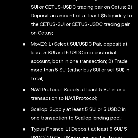
SUI or CETUS-USDC trading pair on Cetus; 2)
Deposit an amount of at least $5 liquidity to
the CETUS-SUI or CETUS-USDC trading pair
on Cetus;
MovEX: 1) Select SUI/USDC Pair, deposit at
least 5 SUI and 5 USDC into custodial
account, both in one transaction; 2) Trade
more than 5 SUI (either buy SUI or sell SUI) in
total;
NAVI Protocol: Supply at least 5 SUI in one
transaction to NAVI Protocol;
Scallop: Supply at least 5 SUI or 5 USDC in
one transaction to Scallop lending pool;
Typus Finance: 1) Deposit at least 5 SUI/ 5
USDC/ 10 CETUS into any vault in Typus