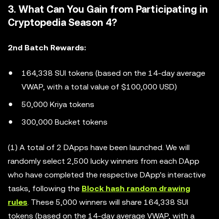
3. What Can You Gain from Participating in
Cryptopedia Season 4?
2nd Batch Rewards:
164,338 SUI tokens (based on the 14-day average
VWAP, with a total value of $100,000 USD)
50,000 Kriya tokens
300,000 Bucket tokens
(1) A total of 2 DApps have been launched. We will
randomly select 2,500 lucky winners from each DApp
who have completed the respective DApp's interactive
tasks, following the
Block hash random drawing
rules
. These 5,000 winners will share 164,338 SUI
tokens (based on the 14-day average VWAP, with a