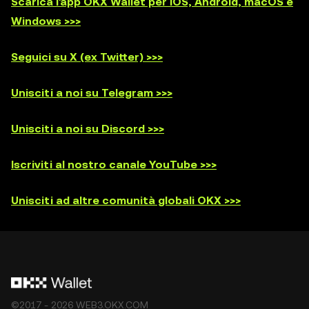
Scarica l'app OKX Wallet per iOS, Android, macOS e
Windows >>>
Seguici su X (ex Twitter) >>>
Unisciti a noi su Telegram >>>
Unisciti a noi su Discord >>>
Iscriviti al nostro canale YouTube >>>
Unisciti ad altre comunità globali OKX >>>
©2017 - 2026 WEB3.OKX.COM