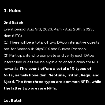
1. Rules
2nd Batch
Event period: Aug 3rd, 2023, 4am - Aug 20th, 2023,
4am (UTC)
(1) There will be a total of two DApp interactive quests
set for Season 4: KriyaDEX and Bucket Protocol.
(2) Participants who complete and verify each DApp
interactive quest will be eligible to enter a draw for NFT
rewards.
This event offers a total of 5 types of
NFTs, namely Poseiden, Neptune, Triton, Aegir, and
Njord. The first three types are common NFTs, while
the latter two are rare NFTs.
1st Batch