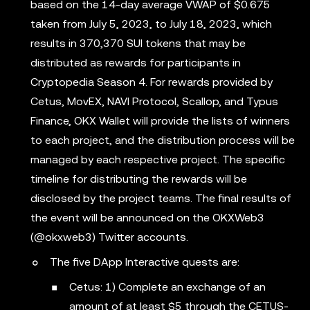
based on the 14-day average VWAP of $0.675
taken from July 5, 2023, to July 18, 2023, which
results in 370,370 SUI tokens that may be
distributed as rewards for participants in
Cryptopedia Season 4. For rewards provided by
Cetus, MovEX, NAVI Protocol, Scallop, and Typus
Finance, OKX Wallet will provide the lists of winners
to each project, and the distribution process will be
managed by each respective project. The specific
timeline for distributing the rewards will be
disclosed by the project teams. The final results of
the event will be announced on the OKXWeb3
(@okxweb3) Twitter accounts.
The five DApp Interactive quests are:
Cetus: 1) Complete an exchange of an
amount of at least $5 through the CETUS-