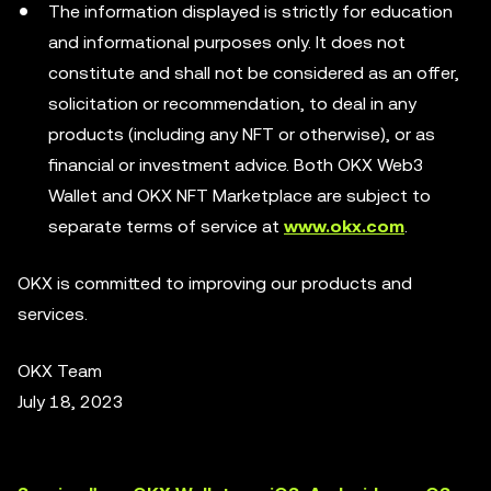
The information displayed is strictly for education
and informational purposes only. It does not
constitute and shall not be considered as an offer,
solicitation or recommendation, to deal in any
products (including any NFT or otherwise), or as
financial or investment advice. Both OKX Web3
Wallet and OKX NFT Marketplace are subject to
separate terms of service at
www.okx.com
.
OKX is committed to improving our products and
services.
OKX Team
July 18, 2023