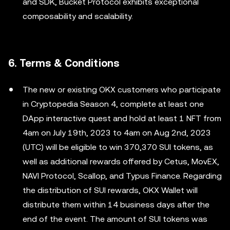
and SDK, Bucket Protocol exhibits exceptional
composability and scalability.
6. Terms & Conditions
The new or existing OKX customers who participate
in Cryptopedia Season 4, complete at least one
DApp interactive quest and hold at least 1 NFT from
4am on July 19th, 2023 to 4am on Aug 2nd, 2023
(UTC) will be eligible to win 370,370 SUI tokens, as
well as additional rewards offered by Cetus, MovEX,
NAVI Protocol, Scallop, and Typus Finance. Regarding
the distribution of SUI rewards, OKX Wallet will
distribute them within 14 business days after the
end of the event. The amount of SUI tokens was