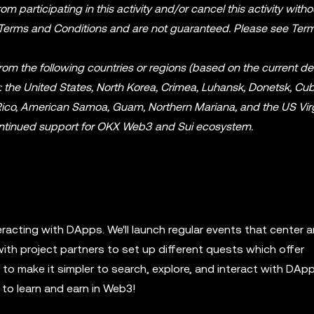
m participating in this activity and/or cancel this activity witho
 Terms and Conditions and are not guaranteed. Please see Ter
from the following countries or regions (based on the current de
t: the United States, North Korea, Crimea, Luhansk, Donetsk, Cuba
o Rico, American Samoa, Guam, Northern Mariana, and the US Vir
 continued support for OKX Web3 and Sui ecosystem.
eracting with DApps. We'll launch regular events that center 
with project partners to set up different quests which offer
o make it simpler to search, explore, and interact with DApp
to learn and earn in Web3!