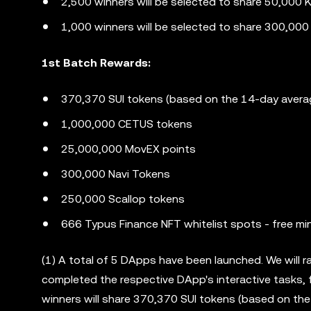
2,500 winners will be selected to share 50,000 K
1,000 winners will be selected to share 300,00
1st Batch Rewards:
370,370 SUI tokens (based on the 14-day avera
1,000,000 CETUS tokens
25,000,000 MovEX points
300,000 Navi Tokens
250,000 Scallop tokens
666 Typus Finance NFT whitelist spots - free mi
(1) A total of 5 DApps have been launched. We will
completed the respective DApp's interactive tasks, 
winners will share 370,370 SUI tokens (based on th