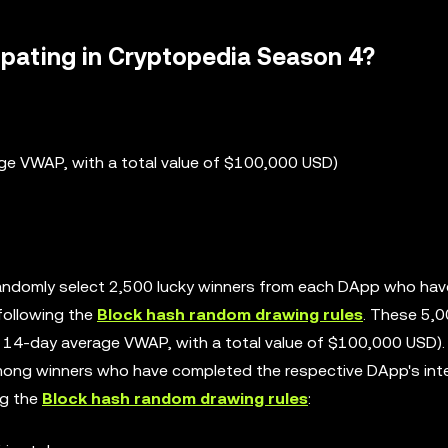
ipating in Cryptopedia Season 4?
ge VWAP, with a total value of $100,000 USD)
 randomly select 2,500 lucky winners from each DApp who hav
following the
Block hash random drawing rules
. These 5,
e 14-day average VWAP, with a total value of $100,000 USD).
 among winners who have completed the respective DApp's int
ng the
Block hash random drawing rules
: