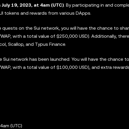
n
July 19, 2023, at 4am (UTC)
. By participating in and compl
 SUI tokens and rewards from various DApps.
ve quests on the Sui network, you will have the chance to sha
P, with a total value of $250,000 USD). Additionally, there 
ol, Scallop, and Typus Finance.
 Sui network has been launched. You will have the chance to
WAP, with a total value of $100,000 USD), and extra reward
 4am (UTC)