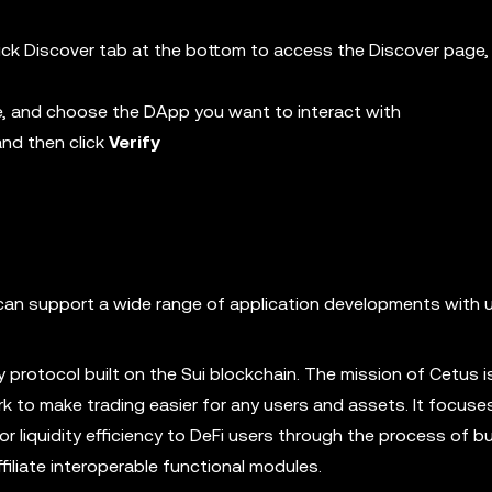
 click Discover tab at the bottom to access the Discover page
e, and choose the DApp you want to interact with
and then click
Verify
h can support a wide range of application developments with u
 protocol built on the Sui blockchain. The mission of Cetus is
ork to make trading easier for any users and assets. It focuse
r liquidity efficiency to DeFi users through the process of bui
filiate interoperable functional modules.