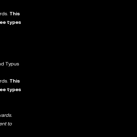
ards.
This
ree types
and Typus
ards.
This
ree types
wards.
ent to