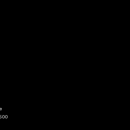
e
,500