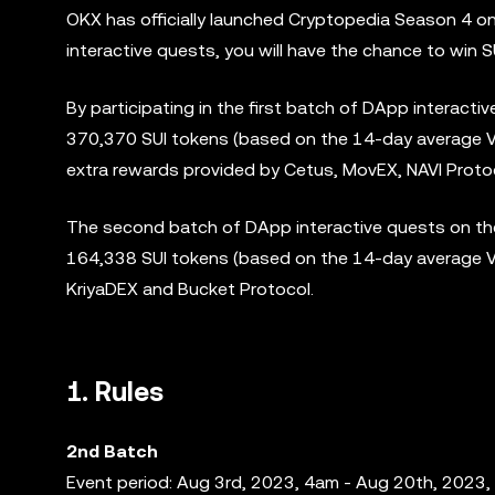
OKX has officially launched Cryptopedia Season 4 o
interactive quests, you will have the chance to win
By participating in the first batch of DApp interacti
370,370 SUI tokens (based on the 14-day average VWA
extra rewards provided by Cetus, MovEX, NAVI Protoc
The second batch of DApp interactive quests on the
164,338 SUI tokens (based on the 14-day average V
KriyaDEX and Bucket Protocol.
1. Rules
2nd Batch
Event period: Aug 3rd, 2023, 4am - Aug 20th, 2023,