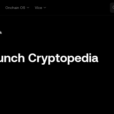
p
Onchain OS
Více
k
unch Cryptopedia