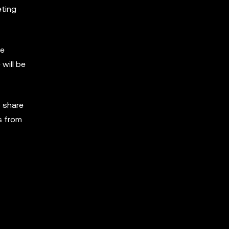
eting
re
will be
 share
s from