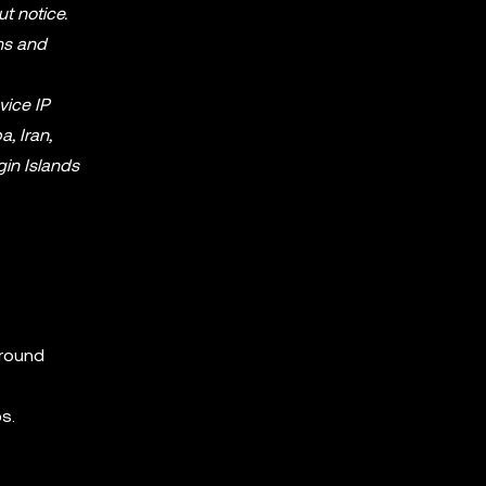
ut notice.
ms and
vice IP
, Iran,
gin Islands
around
s.