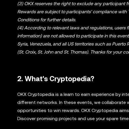
(3) OKX reserves the right to exclude any participant fro
Rewards are subject to participants' compliance with
Conditions for further details.
(4) According to relevant laws and regulations, users 
information) are not allowed to participate in this even
Syria, Venezuela, and all US territories such as Puert
(St. Croix, St. John and St. Thomas). Thanks for your
2. What's Cryptopedia?
OKX Cryptopedia is a learn to earn experience by int
different networks. In these events, we collaborate 
opportunities to win rewards. OKX Cryptopedia aims t
Discover promising projects and use your spare time 