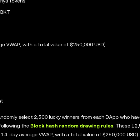
riya tokens
0 BKT
ge VWAP, with a total value of $250,000 USD)
nt
 randomly select 2,500 lucky winners from each DApp who hav
following the
Block hash random drawing rules
. These 12
e 14-day average VWAP, with a total value of $250,000 USD).