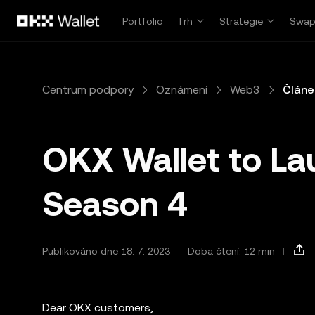
Přeskočit na hlavní obsah
Portfolio
Trh
Strategie
Swa
Centrum podpory
Oznámení
Web3
Článe
OKX Wallet to La
Season 4
Publikováno dne 18. 7. 2023
Doba čtení: 12 min
Dear OKX customers,