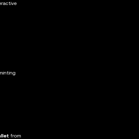
eractive
minting
llet
from