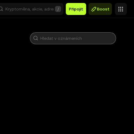
/
Připojit
Boost