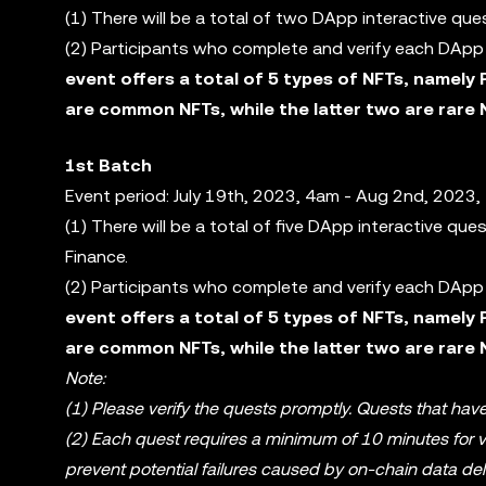
(1) There will be a total of two DApp interactive qu
(2) Participants who complete and verify each DApp i
event offers a total of 5 types of NFTs, namely 
are common NFTs, while the latter two are rare 
1st Batch
Event period: July 19th, 2023, 4am - Aug 2nd, 2023,
(1) There will be a total of five DApp interactive qu
Finance.
(2) Participants who complete and verify each DApp i
event offers a total of 5 types of NFTs, namely 
are common NFTs, while the latter two are rare 
Note:
(1) Please verify the quests promptly. Quests that have
(2) Each quest requires a minimum of 10 minutes for ver
prevent potential failures caused by on-chain data del