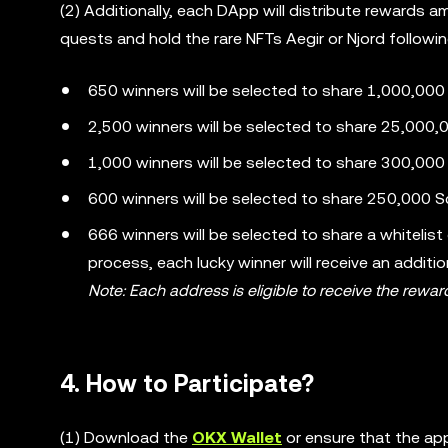
(2) Additionally, each DApp will distribute rewards
quests and hold the rare NFTs Aegir or Njord followi
650 winners will be selected to share 1,000,00
2,500 winners will be selected to share 25,000,
1,000 winners will be selected to share 300,000 
600 winners will be selected to share 250,000 S
666 winners will be selected to share a whitelist
process, each lucky winner will receive an additi
Note: Each address is eligible to receive the rewar
4. How to Participate?
(1) Download the
OKX Wallet
or ensure that the app