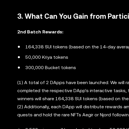
3. What Can You Gain from Partic
2nd Batch Rewards:
164,338 SUI tokens (based on the 14-day avera
50,000 Kriya tokens
300,000 Bucket tokens
(1) A total of 2 DApps have been launched. We will
completed the respective DApp's interactive tasks, 
winners will share 164,338 SUI tokens (based on th
(2) Additionally, each DApp will distribute rewards
quests and hold the rare NFTs Aegir or Njord followi