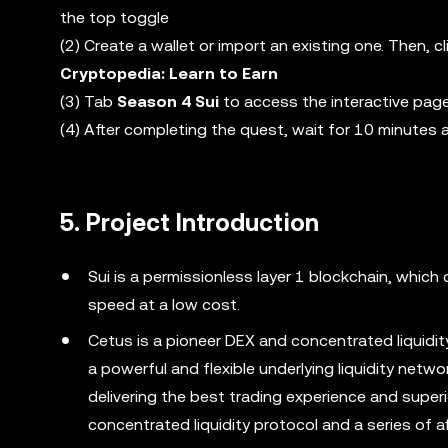
the top toggle
(2) Create a wallet or import an existing one. Then,
Cryptopedia: Learn to Earn
(3) Tab
Season 4 Sui
to access the interactive pag
(4) After completing the quest, wait for 10 minutes 
5. Project Introduction
Sui is a permissionless layer 1 blockchain, whic
speed at a low cost.
Cetus is a pioneer DEX and concentrated liquidity
a powerful and flexible underlying liquidity netw
delivering the best trading experience and superio
concentrated liquidity protocol and a series of af