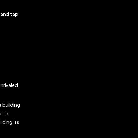
, and tap
nrivaled
 building
s on
lding its