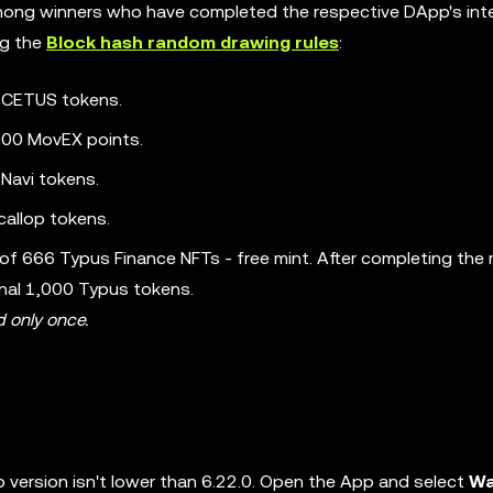
 among winners who have completed the respective DApp's int
ng the
Block hash random drawing rules
:
0 CETUS tokens.
000 MovEX points.
Navi tokens.
callop tokens.
 of 666 Typus Finance NFTs - free mint. After completing the 
onal 1,000 Typus tokens.
d only once.
 version isn't lower than 6.22.0. Open the App and select
Wa