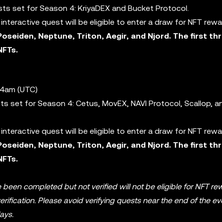
ests set for Season 4: KriyaDEX and Bucket Protocol.
nteractive quest will be eligible to enter a draw for NFT rew
Poseiden, Neptune, Triton, Aegir, and Njord. The first th
NFTs.
 4am (UTC)
ests set for Season 4: Cetus, MovEX, NAVI Protocol, Scallop, 
nteractive quest will be eligible to enter a draw for NFT rew
Poseiden, Neptune, Triton, Aegir, and Njord. The first th
NFTs.
 been completed but not verified will not be eligible for NFT re
ification. Please avoid verifying quests near the end of the ev
ays.