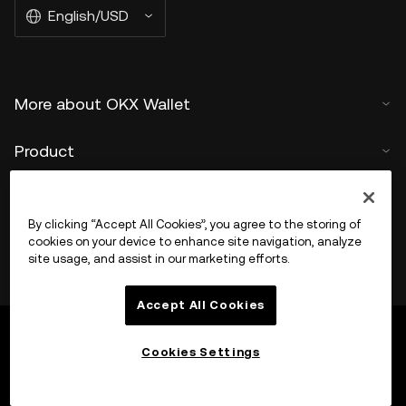
English/USD
More about OKX Wallet
Product
Support
By clicking “Accept All Cookies”, you agree to the storing of
cookies on your device to enhance site navigation, analyze
site usage, and assist in our marketing efforts.
Accept All Cookies
Cookies Settings