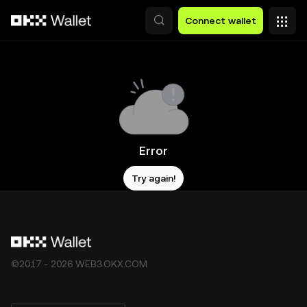
Skip to main content
Connect wallet
Error
Try again!
©2017 - 2026 WEB3.OKX.COM