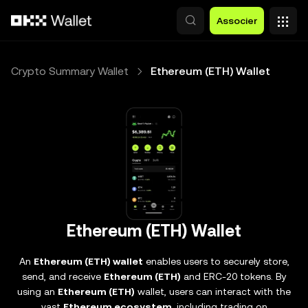
Aller au contenu principal
Associer
Crypto Summary Wallet
Ethereum (ETH) Wallet
Ethereum (ETH) Wallet
An
Ethereum (ETH) wallet
enables users to securely store,
send, and receive
Ethereum (ETH)
and ERC-20 tokens. By
using an
Ethereum (ETH)
wallet, users can interact with the
vast
Ethereum ecosystem
, including trading on