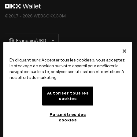
©2017 - 2026 WEB3.OKX.COM
Français/USD
En cliquant sur « Accepter tous les cookies », vous acceptez
le stockage de cookies sur votre appareil pour améliorer la
En savoir plus sur OKX Web3
navigation sur le site, analyser son utilisation et contribuer à
nos efforts de marketing.
Produit
Autoriser tous les
cookies
Assistance
Paramètres des
cookies