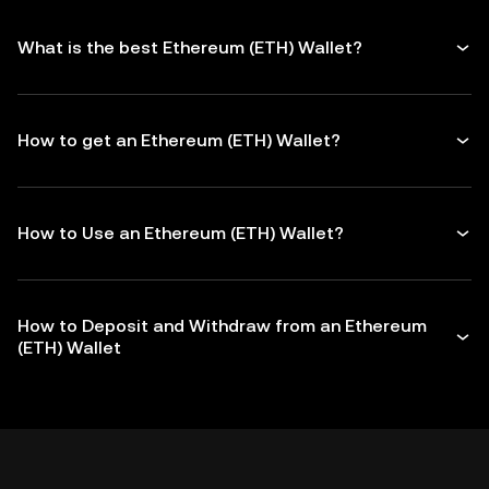
What is the best Ethereum (ETH) Wallet?
How to get an Ethereum (ETH) Wallet?
How to Use an Ethereum (ETH) Wallet?
How to Deposit and Withdraw from an Ethereum
(ETH) Wallet