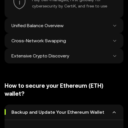
cybersecurity by CertiK, and free to use
Unified Balance Overview
Cross-Network Swapping
See all balances across 100+ chains in one
place
Extensive Crypto Discovery
Swap and bridge anything-to-anything
across networks in a single transaction. Get
the best prices for tokens and NFTs from
Discover and swap over 1 million different
500 decentralized exchanges and 38
cryptocurrencies with an average of 120,000
marketplaces.
How to secure your Ethereum (ETH)
new ones added weekly.
wallet?
Backup and Update Your Ethereum Wallet