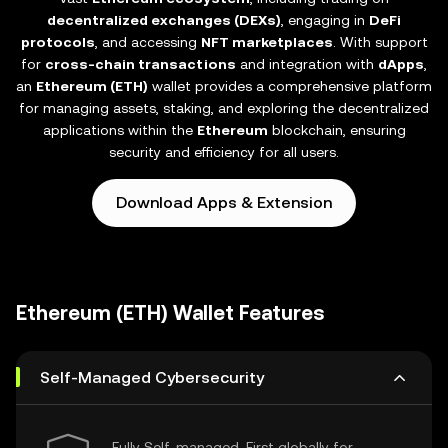
decentralized exchanges (DEXs)
, engaging in
DeFi
protocols
, and accessing
NFT marketplaces
. With support
for
cross-chain transactions
and integration with
dApps
,
an
Ethereum (ETH)
wallet provides a comprehensive platform
for managing assets, staking, and exploring the decentralized
applications within the
Ethereum
blockchain, ensuring
security and efficiency for all users.
Download Apps & Extension
Ethereum (ETH) Wallet Features
Self-Managed Cybersecurity
Fully Self-managed, First globally for