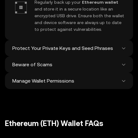
Regularly back up your
Ethereum wallet
and store it in a secure location like an
encrypted USB drive. Ensure both the wallet
and device software are always up to date
to protect against vulnerabilities.
Protect Your Private Keys and Seed Phrases
Beware of Scams
Never share your
Ethereum private key
or
recovery phrase. Avoid screenshots or
Manage Wallet Permissions
digital storage of these sensitive details,
Stay vigilant against phishing scams
and consider using a hardware wallet for
targeting your
Ethereum wallet
. Always
added protection.
download wallet software from official
Regularly review and revoke any unused
sources and be cautious of unsolicited
approvals for
dApps
and tokens to protect
messages.
your Ethereum. Ensure you verify recipient
addresses before making any transactions
Ethereum (ETH) Wallet FAQs