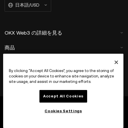
日本語/USD
OKX Web3 の詳細を見る
商品
サポート
By clicking “Accept All Cookies”, you agree to the storing of
cookies on your device to enhance site navigation, analyze
site usage, and assist in our marketing efforts.
Accept All Cookies
Cookies Settings