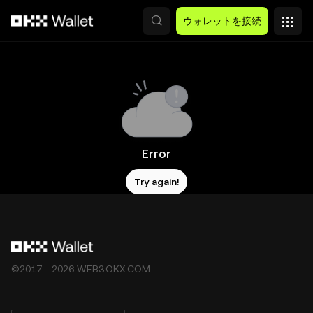
メインコンテンツへスキップ
ウォレットを接続
Error
Try again!
©2017 - 2026 WEB3.OKX.COM