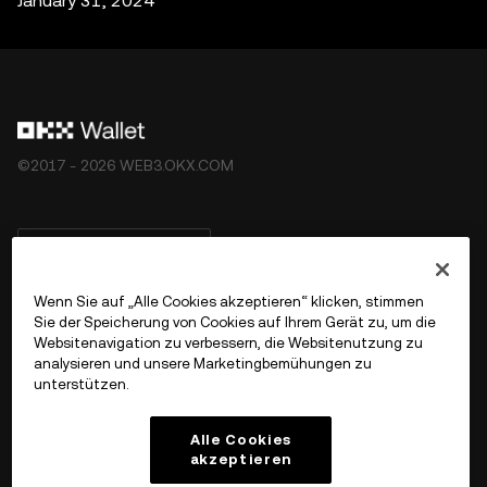
January 31, 2024
©2017 - 2026 WEB3.OKX.COM
Deutsch/USD
Wenn Sie auf „Alle Cookies akzeptieren“ klicken, stimmen
Sie der Speicherung von Cookies auf Ihrem Gerät zu, um die
Websitenavigation zu verbessern, die Websitenutzung zu
Mehr über OKX Web3
analysieren und unsere Marketingbemühungen zu
unterstützen.
Produkt
Alle Cookies
akzeptieren
Support