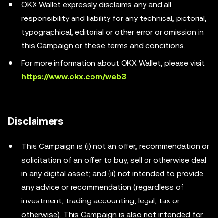
OKX Wallet expressly disclaims any and all
responsibility and liability for any technical, pictorial,
typographical, editorial or other error or omission in
this Campaign or these terms and conditions.
For more information about OKX Wallet, please visit
https://www.okx.com/web3
Disclaimers
This Campaign is (i) not an offer, recommendation or
solicitation of an offer to buy, sell or otherwise deal
in any digital asset; and (ii) not intended to provide
any advice or recommendation (regardless of
investment, trading accounting, legal, tax or
otherwise). This Campaign is also not intended for