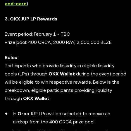
and-earn
)
3. OKX JUP LP Rewards
Event period: February 1 - TBC
Prize pool: 400 ORCA, 2000 RAY, 2,000,000 BLZE
Rules
Participants who provide liquidity in eligible liquidity
pools (LPs) through
OKX Wallet
during the event period
will be eligible to win respective rewards. Below is the
breakdown, eligible participants providing liquidity
through
OKX Wallet
:
In
Orca
JUP LPs will be selected to receive an
airdrop from the 400 ORCA prize pool