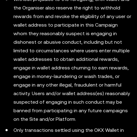
the Organiser also reserve the right to withhold
rewards from and revoke the eligibility of any user or
wallet address to participate in this Campaign
whom they reasonably suspect is engaging in
dishonest or abusive conduct, including but not
limited to circumstances where users enter multiple
wallet addresses to obtain additional rewards,
engage in wallet address churning to earn rewards,
engage in money-laundering or wash trades, or
engage in any other illegal, fraudulent or harmful
activity. Users and/or wallet address(es) reasonably
suspected of engaging in such conduct may be
banned from participating in any future campaigns
on the Site and/or Platform.
Only transactions settled using the OKX Wallet in