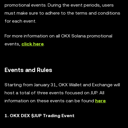
promotional events. During the event periods, users
must make sure to adhere to the terms and conditions
for each event.
For more information on all OKX Solana promotional
events,
click here
.
Events and Rules
Starting from January 31, OKX Wallet and Exchange will
host a total of three events focused on JUP. All
information on these events can be found
here
.
1. OKX DEX $JUP Trading Event