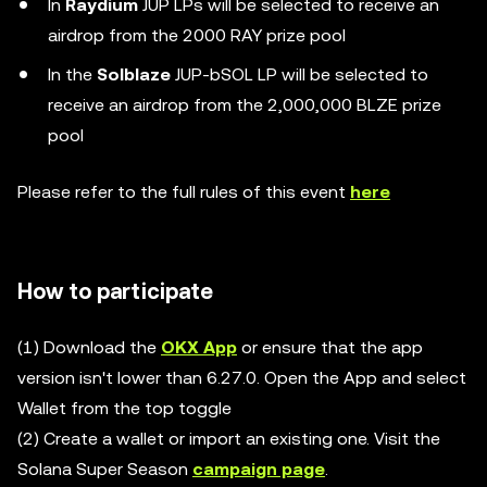
In
Raydium
JUP LPs will be selected to receive an
airdrop from the 2000 RAY prize pool
In the
Solblaze
JUP-bSOL LP will be selected to
receive an airdrop from the 2,000,000 BLZE prize
pool
Please refer to the full rules of this event
here
How to participate
(1) Download the
OKX App
or ensure that the app
version isn't lower than 6.27.0. Open the App and select
Wallet from the top toggle
(2) Create a wallet or import an existing one. Visit the
Solana Super Season
campaign page
.