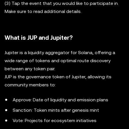
(3) Tap the event that you would like to participate in.
Make sure to read additional details.
What is JUP and Jupiter?
Jupiter is a liquidity aggregator for Solana, offering a
wide range of tokens and optimal route discovery
between any token pair.
JUP is the governance token of Jupiter, allowing its
community members to:
Approve: Date of liquidity and emission plans
Sanction: Token mints after genesis mint
Vote: Projects for ecosystem initiatives