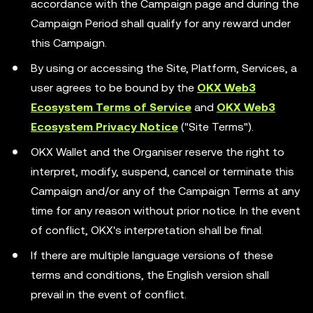
accordance with the Campaign page and during the
Campaign Period shall qualify for any reward under
this Campaign.
By using or accessing the Site, Platform, Services, a
user agrees to be bound by the
OKX Web3
Ecosystem Terms of Service
and
OKX Web3
Ecosystem Privacy Notice
("Site Terms").
OKX Wallet and the Organiser reserve the right to
interpret, modify, suspend, cancel or terminate this
Campaign and/or any of the Campaign Terms at any
time for any reason without prior notice. In the event
of conflict, OKX's interpretation shall be final.
If there are multiple language versions of these
terms and conditions, the English version shall
prevail in the event of conflict.