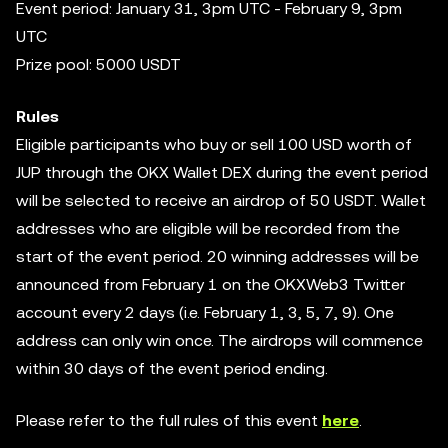
Event period: January 31, 3pm UTC - February 9, 3pm
UTC
Prize pool: 5000 USDT
Rules
Eligible participants who buy or sell 100 USD worth of
JUP through the OKX Wallet DEX during the event period
will be selected to receive an airdrop of 50 USDT. Wallet
addresses who are eligible will be recorded from the
start of the event period. 20 winning addresses will be
announced from February 1 on the OKXWeb3 Twitter
account every 2 days (i.e. February 1, 3, 5, 7, 9). One
address can only win once. The airdrops will commence
within 30 days of the event period ending.
Please refer to the full rules of this event
here
.