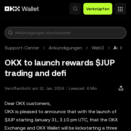
Zum Hauptinhalt springen
Verknüpfen
Support-Center
Ankündigungen
Web3
Artikel
OKX to launch rewards $JUP
trading and defi
Veröffentlicht am 31. Jan. 2024
Lesezeit: 6 Min.
Dear OKX customers,
OKX is pleased to announce that with the launch of
$JUP starting January 31, 3.10 pm UTC, that the OKX
Exchange and OKX Wallet will be kickstarting a three