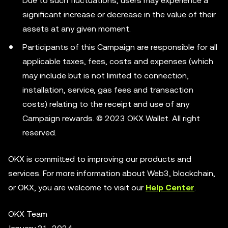
Due to such fluctuations, users may experience a
significant increase or decrease in the value of their
assets at any given moment.
Participants of this Campaign are responsible for all
applicable taxes, fees, costs and expenses (which
may include but is not limited to connection,
installation, service, gas fees and transaction
costs) relating to the receipt and use of any
Campaign rewards. © 2023 OKX Wallet. All right
reserved.
OKX is committed to improving our products and
services. For more information about Web3, blockchain,
or OKX, you are welcome to visit our
Help Center
.
OKX Team