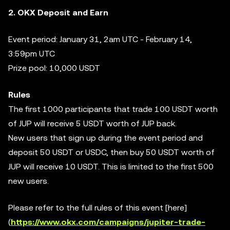
2. OKX Deposit and Earn
Event period: January 31, 2am UTC - February 14,
3:59pm UTC
Prize pool: 10,000 USDT
Rules
The first 1000 participants that trade 100 USDT worth
of JUP will receive 5 USDT worth of JUP back.
New users that sign up during the event period and
deposit 50 USDT or USDC, then buy 50 USDT worth of
JUP will receive 10 USDT. This is limited to the first 500
new users.
Please refer to the full rules of this event [here]
(
https://www.okx.com/campaigns/jupiter-trade-