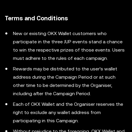
Terms and Conditions
New or existing OKX Wallet customers who
participate in the three JUP events stand a chance
to win the respective prizes of those events. Users
must adhere to the rules of each campaign.
Rewards may be distributed to the user's wallet
address during the Campaign Period or at such
other time to be determined by the Organiser,
including after the Campaign Period.
Each of OKX Wallet and the Organiser reserves the
right to exclude any wallet address from
participating in this Campaign.
Without prejudice to the foregoing, OKX Wallet and