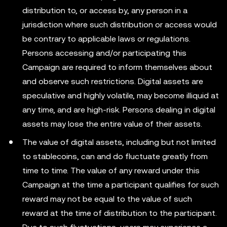
distribution to, or access by, any person in a
jurisdiction where such distribution or access would
be contrary to applicable laws or regulations.
Persons accessing and/or participating this
Campaign are required to inform themselves about
and observe such restrictions. Digital assets are
speculative and highly volatile, may become illiquid at
any time, and are high-risk. Persons dealing in digital
assets may lose the entire value of their assets.
The value of digital assets, including but not limited
to stablecoins, can and do fluctuate greatly from
time to time. The value of any reward under this
Campaign at the time a participant qualifies for such
reward may not be equal to the value of such
reward at the time of distribution to the participant.