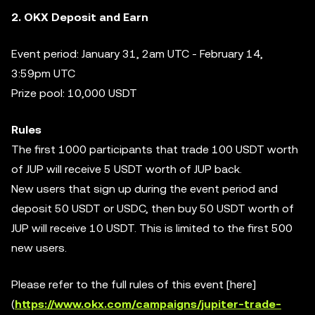
2. OKX Deposit and Earn
Event period: January 31, 2am UTC - February 14,
3:59pm UTC
Prize pool: 10,000 USDT
Rules
The first 1000 participants that trade 100 USDT worth
of JUP will receive 5 USDT worth of JUP back.
New users that sign up during the event period and
deposit 50 USDT or USDC, then buy 50 USDT worth of
JUP will receive 10 USDT. This is limited to the first 500
new users.
Please refer to the full rules of this event [here]
(
https://www.okx.com/campaigns/jupiter-trade-