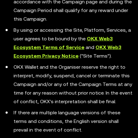
accordance with the Campaign page and during the
Campaign Period shall qualify for any reward under
this Campaign.
By using or accessing the Site, Platform, Services, a
user agrees to be bound by the
OKX Web3
Ecosystem Terms of Service
and
OKX Web3
Ecosystem Privacy Notice
("Site Terms").
OKX Wallet and the Organiser reserve the right to
interpret, modify, suspend, cancel or terminate this
Campaign and/or any of the Campaign Terms at any
time for any reason without prior notice. In the event
of conflict, OKX's interpretation shall be final.
If there are multiple language versions of these
terms and conditions, the English version shall
prevail in the event of conflict.