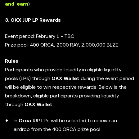
and-earn
)
3. OKX JUP LP Rewards
Event period: February 1 - TBC
Prize pool: 400 ORCA, 2000 RAY, 2,000,000 BLZE
Rules
Participants who provide liquidity in eligible liquidity
pools (LPs) through
OKX Wallet
during the event period
will be eligible to win respective rewards. Below is the
breakdown, eligible participants providing liquidity
through
OKX Wallet
:
In
Orca
JUP LPs will be selected to receive an
airdrop from the 400 ORCA prize pool