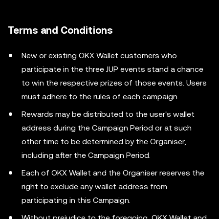
Terms and Conditions
New or existing OKX Wallet customers who
participate in the three JUP events stand a chance
to win the respective prizes of those events. Users
must adhere to the rules of each campaign.
Rewards may be distributed to the user's wallet
address during the Campaign Period or at such
other time to be determined by the Organiser,
including after the Campaign Period.
Each of OKX Wallet and the Organiser reserves the
right to exclude any wallet address from
participating in this Campaign.
Without prejudice to the foregoing, OKX Wallet and