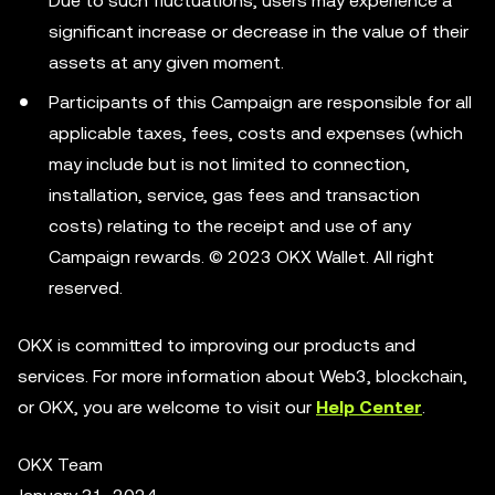
Due to such fluctuations, users may experience a
significant increase or decrease in the value of their
assets at any given moment.
Participants of this Campaign are responsible for all
applicable taxes, fees, costs and expenses (which
may include but is not limited to connection,
installation, service, gas fees and transaction
costs) relating to the receipt and use of any
Campaign rewards. © 2023 OKX Wallet. All right
reserved.
OKX is committed to improving our products and
services. For more information about Web3, blockchain,
or OKX, you are welcome to visit our
Help Center
.
OKX Team