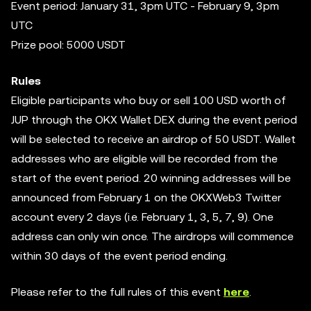
Event period: January 31, 3pm UTC - February 9, 3pm
UTC
Prize pool: 5000 USDT
Rules
Eligible participants who buy or sell 100 USD worth of
JUP through the OKX Wallet DEX during the event period
will be selected to receive an airdrop of 50 USDT. Wallet
addresses who are eligible will be recorded from the
start of the event period. 20 winning addresses will be
announced from February 1 on the OKXWeb3 Twitter
account every 2 days (i.e. February 1, 3, 5, 7, 9). One
address can only win once. The airdrops will commence
within 30 days of the event period ending.
Please refer to the full rules of this event
here
.