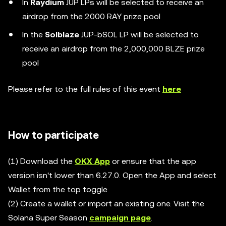
In
Raydium
JUP LPs will be selected to receive an
airdrop from the 2000 RAY prize pool
In the
Solblaze
JUP-bSOL LP will be selected to
receive an airdrop from the 2,000,000 BLZE prize
pool
Please refer to the full rules of this event
here
How to participate
(1) Download the
OKX App
or ensure that the app
version isn't lower than 6.27.0. Open the App and select
Wallet from the top toggle
(2) Create a wallet or import an existing one. Visit the
Solana Super Season
campaign page
.