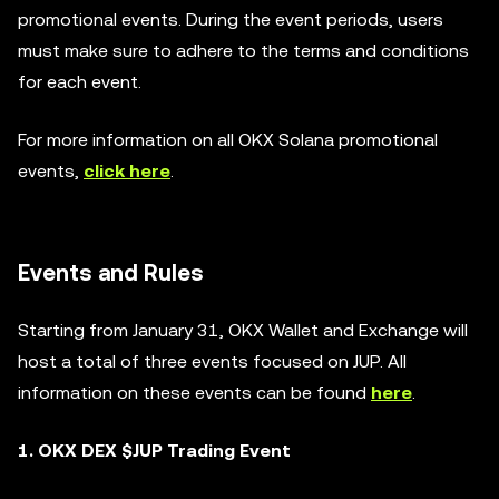
promotional events. During the event periods, users
must make sure to adhere to the terms and conditions
for each event.
For more information on all OKX Solana promotional
events,
click here
.
Events and Rules
Starting from January 31, OKX Wallet and Exchange will
host a total of three events focused on JUP. All
information on these events can be found
here
.
1. OKX DEX $JUP Trading Event