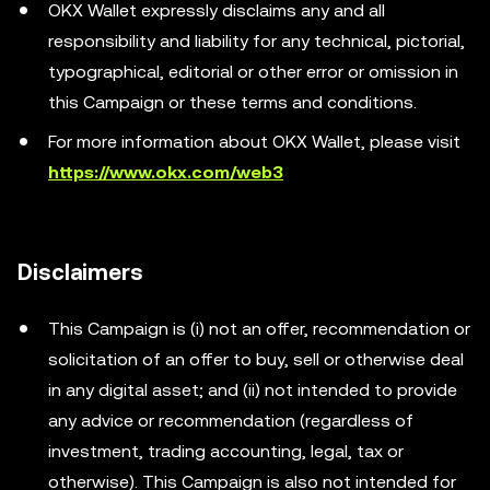
OKX Wallet expressly disclaims any and all
responsibility and liability for any technical, pictorial,
typographical, editorial or other error or omission in
this Campaign or these terms and conditions.
For more information about OKX Wallet, please visit
https://www.okx.com/web3
Disclaimers
This Campaign is (i) not an offer, recommendation or
solicitation of an offer to buy, sell or otherwise deal
in any digital asset; and (ii) not intended to provide
any advice or recommendation (regardless of
investment, trading accounting, legal, tax or
otherwise). This Campaign is also not intended for