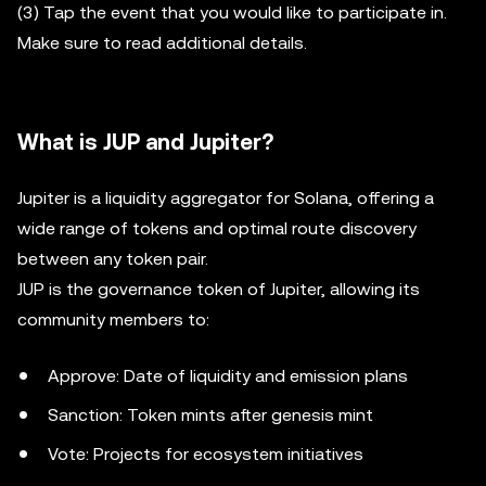
(3) Tap the event that you would like to participate in.
Make sure to read additional details.
What is JUP and Jupiter?
Jupiter is a liquidity aggregator for Solana, offering a
wide range of tokens and optimal route discovery
between any token pair.
JUP is the governance token of Jupiter, allowing its
community members to:
Approve: Date of liquidity and emission plans
Sanction: Token mints after genesis mint
Vote: Projects for ecosystem initiatives