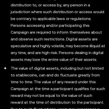
distribution to, or access by, any person in a
jurisdiction where such distribution or access would
be contrary to applicable laws or regulations.
Persons accessing and/or participating this
Campaign are required to inform themselves about
and observe such restrictions. Digital assets are
speculative and highly volatile, may become illiquid at
any time, and are high-risk. Persons dealing in digital
assets may lose the entire value of their assets.
The value of digital assets, including but not limited
to stablecoins, can and do fluctuate greatly from
time to time. The value of any reward under this
Campaign at the time a participant qualifies for such
reward may not be equal to the value of such
reward at the time of distribution to the participant.