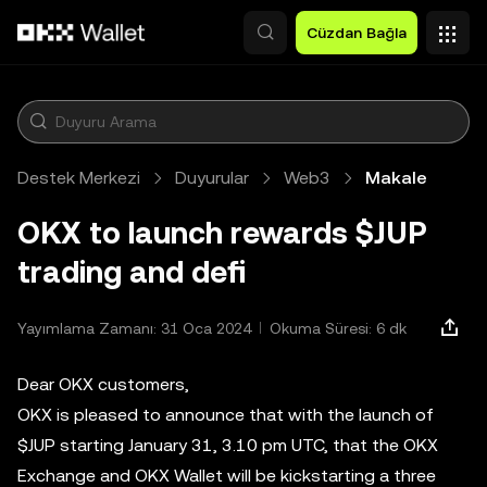
Ana İçeriğe Atla
Cüzdan Bağla
Destek Merkezi
Duyurular
Web3
Makale
OKX to launch rewards $JUP
trading and defi
Yayımlama Zamanı: 31 Oca 2024
Okuma Süresi: 6 dk
Dear OKX customers,
OKX is pleased to announce that with the launch of
$JUP starting January 31, 3.10 pm UTC, that the OKX
Exchange and OKX Wallet will be kickstarting a three