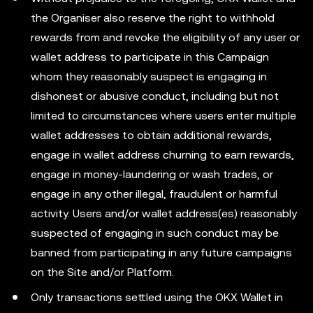
the Organiser also reserve the right to withhold
rewards from and revoke the eligibility of any user or
wallet address to participate in this Campaign
whom they reasonably suspect is engaging in
dishonest or abusive conduct, including but not
limited to circumstances where users enter multiple
wallet addresses to obtain additional rewards,
engage in wallet address churning to earn rewards,
engage in money-laundering or wash trades, or
engage in any other illegal, fraudulent or harmful
activity. Users and/or wallet address(es) reasonably
suspected of engaging in such conduct may be
banned from participating in any future campaigns
on the Site and/or Platform.
Only transactions settled using the OKX Wallet in