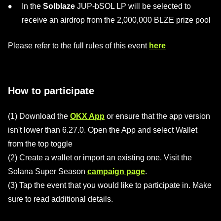
In the
Solblaze
JUP-bSOL LP will be selected to
receive an airdrop from the 2,000,000 BLZE prize pool
Please refer to the full rules of this event
here
How to participate
(1) Download the
OKX App
or ensure that the app version
isn't lower than 6.27.0. Open the App and select Wallet
from the top toggle
(2) Create a wallet or import an existing one. Visit the
Solana Super Season
campaign page
.
(3) Tap the event that you would like to participate in. Make
sure to read additional details.