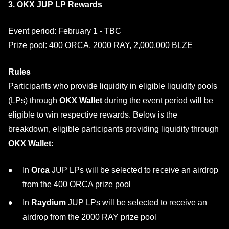
3. OKX JUP LP Rewards
Event period: February 1 - TBC
Prize pool: 400 ORCA, 2000 RAY, 2,000,000 BLZE
Rules
Participants who provide liquidity in eligible liquidity pools
(LPs) through
OKX Wallet
during the event period will be
eligible to win respective rewards. Below is the
breakdown, eligible participants providing liquidity through
OKX Wallet
:
In
Orca
JUP LPs will be selected to receive an airdrop
from the 400 ORCA prize pool
In
Raydium
JUP LPs will be selected to receive an
airdrop from the 2000 RAY prize pool