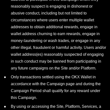
reasonably suspect is engaging in dishonest or
abusive conduct, including but not limited to
circumstances where users enter multiple wallet
addresses to obtain additional rewards, engage in
wallet address churning to earn rewards, engage in
money-laundering or wash trades, or engage in any
other illegal, fraudulent or harmful activity. Users and/or
wallet address(es) reasonably suspected of engaging
in such conduct may be banned from participating in
any future campaigns on the Site and/or Platform.
Only transactions settled using the OKX Wallet in
accordance with the Campaign page and during the
Campaign Period shall qualify for any reward under
this Campaign.
By using or accessing the Site, Platform, Services, a