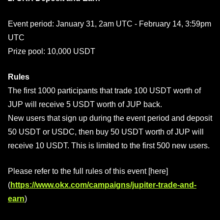
Event period: January 31, 2am UTC - February 14, 3:59pm
UTC
Prize pool: 10,000 USDT
Rules
The first 1000 participants that trade 100 USDT worth of
JUP will receive 5 USDT worth of JUP back.
New users that sign up during the event period and deposit
50 USDT or USDC, then buy 50 USDT worth of JUP will
receive 10 USDT. This is limited to the first 500 new users.
Please refer to the full rules of this event [here]
(
https://www.okx.com/campaigns/jupiter-trade-and-
earn
)