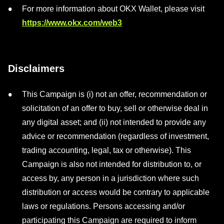
For more information about OKX Wallet, please visit
https://www.okx.com/web3
Disclaimers
This Campaign is (i) not an offer, recommendation or
solicitation of an offer to buy, sell or otherwise deal in
any digital asset; and (ii) not intended to provide any
advice or recommendation (regardless of investment,
trading accounting, legal, tax or otherwise). This
Campaign is also not intended for distribution to, or
access by, any person in a jurisdiction where such
distribution or access would be contrary to applicable
laws or regulations. Persons accessing and/or
participating this Campaign are required to inform