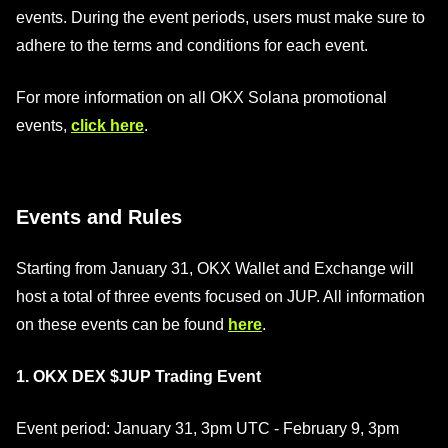
events. During the event periods, users must make sure to
adhere to the terms and conditions for each event.
For more information on all OKX Solana promotional
events,
click here
.
Events and Rules
Starting from January 31, OKX Wallet and Exchange will
host a total of three events focused on JUP. All information
on these events can be found
here
.
1. OKX DEX $JUP Trading Event
Event period: January 31, 3pm UTC - February 9, 3pm