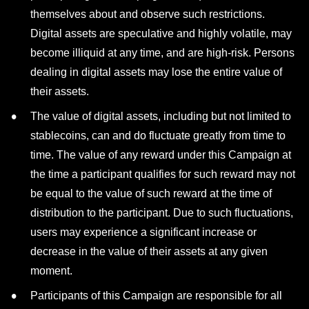
themselves about and observe such restrictions.
Digital assets are speculative and highly volatile, may
become illiquid at any time, and are high-risk. Persons
dealing in digital assets may lose the entire value of
their assets.
The value of digital assets, including but not limited to
stablecoins, can and do fluctuate greatly from time to
time. The value of any reward under this Campaign at
the time a participant qualifies for such reward may not
be equal to the value of such reward at the time of
distribution to the participant. Due to such fluctuations,
users may experience a significant increase or
decrease in the value of their assets at any given
moment.
Participants of this Campaign are responsible for all