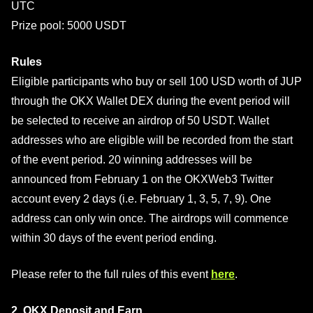
UTC
Prize pool: 5000 USDT
Rules
Eligible participants who buy or sell 100 USD worth of JUP
through the OKX Wallet DEX during the event period will
be selected to receive an airdrop of 50 USDT. Wallet
addresses who are eligible will be recorded from the start
of the event period. 20 winning addresses will be
announced from February 1 on the OKXWeb3 Twitter
account every 2 days (i.e. February 1, 3, 5, 7, 9). One
address can only win once. The airdrops will commence
within 30 days of the event period ending.
Please refer to the full rules of this event
here
.
2. OKX Deposit and Earn