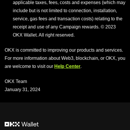
applicable taxes, fees, costs and expenses (which may
include but is not limited to connection, installation,
service, gas fees and transaction costs) relating to the
receipt and use of any Campaign rewards. © 2023
OKX Wallet. All right reserved.
OKX is committed to improving our products and services.
For more information about Web3, blockchain, or OKX, you
are welcome to visit our
Help Center
.
OKX Team
January 31, 2024