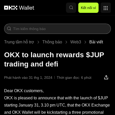
Chuyển đến nội dung chính
Kết nối ví
Trung tâm hỗ trợ
Thông báo
Web3
Bài viết
OKX to launch rewards $JUP
trading and defi
Phát hành vào 31 thg 1, 2024
Thời gian đọc: 6 phút
Dear OKX customers,
OKX is pleased to announce that with the launch of $JUP
starting January 31, 3.10 pm UTC, that the OKX Exchange
and OKX Wallet will be kickstarting a three promotional