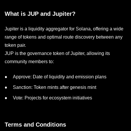
What is JUP and Jupiter?
Jupiter is a liquidity aggregator for Solana, offering a wide
range of tokens and optimal route discovery between any
token pair.
JUP is the governance token of Jupiter, allowing its
community members to:
Approve: Date of liquidity and emission plans
Sanction: Token mints after genesis mint
Vote: Projects for ecosystem initiatives
Terms and Conditions