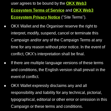
user agrees to be bound by the
OKX Web3
Ecosystem Terms of Service
and
OKX Web3
Ecosystem Privacy Notice
("Site Terms").
OKX Wallet and the Organiser reserve the right to
interpret, modify, suspend, cancel or terminate this
Campaign and/or any of the Campaign Terms at any
time for any reason without prior notice. In the event of
conflict, OKX's interpretation shall be final.
If there are multiple language versions of these terms
and conditions, the English version shall prevail in the
event of conflict.
OKX Wallet expressly disclaims any and all
responsibility and liability for any technical, pictorial,
typographical, editorial or other error or omission in this
Campaign or these terms and conditions.