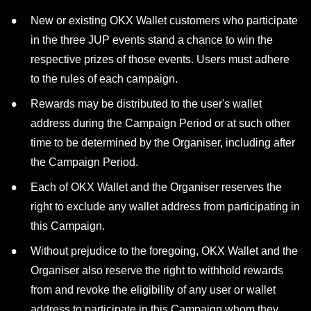
New or existing OKX Wallet customers who participate
in the three JUP events stand a chance to win the
respective prizes of those events. Users must adhere
to the rules of each campaign.
Rewards may be distributed to the user's wallet
address during the Campaign Period or at such other
time to be determined by the Organiser, including after
the Campaign Period.
Each of OKX Wallet and the Organiser reserves the
right to exclude any wallet address from participating in
this Campaign.
Without prejudice to the foregoing, OKX Wallet and the
Organiser also reserve the right to withhold rewards
from and revoke the eligibility of any user or wallet
address to participate in this Campaign whom they