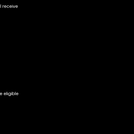
 receive
 eligible