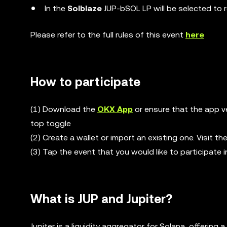
In the
Solblaze
JUP-bSOL LP will be selected to 
Please refer to the full rules of this event
here
How to participate
(1) Download the
OKX App
or ensure that the app ve
top toggle
(2) Create a wallet or import an existing one. Visit 
(3) Tap the event that you would like to participate i
What is JUP and Jupiter?
Jupiter is a liquidity aggregator for Solana, offeri