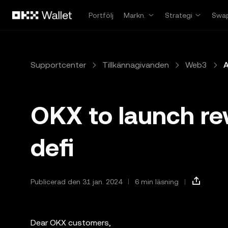
Hoppa till huvudinnehåll
Portfölj
Markn.
Strategi
Swa
Supportcenter
Tillkännagivanden
Web3
A
OKX to launch re
defi
Publicerad den 31 jan. 2024
6 min läsning
Dear OKX customers,