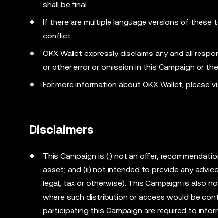
shall be final.
If there are multiple language versions of these t
conflict.
OKX Wallet expressly disclaims any and all responsib
or other error or omission in this Campaign or th
For more information about OKX Wallet, please vi
Disclaimers
This Campaign is (i) not an offer, recommendation o
asset; and (ii) not intended to provide any advi
legal, tax or otherwise). This Campaign is also no
where such distribution or access would be cont
participating this Campaign are required to info