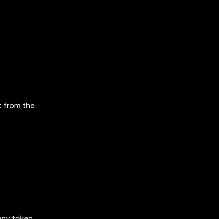
t from the
 any token