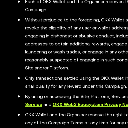
Each of OKX Wallet and the Organiser reserves the
Campaign.
Without prejudice to the foregoing, OKX Wallet a
revoke the eligibility of any user or wallet addr
engaging in dishonest or abusive conduct, includ
addresses to obtain additional rewards, engage 
laundering or wash trades, or engage in any other 
reasonably suspected of engaging in such condu
Site and/or Platform.
Only transactions settled using the OKX Wallet
shall qualify for any reward under this Campaign.
By using or accessing the Site, Platform, Servic
Service
and
OKX Web3 Ecosystem Privacy No
OKX Wallet and the Organiser reserve the right t
any of the Campaign Terms at any time for any rea