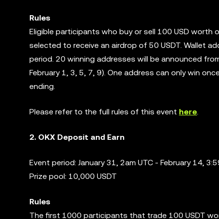
Rules
Eligible participants who buy or sell 100 USD worth 
selected to receive an airdrop of 50 USDT. Wallet ad
period. 20 winning addresses will be announced from
February 1, 3, 5, 7, 9). One address can only win on
ending.
Please refer to the full rules of this event
here
.
2. OKX Deposit and Earn
Event period: January 31, 2am UTC - February 14, 3
Prize pool: 10,000 USDT
Rules
The first 1000 participants that trade 100 USDT wor