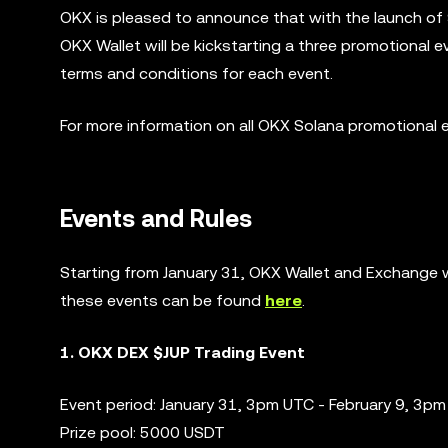
OKX is pleased to announce that with the launch of
OKX Wallet will be kickstarting a three promotional 
terms and conditions for each event.
For more information on all OKX Solana promotional 
Events and Rules
Starting from January 31, OKX Wallet and Exchange wi
these events can be found
here
.
1. OKX DEX $JUP Trading Event
Event period: January 31, 3pm UTC - February 9, 3p
Prize pool: 5000 USDT