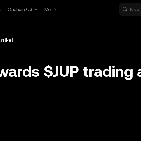
p
Onchain OS
Mer
rtikel
wards $JUP trading 