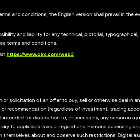
erms and conditions, the English version shall prevail in the e
ility and liability for any technical, pictorial, typographical, 
ese terms and conditions.
sit
https://www.okx.com/web3
r solicitation of an offer to buy, sell or otherwise deal in an
ce or recommendation (regardless of investment, trading acco
t intended for distribution to, or access by, any person in a ju
rary to applicable laws or regulations. Persons accessing an
rm themselves about and observe such restrictions. Digital as