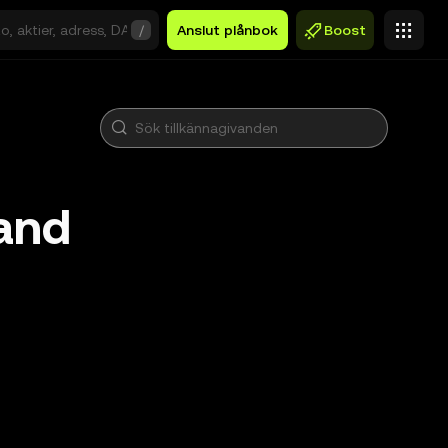
/
Anslut plånbok
Boost
and