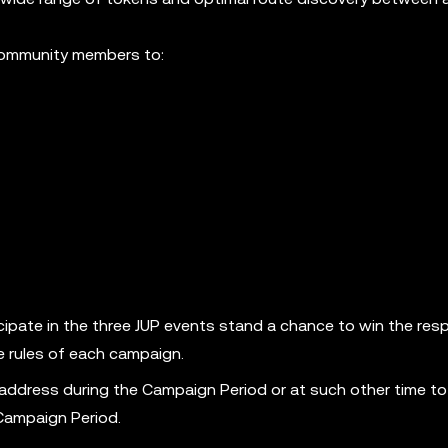
 community members to:
ipate in the three JUP events stand a chance to win the res
e rules of each campaign.
 address during the Campaign Period or at such other time to
 Campaign Period.