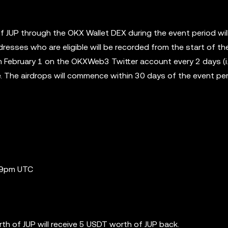
of JUP through the OKX Wallet DEX during the event period wil
dresses who are eligible will be recorded from the start of th
 February 1 on the OKXWeb3 Twitter account every 2 days (i.
ce. The airdrops will commence within 30 days of the event pe
:59pm UTC
th of JUP will receive 5 USDT worth of JUP back.