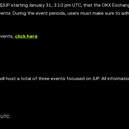
 $JUP starting January 31, 3.10 pm UTC, that the OKX Exchan
events. During the event periods, users must make sure to ad
events,
click here
.
ll host a total of three events focused on JUP. All informati
m UTC