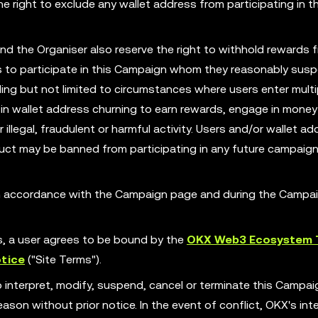
 right to exclude any wallet address from participating in th
nd the Organiser also reserve the right to withhold rewards 
ess to participate in this Campaign whom they reasonably susp
ing but not limited to circumstances where users enter multi
in wallet address churning to earn rewards, engage in money
illegal, fraudulent or harmful activity. Users and/or wallet ad
ct may be banned from participating in any future campaign
 in accordance with the Campaign page and during the Campa
es, a user agrees to be bound by the
OKX Web3 Ecosystem 
tice
("Site Terms").
o interpret, modify, suspend, cancel or terminate this Campa
son without prior notice. In the event of conflict, OKX's int