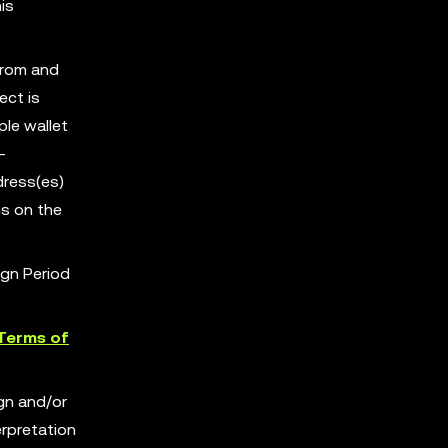
is
from and
ect is
ple wallet
-
dress(es)
s on the
ign Period
Terms of
ign and/or
erpretation