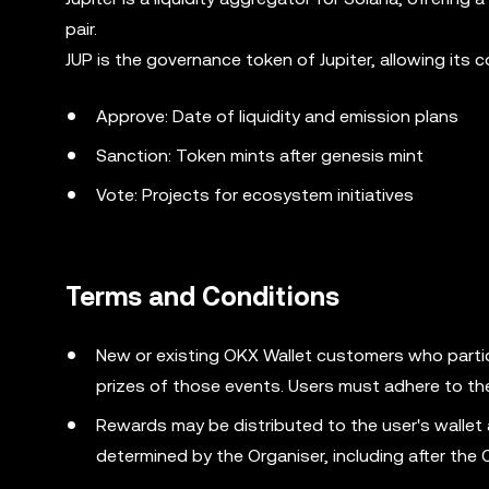
pair.
JUP is the governance token of Jupiter, allowing its
Approve: Date of liquidity and emission plans
Sanction: Token mints after genesis mint
Vote: Projects for ecosystem initiatives
Terms and Conditions
New or existing OKX Wallet customers who partic
prizes of those events. Users must adhere to th
Rewards may be distributed to the user's wallet
determined by the Organiser, including after the