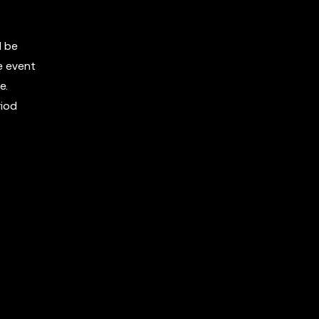
l be
e event
e.
riod