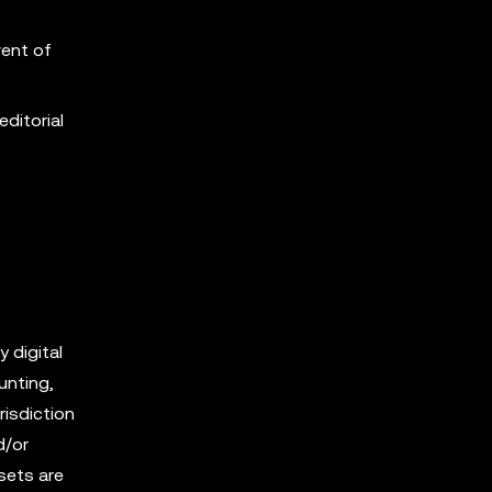
vent of
editorial
y digital
unting,
risdiction
d/or
sets are