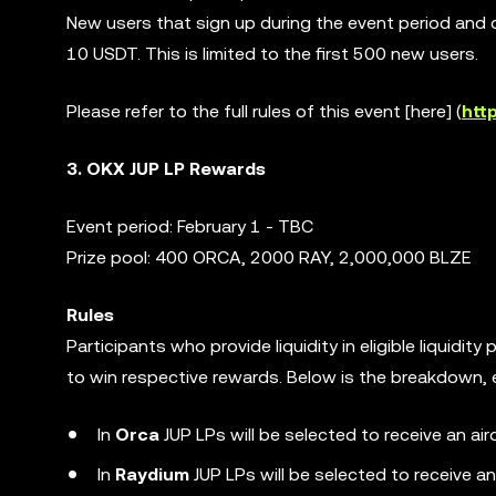
New users that sign up during the event period and 
10 USDT. This is limited to the first 500 new users.
Please refer to the full rules of this event [here] (
htt
3. OKX JUP LP Rewards
Event period: February 1 - TBC
Prize pool: 400 ORCA, 2000 RAY, 2,000,000 BLZE
Rules
Participants who provide liquidity in eligible liquidit
to win respective rewards. Below is the breakdown, el
In
Orca
JUP LPs will be selected to receive an a
In
Raydium
JUP LPs will be selected to receive a