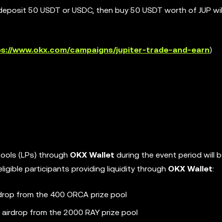
deposit 50 USDT or USDC, then buy 50 USDT worth of JUP will
ps://www.okx.com/campaigns/jupiter-trade-and-earn
)
y pools (LPs) through
OKX Wallet
during the event period will be
igible participants providing liquidity through
OKX Wallet
:
irdrop from the 400 ORCA prize pool
n airdrop from the 2000 RAY prize pool