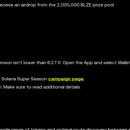
receive an airdrop from the 2,000,000 BLZE prize pool
rsion isn't lower than 6.27.0. Open the App and select Walle
the Solana Super Season
campaign page
.
n. Make sure to read additional details.
ng a wide range of tokens and optimal route discovery between