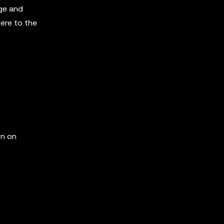
ge and
here to the
on on