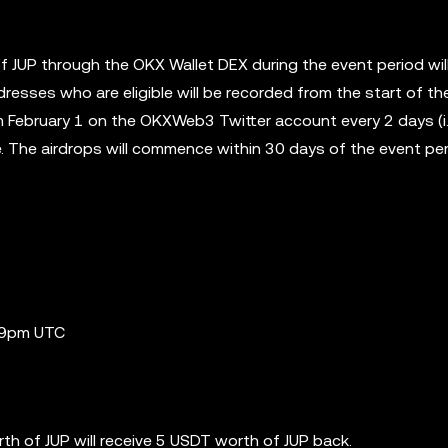
of JUP through the OKX Wallet DEX during the event period wil
dresses who are eligible will be recorded from the start of th
 February 1 on the OKXWeb3 Twitter account every 2 days (i.
ce. The airdrops will commence within 30 days of the event pe
:59pm UTC
th of JUP will receive 5 USDT worth of JUP back.