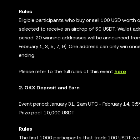
Rules
Eligible participants who buy or sell 100 USD worth 
selected to receive an airdrop of 50 USDT. Wallet ad
period. 20 winning addresses will be announced from
February 1, 3, 5, 7, 9). One address can only win on
ending.
Please refer to the full rules of this event
here
.
2. OKX Deposit and Earn
Event period: January 31, 2am UTC - February 14, 3
Prize pool: 10,000 USDT
Rules
The first 1000 participants that trade 100 USDT wor