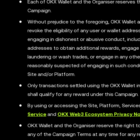
Each of OKX Wallet and the Organiser reserves the
Campaign.
Without prejudice to the foregoing, OKX Wallet a
revoke the eligibility of any user or wallet addr
engaging in dishonest or abusive conduct, includ
addresses to obtain additional rewards, engage 
laundering or wash trades, or engage in any other 
reasonably suspected of engaging in such condu
Site and/or Platform.
Only transactions settled using the OKX Wallet
shall qualify for any reward under this Campaign.
By using or accessing the Site, Platform, Servic
Service
and
OKX Web3 Ecosystem Privacy No
OKX Wallet and the Organiser reserve the right t
any of the Campaign Terms at any time for any rea