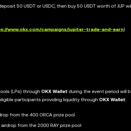
deposit 50 USDT or USDC, then buy 50 USDT worth of JUP will
ps://www.okx.com/campaigns/jupiter-trade-and-earn
)
y pools (LPs) through
OKX Wallet
during the event period will be
igible participants providing liquidity through
OKX Wallet
:
irdrop from the 400 ORCA prize pool
n airdrop from the 2000 RAY prize pool