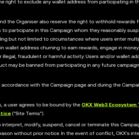
 right to exclude any wallet address from participating in th
nd the Organiser also reserve the right to withhold rewards 
ess to participate in this Campaign whom they reasonably susp
ing but not limited to circumstances where users enter multi
in wallet address churning to earn rewards, engage in money
illegal, fraudulent or harmful activity. Users and/or wallet ad
ct may be banned from participating in any future campaign
 in accordance with the Campaign page and during the Campa
es, a user agrees to be bound by the
OKX Web3 Ecosystem 
tice
("Site Terms").
o interpret, modify, suspend, cancel or terminate this Campa
son without prior notice. In the event of conflict, OKX's int