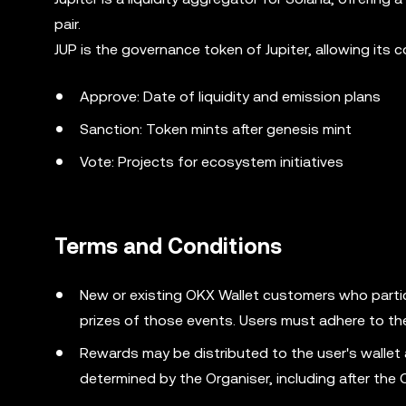
pair.
JUP is the governance token of Jupiter, allowing its
Approve: Date of liquidity and emission plans
Sanction: Token mints after genesis mint
Vote: Projects for ecosystem initiatives
Terms and Conditions
New or existing OKX Wallet customers who partic
prizes of those events. Users must adhere to th
Rewards may be distributed to the user's wallet
determined by the Organiser, including after the