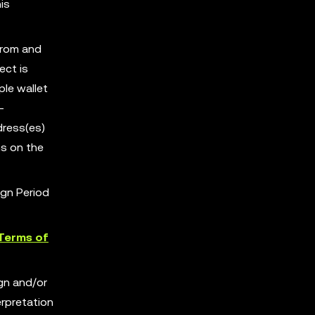
is
from and
ect is
ple wallet
-
dress(es)
s on the
ign Period
Terms of
ign and/or
erpretation