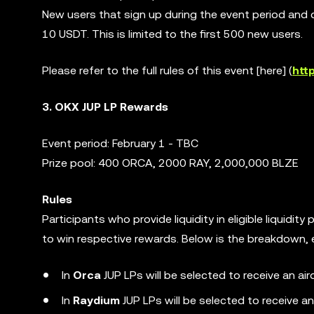
New users that sign up during the event period and 
10 USDT. This is limited to the first 500 new users.
Please refer to the full rules of this event [here] (
htt
3. OKX JUP LP Rewards
Event period: February 1 - TBC
Prize pool: 400 ORCA, 2000 RAY, 2,000,000 BLZE
Rules
Participants who provide liquidity in eligible liquidit
to win respective rewards. Below is the breakdown, el
In
Orca
JUP LPs will be selected to receive an a
In
Raydium
JUP LPs will be selected to receive a