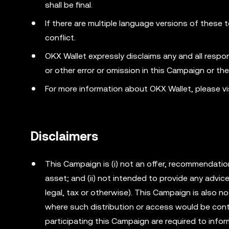
shall be final.
If there are multiple language versions of these t
conflict.
OKX Wallet expressly disclaims any and all responsib
or other error or omission in this Campaign or th
For more information about OKX Wallet, please vi
Disclaimers
This Campaign is (i) not an offer, recommendation o
asset; and (ii) not intended to provide any advi
legal, tax or otherwise). This Campaign is also no
where such distribution or access would be cont
participating this Campaign are required to info