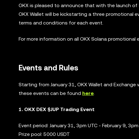
OKX is pleased to announce that with the launch of
OKX Wallet will be kickstarting a three promotional 
terms and conditions for each event.
For more information on all OKX Solana promotional 
Events and Rules
Starting from January 31, OKX Wallet and Exchange wi
these events can be found
here
.
1. OKX DEX $JUP Trading Event
Event period: January 31, 3pm UTC - February 9, 3p
Prize pool: 5000 USDT