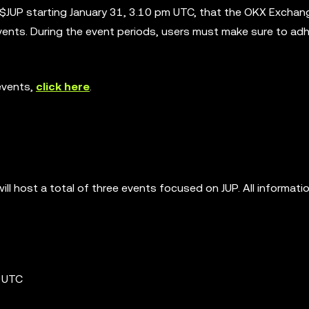
 $JUP starting January 31, 3.10 pm UTC, that the OKX Exchan
events. During the event periods, users must make sure to ad
events,
click here
.
ll host a total of three events focused on JUP. All informati
m UTC