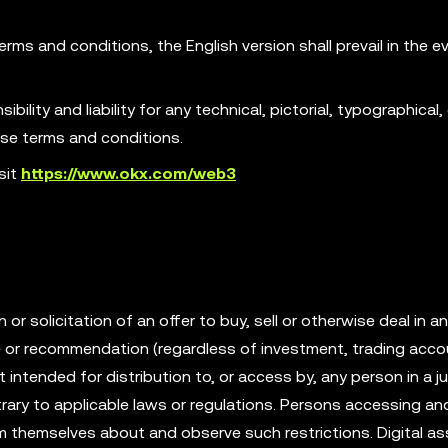
erms and conditions, the English version shall prevail in the e
ility and liability for any technical, pictorial, typographical, 
ese terms and conditions.
sit
https://www.okx.com/web3
r solicitation of an offer to buy, sell or otherwise deal in an
ce or recommendation (regardless of investment, trading acco
t intended for distribution to, or access by, any person in a ju
rary to applicable laws or regulations. Persons accessing an
rm themselves about and observe such restrictions. Digital as