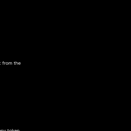
t from the
 any token