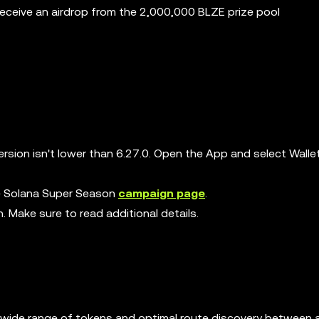
receive an airdrop from the 2,000,000 BLZE prize pool
rsion isn't lower than 6.27.0. Open the App and select Walle
the Solana Super Season
campaign page
.
n. Make sure to read additional details.
ng a wide range of tokens and optimal route discovery between