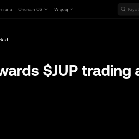
miana
Onchain OS
Więcej
ykuł
wards $JUP trading 