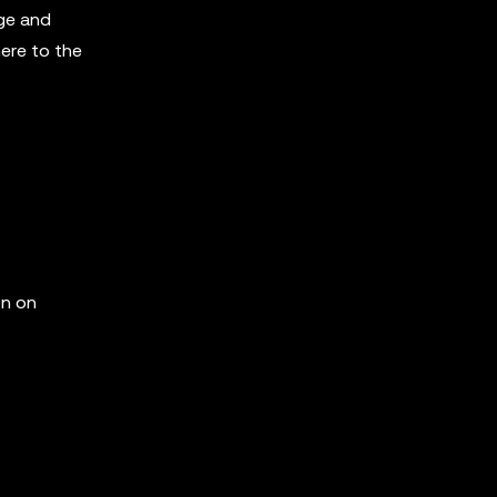
ge and
here to the
on on