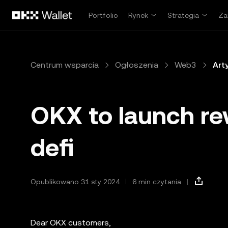
Przejdź do głównej treści
Portfolio
Rynek
Strategia
Za
Centrum wsparcia
Ogłoszenia
Web3
Art
OKX to launch re
defi
Opublikowano 31 sty 2024
6 min czytania
Dear OKX customers,