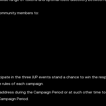
 community members to:
ipate in the three JUP events stand a chance to win the res
e rules of each campaign.
 address during the Campaign Period or at such other time to
 Campaign Period.