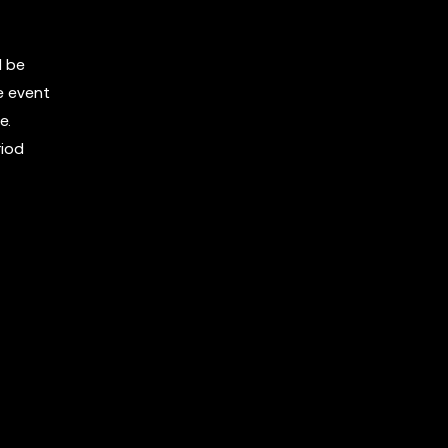
l be
e event
e.
riod