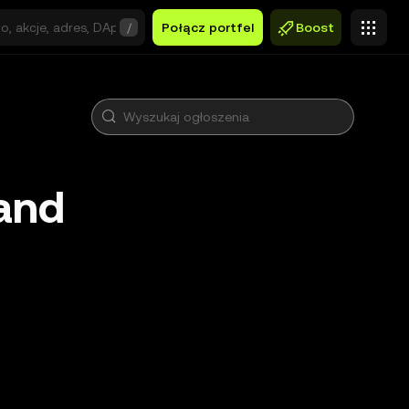
/
Połącz portfel
Boost
and