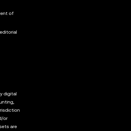
vent of
editorial
y digital
unting,
risdiction
d/or
sets are