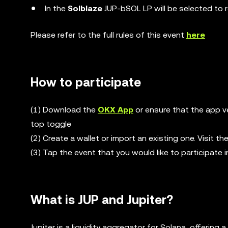
In the
Solblaze
JUP-bSOL LP will be selected to 
Please refer to the full rules of this event
here
How to participate
(1) Download the
OKX App
or ensure that the app ve
top toggle
(2) Create a wallet or import an existing one. Visit 
(3) Tap the event that you would like to participate i
What is JUP and Jupiter?
Jupiter is a liquidity aggregator for Solana, offeri