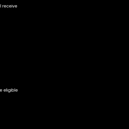
 receive
 eligible