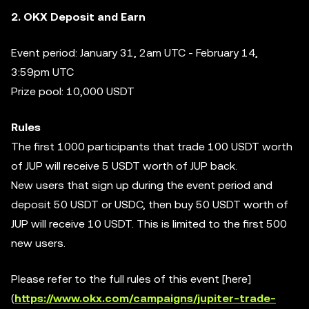
2. OKX Deposit and Earn
Event period: January 31, 2am UTC - February 14,
3:59pm UTC
Prize pool: 10,000 USDT
Rules
The first 1000 participants that trade 100 USDT worth
of JUP will receive 5 USDT worth of JUP back.
New users that sign up during the event period and
deposit 50 USDT or USDC, then buy 50 USDT worth of
JUP will receive 10 USDT. This is limited to the first 500
new users.
Please refer to the full rules of this event [here]
(
https://www.okx.com/campaigns/jupiter-trade-