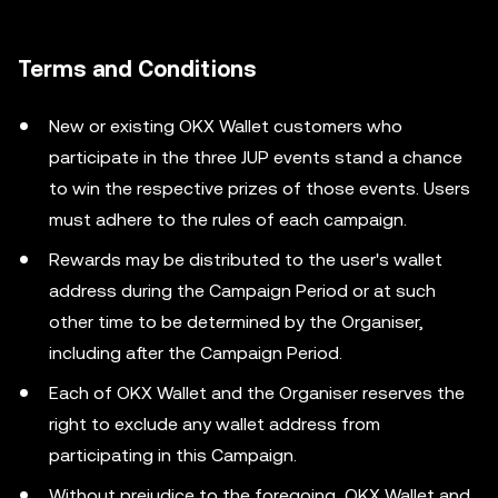
Terms and Conditions
New or existing OKX Wallet customers who
participate in the three JUP events stand a chance
to win the respective prizes of those events. Users
must adhere to the rules of each campaign.
Rewards may be distributed to the user's wallet
address during the Campaign Period or at such
other time to be determined by the Organiser,
including after the Campaign Period.
Each of OKX Wallet and the Organiser reserves the
right to exclude any wallet address from
participating in this Campaign.
Without prejudice to the foregoing, OKX Wallet and