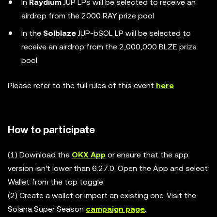
In
Raydium
JUP LPs will be selected to receive an
airdrop from the 2000 RAY prize pool
In the
Solblaze
JUP-bSOL LP will be selected to
receive an airdrop from the 2,000,000 BLZE prize
pool
Please refer to the full rules of this event
here
How to participate
(1) Download the
OKX App
or ensure that the app
version isn't lower than 6.27.0. Open the App and select
Wallet from the top toggle
(2) Create a wallet or import an existing one. Visit the
Solana Super Season
campaign page
.