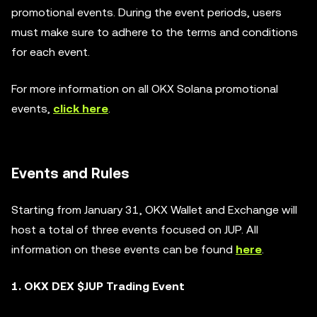
promotional events. During the event periods, users
must make sure to adhere to the terms and conditions
for each event.
For more information on all OKX Solana promotional
events,
click here
.
Events and Rules
Starting from January 31, OKX Wallet and Exchange will
host a total of three events focused on JUP. All
information on these events can be found
here
.
1. OKX DEX $JUP Trading Event