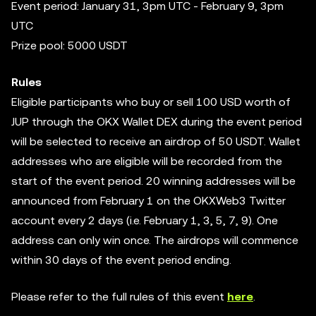
Event period: January 31, 3pm UTC - February 9, 3pm
UTC
Prize pool: 5000 USDT
Rules
Eligible participants who buy or sell 100 USD worth of
JUP through the OKX Wallet DEX during the event period
will be selected to receive an airdrop of 50 USDT. Wallet
addresses who are eligible will be recorded from the
start of the event period. 20 winning addresses will be
announced from February 1 on the OKXWeb3 Twitter
account every 2 days (i.e. February 1, 3, 5, 7, 9). One
address can only win once. The airdrops will commence
within 30 days of the event period ending.
Please refer to the full rules of this event
here
.