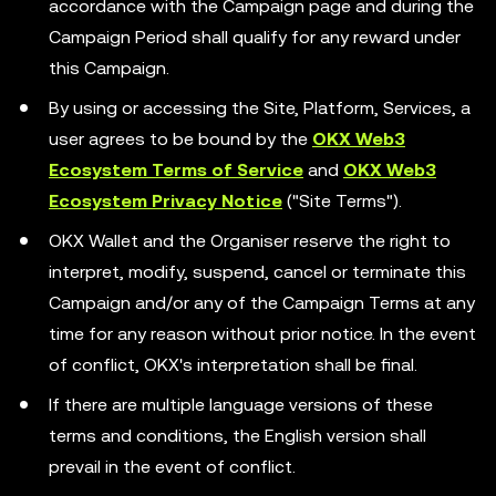
accordance with the Campaign page and during the
Campaign Period shall qualify for any reward under
this Campaign.
By using or accessing the Site, Platform, Services, a
user agrees to be bound by the
OKX Web3
Ecosystem Terms of Service
and
OKX Web3
Ecosystem Privacy Notice
("Site Terms").
OKX Wallet and the Organiser reserve the right to
interpret, modify, suspend, cancel or terminate this
Campaign and/or any of the Campaign Terms at any
time for any reason without prior notice. In the event
of conflict, OKX's interpretation shall be final.
If there are multiple language versions of these
terms and conditions, the English version shall
prevail in the event of conflict.