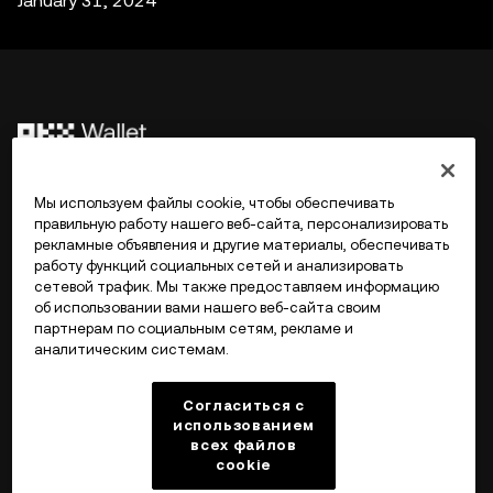
January 31, 2024
©2017 - 2026 WEB3.OKX.COM
Мы используем файлы cookie, чтобы обеспечивать
правильную работу нашего веб-сайта, персонализировать
рекламные объявления и другие материалы, обеспечивать
Русский/USD
работу функций социальных сетей и анализировать
сетевой трафик. Мы также предоставляем информацию
об использовании вами нашего веб-сайта своим
партнерам по социальным сетям, рекламе и
аналитическим системам.
Подробнее об OKX Web3
Согласиться с
Продукт
использованием
всех файлов
cookie
Поддержка