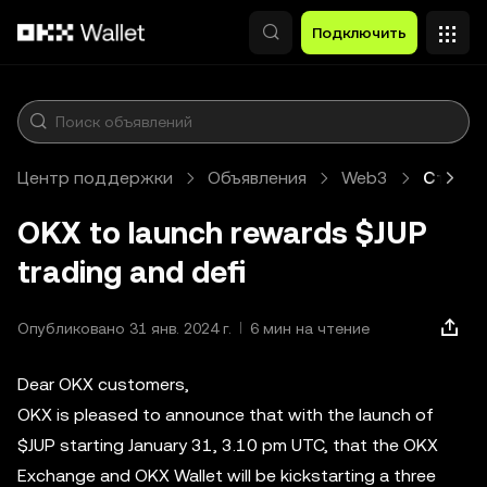
Перейти к основному контенту
Подключить
Центр поддержки
Объявления
Web3
Статья
OKX to launch rewards $JUP
trading and defi
Опубликовано 31 янв. 2024 г.
6 мин на чтение
Dear OKX customers,
OKX is pleased to announce that with the launch of
$JUP starting January 31, 3.10 pm UTC, that the OKX
Exchange and OKX Wallet will be kickstarting a three