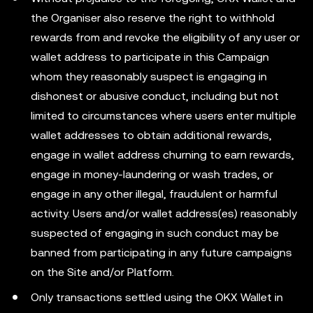
the Organiser also reserve the right to withhold
rewards from and revoke the eligibility of any user or
wallet address to participate in this Campaign
whom they reasonably suspect is engaging in
dishonest or abusive conduct, including but not
limited to circumstances where users enter multiple
wallet addresses to obtain additional rewards,
engage in wallet address churning to earn rewards,
engage in money-laundering or wash trades, or
engage in any other illegal, fraudulent or harmful
activity. Users and/or wallet address(es) reasonably
suspected of engaging in such conduct may be
banned from participating in any future campaigns
on the Site and/or Platform.
Only transactions settled using the OKX Wallet in