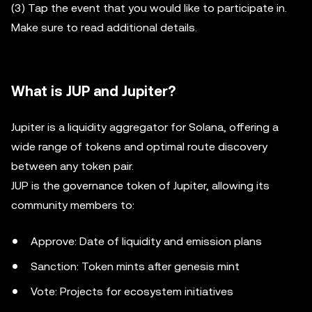
(3) Tap the event that you would like to participate in.
Make sure to read additional details.
What is JUP and Jupiter?
Jupiter is a liquidity aggregator for Solana, offering a
wide range of tokens and optimal route discovery
between any token pair.
JUP is the governance token of Jupiter, allowing its
community members to:
Approve: Date of liquidity and emission plans
Sanction: Token mints after genesis mint
Vote: Projects for ecosystem initiatives