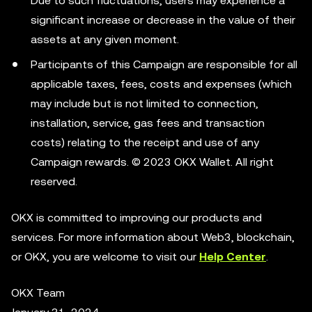
Due to such fluctuations, users may experience a
significant increase or decrease in the value of their
assets at any given moment.
Participants of this Campaign are responsible for all
applicable taxes, fees, costs and expenses (which
may include but is not limited to connection,
installation, service, gas fees and transaction
costs) relating to the receipt and use of any
Campaign rewards. © 2023 OKX Wallet. All right
reserved.
OKX is committed to improving our products and
services. For more information about Web3, blockchain,
or OKX, you are welcome to visit our
Help Center
.
OKX Team