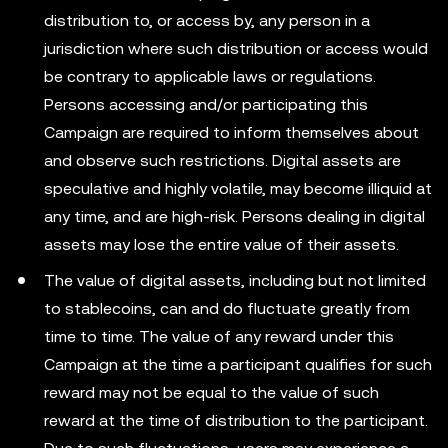
distribution to, or access by, any person in a
jurisdiction where such distribution or access would
be contrary to applicable laws or regulations.
Persons accessing and/or participating this
Campaign are required to inform themselves about
and observe such restrictions. Digital assets are
speculative and highly volatile, may become illiquid at
any time, and are high-risk. Persons dealing in digital
assets may lose the entire value of their assets.
The value of digital assets, including but not limited
to stablecoins, can and do fluctuate greatly from
time to time. The value of any reward under this
Campaign at the time a participant qualifies for such
reward may not be equal to the value of such
reward at the time of distribution to the participant.