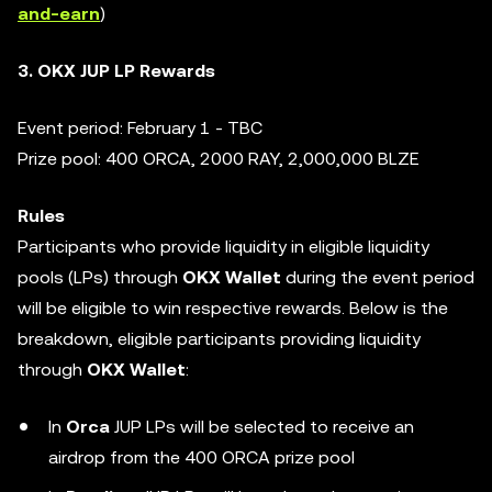
and-earn
)
3. OKX JUP LP Rewards
Event period: February 1 - TBC
Prize pool: 400 ORCA, 2000 RAY, 2,000,000 BLZE
Rules
Participants who provide liquidity in eligible liquidity
pools (LPs) through
OKX Wallet
during the event period
will be eligible to win respective rewards. Below is the
breakdown, eligible participants providing liquidity
through
OKX Wallet
:
In
Orca
JUP LPs will be selected to receive an
airdrop from the 400 ORCA prize pool