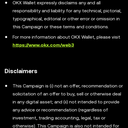
OKX Wallet expressly disclaims any and all
responsibility and liability for any technical, pictorial,
typographical, editorial or other error or omission in
this Campaign or these terms and conditions.
For more information about OKX Wallet, please visit
https://www.okx.com/web3
Disclaimers
This Campaign is (i) not an offer, recommendation or
solicitation of an offer to buy, sell or otherwise deal
in any digital asset; and (ii) not intended to provide
any advice or recommendation (regardless of
investment, trading accounting, legal, tax or
otherwise). This Campaign is also not intended for