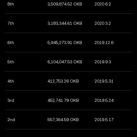
8th
3,509,874.52 OKB
2020.6.2
7th
3,183,344.61 OKB
2020.3.2
6th
5,945,273.91 OKB
2019.12.6
5th
6,104,047.53 OKB
2019.9.3
4th
412,753.26 OKB
2019.5.31
3rd
452,741.79 OKB
2019.5.24
2nd
557,364.59 OKB
2019.5.17