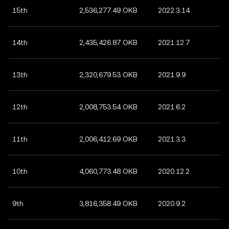
15th
2,536,277.49 OKB
2022.3.14
14th
2,435,426.87 OKB
2021.12.7
13th
2,320,679.53 OKB
2021.9.9
12th
2,008,753.54 OKB
2021.6.2
11th
2,006,412.69 OKB
2021.3.3
10th
4,060,773.48 OKB
2020.12.2
9th
3,816,358.49 OKB
2020.9.2