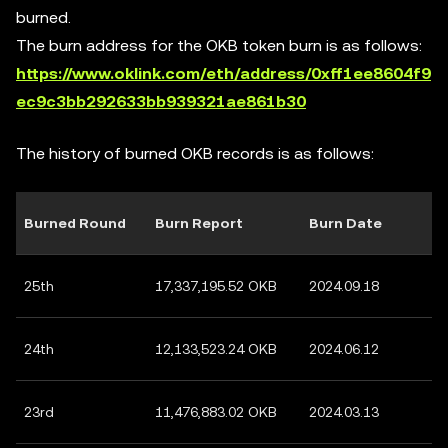
burned.
The burn address for the OKB token burn is as follows:
https://www.oklink.com/eth/address/0xff1ee8604f9
ec9c3bb292633bb939321ae861b30
The history of burned OKB records is as follows:
Burned Round
Burn Report
Burn Date
25th
17,337,195.52 OKB
2024.09.18
24th
12,133,523.24 OKB
2024.06.12
23rd
11,476,883.02 OKB
2024.03.13