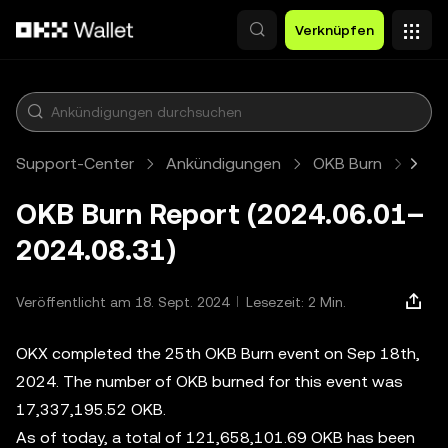
Zum Hauptinhalt springen
Verknüpfen
Support-Center
Ankündigungen
OKB Burn
Arti
OKB Burn Report (2024.06.01–
2024.08.31)
Veröffentlicht am 18. Sept. 2024
Lesezeit: 2 Min.
OKX completed the 25th OKB Burn event on Sep 18th,
2024. The number of OKB burned for this event was
17,337,195.52 OKB.
As of today, a total of 121,658,101.69 OKB has been