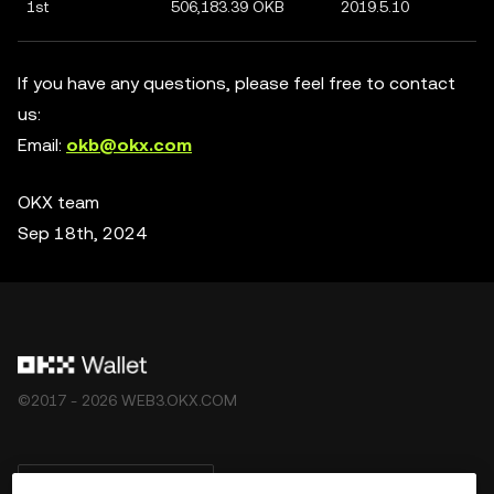
1st
506,183.39 OKB
2019.5.10
If you have any questions, please feel free to contact
us:
Email:
okb@okx.com
OKX team
Sep 18th, 2024
©2017 - 2026 WEB3.OKX.COM
Deutsch/USD