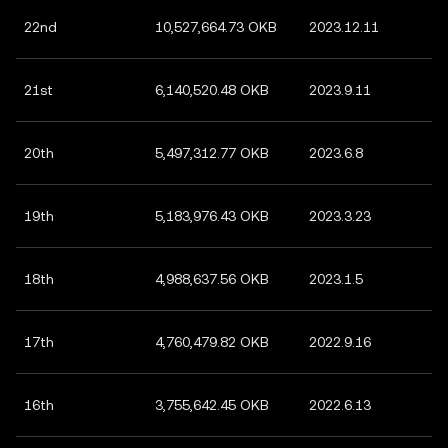
22nd
10,527,664.73 OKB
2023.12.11
21st
6,140,520.48 OKB
2023.9.11
20th
5,497,312.77 OKB
2023.6.8
19th
5,183,976.43 OKB
2023.3.23
18th
4,988,637.56 OKB
2023.1.5
17th
4,760,479.82 OKB
2022.9.16
16th
3,755,642.45 OKB
2022.6.13