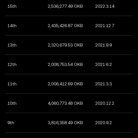
15th
2,536,277.49 OKB
2022.3.14
14th
2,435,426.87 OKB
2021.12.7
13th
2,320,679.53 OKB
2021.9.9
12th
2,008,753.54 OKB
2021.6.2
11th
2,006,412.69 OKB
2021.3.3
10th
4,060,773.48 OKB
2020.12.2
9th
3,816,358.49 OKB
2020.9.2