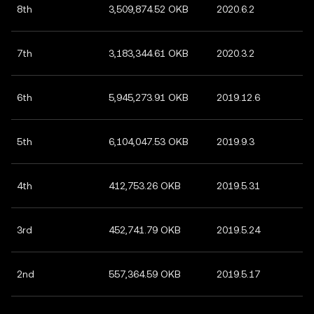
8th
3,509,874.52 OKB
2020.6.2
7th
3,183,344.61 OKB
2020.3.2
6th
5,945,273.91 OKB
2019.12.6
5th
6,104,047.53 OKB
2019.9.3
4th
412,753.26 OKB
2019.5.31
3rd
452,741.79 OKB
2019.5.24
2nd
557,364.59 OKB
2019.5.17