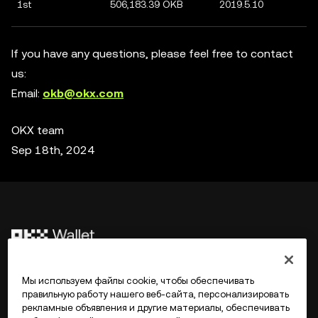
1st
506,183.39 OKB
2019.5.10
If you have any questions, please feel free to contact
us:
Email:
okb@okx.com
OKX team
Sep 18th, 2024
©2017 - 2026 WEB3.OKX.COM
Мы используем файлы cookie, чтобы обеспечивать
правильную работу нашего веб-сайта, персонализировать
рекламные объявления и другие материалы, обеспечивать
Русский/USD