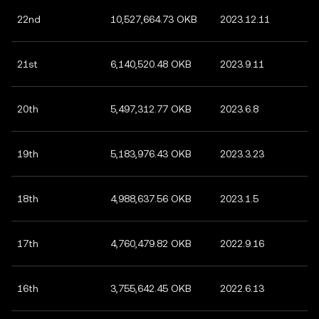
22nd
10,527,664.73 OKB
2023.12.11
21st
6,140,520.48 OKB
2023.9.11
20th
5,497,312.77 OKB
2023.6.8
19th
5,183,976.43 OKB
2023.3.23
18th
4,988,637.56 OKB
2023.1.5
17th
4,760,479.82 OKB
2022.9.16
16th
3,755,642.45 OKB
2022.6.13