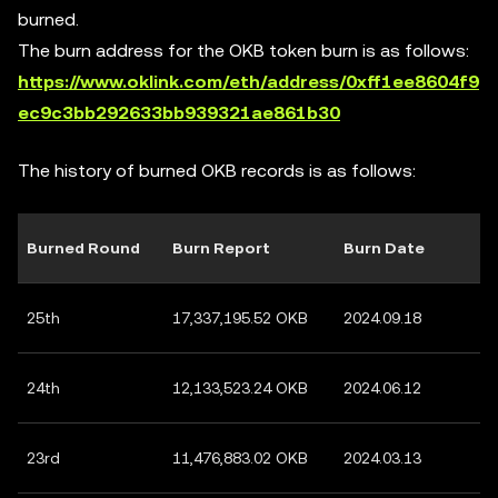
burned.
The burn address for the OKB token burn is as follows:
https://www.oklink.com/eth/address/0xff1ee8604f9
ec9c3bb292633bb939321ae861b30
The history of burned OKB records is as follows:
Burned Round
Burn Report
Burn Date
25th
17,337,195.52 OKB
2024.09.18
24th
12,133,523.24 OKB
2024.06.12
23rd
11,476,883.02 OKB
2024.03.13