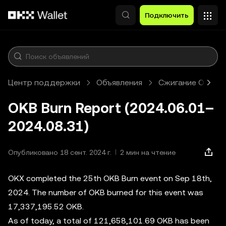
Перейти к основному контенту
Подключить
Центр поддержки
Объявления
Сжигание OKB
OKB Burn Report (2024.06.01–
2024.08.31)
Опубликовано 18 сент. 2024 г.
2 мин на чтение
OKX completed the 25th OKB Burn event on Sep 18th,
2024. The number of OKB burned for this event was
17,337,195.52 OKB.
As of today, a total of 121,658,101.69 OKB has been