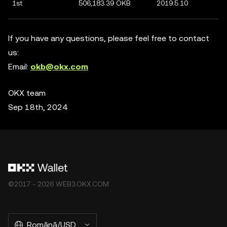
1st
506,183.39 OKB
2019.5.10
If you have any questions, please feel free to contact
us:
Email:
okb@okx.com
OKX team
Sep 18th, 2024
©2017 - 2026 WEB3.OKX.COM
Română/USD