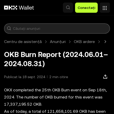
Săriți la conținutul principal
Conectați
Centru de asistență
Anunțuri
OKB ardere
Artic
OKB Burn Report (2024.06.01–
2024.08.31)
Publicat la 18 sept. 2024
2 min citire
OKX completed the 25th OKB Burn event on Sep 18th,
2024. The number of OKB burned for this event was
17,337,195.52 OKB.
As of today, a total of 121,658,101.69 OKB has been