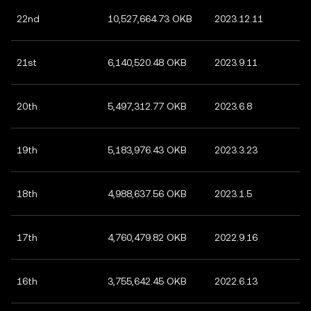
22nd
10,527,664.73 OKB
2023.12.11
21st
6,140,520.48 OKB
2023.9.11
20th
5,497,312.77 OKB
2023.6.8
19th
5,183,976.43 OKB
2023.3.23
18th
4,988,637.56 OKB
2023.1.5
17th
4,760,479.82 OKB
2022.9.16
16th
3,755,642.45 OKB
2022.6.13