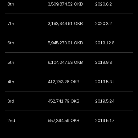
8th
3,509,874.52 OKB
2020.6.2
7th
3,183,344.61 OKB
2020.3.2
6th
5,945,273.91 OKB
2019.12.6
5th
6,104,047.53 OKB
2019.9.3
4th
412,753.26 OKB
2019.5.31
3rd
452,741.79 OKB
2019.5.24
2nd
557,364.59 OKB
2019.5.17