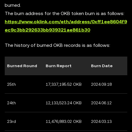
burned.
The burn address for the OKB token burn is as follows:
https://www.oklink.com/eth/address/0xff1ee8604f9
ec9c3bb292633bb939321ae861b30
The history of burned OKB records is as follows:
Burned Round
Burn Report
Burn Date
25th
17,337,195.52 OKB
2024.09.18
24th
12,133,523.24 OKB
2024.06.12
23rd
11,476,883.02 OKB
2024.03.13