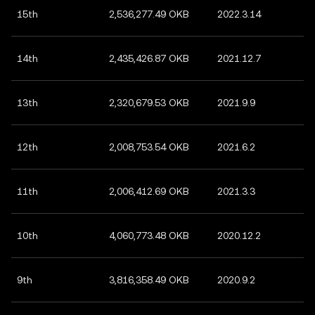
15th
2,536,277.49 OKB
2022.3.14
14th
2,435,426.87 OKB
2021.12.7
13th
2,320,679.53 OKB
2021.9.9
12th
2,008,753.54 OKB
2021.6.2
11th
2,006,412.69 OKB
2021.3.3
10th
4,060,773.48 OKB
2020.12.2
9th
3,816,358.49 OKB
2020.9.2