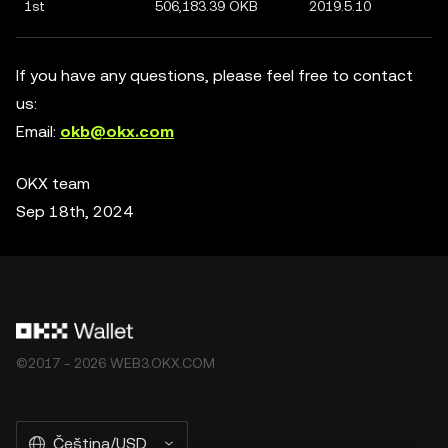
1st
506,183.39 OKB
2019.5.10
If you have any questions, please feel free to contact
us:
Email:
okb@okx.com
OKX team
Sep 18th, 2024
©2017 - 2026 WEB3.OKX.COM
Čeština/USD