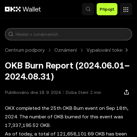
Přeskočit na hlavní obsah
Připojit
Centrum podpory
Oznámení
Vypalování tokenů OK
OKB Burn Report (2024.06.01–
2024.08.31)
Publikováno dne 18. 9. 2024
Doba čtení: 2 min
OKX completed the 25th OKB Burn event on Sep 18th,
2024. The number of OKB burned for this event was
17,337,195.52 OKB.
As of today, a total of 121,658,101.69 OKB has been