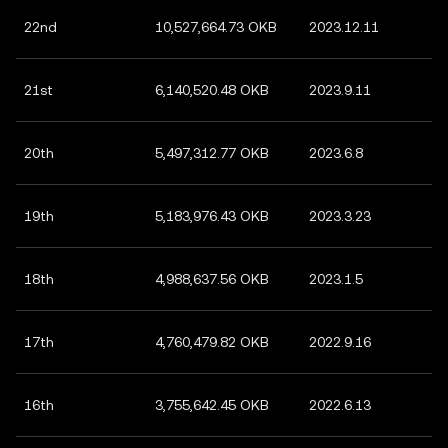
22nd
10,527,664.73 OKB
2023.12.11
21st
6,140,520.48 OKB
2023.9.11
20th
5,497,312.77 OKB
2023.6.8
19th
5,183,976.43 OKB
2023.3.23
18th
4,988,637.56 OKB
2023.1.5
17th
4,760,479.82 OKB
2022.9.16
16th
3,755,642.45 OKB
2022.6.13