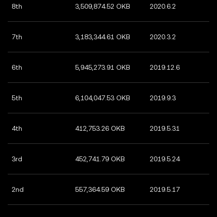
8th
3,509,874.52 OKB
2020.6.2
7th
3,183,344.61 OKB
2020.3.2
6th
5,945,273.91 OKB
2019.12.6
5th
6,104,047.53 OKB
2019.9.3
4th
412,753.26 OKB
2019.5.31
3rd
452,741.79 OKB
2019.5.24
2nd
557,364.59 OKB
2019.5.17