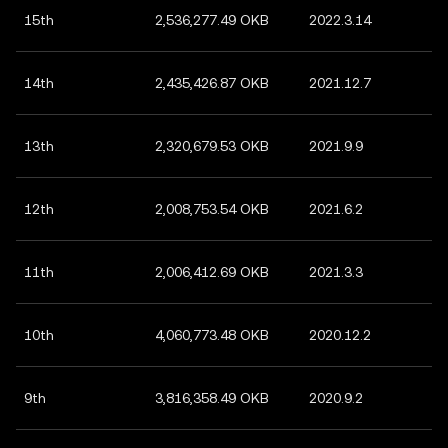
15th
2,536,277.49 OKB
2022.3.14
14th
2,435,426.87 OKB
2021.12.7
13th
2,320,679.53 OKB
2021.9.9
12th
2,008,753.54 OKB
2021.6.2
11th
2,006,412.69 OKB
2021.3.3
10th
4,060,773.48 OKB
2020.12.2
9th
3,816,358.49 OKB
2020.9.2