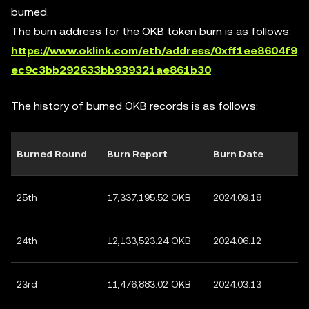
burned.
The burn address for the OKB token burn is as follows:
https://www.oklink.com/eth/address/0xff1ee8604f9
ec9c3bb292633bb939321ae861b30
The history of burned OKB records is as follows:
Burned Round
Burn Report
Burn Date
25th
17,337,195.52 OKB
2024.09.18
24th
12,133,523.24 OKB
2024.06.12
23rd
11,476,883.02 OKB
2024.03.13