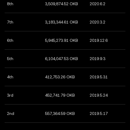
8th
3,509,874.52 OKB
2020.6.2
7th
3,183,344.61 OKB
2020.3.2
6th
5,945,273.91 OKB
2019.12.6
5th
6,104,047.53 OKB
2019.9.3
4th
412,753.26 OKB
2019.5.31
3rd
452,741.79 OKB
2019.5.24
2nd
557,364.59 OKB
2019.5.17