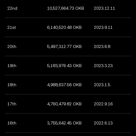
22nd
10,527,664.73 OKB
2023.12.11
21st
6,140,520.48 OKB
2023.9.11
20th
5,497,312.77 OKB
2023.6.8
19th
5,183,976.43 OKB
2023.3.23
18th
4,988,637.56 OKB
2023.1.5
17th
4,760,479.82 OKB
2022.9.16
16th
3,755,642.45 OKB
2022.6.13