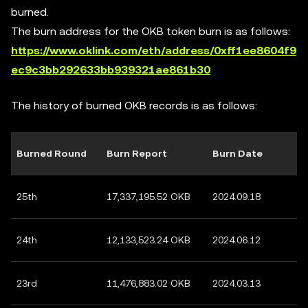
burned.
The burn address for the OKB token burn is as follows:
https://www.oklink.com/eth/address/0xff1ee8604f9
ec9c3bb292633bb939321ae861b30
The history of burned OKB records is as follows:
Burned Round
Burn Report
Burn Date
25th
17,337,195.52 OKB
2024.09.18
24th
12,133,523.24 OKB
2024.06.12
23rd
11,476,883.02 OKB
2024.03.13