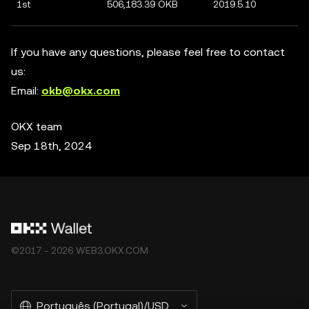
1st
506,183.39 OKB
2019.5.10
If you have any questions, please feel free to contact
us:
Email:
okb@okx.com
OKX team
Sep 18th, 2024
©2017 - 2026 WEB3.OKX.COM
Português (Portugal)/USD