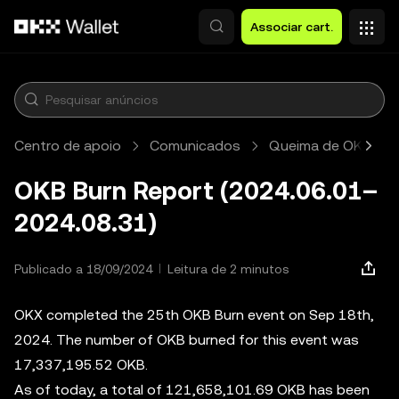
Avançar para conteúdo principal
Associar cart.
Centro de apoio
Comunicados
Queima de OKB
OKB Burn Report (2024.06.01–
2024.08.31)
Publicado a 18/09/2024
Leitura de 2 minutos
OKX completed the 25th OKB Burn event on Sep 18th,
2024. The number of OKB burned for this event was
17,337,195.52 OKB.
As of today, a total of 121,658,101.69 OKB has been