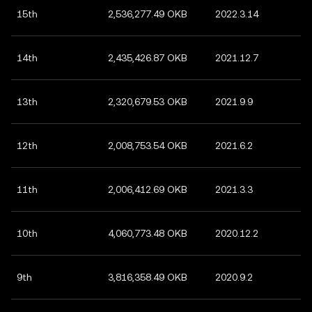
15th
2,536,277.49 OKB
2022.3.14
14th
2,435,426.87 OKB
2021.12.7
13th
2,320,679.53 OKB
2021.9.9
12th
2,008,753.54 OKB
2021.6.2
11th
2,006,412.69 OKB
2021.3.3
10th
4,060,773.48 OKB
2020.12.2
9th
3,816,358.49 OKB
2020.9.2