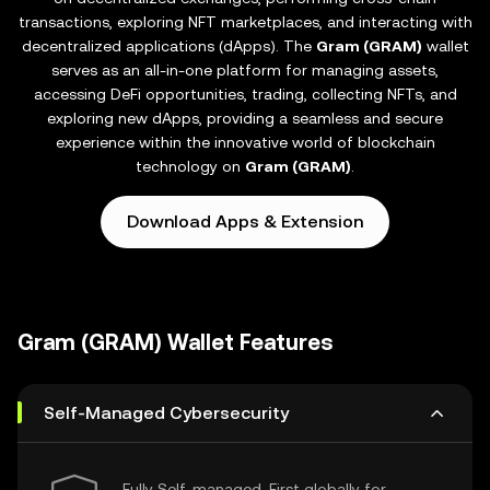
transactions, exploring NFT marketplaces, and interacting with
decentralized applications (dApps). The
Gram (GRAM)
wallet
serves as an all-in-one platform for managing assets,
accessing DeFi opportunities, trading, collecting NFTs, and
exploring new dApps, providing a seamless and secure
experience within the innovative world of blockchain
technology on
Gram (GRAM)
.
Download Apps & Extension
Gram (GRAM) Wallet Features
Self-Managed Cybersecurity
Fully Self-managed, First globally for