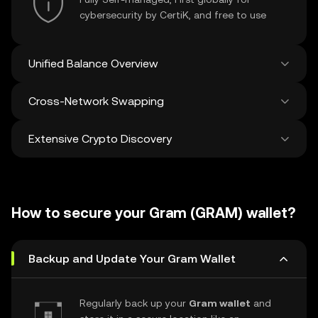
cybersecurity by CertiK, and free to use
Unified Balance Overview
Cross-Network Swapping
See all balances across 100+ chains in one
place
Extensive Crypto Discovery
Swap and bridge anything-to-anything
across networks in a single transaction. Get
the best prices for tokens and NFTs from
Discover and swap over 1 million different
500 decentralized exchanges and 38
cryptocurrencies with an average of 120,000
marketplaces.
How to secure your Gram (GRAM) wallet?
new ones added weekly.
Backup and Update Your Gram Wallet
Regularly back up your
Gram wallet
and