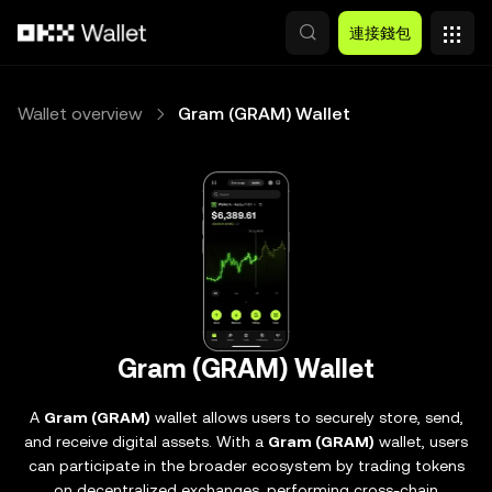
跳轉至主要內容
連接錢包
Wallet overview
Gram (GRAM) Wallet
Gram (GRAM) Wallet
A
Gram (GRAM)
wallet allows users to securely store, send,
and receive digital assets. With a
Gram (GRAM)
wallet, users
can participate in the broader ecosystem by trading tokens
on decentralized exchanges, performing cross-chain