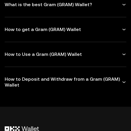
What is the best Gram (GRAM) Wallet?
How to get a Gram (GRAM) Wallet
How to Use a Gram (GRAM) Wallet
How to Deposit and Withdraw from a Gram (GRAM)
Wallet