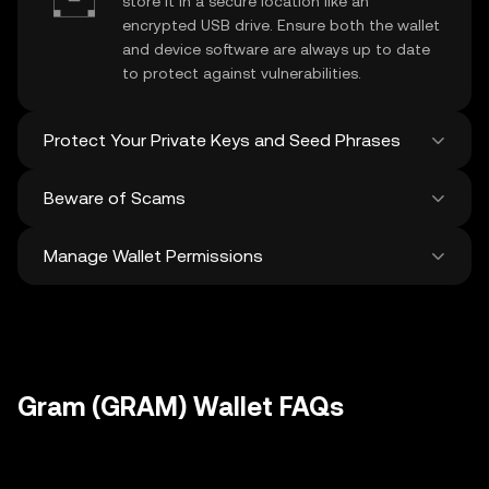
store it in a secure location like an
encrypted USB drive. Ensure both the wallet
and device software are always up to date
to protect against vulnerabilities.
Protect Your Private Keys and Seed Phrases
Beware of Scams
Never share your
Gram private key
or
recovery phrase. Avoid screenshots or
Manage Wallet Permissions
digital storage of these sensitive details,
Stay vigilant against phishing scams
and consider using a hardware wallet for
targeting your
Gram wallet
. Always
added protection.
download wallet software from official
Regularly review and revoke any unused
sources and be cautious of unsolicited
approvals for
dApps
and tokens to protect
messages.
your Gram. Ensure you verify recipient
addresses before making any transactions
Gram (GRAM) Wallet FAQs