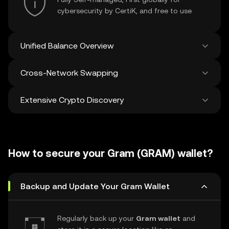
cybersecurity by CertiK, and free to use
Unified Balance Overview
Cross-Network Swapping
See all balances across 100+ chains in one
place
Extensive Crypto Discovery
Swap and bridge anything-to-anything
across networks in a single transaction. Get
the best prices for tokens and NFTs from
Discover and swap over 1 million different
500 decentralized exchanges and 38
cryptocurrencies with an average of 120,000
marketplaces.
How to secure your Gram (GRAM) wallet?
new ones added weekly.
Backup and Update Your Gram Wallet
Regularly back up your
Gram wallet
and