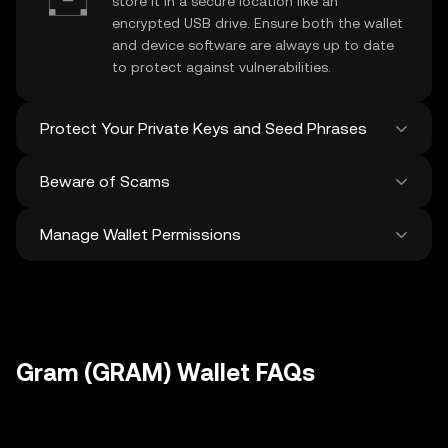
store it in a secure location like an
encrypted USB drive. Ensure both the wallet
and device software are always up to date
to protect against vulnerabilities.
Protect Your Private Keys and Seed Phrases
Beware of Scams
Never share your
Gram private key
or
recovery phrase. Avoid screenshots or
Manage Wallet Permissions
digital storage of these sensitive details,
Stay vigilant against phishing scams
and consider using a hardware wallet for
targeting your
Gram wallet
. Always
added protection.
download wallet software from official
Regularly review and revoke any unused
sources and be cautious of unsolicited
approvals for
dApps
and tokens to protect
messages.
your Gram. Ensure you verify recipient
addresses before making any transactions
Gram (GRAM) Wallet FAQs