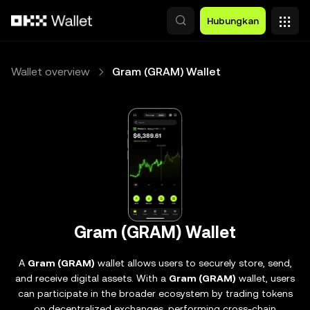
Lewati ke konten utama
Hubungkan
Wallet overview
Gram (GRAM) Wallet
Gram (GRAM) Wallet
A
Gram (GRAM)
wallet allows users to securely store, send,
and receive digital assets. With a
Gram (GRAM)
wallet, users
can participate in the broader ecosystem by trading tokens
on decentralized exchanges, performing cross-chain