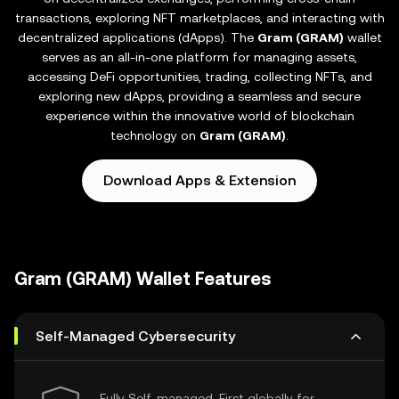
transactions, exploring NFT marketplaces, and interacting with
decentralized applications (dApps). The
Gram (GRAM)
wallet
serves as an all-in-one platform for managing assets,
accessing DeFi opportunities, trading, collecting NFTs, and
exploring new dApps, providing a seamless and secure
experience within the innovative world of blockchain
technology on
Gram (GRAM)
.
Download Apps & Extension
Gram (GRAM) Wallet Features
Self-Managed Cybersecurity
Fully Self-managed, First globally for