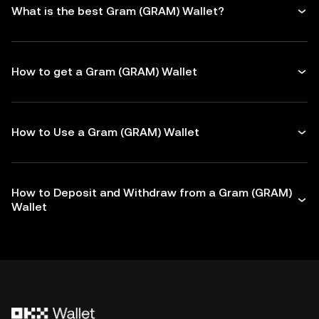
What is the best Gram (GRAM) Wallet?
How to get a Gram (GRAM) Wallet
How to Use a Gram (GRAM) Wallet
How to Deposit and Withdraw from a Gram (GRAM)
Wallet