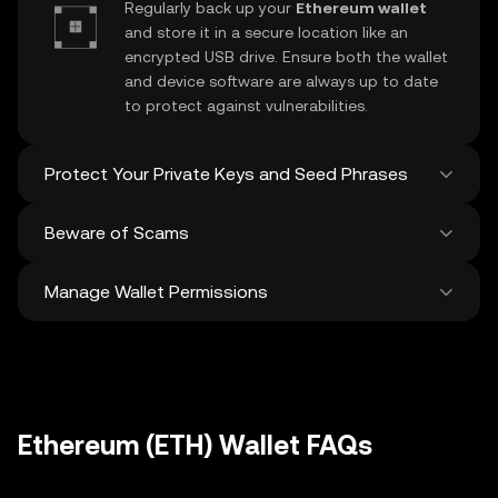
Regularly back up your
Ethereum wallet
and store it in a secure location like an
encrypted USB drive. Ensure both the wallet
and device software are always up to date
to protect against vulnerabilities.
Protect Your Private Keys and Seed Phrases
Beware of Scams
Never share your
Ethereum private key
or
recovery phrase. Avoid screenshots or
Manage Wallet Permissions
digital storage of these sensitive details,
Stay vigilant against phishing scams
and consider using a hardware wallet for
targeting your
Ethereum wallet
. Always
added protection.
download wallet software from official
Regularly review and revoke any unused
sources and be cautious of unsolicited
approvals for
dApps
and tokens to protect
messages.
your Ethereum. Ensure you verify recipient
addresses before making any transactions
Ethereum (ETH) Wallet FAQs