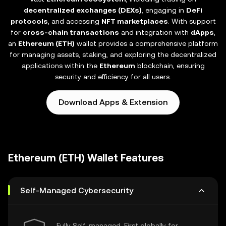
decentralized exchanges (DEXs)
, engaging in
DeFi
protocols
, and accessing
NFT marketplaces
. With support
for
cross-chain transactions
and integration with
dApps
,
an
Ethereum (ETH)
wallet provides a comprehensive platform
for managing assets, staking, and exploring the decentralized
applications within the
Ethereum
blockchain, ensuring
security and efficiency for all users.
Download Apps & Extension
Ethereum (ETH) Wallet Features
Self-Managed Cybersecurity
Fully Self-managed, First globally for