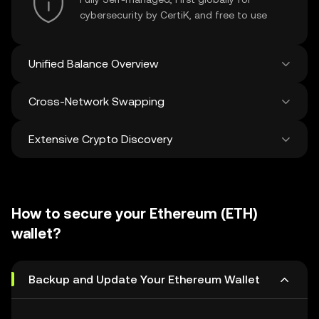
cybersecurity by CertiK, and free to use
Unified Balance Overview
Cross-Network Swapping
See all balances across 100+ chains in one
place
Extensive Crypto Discovery
Swap and bridge anything-to-anything
across networks in a single transaction. Get
the best prices for tokens and NFTs from
Discover and swap over 1 million different
500 decentralized exchanges and 38
cryptocurrencies with an average of 120,000
marketplaces.
How to secure your Ethereum (ETH)
new ones added weekly.
wallet?
Backup and Update Your Ethereum Wallet