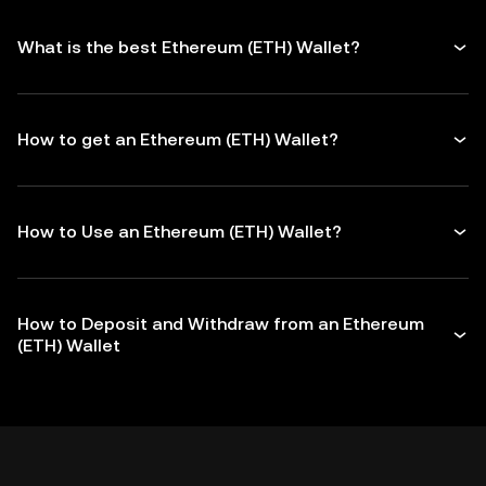
What is the best Ethereum (ETH) Wallet?
How to get an Ethereum (ETH) Wallet?
How to Use an Ethereum (ETH) Wallet?
How to Deposit and Withdraw from an Ethereum
(ETH) Wallet