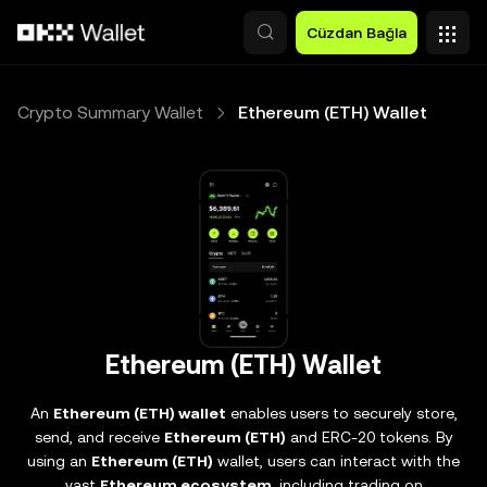
Ana İçeriğe Atla
Cüzdan Bağla
Crypto Summary Wallet
Ethereum (ETH) Wallet
Ethereum (ETH) Wallet
An
Ethereum (ETH) wallet
enables users to securely store,
send, and receive
Ethereum (ETH)
and ERC-20 tokens. By
using an
Ethereum (ETH)
wallet, users can interact with the
vast
Ethereum ecosystem
, including trading on