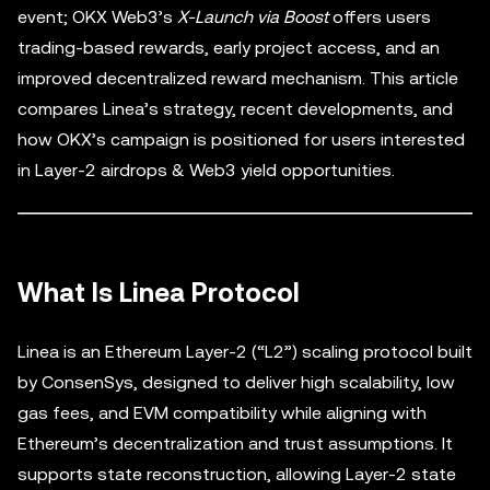
event; OKX Web3’s
X-Launch via Boost
offers users
trading-based rewards, early project access, and an
improved decentralized reward mechanism. This article
compares Linea’s strategy, recent developments, and
how OKX’s campaign is positioned for users interested
in Layer-2 airdrops & Web3 yield opportunities.
What Is Linea Protocol
Linea is an Ethereum Layer-2 (“L2”) scaling protocol built
by ConsenSys, designed to deliver high scalability, low
gas fees, and EVM compatibility while aligning with
Ethereum’s decentralization and trust assumptions. It
supports state reconstruction, allowing Layer-2 state