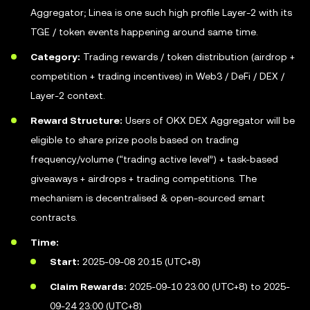
Aggregator; Linea is one such high profile Layer-2 with its
TGE / token events happening around same time.
Category:
Trading rewards / token distribution (airdrop +
competition + trading incentives) in Web3 / DeFi / DEX /
Layer-2 context.
Reward Structure:
Users of OKX DEX Aggregator will be
eligible to share prize pools based on trading
frequency/volume (“trading active level”) + task-based
giveaways + airdrops + trading competitions. The
mechanism is decentralised & open-sourced smart
contracts.
Time:
Start:
2025-09-08 20:15 (UTC+8)
Claim Rewards:
2025-09-10 23:00 (UTC+8) to 2025-
09-24 23:00 (UTC+8)