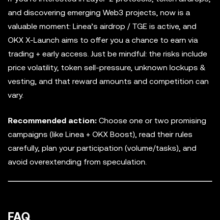
and discovering emerging Web3 projects, now is a
valuable moment: Linea’s airdrop / TGE is active, and
OKX X-Launch aims to offer you a chance to earn via
trading + early access. Just be mindful: the risks include
price volatility, token sell-pressure, unknown lockups &
vesting, and that reward amounts and competition can
vary.
Recommended action:
Choose one or two promising
campaigns (like Linea + OKX Boost), read their rules
carefully, plan your participation (volume/tasks), and
avoid overextending from speculation.
FAQ