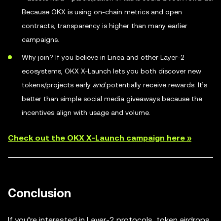
Because OKX is using on-chain metrics and open
contracts, transparency is higher than many earlier
campaigns.
Why join? If you believe in Linea and other Layer-2
ecosystems, OKX X-Launch lets you both discover new
tokens/projects early
and
potentially receive rewards. It’s
better than simple social media giveaways because the
incentives align with usage and volume.
Check out the OKX X-Launch campaign here »
Conclusion
If you’re interested in Layer-2 protocols, token airdrops,