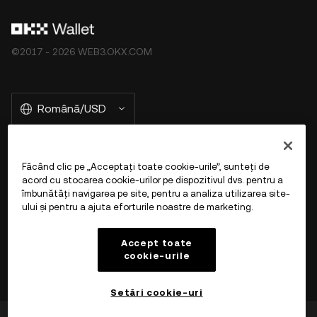
©2017 - 2026 WEB3.OKX.COM
Română/USD
Făcând clic pe „Acceptați toate cookie-urile”, sunteți de
Mai multe despre OKX Web3
acord cu stocarea cookie-urilor pe dispozitivul dvs. pentru a
îmbunătăți navigarea pe site, pentru a analiza utilizarea site-
ului și pentru a ajuta eforturile noastre de marketing.
Produs
Accept toate
Asistență
cookie-urile
Setări cookie-uri