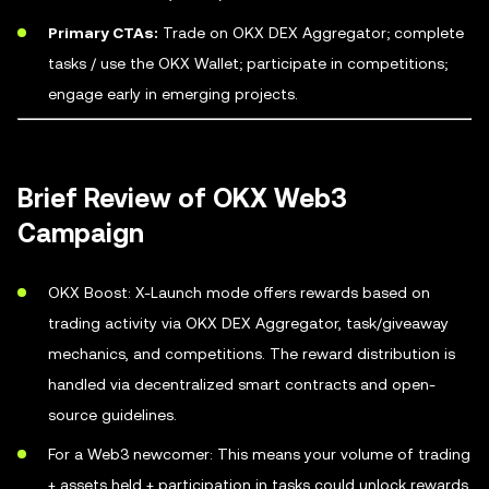
Primary CTAs:
Trade on OKX DEX Aggregator; complete
tasks / use the OKX Wallet; participate in competitions;
engage early in emerging projects.
Brief Review of OKX Web3
Campaign
OKX Boost: X-Launch mode offers rewards based on
trading activity via OKX DEX Aggregator, task/giveaway
mechanics, and competitions. The reward distribution is
handled via decentralized smart contracts and open-
source guidelines.
For a Web3 newcomer: This means your volume of trading
+ assets held + participation in tasks could unlock rewards.