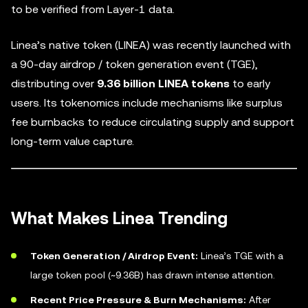
to be verified from Layer-1 data.
Linea’s native token (LINEA) was recently launched with
a 90-day airdrop / token generation event (TGE),
distributing over
9.36 billion LINEA tokens
to early
users. Its tokenomics include mechanisms like surplus
fee burnbacks to reduce circulating supply and support
long-term value capture.
What Makes Linea Trending
Token Generation / Airdrop Event:
Linea’s TGE with a
large token pool (~9.36B) has drawn intense attention.
Recent Price Pressure & Burn Mechanisms:
After