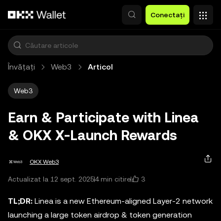
Săriți la conținutul principal
Conectați
Învățați
Web3
Articol
Web3
Earn & Participate with Linea
& OKX X-Launch Rewards
OKX Web3
3
Actualizat la 12 sept. 2025
4 min citire
TL;DR:
Linea is a new Ethereum-aligned Layer-2 network
launching a large token airdrop & token generation