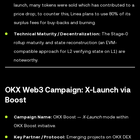
launch, many tokens were sold which has contributed to a
price drop; to counter this, Linea plans to use 80% of its
surplus fees for buy-backs and burning.
Technical Maturity / Decentralization:
The Stage-0
rollup maturity and state reconstruction (an EVM-
compatible approach for L2 verifying state on L1) are
noteworthy.
OKX Web3 Campaign: X-Launch via
Boost
Campaign Name:
OKX Boost —
X-Launch
mode within
OKX Boost initiative.
Key Partner / Protocol:
Emerging projects on OKX DEX