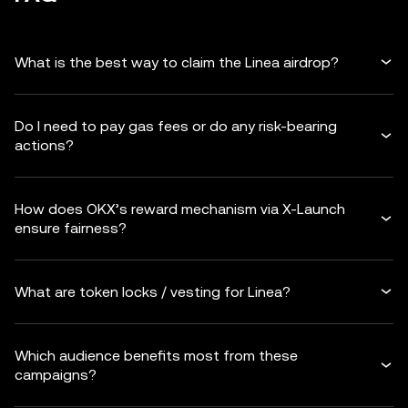
What is the best way to claim the Linea airdrop?
Do I need to pay gas fees or do any risk-bearing
actions?
How does OKX’s reward mechanism via X-Launch
ensure fairness?
What are token locks / vesting for Linea?
Which audience benefits most from these
campaigns?