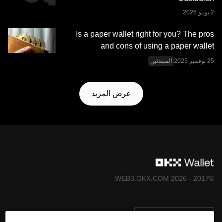
Is a paper wallet right for you? The pros
and cons of using a paper wallet
المبتدئين
عرض المزيد
©2017 - 2026 WEB3.OKX.COM
العربية/USD