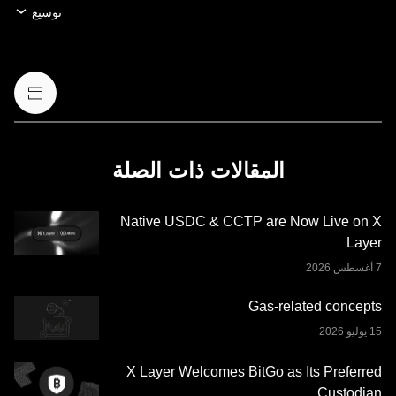
الرقمية أو بيعها أو الاحتفاظ بها، أو (3) استشارة مالية أو محاسبية
توسيع
أو قانونية أو ضريبية. عمليات الاحتفاظ بالعملات الرقمية أو
الأصول الرقمية، بما فيها العملات المستقرة وعملات NFT تنطوي
على درجة عالية من المخاطرة، ويمكن أن تشهد تقلّبًا كبيرًا في
قيمتها. لذا، ينبغي التفكير جيدًا فيما إذا كان تداول العملات الرقمية
أو الأصول الرقمية أو الاحتفاظ بها مناسبًا لك حسب وضعك
المالي. يُرجى استشارة خبير الشؤون القانونية أو الضرائب أو
الاستثمار لديك بخصوص أي أسئلة مُتعلِّقة بظروفك الخاصة.
المقالات ذات الصلة
المعلومات (بما في ذلك بيانات السوق والمعلومات الإحصائية، إن
وجدت) الموجودة في هذا المنشور معروضة كمعلومات عامة
Native USDC & CCTP are Now Live on X
فقط. قد يتم إنشاء بعض المحتوى أو مساعدته بواسطة أدوات
Layer
الذكاء الاصطناعي (AI). وعلى الرغم من كل العناية المعقولة التي
تم بذلها في إعداد هذه البيانات والرسوم البيانية، لا نتحمَّل أي
مسؤولية أو التزام عن أي أخطاء في الحقائق أو سهو فيها. لا تُقدِّم
Gas-related concepts
منصة OKX للتداول محفظة OKX Web3 وخدماتها الإضافية
شروط خدمة نظام OKX
وتخضع لشروط الخدمة الموضحة في
.
Web3 المتكامل
X Layer Welcomes BitGo as Its Preferred
Custodian