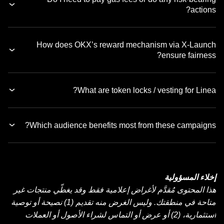
actions?
How does OKX’s reward mechanism via X-Launch
ensure fairness?
What are token locks / vesting for Linea?
Which audience benefits most from these campaigns?
إخلاء المسؤولية
هذا المحتوى مُقدَّم لأغراض إعلامية فقط وقد يغطّي منتجات غير
متاحة في منطقتك. وليس الغرض منه تقديم (1) نصيحة أو توصية
استثمارية، (2) أو عرض أو التماس لشراء الأصول أو العملات