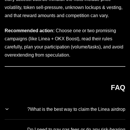
volatility, token sell-pressure, unknown lockups & vesting,
and that reward amounts and competition can vary.
Recommended action:
Choose one or two promising
campaigns (like Linea + OKX Boost), read their rules
carefully, plan your participation (volume/tasks), and avoid
overextending from speculation.
FAQ
What is the best way to claim the Linea airdrop?
Do I need to pay gas fees or do any risk-bearing