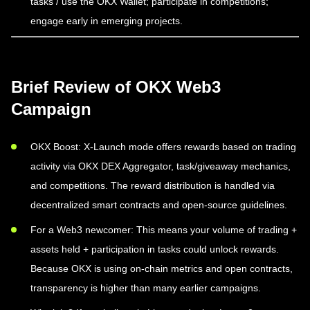
tasks / use the OKX Wallet; participate in competitions;
engage early in emerging projects.
Brief Review of OKX Web3
Campaign
OKX Boost: X-Launch mode offers rewards based on trading
activity via OKX DEX Aggregator, task/giveaway mechanics,
and competitions. The reward distribution is handled via
decentralized smart contracts and open-source guidelines.
For a Web3 newcomer: This means your volume of trading +
assets held + participation in tasks could unlock rewards.
Because OKX is using on-chain metrics and open contracts,
transparency is higher than many earlier campaigns.