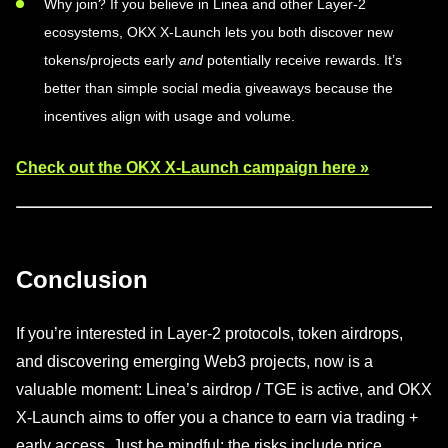
Why join? If you believe in Linea and other Layer-2
ecosystems, OKX X-Launch lets you both discover new
tokens/projects early
and
potentially receive rewards. It’s
better than simple social media giveaways because the
incentives align with usage and volume.
Check out the OKX X-Launch campaign here »
Conclusion
If you’re interested in Layer-2 protocols, token airdrops,
and discovering emerging Web3 projects, now is a
valuable moment: Linea’s airdrop / TGE is active, and OKX
X-Launch aims to offer you a chance to earn via trading +
early access. Just be mindful: the risks include price