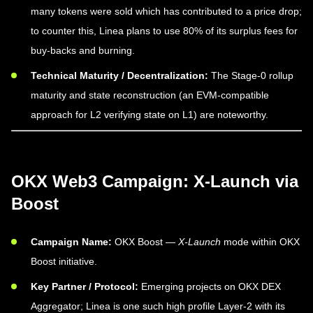
many tokens were sold which has contributed to a price drop;
to counter this, Linea plans to use 80% of its surplus fees for
buy-backs and burning.
Technical Maturity / Decentralization:
The Stage-0 rollup
maturity and state reconstruction (an EVM-compatible
approach for L2 verifying state on L1) are noteworthy.
OKX Web3 Campaign: X-Launch via
Boost
Campaign Name:
OKX Boost —
X-Launch
mode within OKX
Boost initiative.
Key Partner / Protocol:
Emerging projects on OKX DEX
Aggregator; Linea is one such high profile Layer-2 with its