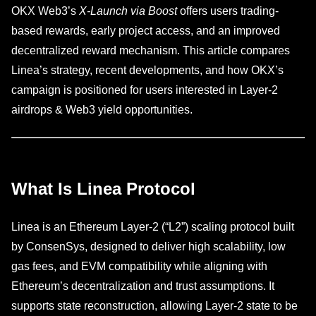
OKX Web3’s
X-Launch via Boost
offers users trading-
based rewards, early project access, and an improved
decentralized reward mechanism. This article compares
Linea’s strategy, recent developments, and how OKX’s
campaign is positioned for users interested in Layer-2
airdrops & Web3 yield opportunities.
What Is Linea Protocol
Linea is an Ethereum Layer-2 (“L2”) scaling protocol built
by ConsenSys, designed to deliver high scalability, low
gas fees, and EVM compatibility while aligning with
Ethereum’s decentralization and trust assumptions. It
supports state reconstruction, allowing Layer-2 state to be