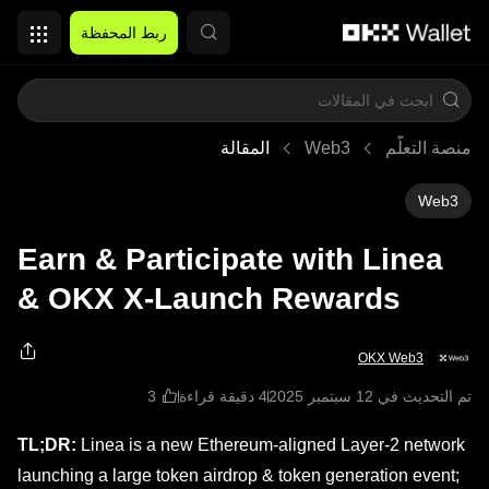
التخطي إلى المحتوى الأساسي
ربط المحفظة
المقالة
Web3
منصة التعلُّم
Web3
Earn & Participate with Linea
& OKX X-Launch Rewards
OKX Web3
4 دقيقة قراءة
تم التحديث في ‏12 سبتمبر 2025
TL;DR:
Linea is a new Ethereum-aligned Layer-2 network
launching a large token airdrop & token generation event;