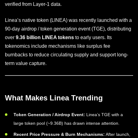
verified from Layer-1 data.
Linea’s native token (LINEA) was recently launched with a
90-day airdrop / token generation event (TGE), distributing
over
9.36 billion LINEA tokens
to early users. Its
tokenomics include mechanisms like surplus fee
burnbacks to reduce circulating supply and support long-
term value capture.
What Makes Linea Trending
Token Generation / Airdrop Event:
Linea’s TGE with a
large token pool (~9.36B) has drawn intense attention.
Recent Price Pressure & Burn Mechanisms:
After launch,