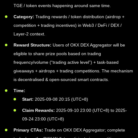
TGE / token events happening around same time.
Category:
Trading rewards / token distribution (airdrop +
competition + trading incentives) in Web3 / DeFi / DEX /
Layer-2 context.
Reward Structure:
Users of OKX DEX Aggregator will be
eligible to share prize pools based on trading
frequency/volume (“trading active level”) + task-based
giveaways + airdrops + trading competitions. The mechanism
is decentralised & open-sourced smart contracts.
Time:
Start:
2025-09-08 20:15 (UTC+8)
Claim Rewards:
2025-09-10 23:00 (UTC+8) to 2025-
09-24 23:00 (UTC+8)
Primary CTAs:
Trade on OKX DEX Aggregator; complete