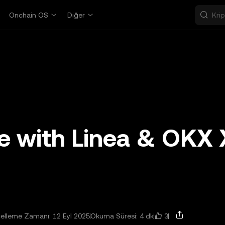
Onchain OS
Diğer
te with Linea & OKX 
3
elleme Zamanı: 12 Eyl 2025
Okuma Süresi: 4 dk