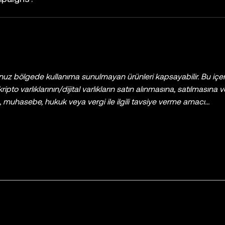
uz bölgede kullanıma sunulmayan ürünleri kapsayabilir. Bu içer
 kripto varlıklarının/dijital varlıkların satın alınmasına, satılmasına
ns, muhasebe, hukuk veya vergi ile ilgili tavsiye verme amacı
ere tüm kripto varlıkları/dijital varlıklar yüksek derecede risk iç
varlıklarla al-sat yapmanın veya bu varlıklara sahip olmanın sizin 
e dikkatlice değerlendirmeniz gereklidir. Kişisel durumunuz vey
, vergi veya yatırım uzmanınıza danışın. Bu belgede yer alan tüm bil
yalnızca genel bilgilendirme amaçlıdır. Bazı içerikler yapay zekâ (AI
ırlanmış olabilir. Bu veri ve grafiklerin hazırlanmasında gerekli 
ir maddi hata, eksiklik veya kusur için hiçbir sorumluluk ya da y
KX Borsası tarafından sunulmamaktadır ve
OKX Web3 Ekosiste