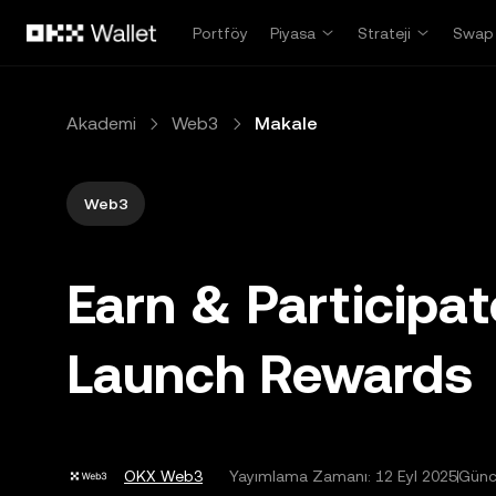
Ana İçeriğe Atla
Portföy
Piyasa
Strateji
Swap
Akademi
Web3
Makale
Web3
Earn & Participa
Launch Rewards
OKX Web3
Yayımlama Zamanı:
12 Eyl 2025
Günc