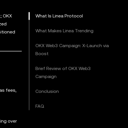
t; OKX
What Is Linea Protocol
ized
What Makes Linea Trending
itioned
OKX Web3 Campaign: X-Launch via
Boost
Brief Review of OKX Web3
Campaign
gas fees,
Conclusion
FAQ
ting over