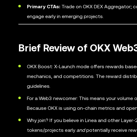
Primary CTAs:
Trade on OKX DEX Aggregator; com
engage early in emerging projects.
Brief Review of OKX We
OKX Boost: X-Launch mode offers rewards based 
mechanics, and competitions. The reward distrib
guidelines.
For a Web3 newcomer: This means your volume of 
Because OKX is using on-chain metrics and open 
Why join? If you believe in Linea and other Lay
tokens/projects early
and
potentially receive re