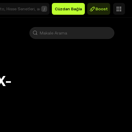
/
Cüzdan Bağla
Boost
X-