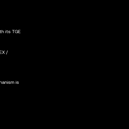
th its TGE
EX /
hanism is