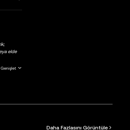
ik;
 veya elde
erir ve
Genişlet
için uygun
a
giler
) araçları
özen
ükümlülük
mi Hizmet
Daha Fazlasını Görüntüle