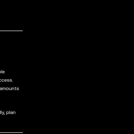
ble
ccess.
d amounts
ly, plan