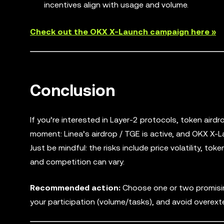
incentives align with usage and volume.
Check out the OKX X-Launch campaign here »
Conclusion
If you’re interested in Layer-2 protocols, token air
moment: Linea’s airdrop / TGE is active, and OKX X-L
Just be mindful: the risks include price volatility, 
and competition can vary.
Recommended action:
Choose one or two promising 
your participation (volume/tasks), and avoid overext