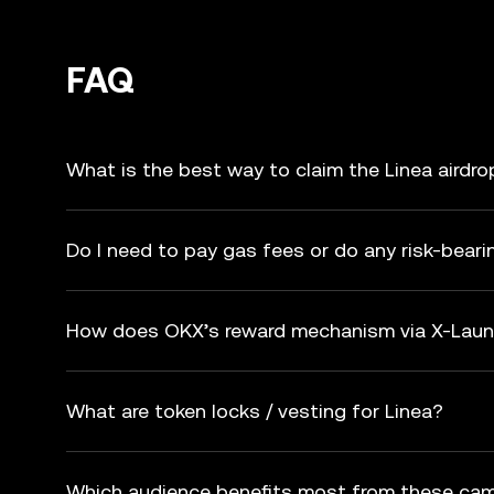
FAQ
What is the best way to claim the Linea airdro
Do I need to pay gas fees or do any risk-beari
How does OKX’s reward mechanism via X-Laun
What are token locks / vesting for Linea?
Which audience benefits most from these ca