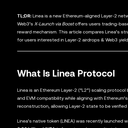
TL;DR:
Linea is a new Ethereum-aligned Layer-2 netw
Web3’s
X-Launch via Boost
offers users trading-base
reward mechanism. This article compares Linea’s st
for users interested in Layer-2 airdrops & Web3 yield
What Is Linea Protocol
Linea is an Ethereum Layer-2 (“L2”) scaling protocol 
and EVM compatibility while aligning with Ethereum’s
reconstruction, allowing Layer-2 state to be verified
Linea’s native token (LINEA) was recently launched w