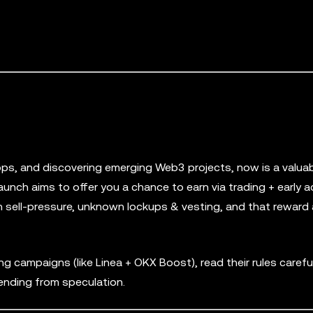
drops, and discovering emerging Web3 projects, now is a valua
aunch aims to offer you a chance to earn via trading + early a
token sell-pressure, unknown lockups & vesting, and that rewar
campaigns (like Linea + OKX Boost), read their rules careful
ending from speculation.