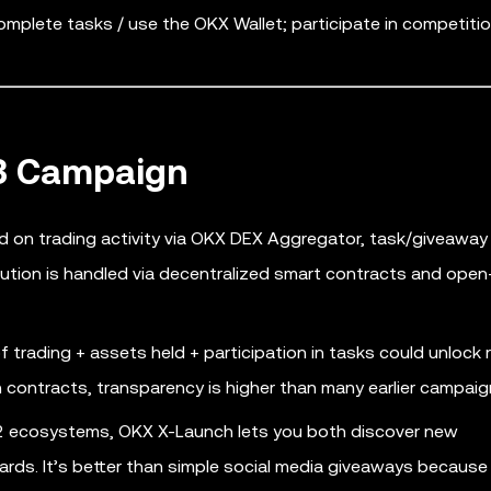
plete tasks / use the OKX Wallet; participate in competitio
b3 Campaign
on trading activity via OKX DEX Aggregator, task/giveaway
ution is handled via decentralized smart contracts and ope
trading + assets held + participation in tasks could unlock 
contracts, transparency is higher than many earlier campaig
er-2 ecosystems, OKX X-Launch lets you both discover new
wards. It’s better than simple social media giveaways because