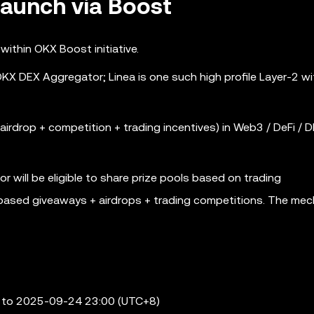
aunch via Boost
ithin OKX Boost initiative.
X DEX Aggregator; Linea is one such high profile Layer-2 wi
airdrop + competition + trading incentives) in Web3 / DeFi / D
will be eligible to share prize pools based on trading
k-based giveaways + airdrops + trading competitions. The mec
 to 2025-09-24 23:00 (UTC+8)