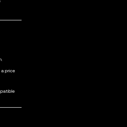
e
n.
a price
patible