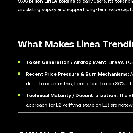
9.36 billion LINEA tokens
to early users. Its tokeno
circulating supply and support long-term value captu
What Makes Linea Trendi
Token Generation / Airdrop Event:
Linea’s TGE
Recent Price Pressure & Burn Mechanisms:
A
drop; to counter this, Linea plans to use 80% of
Technical Maturity / Decentralization:
The St
approach for L2 verifying state on L1) are notew