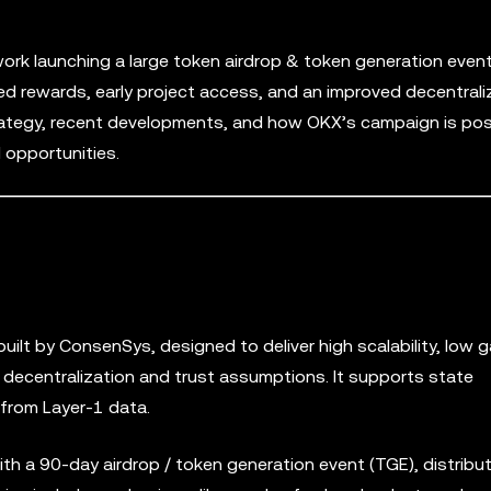
ork launching a large token airdrop & token generation even
d rewards, early project access, and an improved decentral
rategy, recent developments, and how OKX’s campaign is pos
 opportunities.
built by ConsenSys, designed to deliver high scalability, low 
 decentralization and trust assumptions. It supports state
 from Layer-1 data.
ith a 90-day airdrop / token generation event (TGE), distribu