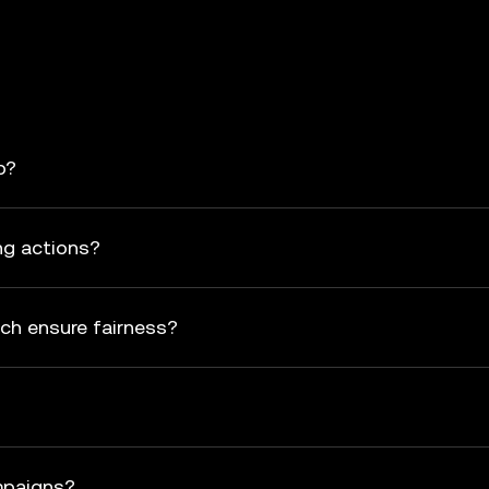
p?
ng actions?
ch ensure fairness?
mpaigns?