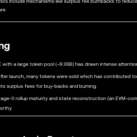
mics include mechanisms like surplus fee burnbacks to reduc
re.
ng
 with a large token pool (~9.36B) has drawn intense attentio
fter launch, many tokens were sold which has contributed to 
 its surplus fees for buy-backs and burning.
age-0 rollup maturity and state reconstruction (an EVM-com
orthy.