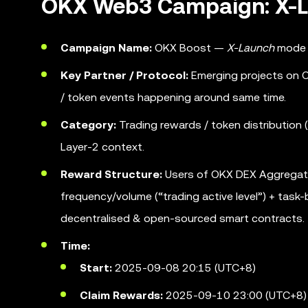
OKX Web3 Campaign: X-L
Campaign Name:
OKX Boost —
X-Launch
mode w
Key Partner / Protocol:
Emerging projects on OK
/ token events happening around same time.
Category:
Trading rewards / token distribution (
Layer-2 context.
Reward Structure:
Users of OKX DEX Aggregator 
frequency/volume (“trading active level”) + tas
decentralised & open-sourced smart contracts.
Time:
Start:
2025-09-08 20:15 (UTC+8)
Claim Rewards:
2025-09-10 23:00 (UTC+8)