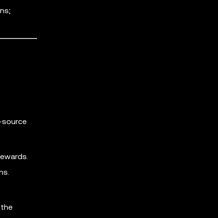
ns;
n-source
rewards.
ns.
 the