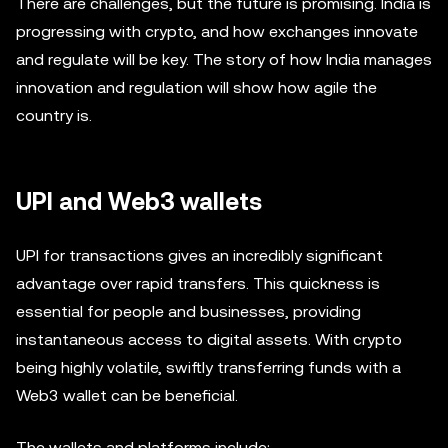
There are challenges, but the future is promising. India is
progressing with crypto, and how exchanges innovate
and regulate will be key. The story of how India manages
innovation and regulation will show how agile the
country is.
UPI and Web3 wallets
UPI for transactions gives an incredibly significant
advantage over rapid transfers. This quickness is
essential for people and businesses, providing
instantaneous access to digital assets. With crypto
being highly volatile, swiftly transferring funds with a
Web3 wallet can be beneficial.
The wallets and platforms include: