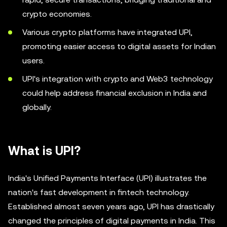
crypto economies.
Various crypto platforms have integrated UPI,
promoting easier access to digital assets for Indian
users.
UPI's integration with crypto and Web3 technology
could help address financial exclusion in India and
globally.
What is UPI?
India's Unified Payments Interface (UPI) illustrates the
nation's fast development in fintech technology.
Established almost seven years ago, UPI has drastically
changed the principles of digital payments in India. This