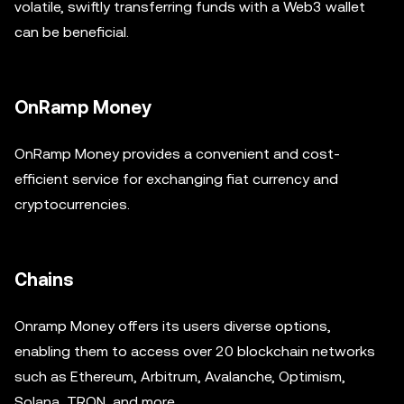
volatile, swiftly transferring funds with a Web3 wallet
can be beneficial.
OnRamp Money
OnRamp Money provides a convenient and cost-
efficient service for exchanging fiat currency and
cryptocurrencies.
Chains
Onramp Money offers its users diverse options,
enabling them to access over 20 blockchain networks
such as Ethereum, Arbitrum, Avalanche, Optimism,
Solana, TRON, and more.