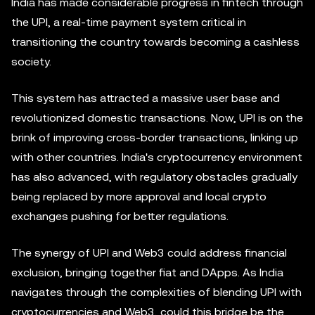
India has made considerable progress in fintech through
the UPI, a real-time payment system critical in
transitioning the country towards becoming a cashless
society.
This system has attracted a massive user base and
revolutionized domestic transactions. Now, UPI is on the
brink of improving cross-border transactions, linking up
with other countries. India's cryptocurrency environment
has also advanced, with regulatory obstacles gradually
being replaced by more approval and local crypto
exchanges pushing for better regulations.
The synergy of UPI and Web3 could address financial
exclusion, bringing together fiat and DApps. As India
navigates through the complexities of blending UPI with
cryptocurrencies and Web3, could this bridge be the