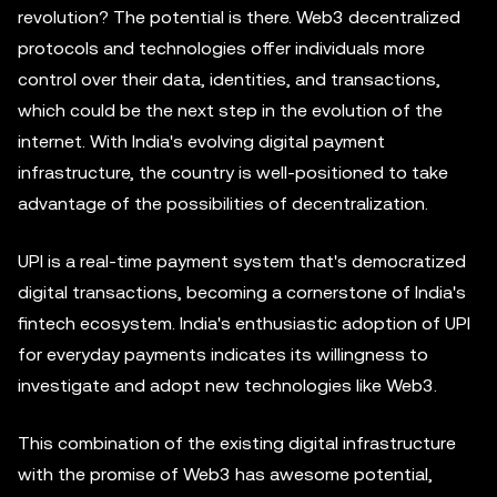
revolution? The potential is there. Web3 decentralized
protocols and technologies offer individuals more
control over their data, identities, and transactions,
which could be the next step in the evolution of the
internet. With India's evolving digital payment
infrastructure, the country is well-positioned to take
advantage of the possibilities of decentralization.
UPI is a real-time payment system that's democratized
digital transactions, becoming a cornerstone of India's
fintech ecosystem. India's enthusiastic adoption of UPI
for everyday payments indicates its willingness to
investigate and adopt new technologies like Web3.
This combination of the existing digital infrastructure
with the promise of Web3 has awesome potential,