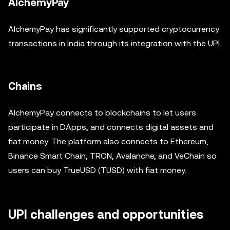
AlchemyPay
AlchemyPay has significantly supported cryptocurrency
transactions in India through its integration with the UPI.
Chains
AlchemyPay connects to blockchains to let users
participate in DApps, and connects digital assets and
fiat money. The platform also connects to Ethereum,
Binance Smart Chain, TRON, Avalanche, and VeChain so
users can buy TrueUSD (TUSD) with fiat money.
UPI challenges and opportunities