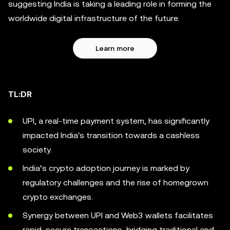
suggesting India is taking a leading role in forming the
worldwide digital infrastructure of the future.
Learn more
TL:DR
UPI, a real-time payment system, has significantly
impacted India's transition towards a cashless
society.
India’s crypto adoption journey is marked by
regulatory challenges and the rise of homegrown
crypto exchanges.
Synergy between UPI and Web3 wallets facilitates
rapid, secure transactions, bridging traditional and