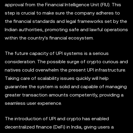
approval from the Financial Intelligence Unit (FIU). This
step is crucial to make sure the company adheres to
the financial standards and legal frameworks set by the
Indian authorities, promoting safe and lawful operations
within the country's financial ecosystem.
The future capacity of UPI systems is a serious
consideration. The possible surge of crypto curious and
natives could overwhelm the present UPI infrastructure.
Taking care of scalability issues quickly will help
guarantee the system is solid and capable of managing
greater transaction amounts competently, providing a
seamless user experience.
The introduction of UPI and crypto has enabled
decentralized finance (DeFi) in India, giving users a