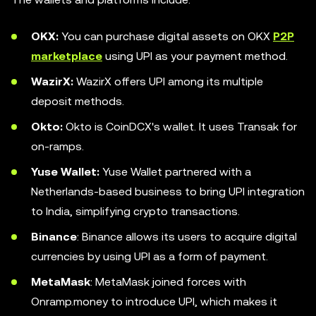
OKX:
You can purchase digital assets on OKX
P2P
marketplace
using UPI as your payment method.
WazirX:
WazirX offers UPI among its multiple
deposit methods.
Okto:
Okto is CoinDCX's wallet. It uses Transak for
on-ramps.
Yuse Wallet:
Yuse Wallet partnered with a
Netherlands-based business to bring UPI integration
to India, simplifying crypto transactions.
Binance
: Binance allows its users to acquire digital
currencies by using UPI as a form of payment.
MetaMask
: MetaMask joined forces with
Onramp.money to introduce UPI, which makes it