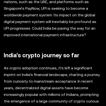
nations, such as the UAE, and platforms such as
Singapore’s PayNow, UPI is seeking to become a
worldwide payment system. Its impact on the global
digital payment system will inevitably be profound as
UPI progresses. Could India be paving the way for an
improved international payment infrastructure?
India's crypto journey so far
As crypto adoption continues, it's left a significant
imprint on India's financial landscape, charting a journey
from curiosity to mainstream acceptance. In recent
years, decentralized digital assets have become
increasingly popular with millions of Indians, prompting
the emergence of a large community of crypto curious