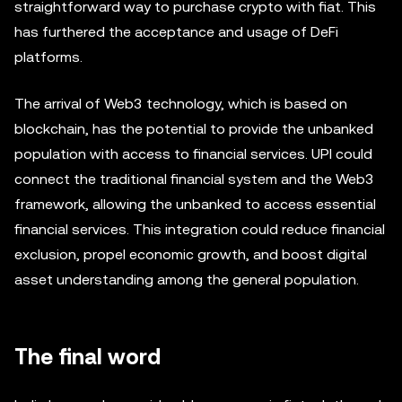
straightforward way to purchase crypto with fiat. This
has furthered the acceptance and usage of DeFi
platforms.
The arrival of Web3 technology, which is based on
blockchain, has the potential to provide the unbanked
population with access to financial services. UPI could
connect the traditional financial system and the Web3
framework, allowing the unbanked to access essential
financial services. This integration could reduce financial
exclusion, propel economic growth, and boost digital
asset understanding among the general population.
The final word