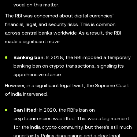
vocal on this matter.
The RBI was concerned about digital currencies'
financial, legal, and security risks. This is common
across central banks worldwide. As a result, the RBI
made a significant move:
Banking ban:
In 2018, the RBI imposed a temporary
banking ban on crypto transactions, signaling its
apprehensive stance.
However, in a significant legal twist, the Supreme Court
of India intervened.
Ban lifted:
In 2020, the RBI's ban on
cryptocurrencies was lifted. This was a big moment
for the India crypto community, but there's still much
uncertainty. Policy discussions and a clear legal