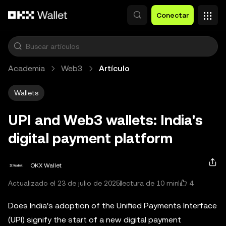
Saltar al contenido principal
Conectar
Academia
Web3
Artículo
Wallets
UPI and Web3 wallets: India's
digital payment platform
OKX Wallet
4
Actualizado el 23 de julio de 2025
lectura de 10 min
Does India's adoption of the Unified Payments Interface
(UPI) signify the start of a new digital payment