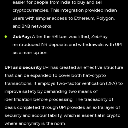
easier for people from India to buy and sell
cryptocurrencies. This integration provided Indian
users with simpler access to Ethereum, Polygon,
and BNB networks.
ZebPay:
After the RBI ban was lifted, ZebPay
reintroduced INR deposits and withdrawals with UPI
as a main option.
UPI and security
UPI has created an effective structure
that can be expanded to cover both fiat-crypto
transactions. It employs two-factor verification (2FA) to
improve safety by demanding two means of
identification before processing. The traceability of
deals completed through UPI provides an extra layer of
security and accountability, which is essential in crypto
where anonymity is the norm.