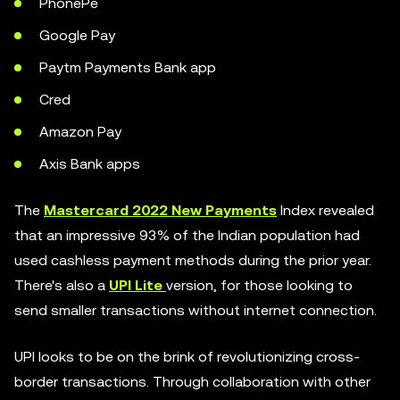
PhonePe
Google Pay
Paytm Payments Bank app
Cred
Amazon Pay
Axis Bank apps
The
Mastercard 2022 New Payments
Index revealed
that an impressive 93% of the Indian population had
used cashless payment methods during the prior year.
There's also a
UPI Lite
version, for those looking to
send smaller transactions without internet connection.
UPI looks to be on the brink of revolutionizing cross-
border transactions. Through collaboration with other