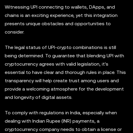
Witnessing UPI connecting to wallets, DApps, and
chains is an exciting experience, yet this integration
presents unique obstacles and opportunities to
consider.
The legal status of UPI-crypto combinations is still
being determined. To guarantee that blending UPI with
cryptocurrency agrees with valid legislation, it's
essential to have clear and thorough rules in place. This
transparency will help create trust among users and
provide a welcoming atmosphere for the development
and longevity of digital assets.
To comply with regulations in India, especially when
dealing with Indian Rupee (INR) payments, a
cryptocurrency company needs to obtain a license or