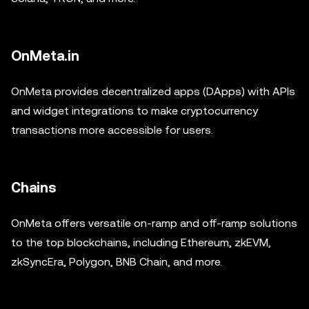
OnMeta.in
OnMeta provides decentralized apps (DApps) with APIs
and widget integrations to make cryptocurrency
transactions more accessible for users.
Chains
OnMeta offers versatile on-ramp and off-ramp solutions
to the top blockchains, including Ethereum, zkEVM,
zkSyncEra, Polygon, BNB Chain, and more.