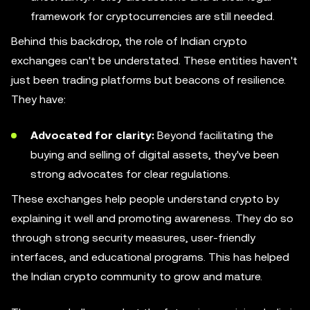
framework for cryptocurrencies are still needed.
Behind this backdrop, the role of Indian crypto
exchanges can't be understated. These entities haven't
just been trading platforms but beacons of resilience.
They have:
Advocated for clarity:
Beyond facilitating the
buying and selling of digital assets, they've been
strong advocates for clear regulations.
These exchanges help people understand crypto by
explaining it well and promoting awareness. They do so
through strong security measures, user-friendly
interfaces, and educational programs. This has helped
the Indian crypto community to grow and mature.