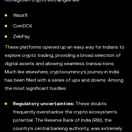
WazirX
CoinDCX
ZebPay
These platforms opened up an easy way for Indians to
explore crypto trading, providing a broad selection of
digital assets and allowing seamless transactions.
Much like elsewhere, cryptocurrency's journey in India
has been filled with a series of ups and downs. Among
the most significant hurdles:
Regulatory uncertainties:
These doubts
frequently overshadow the crypto ecosystem's
potential. The Reserve Bank of India (RBI), the
country's central banking authority, was extremely