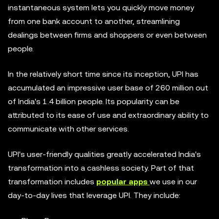
instantaneous system lets you quickly move money
from one bank account to another, streamlining
dealings between firms and shoppers or even between
people.
In the relatively short time since its inception, UPI has
accumulated an impressive user base of 260 million out
of India's 1.4 billion people. Its popularity can be
attributed to its ease of use and extraordinary ability to
communicate with other services.
UPI's user-friendly qualities greatly accelerated India's
transformation into a cashless society. Part of that
transformation includes
popular apps
we use in our
day-to-day lives that leverage UPI. They include: