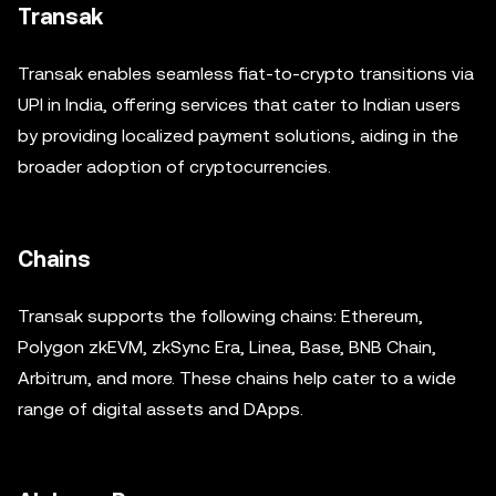
Transak
Transak enables seamless fiat-to-crypto transitions via
UPI in India, offering services that cater to Indian users
by providing localized payment solutions, aiding in the
broader adoption of cryptocurrencies.
Chains
Transak supports the following chains: Ethereum,
Polygon zkEVM, zkSync Era, Linea, Base, BNB Chain,
Arbitrum, and more. These chains help cater to a wide
range of digital assets and DApps.