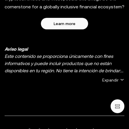
cornerstone for a globally inclusive financial ecosystem?
Learn more
Aviso legal
Este contenido se proporciona únicamente con fines
informativos y puede incluir productos que no están
disponibles en tu región. No tiene la intención de brindar:
(i) asesoramiento o recomendaciones de inversión, (ii)
Expandir
ofertas o solicitudes de compra, venta o holding de
criptos o activos digitales, (iii) asesoramiento financiero,
contable, legal o fiscal. El holding de criptos o activos
digitales, incluidas las stablecoins y los NFT, implica un
riesgo alto y puede fluctuar considerablemente. Te
recomendamos que analices si el trading o el holding de
criptos o activos digitales es adecuado para ti en función