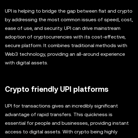
UPI is helping to bridge the gap between fiat and crypto
by addressing the most common issues of speed, cost,
ease of use, and security. UPI can drive mainstream
adoption of cryptocurrencies with its cost-effective,
secure platform. It combines traditional methods with
Web3 technology, providing an all-around experience
with digital assets.
Crypto friendly UPI platforms
UPI for transactions gives an incredibly significant
advantage of rapid transfers. This quickness is
essential for people and businesses, providing instant
access to digital assets. With crypto being highly