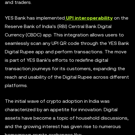
and traders.
YES Bank has implemented
UPI interoperability
on the
Reserve Bank of India's (RBI) Central Bank Digital
Currency (CBDC) app. This integration allows users to
seamlessly scan any UPI QR code through the YES Bank
Digital Rupee app and perform transactions. The move
is part of YES Bank's efforts to redefine digital
transaction journeys for its customers, expanding the
reach and usability of the Digital Rupee across different
platforms.
The initial wave of crypto adoption in India was
characterized by an appetite for innovation. Digital
assets have become a topic of household discussions,
and the growing interest has given rise to numerous
homegrown crypto exchanges like: