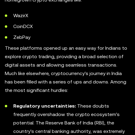
WazirX
CoinDCX
ZebPay
These platforms opened up an easy way for Indians to
explore crypto trading, providing a broad selection of
digital assets and allowing seamless transactions.
Much like elsewhere, cryptocurrency's journey in India
has been filled with a series of ups and downs. Among
the most significant hurdles:
Regulatory uncertainties:
These doubts
frequently overshadow the crypto ecosystem's
potential. The Reserve Bank of India (RBI), the
country's central banking authority, was extremely