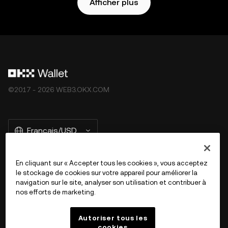
Afficher plus
©2017 - 2026 WEB3.OKX.COM
Français/USD
En cliquant sur « Accepter tous les cookies », vous acceptez
le stockage de cookies sur votre appareil pour améliorer la
En savoir plus sur OKX Web3
navigation sur le site, analyser son utilisation et contribuer à
nos efforts de marketing.
Produit
Autoriser tous les
cookies