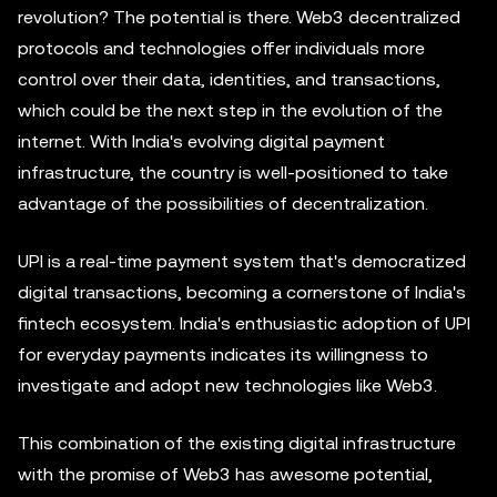
revolution? The potential is there. Web3 decentralized
protocols and technologies offer individuals more
control over their data, identities, and transactions,
which could be the next step in the evolution of the
internet. With India's evolving digital payment
infrastructure, the country is well-positioned to take
advantage of the possibilities of decentralization.
UPI is a real-time payment system that's democratized
digital transactions, becoming a cornerstone of India's
fintech ecosystem. India's enthusiastic adoption of UPI
for everyday payments indicates its willingness to
investigate and adopt new technologies like Web3.
This combination of the existing digital infrastructure
with the promise of Web3 has awesome potential,