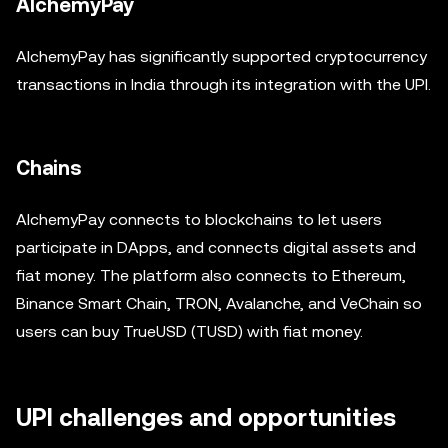
AlchemyPay
AlchemyPay has significantly supported cryptocurrency
transactions in India through its integration with the UPI.
Chains
AlchemyPay connects to blockchains to let users
participate in DApps, and connects digital assets and
fiat money. The platform also connects to Ethereum,
Binance Smart Chain, TRON, Avalanche, and VeChain so
users can buy TrueUSD (TUSD) with fiat money.
UPI challenges and opportunities