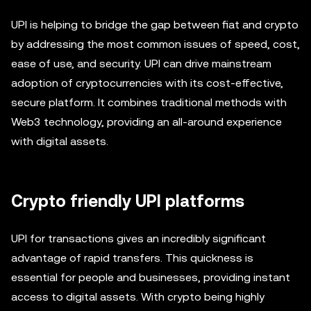
UPI is helping to bridge the gap between fiat and crypto
by addressing the most common issues of speed, cost,
ease of use, and security. UPI can drive mainstream
adoption of cryptocurrencies with its cost-effective,
secure platform. It combines traditional methods with
Web3 technology, providing an all-around experience
with digital assets.
Crypto friendly UPI platforms
UPI for transactions gives an incredibly significant
advantage of rapid transfers. This quickness is
essential for people and businesses, providing instant
access to digital assets. With crypto being highly