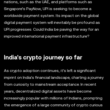
nations, such as the UAE, and platforms such as
Singapore’s PayNow, UPI is seeking to become a
worldwide payment system. Its impact on the global
digital payment system will inevitably be profound as
UPI progresses. Could India be paving the way for an
improved international payment infrastructure?
India's crypto journey so far
As crypto adoption continues, it's left a significant
imprint on India's financial landscape, charting a journey
from curiosity to mainstream acceptance. In recent
years, decentralized digital assets have become
increasingly popular with millions of Indians, prompting
the emergence of a large community of crypto curious