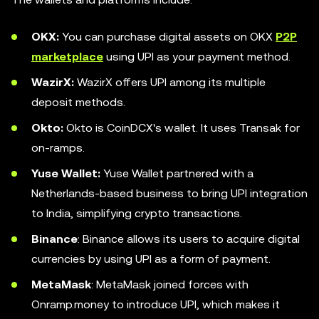
OKX:
You can purchase digital assets on OKX
P2P
marketplace
using UPI as your payment method.
WazirX:
WazirX offers UPI among its multiple
deposit methods.
Okto:
Okto is CoinDCX's wallet. It uses Transak for
on-ramps.
Yuse Wallet:
Yuse Wallet partnered with a
Netherlands-based business to bring UPI integration
to India, simplifying crypto transactions.
Binance
: Binance allows its users to acquire digital
currencies by using UPI as a form of payment.
MetaMask
: MetaMask joined forces with
Onramp.money to introduce UPI, which makes it