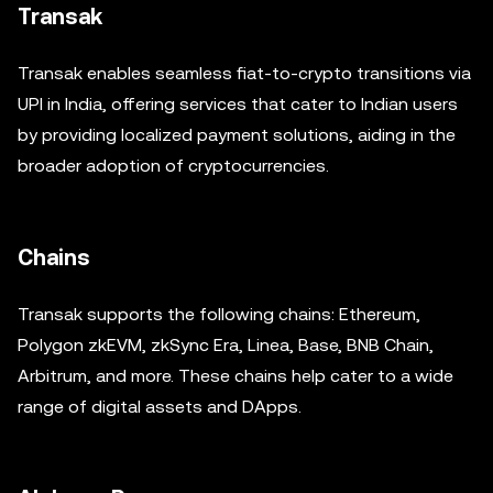
Transak
Transak enables seamless fiat-to-crypto transitions via
UPI in India, offering services that cater to Indian users
by providing localized payment solutions, aiding in the
broader adoption of cryptocurrencies.
Chains
Transak supports the following chains: Ethereum,
Polygon zkEVM, zkSync Era, Linea, Base, BNB Chain,
Arbitrum, and more. These chains help cater to a wide
range of digital assets and DApps.