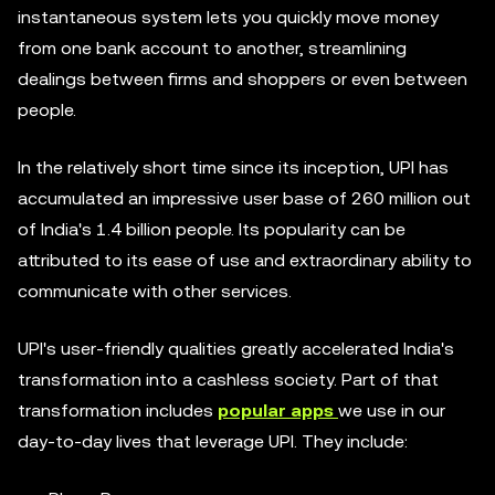
instantaneous system lets you quickly move money
from one bank account to another, streamlining
dealings between firms and shoppers or even between
people.
In the relatively short time since its inception, UPI has
accumulated an impressive user base of 260 million out
of India's 1.4 billion people. Its popularity can be
attributed to its ease of use and extraordinary ability to
communicate with other services.
UPI's user-friendly qualities greatly accelerated India's
transformation into a cashless society. Part of that
transformation includes
popular apps
we use in our
day-to-day lives that leverage UPI. They include: