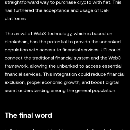
straightforward way to purchase crypto with fiat. This
has furthered the acceptance and usage of DeFi
platforms.
The arrival of Web3 technology, which is based on
blockchain, has the potential to provide the unbanked
population with access to financial services. UPI could
connect the traditional financial system and the Web3
framework, allowing the unbanked to access essential
financial services. This integration could reduce financial
exclusion, propel economic growth, and boost digital
asset understanding among the general population.
The final word