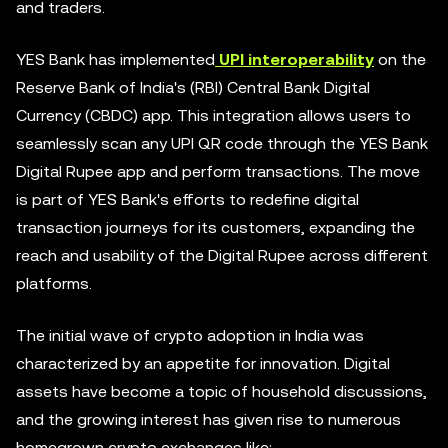
and traders.
YES Bank has implemented
UPI interoperability
on the
Reserve Bank of India's (RBI) Central Bank Digital
Currency (CBDC) app. This integration allows users to
seamlessly scan any UPI QR code through the YES Bank
Digital Rupee app and perform transactions. The move
is part of YES Bank's efforts to redefine digital
transaction journeys for its customers, expanding the
reach and usability of the Digital Rupee across different
platforms.
The initial wave of crypto adoption in India was
characterized by an appetite for innovation. Digital
assets have become a topic of household discussions,
and the growing interest has given rise to numerous
homegrown crypto exchanges like: