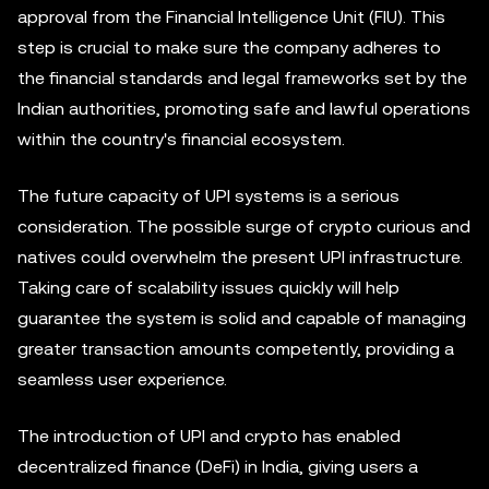
approval from the Financial Intelligence Unit (FIU). This
step is crucial to make sure the company adheres to
the financial standards and legal frameworks set by the
Indian authorities, promoting safe and lawful operations
within the country's financial ecosystem.
The future capacity of UPI systems is a serious
consideration. The possible surge of crypto curious and
natives could overwhelm the present UPI infrastructure.
Taking care of scalability issues quickly will help
guarantee the system is solid and capable of managing
greater transaction amounts competently, providing a
seamless user experience.
The introduction of UPI and crypto has enabled
decentralized finance (DeFi) in India, giving users a