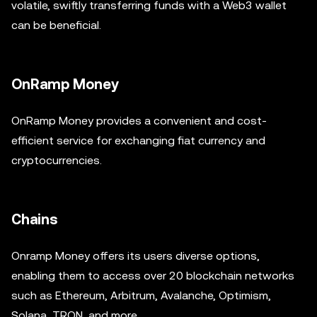
volatile, swiftly transferring funds with a Web3 wallet
can be beneficial.
OnRamp Money
OnRamp Money provides a convenient and cost-
efficient service for exchanging fiat currency and
cryptocurrencies.
Chains
Onramp Money offers its users diverse options,
enabling them to access over 20 blockchain networks
such as Ethereum, Arbitrum, Avalanche, Optimism,
Solana, TRON, and more.