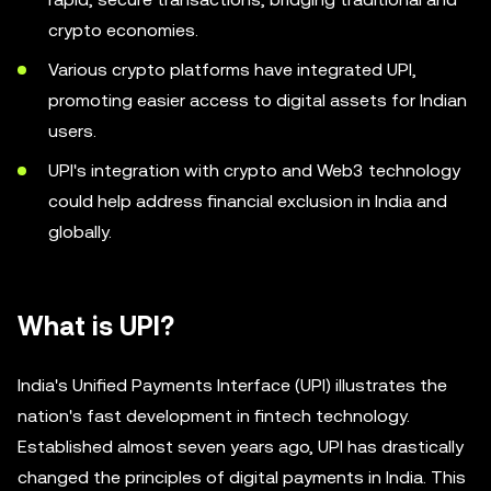
crypto economies.
Various crypto platforms have integrated UPI,
promoting easier access to digital assets for Indian
users.
UPI's integration with crypto and Web3 technology
could help address financial exclusion in India and
globally.
What is UPI?
India's Unified Payments Interface (UPI) illustrates the
nation's fast development in fintech technology.
Established almost seven years ago, UPI has drastically
changed the principles of digital payments in India. This