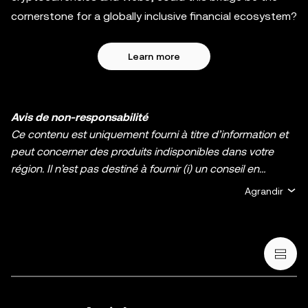
cornerstone for a globally inclusive financial ecosystem?
Learn more
Avis de non-responsabilité
Ce contenu est uniquement fourni à titre d’information et
peut concerner des produits indisponibles dans votre
région. Il n’est pas destiné à fournir (i) un conseil en
investissement ou une recommandation
Agrandir
d’investissement ; (ii) une offre ou une sollicitation d’achat,
de vente ou de détention de cryptos/d’actifs numériques ;
ou (iii) un conseil financier, comptable, juridique ou fiscal.
La détention d’actifs numérique, y compris les stablecoins
et les NFT, comporte un degré élevé de risque, et ces
derniers peuvent fluctuer considérablement. Évaluez
attentivement votre situation financière pour déterminer si