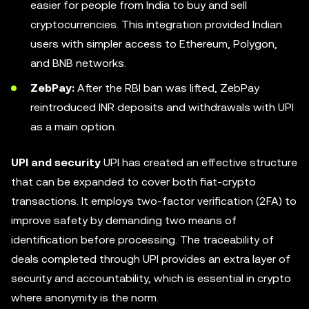
easier for people from India to buy and sell
cryptocurrencies. This integration provided Indian
users with simpler access to Ethereum, Polygon,
and BNB networks.
ZebPay:
After the RBI ban was lifted, ZebPay
reintroduced INR deposits and withdrawals with UPI
as a main option.
UPI and security
UPI has created an effective structure
that can be expanded to cover both fiat-crypto
transactions. It employs two-factor verification (2FA) to
improve safety by demanding two means of
identification before processing. The traceability of
deals completed through UPI provides an extra layer of
security and accountability, which is essential in crypto
where anonymity is the norm.