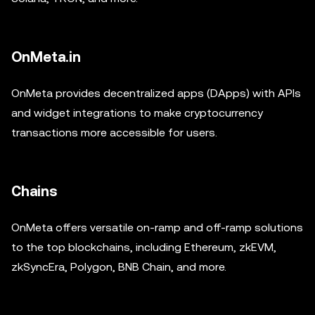
OnMeta.in
OnMeta provides decentralized apps (DApps) with APIs
and widget integrations to make cryptocurrency
transactions more accessible for users.
Chains
OnMeta offers versatile on-ramp and off-ramp solutions
to the top blockchains, including Ethereum, zkEVM,
zkSyncEra, Polygon, BNB Chain, and more.