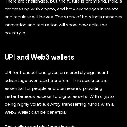
There are challenges, but the future is promising. India is
progressing with crypto, and how exchanges innovate
and regulate will be key. The story of how India manages
innovation and regulation will show how agile the
country is.
UPI and Web3 wallets
UPI for transactions gives an incredibly significant
advantage over rapid transfers. This quickness is
essential for people and businesses, providing
instantaneous access to digital assets. With crypto
being highly volatile, swiftly transferring funds with a
Web3 wallet can be beneficial.
The wallets and platforms include: