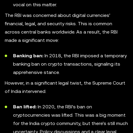
vocal on this matter.
The RBI was concerned about digital currencies'
financial, legal, and security risks. This is common
across central banks worldwide. As a result, the RBI
made a significant move:
Banking ban:
In 2018, the RBI imposed a temporary
banking ban on crypto transactions, signaling its
apprehensive stance.
However, in a significant legal twist, the Supreme Court
of India intervened.
Ban lifted:
In 2020, the RBI's ban on
cryptocurrencies was lifted. This was a big moment
for the India crypto community, but there's still much
uncertainty. Policy discussions and a clear legal