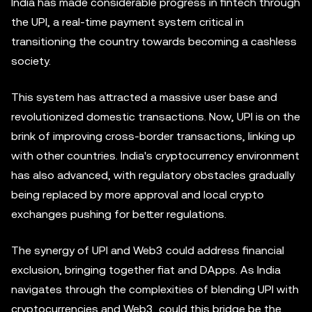
India has made considerable progress in fintech through
the UPI, a real-time payment system critical in
transitioning the country towards becoming a cashless
society.
This system has attracted a massive user base and
revolutionized domestic transactions. Now, UPI is on the
brink of improving cross-border transactions, linking up
with other countries. India's cryptocurrency environment
has also advanced, with regulatory obstacles gradually
being replaced by more approval and local crypto
exchanges pushing for better regulations.
The synergy of UPI and Web3 could address financial
exclusion, bringing together fiat and DApps. As India
navigates through the complexities of blending UPI with
cryptocurrencies and Web3, could this bridge be the