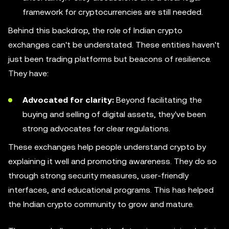
framework for cryptocurrencies are still needed.
Behind this backdrop, the role of Indian crypto
exchanges can't be understated. These entities haven't
just been trading platforms but beacons of resilience.
They have:
Advocated for clarity:
Beyond facilitating the
buying and selling of digital assets, they've been
strong advocates for clear regulations.
These exchanges help people understand crypto by
explaining it well and promoting awareness. They do so
through strong security measures, user-friendly
interfaces, and educational programs. This has helped
the Indian crypto community to grow and mature.