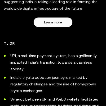
suggesting India is taking a leading role in forming the
worldwide digital infrastructure of the future.
Learn more
TL:DR
UPI, a real-time payment system, has significantly
impacted India's transition towards a cashless
society.
India’s crypto adoption journey is marked by
regulatory challenges and the rise of homegrown
crypto exchanges.
Synergy between UPI and Web3 wallets facilitates
rapid, secure transactions, bridging traditional and