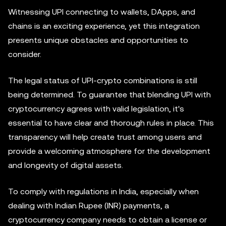
Witnessing UPI connecting to wallets, DApps, and
chains is an exciting experience, yet this integration
presents unique obstacles and opportunities to
consider.
The legal status of UPI-crypto combinations is still
being determined. To guarantee that blending UPI with
cryptocurrency agrees with valid legislation, it's
essential to have clear and thorough rules in place. This
transparency will help create trust among users and
provide a welcoming atmosphere for the development
and longevity of digital assets.
To comply with regulations in India, especially when
dealing with Indian Rupee (INR) payments, a
cryptocurrency company needs to obtain a license or