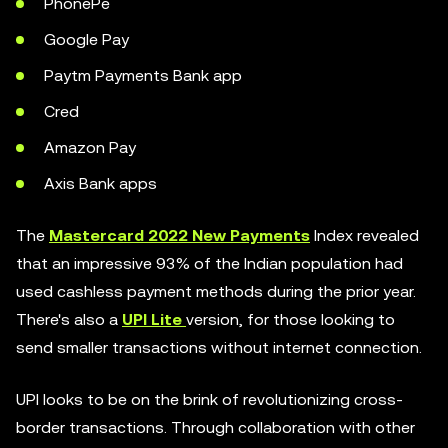
PhonePe
Google Pay
Paytm Payments Bank app
Cred
Amazon Pay
Axis Bank apps
The
Mastercard 2022 New Payments
Index revealed
that an impressive 93% of the Indian population had
used cashless payment methods during the prior year.
There's also a
UPI Lite
version, for those looking to
send smaller transactions without internet connection.
UPI looks to be on the brink of revolutionizing cross-
border transactions. Through collaboration with other