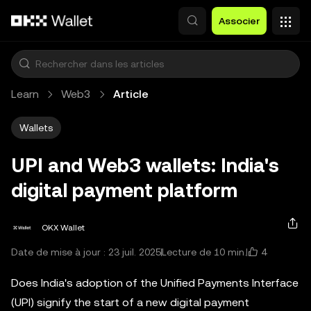
Aller au contenu principal
Associer
Learn
Web3
Article
Wallets
UPI and Web3 wallets: India's
digital payment platform
OKX Wallet
4
Date de mise à jour : 23 juil. 2025
Lecture de 10 min.
Does India's adoption of the Unified Payments Interface
(UPI) signify the start of a new digital payment