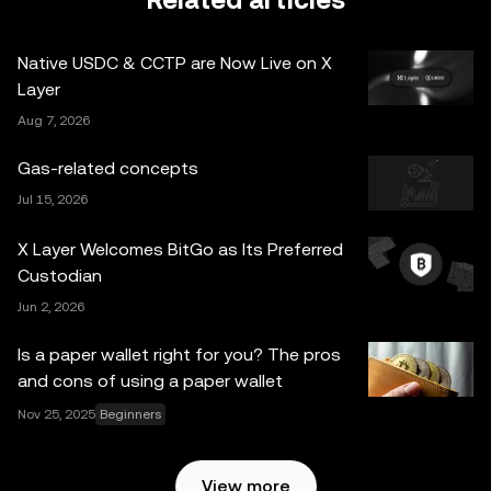
Related articles
legal/tax/investment professional for questions about your
specific circumstances. Information (including market
Native USDC & CCTP are Now Live on X
data and statistical information, if any) appearing in this
Layer
post is for general information purposes only. Some
Aug 7, 2026
content may be generated or assisted by artificial
intelligence (AI) tools. While all reasonable care has been
Gas-related concepts
taken in preparing this data and graphs, no responsibility
Jul 15, 2026
or liability is accepted for any errors of fact or omission
expressed herein. OKX Web3 Wallet and its ancillary
X Layer Welcomes BitGo as Its Preferred
services are not offered by OKX Exchange and are
Custodian
subject to the
OKX Web3 Ecosystem Terms of Service
.
Jun 2, 2026
Is a paper wallet right for you? The pros
and cons of using a paper wallet
Nov 25, 2025
Beginners
View more