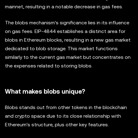
mainnet, resulting in a notable decrease in gas fees.
The blobs mechanism's significance lies in its influence
on gas fees. EIP-4844 establishes a distinct area for
blobs in Ethereum blocks, resulting in a new gas market
dedicated to blob storage. This market functions
similarly to the current gas market but concentrates on
the expenses related to storing blobs.
What makes blobs unique?
Blobs stands out from other tokens in the blockchain
and crypto space due to its close relationship with
Ethereum's structure, plus other key features.