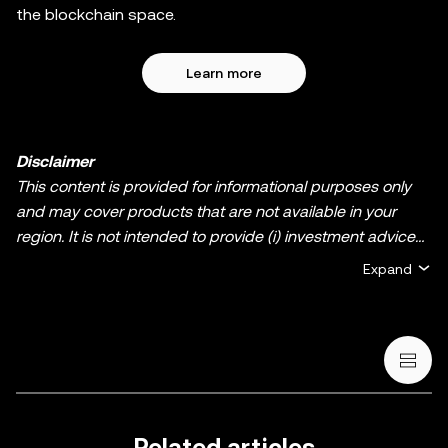
the blockchain space.
Learn more
Disclaimer
This content is provided for informational purposes only
and may cover products that are not available in your
region. It is not intended to provide (i) investment advice
or an investment recommendation; (ii) an offer or
Expand
solicitation to buy, sell, or hold crypto/digital assets, or (iii)
financial, accounting, legal, or tax advice. Crypto/digital
asset holdings, including stablecoins and NFTs, involve a
high degree of risk and can fluctuate greatly. You should
carefully consider whether trading or holding
crypto/digital assets is suitable for you in light of your
financial condition. Please consult your