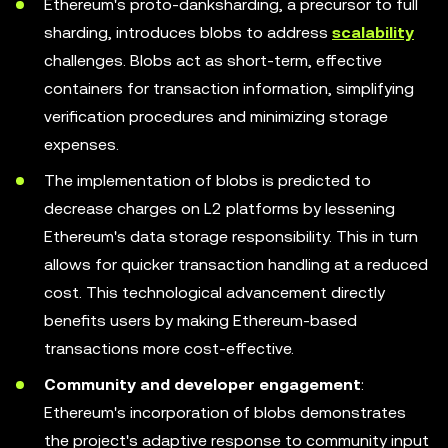
Ethereum's proto-danksharding, a precursor to full
sharding, introduces blobs to address
scalability
challenges. Blobs act as short-term, effective
containers for transaction information, simplifying
verification procedures and minimizing storage
expenses.
The implementation of blobs is predicted to
decrease charges on L2 platforms by lessening
Ethereum's data storage responsibility. This in turn
allows for quicker transaction handling at a reduced
cost. This technological advancement directly
benefits users by making Ethereum-based
transactions more cost-effective.
Community and developer engagement
:
Ethereum's incorporation of blobs demonstrates
the project's adaptive response to community input