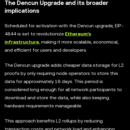
The Dencun Upgrade and its broader
implications
Scheduled for activation with the Dencun upgrade, EIP-
4844 is set to revolutionize
Ethereum's
infrastructure
, making it more scalable, economical,
and efficient for users and developers.
The Dencun upgrade adds cheaper data storage for L2
proofs by only requiring node operators to store this
data for approximately 18 days. This period is
considered long enough for all network participants to
download and store the data, while also keeping
hardware requirements manageable.
This approach benefits L2 rollups by reducing
transaction costs and network load and enhancing