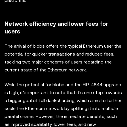
platforms.
Network efficiency and lower fees for
users
The arrival of blobs offers the typical Ethereum user the
potential for quicker transactions and reduced fees,
tackling two major concerns of users regarding the
current state of the Ethereum network.
While the potential for blobs and the EIP-4844 upgrade
is high, it's important to note that it's one step towards
a bigger goal of full danksharding, which aims to further
scale the Ethereum network by splitting it into multiple
parallel chains. However, the immediate benefits, such
as improved scalability, lower fees, and new