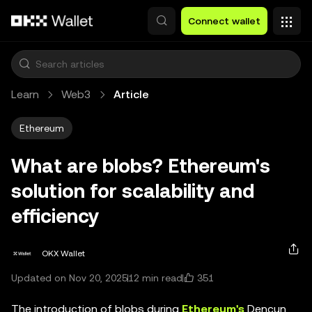
Skip to main content
Connect wallet
Learn
Web3
Article
Ethereum
What are blobs? Ethereum's
solution for scalability and
efficiency
OKX Wallet
351
Updated on Nov 20, 2025
12 min read
The introduction of blobs during
Ethereum's
Dencun