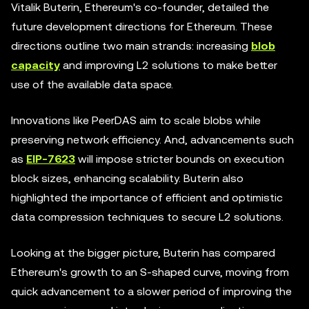
Vitalik Buterin, Ethereum's co-founder, detailed the
future development directions for Ethereum. These
directions outline two main strands: increasing
blob
capacity
and improving L2 solutions to make better
use of the available data space.
Innovations like PeerDAS aim to scale blobs while
preserving network efficiency. And, advancements such
as
EIP-7623
will impose stricter bounds on execution
block sizes, enhancing scalability. Buterin also
highlighted the importance of efficient and optimistic
data compression techniques to secure L2 solutions.
Looking at the bigger picture, Buterin has compared
Ethereum's growth to an S-shaped curve, moving from
quick advancement to a slower period of improving the