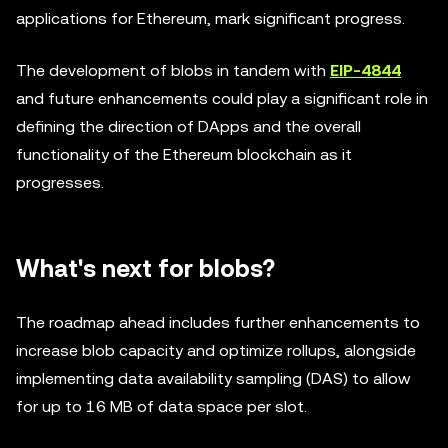
applications for Ethereum, mark significant progress.
The development of blobs in tandem with
EIP-4844
and future enhancements could play a significant role in
defining the direction of DApps and the overall
functionality of the Ethereum blockchain as it
progresses.
What's next for blobs?
The roadmap ahead includes further enhancements to
increase blob capacity and optimize rollups, alongside
implementing data availability sampling (DAS) to allow
for up to 16 MB of data space per slot.