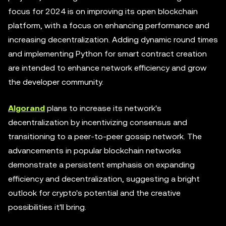
focus for 2024 is on improving its open blockchain
platform, with a focus on enhancing performance and
increasing decentralization. Adding dynamic round times
and implementing Python for smart contract creation
are intended to enhance network efficiency and grow
the developer community.
Algorand
plans to increase its network's
decentralization by incentivizing consensus and
transitioning to a peer-to-peer gossip network. The
advancements in popular blockchain networks
demonstrate a persistent emphasis on expanding
efficiency and decentralization, suggesting a bright
outlook for crypto's potential and the creative
possibilities it'll bring.