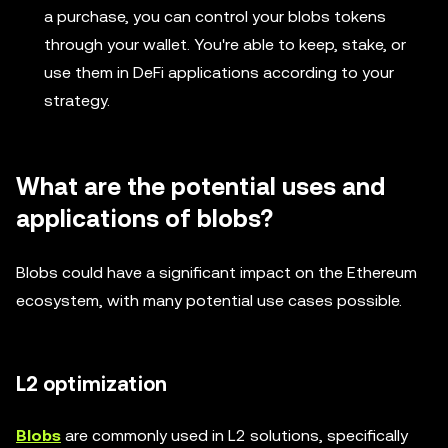
a purchase, you can control your blobs tokens
through your wallet. You're able to keep, stake, or
use them in DeFi applications according to your
strategy.
What are the potential uses and
applications of blobs?
Blobs could have a significant impact on the Ethereum
ecosystem, with many potential use cases possible.
L2 optimization
Blobs
are commonly used in L2 solutions, specifically