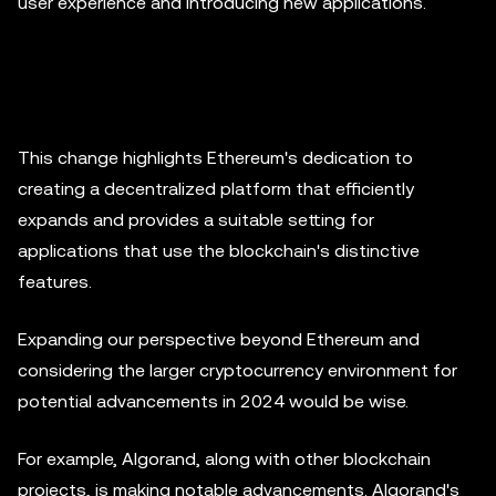
user experience and introducing new applications.
This change highlights Ethereum's dedication to
creating a decentralized platform that efficiently
expands and provides a suitable setting for
applications that use the blockchain's distinctive
features.
Expanding our perspective beyond Ethereum and
considering the larger cryptocurrency environment for
potential advancements in 2024 would be wise.
For example, Algorand, along with other blockchain
projects, is making notable advancements. Algorand's