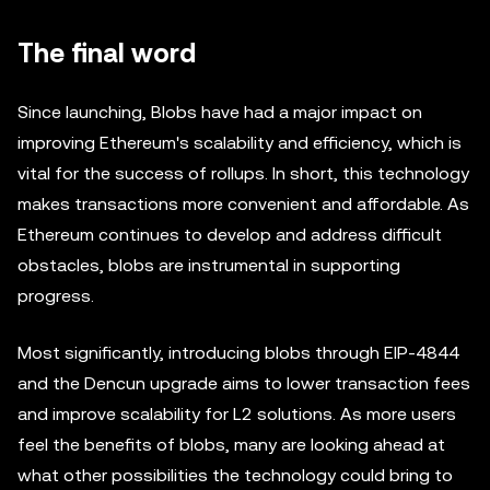
The final word
Since launching, Blobs have had a major impact on
improving Ethereum's scalability and efficiency, which is
vital for the success of rollups. In short, this technology
makes transactions more convenient and affordable. As
Ethereum continues to develop and address difficult
obstacles, blobs are instrumental in supporting
progress.
Most significantly, introducing blobs through EIP-4844
and the Dencun upgrade aims to lower transaction fees
and improve scalability for L2 solutions. As more users
feel the benefits of blobs, many are looking ahead at
what other possibilities the technology could bring to