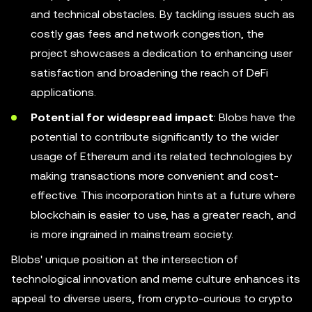
and technical obstacles. By tackling issues such as
costly gas fees and network congestion, the
project showcases a dedication to enhancing user
satisfaction and broadening the reach of DeFi
applications.
Potential for widespread impact
: Blobs have the
potential to contribute significantly to the wider
usage of Ethereum and its related technologies by
making transactions more convenient and cost-
effective. This incorporation hints at a future where
blockchain is easier to use, has a greater reach, and
is more ingrained in mainstream society.
Blobs' unique position at the intersection of
technological innovation and meme culture enhances its
appeal to diverse users, from crypto-curious to crypto