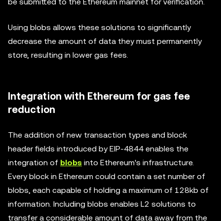
be submitted to the Ethereum mainnet for verification.
Using blobs allows these solutions to significantly
decrease the amount of data they must permanently
store, resulting in lower gas fees.
Integration with Ethereum for gas fee
reduction
The addition of new transaction types and block
header fields introduced by EIP-4844 enables the
integration of
blobs
into Ethereum's infrastructure.
Every block in Ethereum could contain a set number of
blobs, each capable of holding a maximum of 128kb of
information. Including blobs enables L2 solutions to
transfer a considerable amount of data away from the