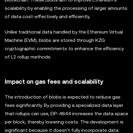
scalability by enabling the processing of larger amounts
of data cost-effectively and efficiently.
Unlike traditional data handled by the Ethereum Virtual
Machine (EVM), blobs are stored through KZG
cryptographic commitments to enhance the efficiency
of L2 rollup methods.
Impact on gas fees and scalability
The introduction of blobs is expected to reduce gas
fees significantly. By providing a specialized data layer
that rollups can use, EIP-4844 increases the data space
per block, thereby lowering costs. The development is
significant because it doesn't fully incorporate data