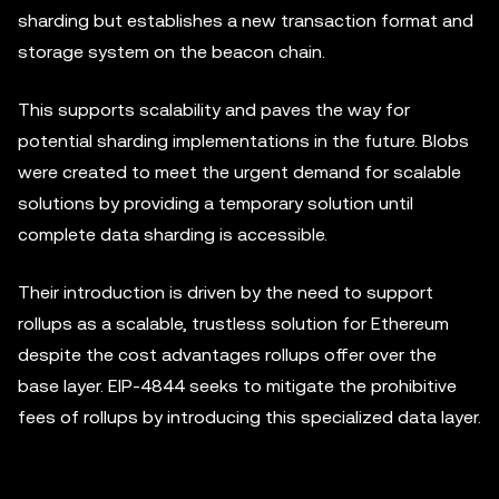
sharding but establishes a new transaction format and
storage system on the beacon chain.
This supports scalability and paves the way for
potential sharding implementations in the future. Blobs
were created to meet the urgent demand for scalable
solutions by providing a temporary solution until
complete data sharding is accessible.
Their introduction is driven by the need to support
rollups as a scalable, trustless solution for Ethereum
despite the cost advantages rollups offer over the
base layer. EIP-4844 seeks to mitigate the prohibitive
fees of rollups by introducing this specialized data layer.