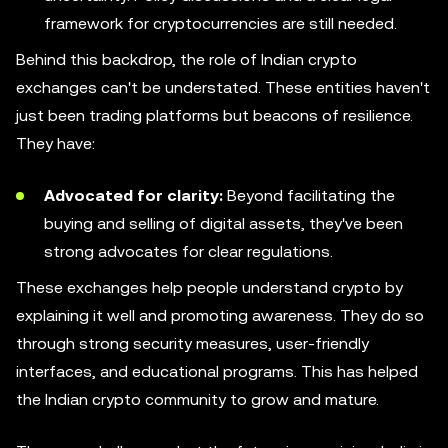
framework for cryptocurrencies are still needed.
Behind this backdrop, the role of Indian crypto
exchanges can't be understated. These entities haven't
just been trading platforms but beacons of resilience.
They have:
Advocated for clarity:
Beyond facilitating the
buying and selling of digital assets, they've been
strong advocates for clear regulations.
These exchanges help people understand crypto by
explaining it well and promoting awareness. They do so
through strong security measures, user-friendly
interfaces, and educational programs. This has helped
the Indian crypto community to grow and mature.