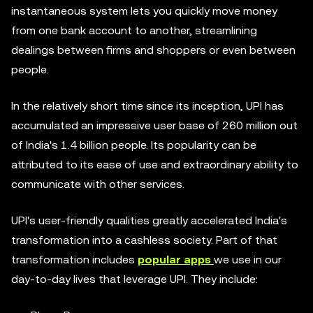
instantaneous system lets you quickly move money
from one bank account to another, streamlining
dealings between firms and shoppers or even between
people.
In the relatively short time since its inception, UPI has
accumulated an impressive user base of 260 million out
of India's 1.4 billion people. Its popularity can be
attributed to its ease of use and extraordinary ability to
communicate with other services.
UPI's user-friendly qualities greatly accelerated India's
transformation into a cashless society. Part of that
transformation includes
popular apps
we use in our
day-to-day lives that leverage UPI. They include: