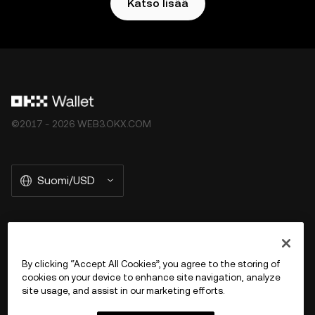
Katso lisää
©2017 - 2026 WEB3.OKX.COM
Suomi/USD
More about OKX Wallet
By clicking “Accept All Cookies”, you agree to the storing of
cookies on your device to enhance site navigation, analyze
Product
site usage, and assist in our marketing efforts.