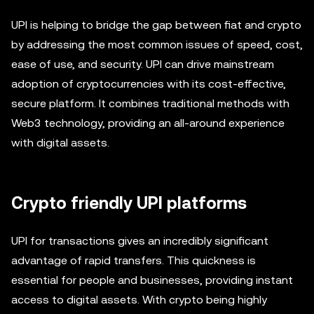
UPI is helping to bridge the gap between fiat and crypto
by addressing the most common issues of speed, cost,
ease of use, and security. UPI can drive mainstream
adoption of cryptocurrencies with its cost-effective,
secure platform. It combines traditional methods with
Web3 technology, providing an all-around experience
with digital assets.
Crypto friendly UPI platforms
UPI for transactions gives an incredibly significant
advantage of rapid transfers. This quickness is
essential for people and businesses, providing instant
access to digital assets. With crypto being highly