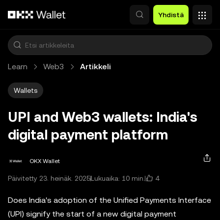
Siirry pääsisältöön
Yhdistä
Learn
Web3
Artikkeli
Wallets
UPI and Web3 wallets: India's
digital payment platform
OKX Wallet
4
Päivitetty 23. heinäk. 2025
Lukuaika: 10 min.
Does India's adoption of the Unified Payments Interface
(UPI) signify the start of a new digital payment