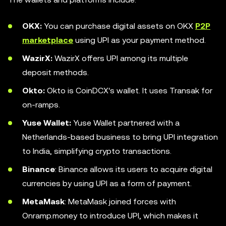
OKX:
You can purchase digital assets on OKX
P2P
marketplace
using UPI as your payment method.
WazirX:
WazirX offers UPI among its multiple
deposit methods.
Okto:
Okto is CoinDCX's wallet. It uses Transak for
on-ramps.
Yuse Wallet:
Yuse Wallet partnered with a
Netherlands-based business to bring UPI integration
to India, simplifying crypto transactions.
Binance
: Binance allows its users to acquire digital
currencies by using UPI as a form of payment.
MetaMask
: MetaMask joined forces with
Onramp.money to introduce UPI, which makes it