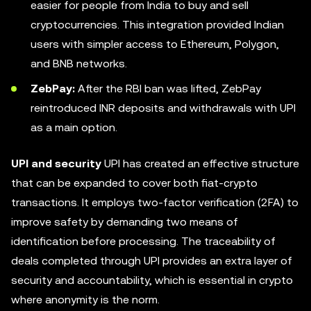
easier for people from India to buy and sell
cryptocurrencies. This integration provided Indian
users with simpler access to Ethereum, Polygon,
and BNB networks.
ZebPay:
After the RBI ban was lifted, ZebPay
reintroduced INR deposits and withdrawals with UPI
as a main option.
UPI and security
UPI has created an effective structure
that can be expanded to cover both fiat-crypto
transactions. It employs two-factor verification (2FA) to
improve safety by demanding two means of
identification before processing. The traceability of
deals completed through UPI provides an extra layer of
security and accountability, which is essential in crypto
where anonymity is the norm.