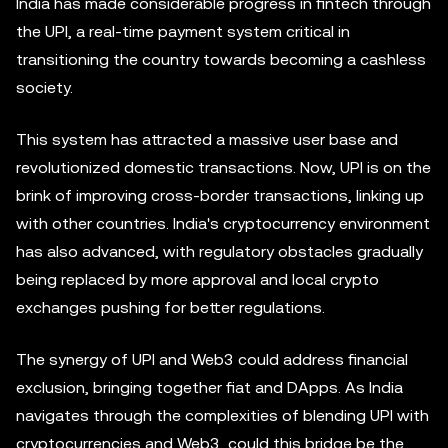
India has made considerable progress in fintech through
the UPI, a real-time payment system critical in
transitioning the country towards becoming a cashless
society.
This system has attracted a massive user base and
revolutionized domestic transactions. Now, UPI is on the
brink of improving cross-border transactions, linking up
with other countries. India's cryptocurrency environment
has also advanced, with regulatory obstacles gradually
being replaced by more approval and local crypto
exchanges pushing for better regulations.
The synergy of UPI and Web3 could address financial
exclusion, bringing together fiat and DApps. As India
navigates through the complexities of blending UPI with
cryptocurrencies and Web3, could this bridge be the