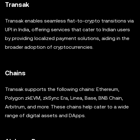
Transak
Transak enables seamless fiat-to-crypto transitions via
UPI in India, offering services that cater to Indian users
by providing localized payment solutions, aiding in the
broader adoption of cryptocurrencies.
Chains
Transak supports the following chains: Ethereum,
Polygon zkEVM, zkSync Era, Linea, Base, BNB Chain,
Arbitrum, and more. These chains help cater to a wide
range of digital assets and DApps.