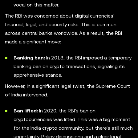
vocal on this matter.
The RBI was concerned about digital currencies'
financial, legal, and security risks. This is common
across central banks worldwide. As a result, the RBI
made a significant move:
Banking ban:
In 2018, the RBI imposed a temporary
banking ban on crypto transactions, signaling its
apprehensive stance.
However, in a significant legal twist, the Supreme Court
of India intervened.
Ban lifted:
In 2020, the RBI's ban on
cryptocurrencies was lifted. This was a big moment
for the India crypto community, but there's still much
uncertainty. Policy discussions and a clear legal