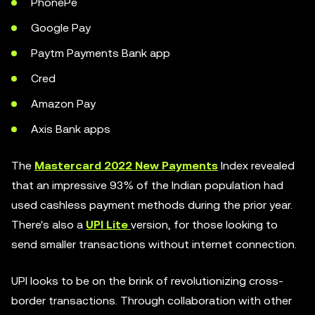
PhonePe
Google Pay
Paytm Payments Bank app
Cred
Amazon Pay
Axis Bank apps
The
Mastercard 2022 New Payments
Index revealed
that an impressive 93% of the Indian population had
used cashless payment methods during the prior year.
There's also a
UPI Lite
version, for those looking to
send smaller transactions without internet connection.
UPI looks to be on the brink of revolutionizing cross-
border transactions. Through collaboration with other