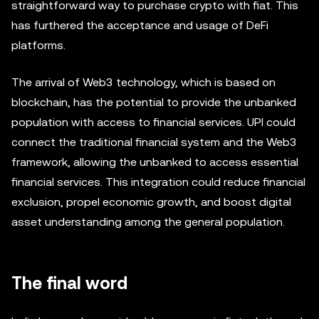
straightforward way to purchase crypto with fiat. This
has furthered the acceptance and usage of DeFi
platforms.
The arrival of Web3 technology, which is based on
blockchain, has the potential to provide the unbanked
population with access to financial services. UPI could
connect the traditional financial system and the Web3
framework, allowing the unbanked to access essential
financial services. This integration could reduce financial
exclusion, propel economic growth, and boost digital
asset understanding among the general population.
The final word