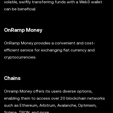
volatile, swiftly transferring funds with a Web3 wallet
can be beneficial.
OnRamp Money
OnRamp Money provides a convenient and cost-
efficient service for exchanging fiat currency and
cryptocurrencies.
Chains
Onramp Money offers its users diverse options,
enabling them to access over 20 blockchain networks
such as Ethereum, Arbitrum, Avalanche, Optimism,
Solana, TRON, and more.