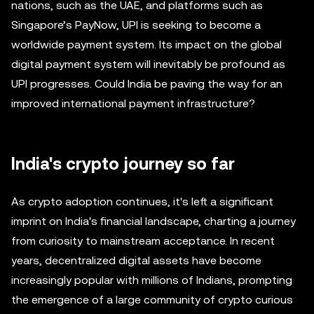
nations, such as the UAE, and platforms such as
Singapore’s PayNow, UPI is seeking to become a
worldwide payment system. Its impact on the global
digital payment system will inevitably be profound as
UPI progresses. Could India be paving the way for an
improved international payment infrastructure?
India's crypto journey so far
As crypto adoption continues, it's left a significant
imprint on India's financial landscape, charting a journey
from curiosity to mainstream acceptance. In recent
years, decentralized digital assets have become
increasingly popular with millions of Indians, prompting
the emergence of a large community of crypto curious