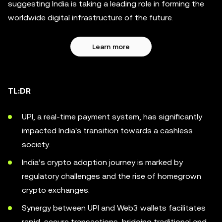
suggesting India is taking a leading role in forming the
worldwide digital infrastructure of the future.
Learn more
TL:DR
UPI, a real-time payment system, has significantly
impacted India's transition towards a cashless
society.
India’s crypto adoption journey is marked by
regulatory challenges and the rise of homegrown
crypto exchanges.
Synergy between UPI and Web3 wallets facilitates
rapid, secure transactions, bridging traditional and