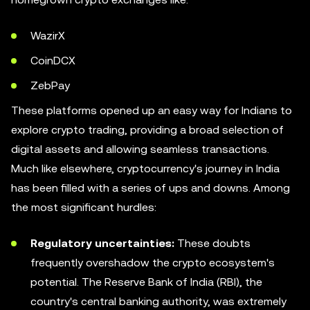
WazirX
CoinDCX
ZebPay
These platforms opened up an easy way for Indians to
explore crypto trading, providing a broad selection of
digital assets and allowing seamless transactions.
Much like elsewhere, cryptocurrency's journey in India
has been filled with a series of ups and downs. Among
the most significant hurdles:
Regulatory uncertainties:
These doubts
frequently overshadow the crypto ecosystem's
potential. The Reserve Bank of India (RBI), the
country's central banking authority, was extremely