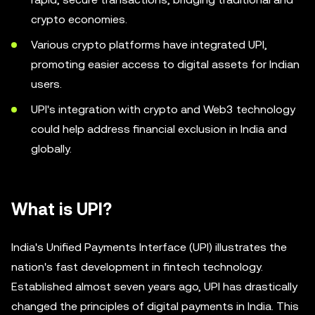
crypto economies.
Various crypto platforms have integrated UPI,
promoting easier access to digital assets for Indian
users.
UPI's integration with crypto and Web3 technology
could help address financial exclusion in India and
globally.
What is UPI?
India's Unified Payments Interface (UPI) illustrates the
nation's fast development in fintech technology.
Established almost seven years ago, UPI has drastically
changed the principles of digital payments in India. This