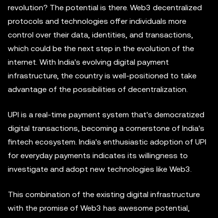
revolution? The potential is there. Web3 decentralized
protocols and technologies offer individuals more
control over their data, identities, and transactions,
which could be the next step in the evolution of the
internet. With India's evolving digital payment
infrastructure, the country is well-positioned to take
advantage of the possibilities of decentralization.
UPI is a real-time payment system that's democratized
digital transactions, becoming a cornerstone of India's
fintech ecosystem. India's enthusiastic adoption of UPI
for everyday payments indicates its willingness to
investigate and adopt new technologies like Web3.
This combination of the existing digital infrastructure
with the promise of Web3 has awesome potential,