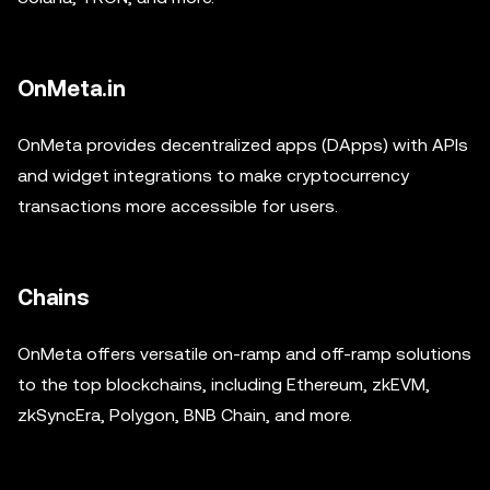
OnMeta.in
OnMeta provides decentralized apps (DApps) with APIs
and widget integrations to make cryptocurrency
transactions more accessible for users.
Chains
OnMeta offers versatile on-ramp and off-ramp solutions
to the top blockchains, including Ethereum, zkEVM,
zkSyncEra, Polygon, BNB Chain, and more.