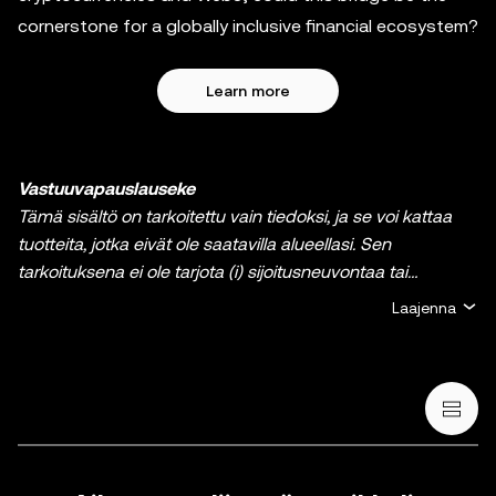
cornerstone for a globally inclusive financial ecosystem?
Learn more
Vastuuvapauslauseke
Tämä sisältö on tarkoitettu vain tiedoksi, ja se voi kattaa
tuotteita, jotka eivät ole saatavilla alueellasi. Sen
tarkoituksena ei ole tarjota (i) sijoitusneuvontaa tai
sijoitussuositusta, (ii) tarjousta tai kehotusta ostaa, myydä
Laajenna
tai pitää hallussa kryptoja / digitaalisia varoja tai (iii)
taloudellista, kirjanpidollista, oikeudellista tai
veroperusteista neuvontaa. Kryptoihin / digitaalisiin
varoihin, kuten vakaakolikkoihin ja NFT:ihin, liittyy suuri riski,
ja niiden arvo voi vaihdella suuresti. Sinun on harkittava
huolellisesti, sopiiko kryptojen / digitaalisten varojen
treidaus tai hallussapito sinulle taloudellisen tilanteesi