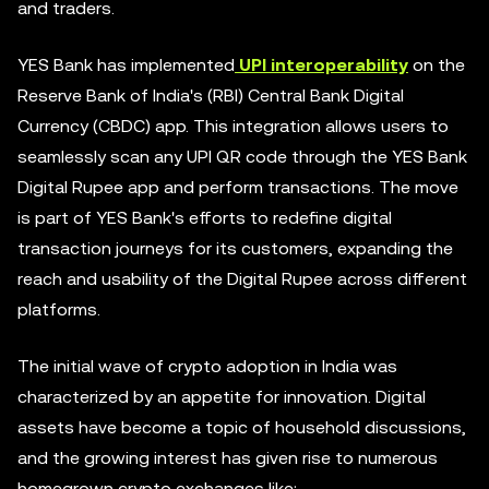
and traders.
YES Bank has implemented
UPI interoperability
on the
Reserve Bank of India's (RBI) Central Bank Digital
Currency (CBDC) app. This integration allows users to
seamlessly scan any UPI QR code through the YES Bank
Digital Rupee app and perform transactions. The move
is part of YES Bank's efforts to redefine digital
transaction journeys for its customers, expanding the
reach and usability of the Digital Rupee across different
platforms.
The initial wave of crypto adoption in India was
characterized by an appetite for innovation. Digital
assets have become a topic of household discussions,
and the growing interest has given rise to numerous
homegrown crypto exchanges like: