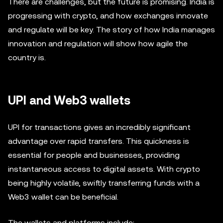
There are challenges, but the future is promising. India is
progressing with crypto, and how exchanges innovate
and regulate will be key. The story of how India manages
innovation and regulation will show how agile the
country is.
UPI and Web3 wallets
UPI for transactions gives an incredibly significant
advantage over rapid transfers. This quickness is
essential for people and businesses, providing
instantaneous access to digital assets. With crypto
being highly volatile, swiftly transferring funds with a
Web3 wallet can be beneficial.
The wallets and platforms include: