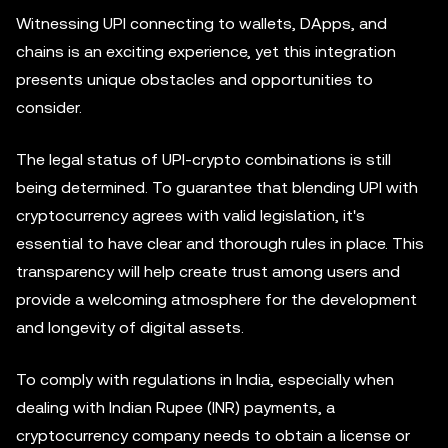
Witnessing UPI connecting to wallets, DApps, and
chains is an exciting experience, yet this integration
presents unique obstacles and opportunities to
consider.
The legal status of UPI-crypto combinations is still
being determined. To guarantee that blending UPI with
cryptocurrency agrees with valid legislation, it's
essential to have clear and thorough rules in place. This
transparency will help create trust among users and
provide a welcoming atmosphere for the development
and longevity of digital assets.
To comply with regulations in India, especially when
dealing with Indian Rupee (INR) payments, a
cryptocurrency company needs to obtain a license or