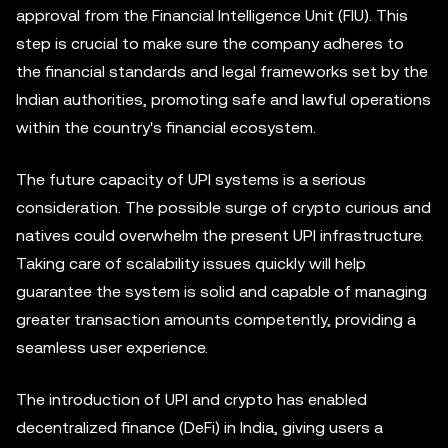
approval from the Financial Intelligence Unit (FIU). This
step is crucial to make sure the company adheres to
the financial standards and legal frameworks set by the
Indian authorities, promoting safe and lawful operations
within the country's financial ecosystem.
The future capacity of UPI systems is a serious
consideration. The possible surge of crypto curious and
natives could overwhelm the present UPI infrastructure.
Taking care of scalability issues quickly will help
guarantee the system is solid and capable of managing
greater transaction amounts competently, providing a
seamless user experience.
The introduction of UPI and crypto has enabled
decentralized finance (DeFi) in India, giving users a