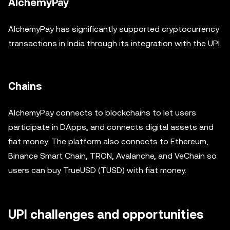
AlchemyPay
AlchemyPay has significantly supported cryptocurrency
transactions in India through its integration with the UPI.
Chains
AlchemyPay connects to blockchains to let users
participate in DApps, and connects digital assets and
fiat money. The platform also connects to Ethereum,
Binance Smart Chain, TRON, Avalanche, and VeChain so
users can buy TrueUSD (TUSD) with fiat money.
UPI challenges and opportunities