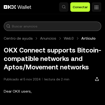
Saltar al contenido principal
Conectar
Centro de ayuda
Anuncios
Web3
Artículo
OKX Connect supports Bitcoin-
compatible networks and
Aptos/Movement networks
Publicado el 5 nov 2024
lectura de 2 min
Dear OKX users,