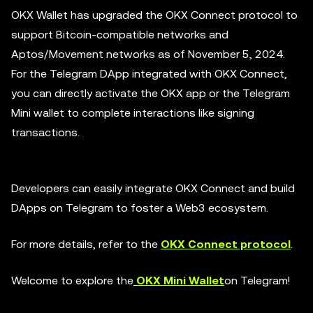
OKX Wallet has upgraded the OKX Connect protocol to
support Bitcoin-compatible networks and
Aptos/Movement networks as of November 5, 2024.
For the Telegram DApp integrated with OKX Connect,
you can directly activate the OKX app or the Telegram
Mini wallet to complete interactions like signing
transactions.
Developers can easily integrate OKX Connect and build
DApps on Telegram to foster a Web3 ecosystem.
For more details, refer to the
OKX Connect protocol
.
Welcome to explore the
OKX Mini Wallet
on Telegram!