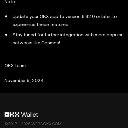
Note:
Update your OKX app to version 6.92.0 or later to
experience these features.
Stay tuned for further integration with more popular
networks like Cosmos!
OKX team
November 5, 2024
©2017 - 2026 WEB3.OKX.COM