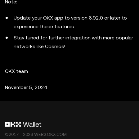
Note:
Update your OKX app to version 6.92.0 or later to
experience these features.
Stay tuned for further integration with more popular
networks like Cosmos!
OKX team
November 5, 2024
©2017 - 2026 WEB3.OKX.COM