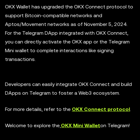
OKX Wallet has upgraded the OKX Connect protocol to
support Bitcoin-compatible networks and
Aptos/Movement networks as of November 5, 2024.
For the Telegram DApp integrated with OKX Connect,
you can directly activate the OKX app or the Telegram
Mini wallet to complete interactions like signing
transactions.
Developers can easily integrate OKX Connect and build
DApps on Telegram to foster a Web3 ecosystem.
For more details, refer to the
OKX Connect protocol
.
Welcome to explore the
OKX Mini Wallet
on Telegram!