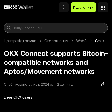
Перейти до основного вмісту
Підключити
Центр підтримки
Оголошення
Web3
Стаття
OKX Connect supports Bitcoin-
compatible networks and
Aptos/Movement networks
Опубліковано 5 лист. 2024 р.
2 хв читання
Dear OKX users,