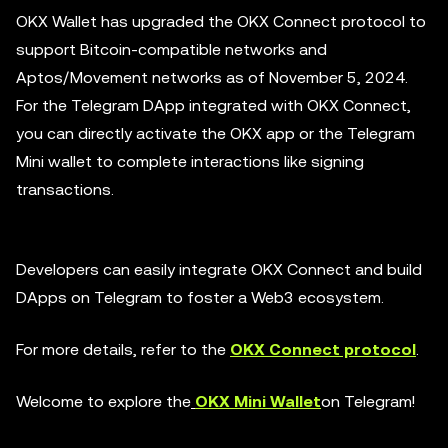
OKX Wallet has upgraded the OKX Connect protocol to
support Bitcoin-compatible networks and
Aptos/Movement networks as of November 5, 2024.
For the Telegram DApp integrated with OKX Connect,
you can directly activate the OKX app or the Telegram
Mini wallet to complete interactions like signing
transactions.
Developers can easily integrate OKX Connect and build
DApps on Telegram to foster a Web3 ecosystem.
For more details, refer to the
OKX Connect protocol
.
Welcome to explore the
OKX Mini Wallet
on Telegram!