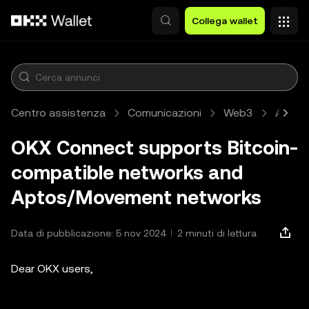
Passa al contenuto principale
Collega wallet
Centro assistenza
Comunicazioni
Web3
Artico
OKX Connect supports Bitcoin-
compatible networks and
Aptos/Movement networks
Data di pubblicazione: 5 nov 2024
2 minuti di lettura
Dear OKX users,