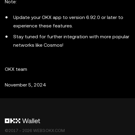
Note:
Update your OKX app to version 6.92.0 or later to
experience these features.
Stay tuned for further integration with more popular
networks like Cosmos!
OKX team
November 5, 2024
©2017 - 2026 WEB3.OKX.COM