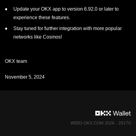
Update your OKX app to version 6.92.0 or later to
experience these features.
Stay tuned for further integration with more popular
networks like Cosmos!
OKX team
November 5, 2024
©2017 - 2026 WEB3.OKX.COM