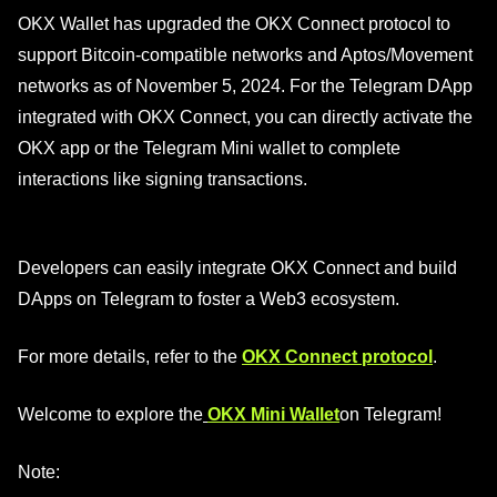
OKX Wallet has upgraded the OKX Connect protocol to
support Bitcoin-compatible networks and Aptos/Movement
networks as of November 5, 2024. For the Telegram DApp
integrated with OKX Connect, you can directly activate the
OKX app or the Telegram Mini wallet to complete
interactions like signing transactions.
Developers can easily integrate OKX Connect and build
DApps on Telegram to foster a Web3 ecosystem.
For more details, refer to the
OKX Connect protocol
.
Welcome to explore the
OKX Mini Wallet
on Telegram!
Note: