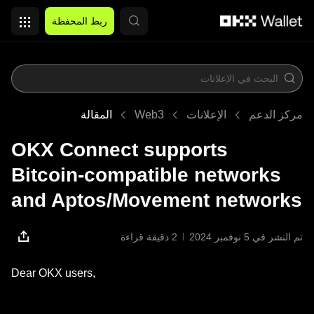
التخطي إلى المحتوى الأساسي
ربط المحفظة
المقالة
Web3
الإعلانات
مركز الدعم
OKX Connect supports
Bitcoin-compatible networks
and Aptos/Movement networks
2 دقيقة قراءة
تم النشر في ‏5 نوفمبر 2024
Dear OKX users,