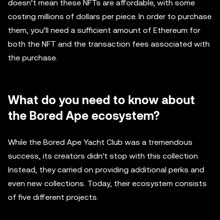
doesn’t mean these NFTs are affordable, with some
costing millions of dollars per piece. In order to purchase
them, you’ll need a sufficient amount of Ethereum for
both the NFT and the transaction fees associated with
the purchase.
What do you need to know about
the Bored Ape ecosystem?
While the Bored Ape Yacht Club was a tremendous
success, its creators didn't stop with this collection.
Instead, they carried on providing additional perks and
even new collections. Today, their ecosystem consists
of five different projects.