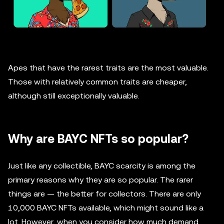
Apes that have the rarest traits are the most valuable.
Those with relatively common traits are cheaper,
although still exceptionally valuable.
Why are BAYC NFTs so popular?
Just like any collectible, BAYC scarcity is among the
primary reasons why they are so popular. The rarer
things are — the better for collectors. There are only
10,000 BAYC NFTs available, which might sound like a
lot. However, when you consider how much demand