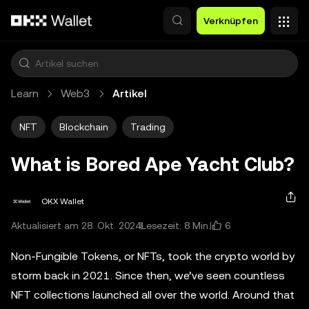
Zum Hauptinhalt springen
Verknüpfen
Learn
Web3
Artikel
NFT
Blockchain
Trading
What is Bored Ape Yacht Club?
OKX Wallet
6
Aktualisiert am 28. Okt. 2024
Lesezeit: 8 Min.
Non-Fungible Tokens, or NFTs, took the crypto world by
storm back in 2021. Since then, we’ve seen countless
NFT collections launched all over the world. Around that