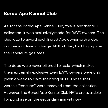
Bored Ape Kennel Club
As for the Bored Ape Kennel Club, this is another NFT
collection. It was exclusively made for BAYC owners. The
idea was to award each Bored Ape owner with a dog
companion, free of charge. All that they had to pay was
the Ethereum gas fees.
The dogs were never offered for sale, which makes
them extremely exclusive. Even BAYC owners were only
given a week to claim their dog NFTs. Those that
weren't “rescued” were removed from the collection.
However, the Bored Ape Kennel Club NFTs are available
for purchase on the secondary market now.