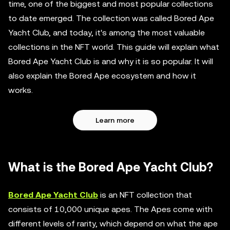
time, one of the biggest and most popular collections
to date emerged. The collection was called Bored Ape
Yacht Club, and today, it's among the most valuable
collections in the NFT world. This guide will explain what
Bored Ape Yacht Club is and why it is so popular. It will
also explain the Bored Ape ecosystem and how it
works.
Learn more
What is the Bored Ape Yacht Club?
Bored Ape Yacht Club
is an NFT collection that
consists of 10,000 unique apes. The Apes come with
different levels of rarity, which depend on what the ape