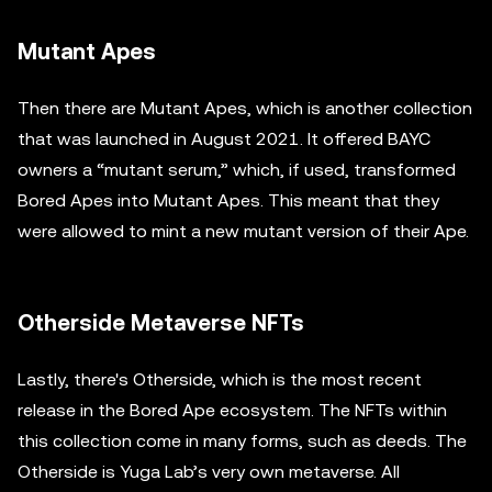
Mutant Apes
Then there are Mutant Apes, which is another collection
that was launched in August 2021. It offered BAYC
owners a “mutant serum,” which, if used, transformed
Bored Apes into Mutant Apes. This meant that they
were allowed to mint a new mutant version of their Ape.
Otherside Metaverse NFTs
Lastly, there's Otherside, which is the most recent
release in the Bored Ape ecosystem. The NFTs within
this collection come in many forms, such as deeds. The
Otherside is Yuga Lab’s very own metaverse. All