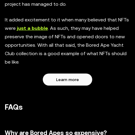
project has managed to do.
It added excitement to it when many believed that NFTs
were
just a bubble
. As such, they may have helped
preserve the image of NFTs and opened doors to new
opportunities. With all that said, the Bored Ape Yacht
Club collection is a good example of what NFTs should
be like.
Learn more
FAQs
Why are Bored Apes so expensive?