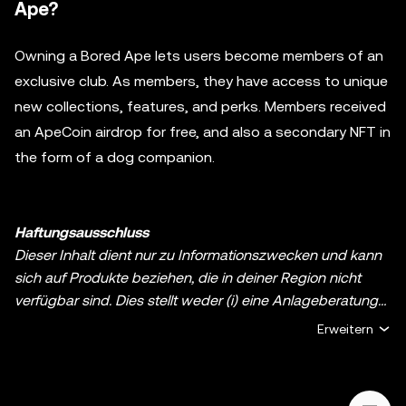
Ape?
Owning a Bored Ape lets users become members of an
exclusive club. As members, they have access to unique
new collections, features, and perks. Members received
an ApeCoin airdrop for free, and also a secondary NFT in
the form of a dog companion.
Haftungsausschluss
Dieser Inhalt dient nur zu Informationszwecken und kann
sich auf Produkte beziehen, die in deiner Region nicht
verfügbar sind. Dies stellt weder (i) eine Anlageberatung
oder Anlageempfehlung noch (ii) ein Angebot oder eine
Erweitern
Aufforderung zum Kauf, Verkauf oder Halten von digitalen
Assets oder (iii) eine Finanz-, Buchhaltungs-, Rechts- oder
Steuerberatung dar. Digitale Assets, einschließlich