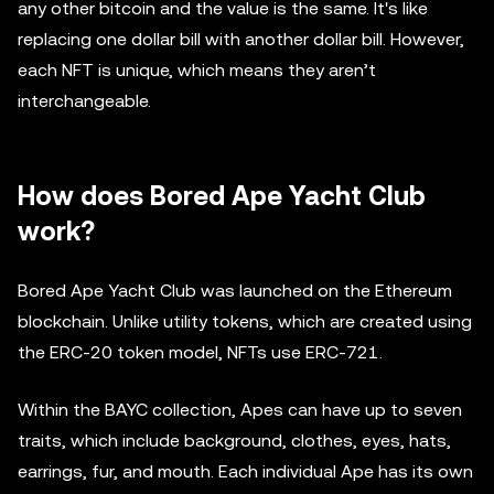
any other bitcoin and the value is the same. It's like
replacing one dollar bill with another dollar bill. However,
each NFT is unique, which means they aren’t
interchangeable.
How does Bored Ape Yacht Club
work?
Bored Ape Yacht Club was launched on the Ethereum
blockchain. Unlike utility tokens, which are created using
the ERC-20 token model, NFTs use ERC-721.
Within the BAYC collection, Apes can have up to seven
traits, which include background, clothes, eyes, hats,
earrings, fur, and mouth. Each individual Ape has its own