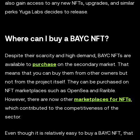
also gain access to any new NFTs, upgrades, and similar
perks Yuga Labs decides to release.
Where can I buy a BAYC NFT?
Despite their scarcity and high demand, BAYC NFTs are
available to
purchase
on the secondary market. That
means that you can buy them from other owners but
not from the project itself. They can be purchased on
NFT marketplaces such as OpenSea and Rarible.
However, there are now other
marketplaces for NFTs
,
which contributed to the competitiveness of the
sector.
Even though it is relatively easy to buy a BAYC NFT, that