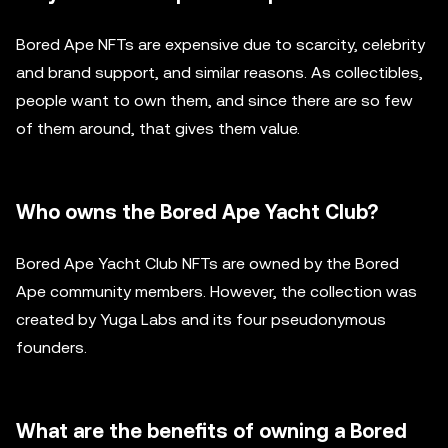
Bored Ape NFTs are expensive due to scarcity, celebrity
and brand support, and similar reasons. As collectibles,
people want to own them, and since there are so few
of them around, that gives them value.
Who owns the Bored Ape Yacht Club?
Bored Ape Yacht Club NFTs are owned by the Bored
Ape community members. However, the collection was
created by Yuga Labs and its four pseudonymous
founders.
What are the benefits of owning a Bored