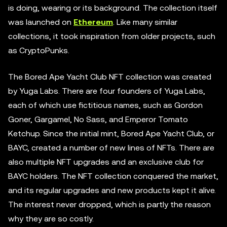
is doing, wearing or its background. The collection itself
was launched on
Ethereum
. Like many similar
collections, it took inspiration from older projects, such
as CryptoPunks.
The Bored Ape Yacht Club NFT collection was created
by Yuga Labs. There are four founders of Yuga Labs,
each of which use fictitious names, such as Gordon
Goner, Gargamel, No Sass, and Emperor Tomato
Ketchup. Since the initial mint, Bored Ape Yacht Club, or
BAYC, created a number of new lines of NFTs. There are
also multiple NFT upgrades and an exclusive club for
BAYC holders. The NFT collection conquered the market,
and its regular upgrades and new products kept it alive.
The interest never dropped, which is partly the reason
why they are so costly.