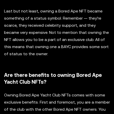
Last but not least, owning a Bored Ape NFT became
something of a status symbol. Remember — they're
scarce, they received celebrity support, and they
became very expensive. Not to mention that owning the
NFT allows you to be a part of an exclusive club. All of
this means that owning one a BAYC provides some sort
of status to the owner.
Are there benefits to owning Bored Ape
Yacht Club NFTs?
Owning Bored Ape Yacht Club NFTs comes with some
exclusive benefits. First and foremost, you are a member
of the club with the other Bored Ape NFT owners. You