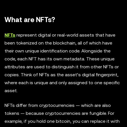
What are NFTs?
NFTs
represent digital or real-world assets that have
been tokenized on the blockchain, all of which have
their own unique identification code. Alongside the
code, each NFT has its own metadata. These unique
attributes are used to distinguish it from other NFTs or
copies. Think of NFTs as the asset’s digital fingerprint,
where each is unique and only assigned to one specific
asset.
NFTs differ from cryptocurrencies — which are also
tokens — because cryptocurrencies are fungible. For
example, if you hold one bitcoin, you can replace it with