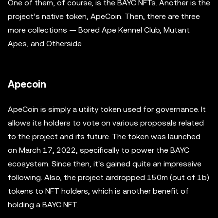
One of them, of course, is the BAYC NFTs. Another is the
project’s native token, ApeCoin. Then, there are three
more collections — Bored Ape Kennel Club, Mutant
Apes, and Otherside.
Apecoin
ApeCoin is simply a utility token used for governance. It
allows its holders to vote on various proposals related
to the project and its future. The token was launched
on March 17, 2022, specifically to power the BAYC
ecosystem. Since then, it's gained quite an impressive
following. Also, the project airdropped 150m (out of 1b)
tokens to NFT holders, which is another benefit of
holding a BAYC NFT.