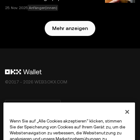
25. Nov. 2025
Anfänger(innen)
Mehr anzeigen
©2017 - 2026 WEB3.OKX.COM
Deutsch/USD
Wenn Sie auf „Alle Cookies akzeptieren“ klicken, stimmen
Sie der Speicherung von Cookies auf Ihrem Gerät zu, um die
Websitenavigation zu verbessern, die Websitenutzung zu
Mehr über OKX Web3
analysieren und unsere Marketingbemühungen zu