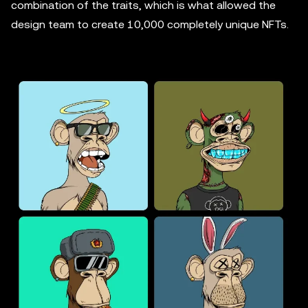
combination of the traits, which is what allowed the
design team to create 10,000 completely unique NFTs.