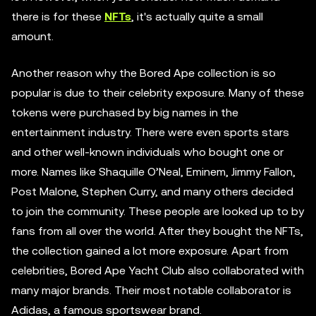
there is for these
NFTs
, it's actually quite a small
amount.
Another reason why the Bored Ape collection is so
popular is due to their celebrity exposure. Many of these
tokens were purchased by big names in the
entertainment industry. There were even sports stars
and other well-known individuals who bought one or
more. Names like Shaquille O’Neal, Eminem, Jimmy Fallon,
Post Malone, Stephen Curry, and many others decided
to join the community. These people are looked up to by
fans from all over the world. After they bought the NFTs,
the collection gained a lot more exposure. Apart from
celebrities, Bored Ape Yacht Club also collaborated with
many major brands. Their most notable collaborator is
Adidas, a famous sportswear brand.