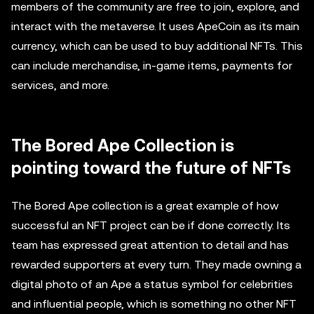
members of the community are free to join, explore, and
interact with the metaverse. It uses ApeCoin as its main
currency, which can be used to buy additional NFTs. This
can include merchandise, in-game items, payments for
services, and more.
The Bored Ape Collection is
pointing toward the future of NFTs
The Bored Ape collection is a great example of how
successful an NFT project can be if done correctly. Its
team has expressed great attention to detail and has
rewarded supporters at every turn. They made owning a
digital photo of an Ape a status symbol for celebrities
and influential people, which is something no other NFT