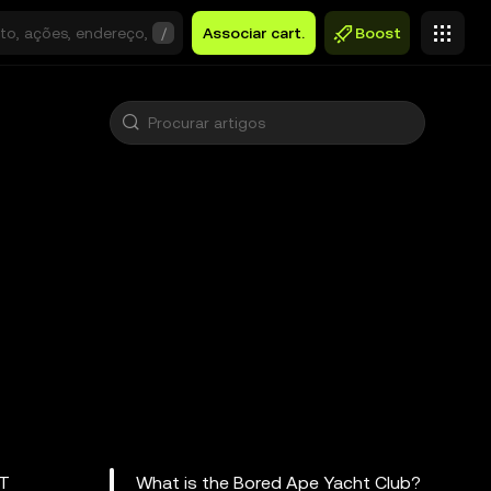
/
Associar cart.
Boost
FT
What is the Bored Ape Yacht Club?