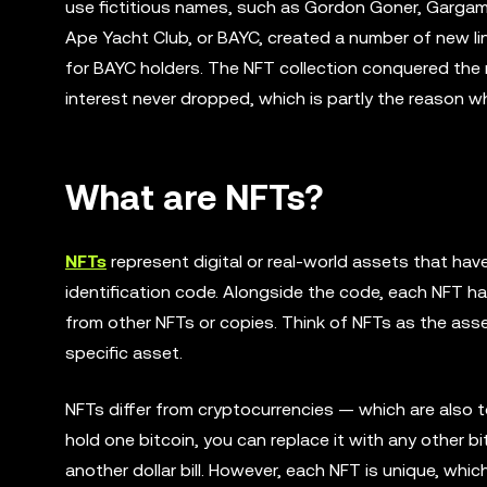
use fictitious names, such as Gordon Goner, Gargame
Ape Yacht Club, or BAYC, created a number of new li
for BAYC holders. The NFT collection conquered the 
interest never dropped, which is partly the reason wh
What are NFTs?
NFTs
represent digital or real-world assets that hav
identification code. Alongside the code, each NFT ha
from other NFTs or copies. Think of NFTs as the asset
specific asset.
NFTs differ from cryptocurrencies — which are also t
hold one bitcoin, you can replace it with any other bitc
another dollar bill. However, each NFT is unique, whi