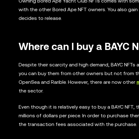
Owning Bored Ape Yacht Club NFTs comes with some e
with the other Bored Ape NFT owners. You also gain
decides to release.
Where can I buy a BAYC 
Despite their scarcity and high demand, BAYC NFTs a
you can buy them from other owners but not from th
OpenSea and Rarible. However, there are now other
the sector.
Even though it is relatively easy to buy a BAYC NFT,
millions of dollars per piece. In order to purchase t
the transaction fees associated with the purchase.