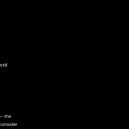
till
 — the
 consider