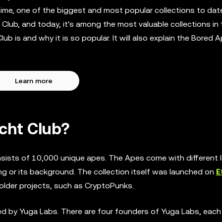
 time, one of the biggest and most popular collections to dat
Club, and today, it's among the most valuable collections in
ub is and why it is so popular. It will also explain the Bored 
Learn more
cht Club?
nsists of 10,000 unique apes. The Apes come with different l
ng or its background. The collection itself was launched on
E
m older projects, such as CryptoPunks.
d by Yuga Labs. There are four founders of Yuga Labs, each