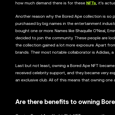
how much demand there is for these
NFTs
, it's act
Another reason why the Bored Ape collection is so p
purchased by big names in the entertainment industr
bought one or more. Names like Shaquille O’Neal, Em
decided to join the community. These people are look
the collection gained a lot more exposure. Apart fro
brands. Their most notable collaborator is Adidas, 
Last but not least, owning a Bored Ape NFT became
received celebrity support, and they became very ex
an exclusive club. All of this means that owning one
Are there benefits to owning Bor