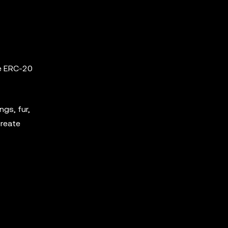
he ERC-20
ngs, fur,
create