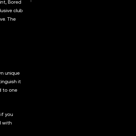
int, Bored
lusive club
ve. The
wn unique
inguish it
d to one
if you
l with