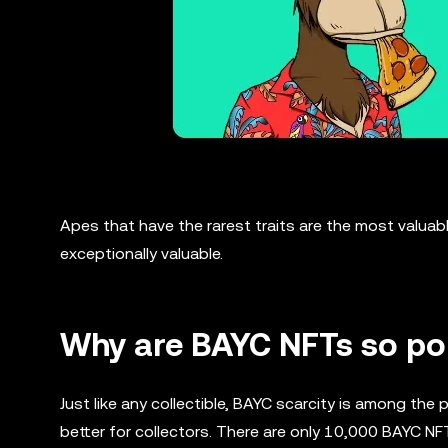
Apes that have the rarest traits are the most valuabl
exceptionally valuable.
Why are BAYC NFTs so po
Just like any collectible, BAYC scarcity is among the
better for collectors. There are only 10,000 BAYC NF