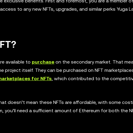
xclusive benefits. First and foremost, you are a member of
 access to any new NFTs, upgrades, and similar perks Yuga L
NFT?
re available to
purchase
on the secondary market. That mea
e project itself. They can be purchased on NFT marketplace
marketplaces for NFTs
, which contributed to the competiti
 that doesn’t mean these NFTs are affordable, with some cost
hem, you’ll need a sufficient amount of Ethereum for both the 