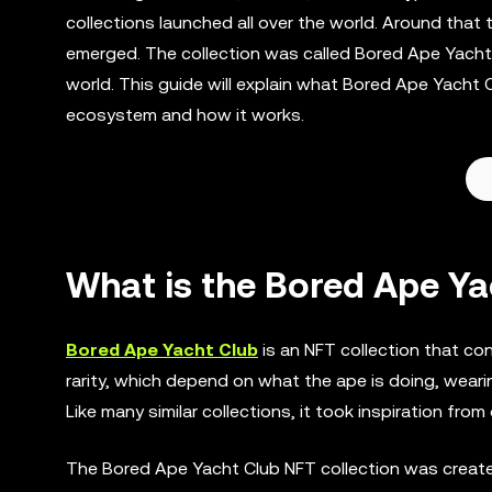
collections launched all over the world. Around that
emerged. The collection was called Bored Ape Yacht 
world. This guide will explain what Bored Ape Yacht Cl
ecosystem and how it works.
What is the Bored Ape Ya
Bored Ape Yacht Club
is an NFT collection that co
rarity, which depend on what the ape is doing, weari
Like many similar collections, it took inspiration fro
The Bored Ape Yacht Club NFT collection was create