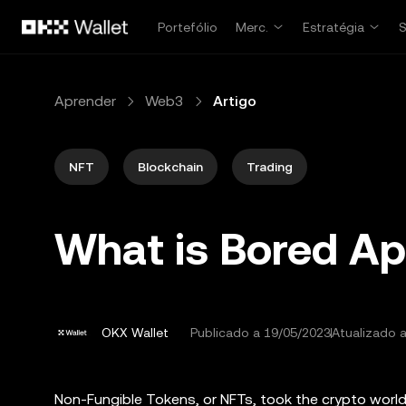
Avançar para conteúdo principal
Portefólio
Merc.
Estratégia
Aprender
Web3
Artigo
NFT
Blockchain
Trading
What is Bored Ap
OKX Wallet
Publicado a
19/05/2023
Atualizado 
Non-Fungible Tokens, or NFTs, took the crypto worl