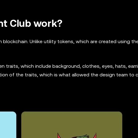
t Club work?
lockchain. Unlike utility tokens, which are created using t
 traits, which include background, clothes, eyes, hats, earri
ion of the traits, which is what allowed the design team to 