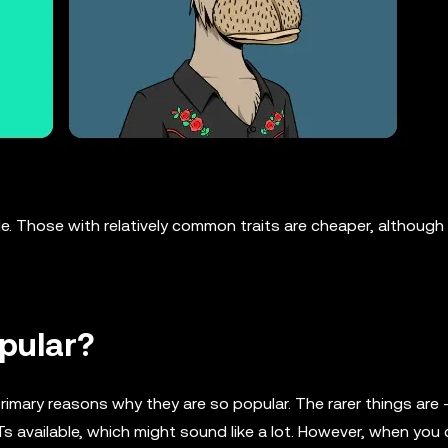
e. Those with relatively common traits are cheaper, although s
pular?
 primary reasons why they are so popular. The rarer things are
Ts available, which might sound like a lot. However, when you