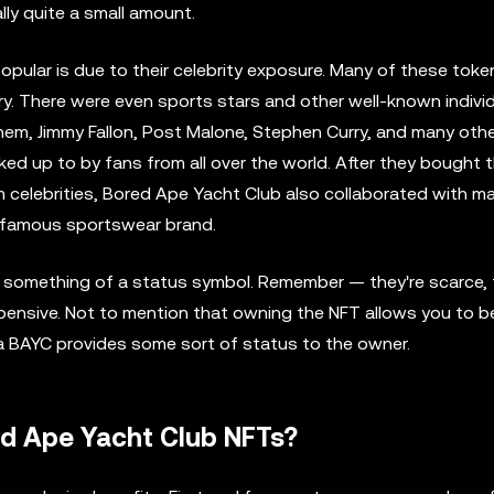
ually quite a small amount.
opular is due to their celebrity exposure. Many of these tok
y. There were even sports stars and other well-known indivi
inem, Jimmy Fallon, Post Malone, Stephen Curry, and many oth
ed up to by fans from all over the world. After they bought 
m celebrities, Bored Ape Yacht Club also collaborated with m
a famous sportswear brand.
 something of a status symbol. Remember — they're scarce, 
pensive. Not to mention that owning the NFT allows you to be
 a BAYC provides some sort of status to the owner.
ed Ape Yacht Club NFTs?