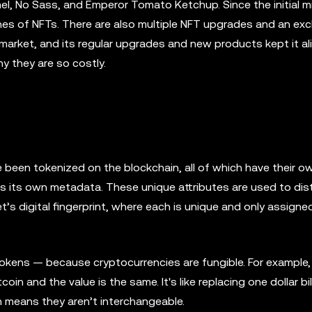
l, No Sass, and Emperor Tomato Ketchup. Since the initial m
nes of NFTs. There are also multiple NFT upgrades and an exc
market, and its regular upgrades and new products kept it ali
y they are so costly.
e been tokenized on the blockchain, all of which have their o
s its own metadata. These unique attributes are used to dist
’s digital fingerprint, where each is unique and only assigne
okens — because cryptocurrencies are fungible. For example, 
oin and the value is the same. It's like replacing one dollar bil
ch means they aren’t interchangeable.