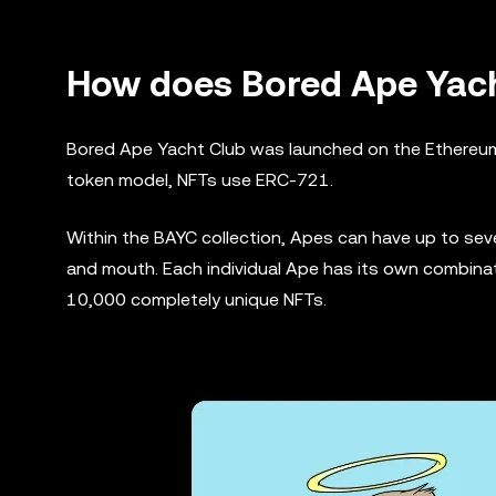
How does Bored Ape Yach
Bored Ape Yacht Club was launched on the Ethereum b
token model, NFTs use ERC-721.
Within the BAYC collection, Apes can have up to seven
and mouth. Each individual Ape has its own combinat
10,000 completely unique NFTs.