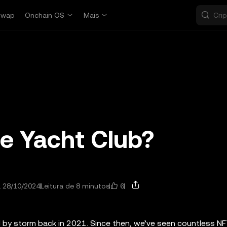
Swap
Onchain OS
Mais
e Yacht Club?
6
a 28/10/2024
Leitura de 8 minutos
d by storm back in 2021. Since then, we’ve seen countless N