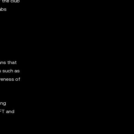
 the club
abs
ns that
s such as
veness of
ing
NFT and