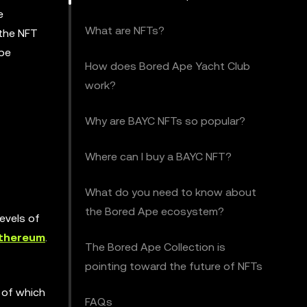
e
What are NFTs?
 the NFT
Ape
How does Bored Ape Yacht Club
work?
Why are BAYC NFTs so popular?
Where can I buy a BAYC NFT?
What do you need to know about
the Bored Ape ecosystem?
evels of
thereum
.
The Bored Ape Collection is
pointing toward the future of NFTs
 of which
FAQs