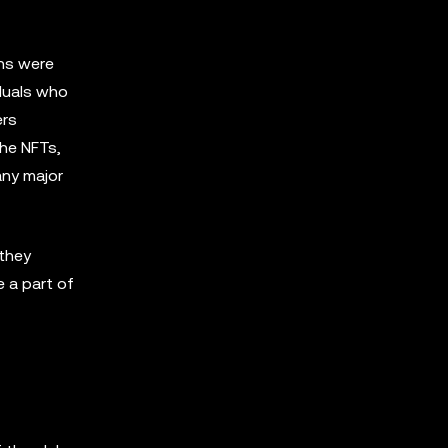
ens were
duals who
ers
the NFTs,
any major
they
 a part of