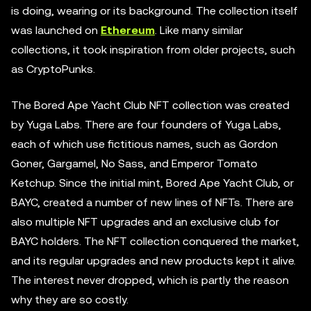
is doing, wearing or its background. The collection itself
was launched on
Ethereum
. Like many similar
collections, it took inspiration from older projects, such
as CryptoPunks.
The Bored Ape Yacht Club NFT collection was created
by Yuga Labs. There are four founders of Yuga Labs,
each of which use fictitious names, such as Gordon
Goner, Gargamel, No Sass, and Emperor Tomato
Ketchup. Since the initial mint, Bored Ape Yacht Club, or
BAYC, created a number of new lines of NFTs. There are
also multiple NFT upgrades and an exclusive club for
BAYC holders. The NFT collection conquered the market,
and its regular upgrades and new products kept it alive.
The interest never dropped, which is partly the reason
why they are so costly.