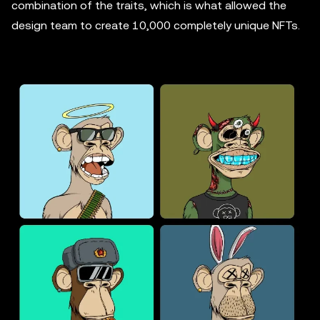
combination of the traits, which is what allowed the
design team to create 10,000 completely unique NFTs.