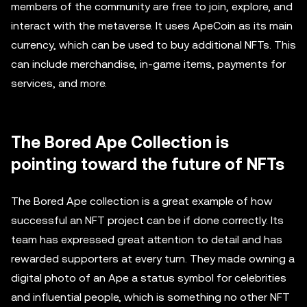
members of the community are free to join, explore, and
interact with the metaverse. It uses ApeCoin as its main
currency, which can be used to buy additional NFTs. This
can include merchandise, in-game items, payments for
services, and more.
The Bored Ape Collection is
pointing toward the future of NFTs
The Bored Ape collection is a great example of how
successful an NFT project can be if done correctly. Its
team has expressed great attention to detail and has
rewarded supporters at every turn. They made owning a
digital photo of an Ape a status symbol for celebrities
and influential people, which is something no other NFT