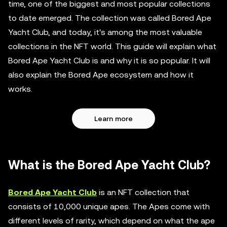
time, one of the biggest and most popular collections
to date emerged. The collection was called Bored Ape
Yacht Club, and today, it's among the most valuable
collections in the NFT world. This guide will explain what
Bored Ape Yacht Club is and why it is so popular. It will
also explain the Bored Ape ecosystem and how it
works.
Learn more
What is the Bored Ape Yacht Club?
Bored Ape Yacht Club
is an NFT collection that
consists of 10,000 unique apes. The Apes come with
different levels of rarity, which depend on what the ape