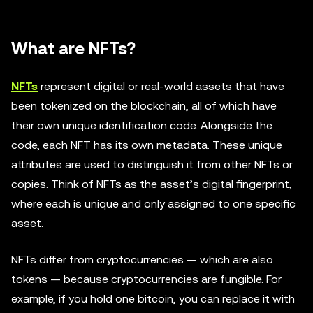
What are NFTs?
NFTs
represent digital or real-world assets that have
been tokenized on the blockchain, all of which have
their own unique identification code. Alongside the
code, each NFT has its own metadata. These unique
attributes are used to distinguish it from other NFTs or
copies. Think of NFTs as the asset’s digital fingerprint,
where each is unique and only assigned to one specific
asset.
NFTs differ from cryptocurrencies — which are also
tokens — because cryptocurrencies are fungible. For
example, if you hold one bitcoin, you can replace it with