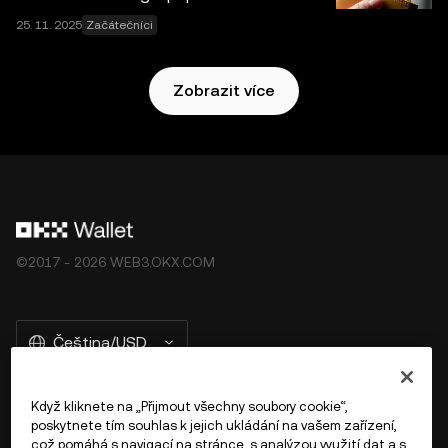
25. 11. 2025
Začátečníci
Zobrazit více
©2017 - 2026 WEB3.OKX.COM
Čeština/USD
Když kliknete na „Přijmout všechny soubory cookie“,
poskytnete tím souhlas k jejich ukládání na vašem zařízení,
Více o OKX Peněžence
což pomáhá s navigací na stránce, s analýzou využití dat a s