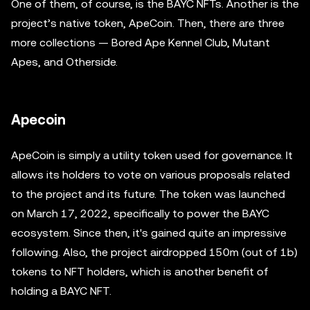
One of them, of course, is the BAYC NFTs. Another is the
project’s native token, ApeCoin. Then, there are three
more collections — Bored Ape Kennel Club, Mutant
Apes, and Otherside.
Apecoin
ApeCoin is simply a utility token used for governance. It
allows its holders to vote on various proposals related
to the project and its future. The token was launched
on March 17, 2022, specifically to power the BAYC
ecosystem. Since then, it's gained quite an impressive
following. Also, the project airdropped 150m (out of 1b)
tokens to NFT holders, which is another benefit of
holding a BAYC NFT.