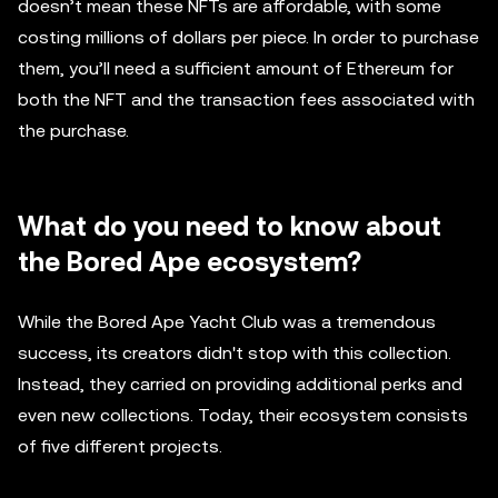
doesn’t mean these NFTs are affordable, with some
costing millions of dollars per piece. In order to purchase
them, you’ll need a sufficient amount of Ethereum for
both the NFT and the transaction fees associated with
the purchase.
What do you need to know about
the Bored Ape ecosystem?
While the Bored Ape Yacht Club was a tremendous
success, its creators didn't stop with this collection.
Instead, they carried on providing additional perks and
even new collections. Today, their ecosystem consists
of five different projects.