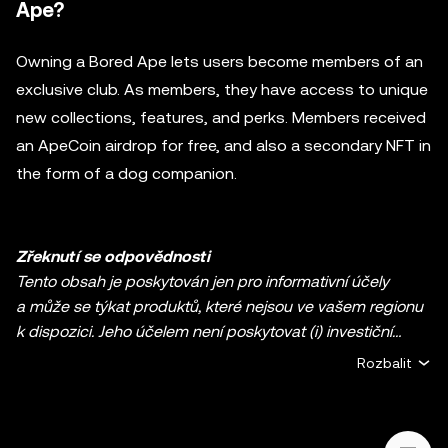
Ape?
Owning a Bored Ape lets users become members of an
exclusive club. As members, they have access to unique
new collections, features, and perks. Members received
an ApeCoin airdrop for free, and also a secondary NFT in
the form of a dog companion.
Zřeknutí se odpovědnosti
Tento obsah je poskytován jen pro informativní účely
a může se týkat produktů, které nejsou ve vašem regionu
k dispozici. Jeho účelem není poskytovat (i) investiční
poradenství nebo investiční doporučení, (ii) nabídku nebo
Rozbalit
výzvu k nákupu, prodeji či držbě kryptoměn / digitálních
aktiv ani (iii) finanční, účetní, právní nebo daňové
poradenství. Držba kryptoměn / digitálních aktiv včetně