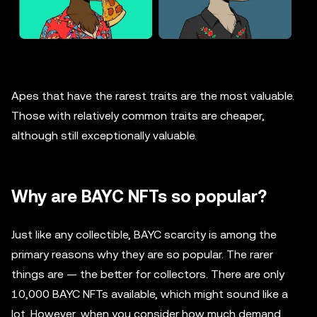
Apes that have the rarest traits are the most valuable.
Those with relatively common traits are cheaper,
although still exceptionally valuable.
Why are BAYC NFTs so popular?
Just like any collectible, BAYC scarcity is among the
primary reasons why they are so popular. The rarer
things are — the better for collectors. There are only
10,000 BAYC NFTs available, which might sound like a
lot. However, when you consider how much demand