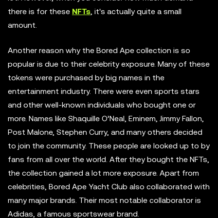
there is for these
NFTs
, it's actually quite a small
amount.
Another reason why the Bored Ape collection is so
popular is due to their celebrity exposure. Many of these
tokens were purchased by big names in the
entertainment industry. There were even sports stars
and other well-known individuals who bought one or
more. Names like Shaquille O’Neal, Eminem, Jimmy Fallon,
Post Malone, Stephen Curry, and many others decided
to join the community. These people are looked up to by
fans from all over the world. After they bought the NFTs,
the collection gained a lot more exposure. Apart from
celebrities, Bored Ape Yacht Club also collaborated with
many major brands. Their most notable collaborator is
Adidas, a famous sportswear brand.