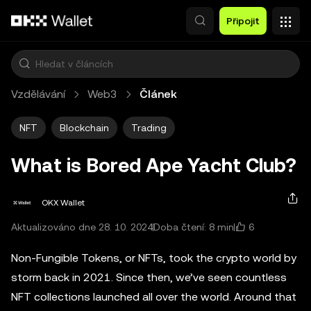
Přeskočit na hlavní obsah
Připojit
Vzdělávání
Web3
Článek
NFT
Blockchain
Trading
What is Bored Ape Yacht Club?
OKX Wallet
6
Aktualizováno dne 28. 10. 2024
Doba čtení: 8 min
Non-Fungible Tokens, or NFTs, took the crypto world by
storm back in 2021. Since then, we’ve seen countless
NFT collections launched all over the world. Around that