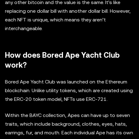
any other bitcoin and the value is the same. It's like
replacing one dollar bill with another dollar bill. However,
each NFT is unique, which means they aren’t
interchangeable.
How does Bored Ape Yacht Club
work?
Bored Ape Yacht Club was launched on the Ethereum
blockchain. Unlike utility tokens, which are created using
the ERC-20 token model, NFTs use ERC-721.
Within the BAYC collection, Apes can have up to seven
traits, which include background, clothes, eyes, hats,
earrings, fur, and mouth. Each individual Ape has its own