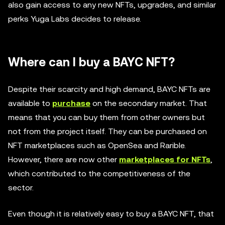
also gain access to any new NFTs, upgrades, and similar
perks Yuga Labs decides to release.
Where can I buy a BAYC NFT?
Despite their scarcity and high demand, BAYC NFTs are
available to
purchase
on the secondary market. That
means that you can buy them from other owners but
not from the project itself. They can be purchased on
NFT marketplaces such as OpenSea and Rarible.
However, there are now other
marketplaces for NFTs
,
which contributed to the competitiveness of the
sector.
Even though it is relatively easy to buy a BAYC NFT, that