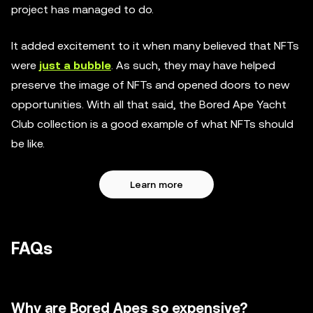
project has managed to do.
It added excitement to it when many believed that NFTs
were
just a bubble
. As such, they may have helped
preserve the image of NFTs and opened doors to new
opportunities. With all that said, the Bored Ape Yacht
Club collection is a good example of what NFTs should
be like.
Learn more
FAQs
Why are Bored Apes so expensive?