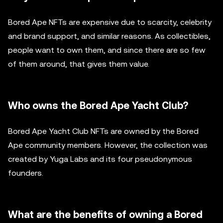
Bored Ape NFTs are expensive due to scarcity, celebrity
and brand support, and similar reasons. As collectibles,
people want to own them, and since there are so few
of them around, that gives them value.
Who owns the Bored Ape Yacht Club?
Bored Ape Yacht Club NFTs are owned by the Bored
Ape community members. However, the collection was
created by Yuga Labs and its four pseudonymous
founders.
What are the benefits of owning a Bored