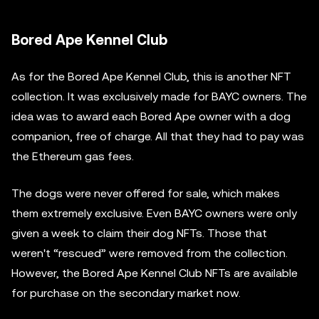
Bored Ape Kennel Club
As for the Bored Ape Kennel Club, this is another NFT
collection. It was exclusively made for BAYC owners. The
idea was to award each Bored Ape owner with a dog
companion, free of charge. All that they had to pay was
the Ethereum gas fees.
The dogs were never offered for sale, which makes
them extremely exclusive. Even BAYC owners were only
given a week to claim their dog NFTs. Those that
weren't “rescued” were removed from the collection.
However, the Bored Ape Kennel Club NFTs are available
for purchase on the secondary market now.