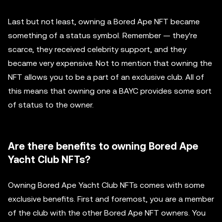
Last but not least, owning a Bored Ape NFT became
something of a status symbol. Remember — they're
scarce, they received celebrity support, and they
became very expensive. Not to mention that owning the
NFT allows you to be a part of an exclusive club. All of
this means that owning one a BAYC provides some sort
of status to the owner.
Are there benefits to owning Bored Ape
Yacht Club NFTs?
Owning Bored Ape Yacht Club NFTs comes with some
exclusive benefits. First and foremost, you are a member
of the club with the other Bored Ape NFT owners. You