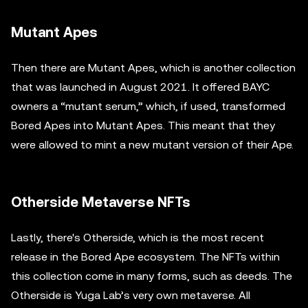
Mutant Apes
Then there are Mutant Apes, which is another collection
that was launched in August 2021. It offered BAYC
owners a “mutant serum,” which, if used, transformed
Bored Apes into Mutant Apes. This meant that they
were allowed to mint a new mutant version of their Ape.
Otherside Metaverse NFTs
Lastly, there's Otherside, which is the most recent
release in the Bored Ape ecosystem. The NFTs within
this collection come in many forms, such as deeds. The
Otherside is Yuga Lab’s very own metaverse. All