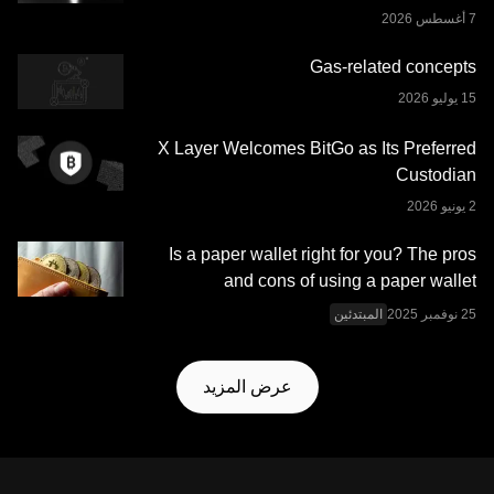
تم بذلها في إعداد هذه البيانات والرسوم البيانية، لا نتحمَّل أي
مسؤولية أو التزام عن أي أخطاء في الحقائق أو سهو فيها. لا تُقدِّم
Gas-related concepts
منصة OKX للتداول محفظة OKX Web3 وخدماتها الإضافية
شروط خدمة نظام OKX
وتخضع لشروط الخدمة الموضحة في
.
Web3 المتكامل
X Layer Welcomes BitGo as Its Preferred
Custodian
Is a paper wallet right for you? The pros
and cons of using a paper wallet
المبتدئين
عرض المزيد