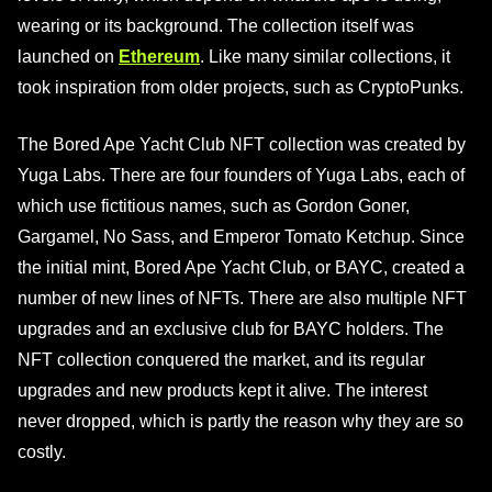
wearing or its background. The collection itself was
launched on
Ethereum
. Like many similar collections, it
took inspiration from older projects, such as CryptoPunks.
The Bored Ape Yacht Club NFT collection was created by
Yuga Labs. There are four founders of Yuga Labs, each of
which use fictitious names, such as Gordon Goner,
Gargamel, No Sass, and Emperor Tomato Ketchup. Since
the initial mint, Bored Ape Yacht Club, or BAYC, created a
number of new lines of NFTs. There are also multiple NFT
upgrades and an exclusive club for BAYC holders. The
NFT collection conquered the market, and its regular
upgrades and new products kept it alive. The interest
never dropped, which is partly the reason why they are so
costly.