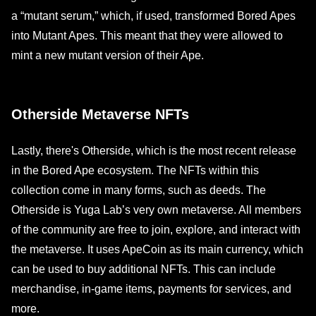
a “mutant serum,” which, if used, transformed Bored Apes
into Mutant Apes. This meant that they were allowed to
mint a new mutant version of their Ape.
Otherside Metaverse NFTs
Lastly, there's Otherside, which is the most recent release
in the Bored Ape ecosystem. The NFTs within this
collection come in many forms, such as deeds. The
Otherside is Yuga Lab’s very own metaverse. All members
of the community are free to join, explore, and interact with
the metaverse. It uses ApeCoin as its main currency, which
can be used to buy additional NFTs. This can include
merchandise, in-game items, payments for services, and
more.