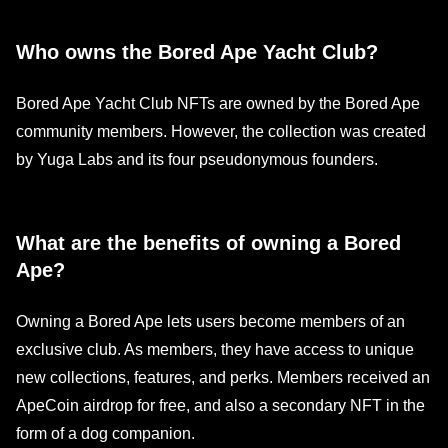
Who owns the Bored Ape Yacht Club?
Bored Ape Yacht Club NFTs are owned by the Bored Ape
community members. However, the collection was created
by Yuga Labs and its four pseudonymous founders.
What are the benefits of owning a Bored
Ape?
Owning a Bored Ape lets users become members of an
exclusive club. As members, they have access to unique
new collections, features, and perks. Members received an
ApeCoin airdrop for free, and also a secondary NFT in the
form of a dog companion.