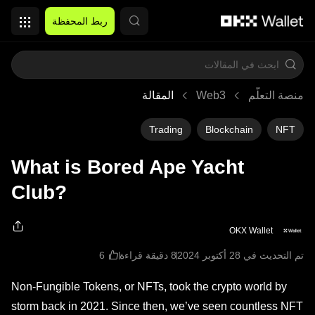
التخطي إلى المحتوى الأساسي
ربط المحفظة
المقالة
Web3
منصة التعلُّم
Trading
Blockchain
NFT
What is Bored Ape Yacht
Club?
OKX Wallet
8 دقيقة قراءة
تم التحديث في ‏28 أكتوبر 2024
Non-Fungible Tokens, or NFTs, took the crypto world by
storm back in 2021. Since then, we’ve seen countless NFT