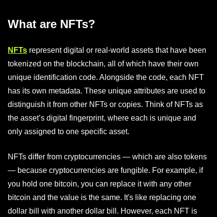
What are NFTs?
NFTs
represent digital or real-world assets that have been
tokenized on the blockchain, all of which have their own
unique identification code. Alongside the code, each NFT
has its own metadata. These unique attributes are used to
distinguish it from other NFTs or copies. Think of NFTs as
the asset’s digital fingerprint, where each is unique and
only assigned to one specific asset.
NFTs differ from cryptocurrencies — which are also tokens
— because cryptocurrencies are fungible. For example, if
you hold one bitcoin, you can replace it with any other
bitcoin and the value is the same. It's like replacing one
dollar bill with another dollar bill. However, each NFT is