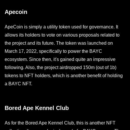
Apecoin
ApeCoin is simply a utility token used for governance. It
allows its holders to vote on various proposals related to
the project and its future. The token was launched on
March 17, 2022, specifically to power the BAYC
ecosystem. Since then, it's gained quite an impressive
following. Also, the project airdropped 150m (out of 1b)
tokens to NFT holders, which is another benefit of holding
a BAYC NFT.
Bored Ape Kennel Club
As for the Bored Ape Kennel Club, this is another NFT