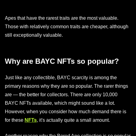
Apes that have the rarest traits are the most valuable.
Those with relatively common traits are cheaper, although
still exceptionally valuable.
Why are BAYC NFTs so popular?
Just like any collectible, BAYC scarcity is among the
primary reasons why they are so popular. The rarer things
are — the better for collectors. There are only 10,000
BAYC NFTs available, which might sound like a lot.
However, when you consider how much demand there is
for these
NFTs
, it's actually quite a small amount.
Another reason why the Bored Ape collection is so popular