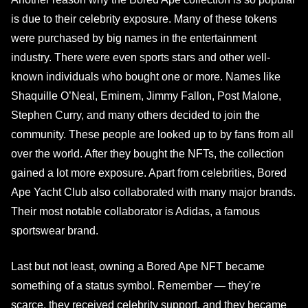
is due to their celebrity exposure. Many of these tokens
were purchased by big names in the entertainment
industry. There were even sports stars and other well-
known individuals who bought one or more. Names like
Shaquille O’Neal, Eminem, Jimmy Fallon, Post Malone,
Stephen Curry, and many others decided to join the
community. These people are looked up to by fans from all
over the world. After they bought the NFTs, the collection
gained a lot more exposure. Apart from celebrities, Bored
Ape Yacht Club also collaborated with many major brands.
Their most notable collaborator is Adidas, a famous
sportswear brand.
Last but not least, owning a Bored Ape NFT became
something of a status symbol. Remember — they're
scarce, they received celebrity support, and they became