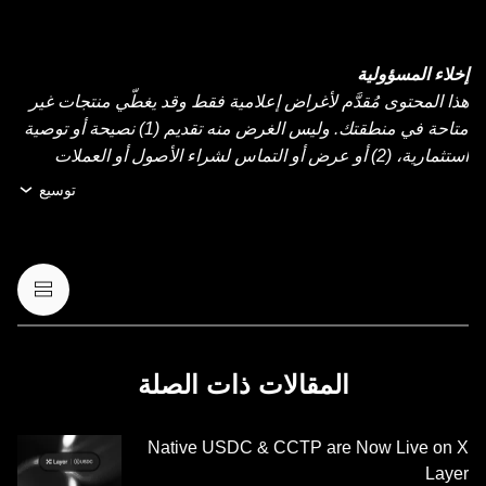
إخلاء المسؤولية
هذا المحتوى مُقدَّم لأغراض إعلامية فقط وقد يغطّي منتجات غير
متاحة في منطقتك. وليس الغرض منه تقديم (1) نصيحة أو توصية
استثمارية، (2) أو عرض أو التماس لشراء الأصول أو العملات
الرقمية أو بيعها أو الاحتفاظ بها، أو (3) استشارة مالية أو محاسبية
توسيع
أو قانونية أو ضريبية. عمليات الاحتفاظ بالعملات الرقمية أو
الأصول الرقمية، بما فيها العملات المستقرة وعملات NFT تنطوي
على درجة عالية من المخاطرة، ويمكن أن تشهد تقلّبًا كبيرًا في
قيمتها. لذا، ينبغي التفكير جيدًا فيما إذا كان تداول العملات الرقمية
أو الأصول الرقمية أو الاحتفاظ بها مناسبًا لك حسب وضعك
المالي. يُرجى استشارة خبير الشؤون القانونية أو الضرائب أو
الاستثمار لديك بخصوص أي أسئلة مُتعلِّقة بظروفك الخاصة.
المقالات ذات الصلة
المعلومات (بما في ذلك بيانات السوق والمعلومات الإحصائية، إن
وجدت) الموجودة في هذا المنشور معروضة كمعلومات عامة
Native USDC & CCTP are Now Live on X
فقط. قد يتم إنشاء بعض المحتوى أو مساعدته بواسطة أدوات
Layer
الذكاء الاصطناعي (AI). وعلى الرغم من كل العناية المعقولة التي