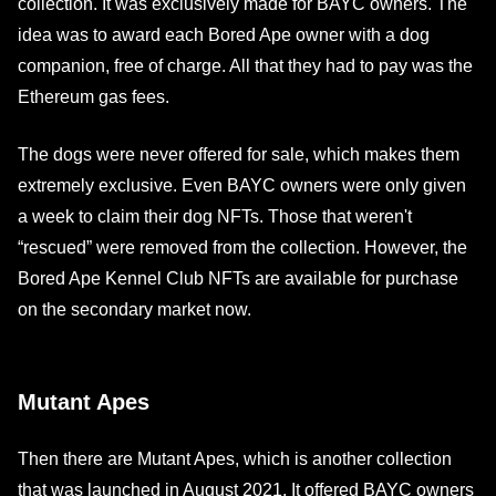
collection. It was exclusively made for BAYC owners. The
idea was to award each Bored Ape owner with a dog
companion, free of charge. All that they had to pay was the
Ethereum gas fees.
The dogs were never offered for sale, which makes them
extremely exclusive. Even BAYC owners were only given
a week to claim their dog NFTs. Those that weren't
“rescued” were removed from the collection. However, the
Bored Ape Kennel Club NFTs are available for purchase
on the secondary market now.
Mutant Apes
Then there are Mutant Apes, which is another collection
that was launched in August 2021. It offered BAYC owners