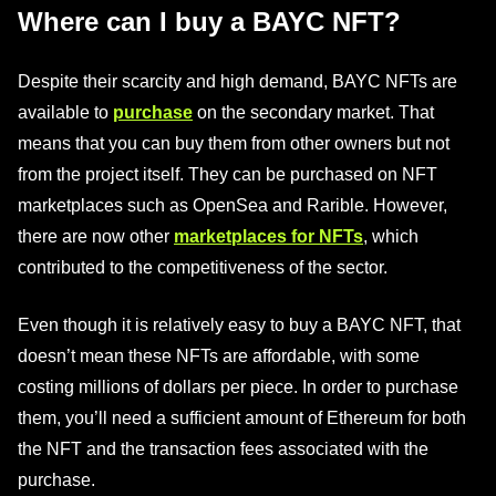
Where can I buy a BAYC NFT?
Despite their scarcity and high demand, BAYC NFTs are
available to
purchase
on the secondary market. That
means that you can buy them from other owners but not
from the project itself. They can be purchased on NFT
marketplaces such as OpenSea and Rarible. However,
there are now other
marketplaces for NFTs
, which
contributed to the competitiveness of the sector.
Even though it is relatively easy to buy a BAYC NFT, that
doesn’t mean these NFTs are affordable, with some
costing millions of dollars per piece. In order to purchase
them, you’ll need a sufficient amount of Ethereum for both
the NFT and the transaction fees associated with the
purchase.