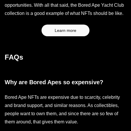
opportunities. With all that said, the Bored Ape Yacht Club
collection is a good example of what NFTs should be like.
Learn more
FAQs
Why are Bored Apes so expensive?
Bored Ape NFTs are expensive due to scarcity, celebrity
and brand support, and similar reasons. As collectibles,
people want to own them, and since there are so few of
them around, that gives them value.