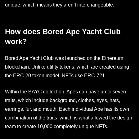
unique, which means they aren’t interchangeable.
How does Bored Ape Yacht Club
work?
Bored Ape Yacht Club was launched on the Ethereum
blockchain. Unlike utility tokens, which are created using
the ERC-20 token model, NFTs use ERC-721.
Within the BAYC collection, Apes can have up to seven
traits, which include background, clothes, eyes, hats,
earrings, fur, and mouth. Each individual Ape has its own
combination of the traits, which is what allowed the design
team to create 10,000 completely unique NFTs.