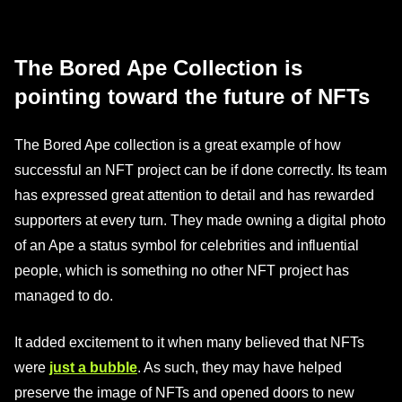
The Bored Ape Collection is
pointing toward the future of NFTs
The Bored Ape collection is a great example of how
successful an NFT project can be if done correctly. Its team
has expressed great attention to detail and has rewarded
supporters at every turn. They made owning a digital photo
of an Ape a status symbol for celebrities and influential
people, which is something no other NFT project has
managed to do.
It added excitement to it when many believed that NFTs
were
just a bubble
. As such, they may have helped
preserve the image of NFTs and opened doors to new