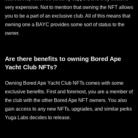
very expensive. Not to mention that owning the NFT allows
you to be a part of an exclusive club. All of this means that
owning one a BAYC provides some sort of status to the
owner.
Are there benefits to owning Bored Ape
Yacht Club NFTs?
Owning Bored Ape Yacht Club NFTs comes with some
exclusive benefits. First and foremost, you are a member of
the club with the other Bored Ape NFT owners. You also
gain access to any new NFTs, upgrades, and similar perks
Yuga Labs decides to release.