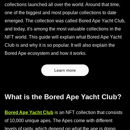
collections launched all over the world. Around that time,
one of the biggest and most popular collections to date
emerged. The collection was called Bored Ape Yacht Club,
and today, it's among the most valuable collections in the
NFT world. This guide will explain what Bored Ape Yacht
Club is and why it is so popular. It will also explain the
Bored Ape ecosystem and how it works.
Learn more
What is the Bored Ape Yacht Club?
Bored Ape Yacht Club
is an NFT collection that consists
of 10,000 unique apes. The Apes come with different
levels of rarity, which depend on what the ape is doing,