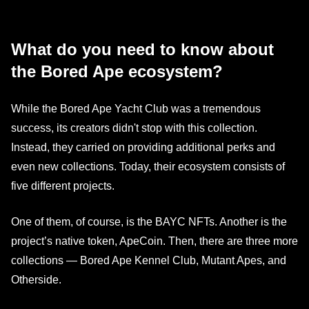
What do you need to know about
the Bored Ape ecosystem?
While the Bored Ape Yacht Club was a tremendous
success, its creators didn't stop with this collection.
Instead, they carried on providing additional perks and
even new collections. Today, their ecosystem consists of
five different projects.
One of them, of course, is the BAYC NFTs. Another is the
project’s native token, ApeCoin. Then, there are three more
collections — Bored Ape Kennel Club, Mutant Apes, and
Otherside.