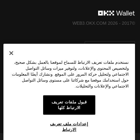
©2017 - 2026 WEB3.OKX.COM
العربية/USD
نستخدم ملفات تعريف الارتباط للسماح لموقعنا بالعمل بشكل صحيح،
ولتخصيص المحتوى والإعلانات، ولتوفير ميزات وسائل التواصل
الاجتماعي ولتحليل حركة المرور على الموقع. ونشارك أيضًا المعلومات
المزيد عن OKX Web3
حول استخدامك موقعنا مع شركائنا على مستوى وسائل التواصل
الاجتماعي والإعلانات والتحليلات.
المُنتَج
قبول ملفات تعريف
الارتباط كلها
الدعم
إعدادات ملف تعريف
الارتباط