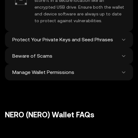
store it in a secure location like an
encrypted USB drive. Ensure both the wallet
and device software are always up to date
to protect against vulnerabilities.
Protect Your Private Keys and Seed Phrases
Beware of Scams
Never share your
NERO private key
or
recovery phrase. Avoid screenshots or
Manage Wallet Permissions
digital storage of these sensitive details,
Stay vigilant against phishing scams
and consider using a hardware wallet for
targeting your
NERO wallet
. Always
added protection.
download wallet software from official
Regularly review and revoke any unused
sources and be cautious of unsolicited
approvals for
dApps
and tokens to protect
messages.
your NERO. Ensure you verify recipient
addresses before making any transactions
NERO (NERO) Wallet FAQs