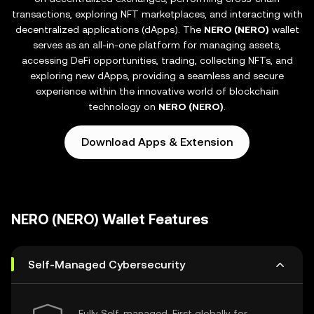
transactions, exploring NFT marketplaces, and interacting with
decentralized applications (dApps). The
NERO (NERO)
wallet
serves as an all-in-one platform for managing assets,
accessing DeFi opportunities, trading, collecting NFTs, and
exploring new dApps, providing a seamless and secure
experience within the innovative world of blockchain
technology on
NERO (NERO)
.
Download Apps & Extension
NERO (NERO) Wallet Features
Self-Managed Cybersecurity
Fully Self-managed, First globally for