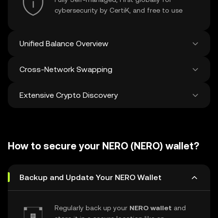
cybersecurity by CertiK, and free to use
Unified Balance Overview
Cross-Network Swapping
See all balances across 100+ chains in one
place
Extensive Crypto Discovery
Swap and bridge anything-to-anything
across networks in a single transaction. Get
the best prices for tokens and NFTs from
Discover and swap over 1 million different
500 decentralized exchanges and 38
cryptocurrencies with an average of 120,000
marketplaces.
How to secure your NERO (NERO) wallet?
new ones added weekly.
Backup and Update Your NERO Wallet
Regularly back up your
NERO wallet
and