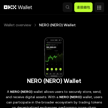
跳轉至主要內容
連接錢包
Wallet overview
NERO (NERO) Wallet
NERO (NERO) Wallet
A
NERO (NERO)
wallet allows users to securely store, send,
and receive digital assets. With a
NERO (NERO)
wallet, users
can participate in the broader ecosystem by trading tokens
on decentralized exchanges, performing cross-chain