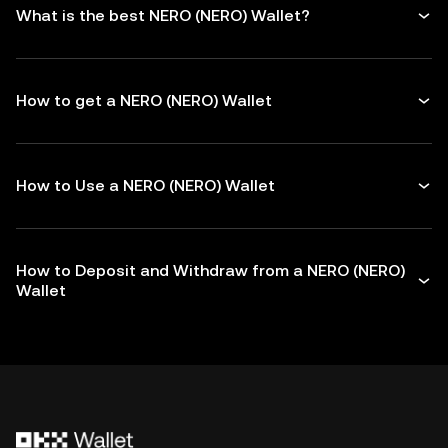
What is the best NERO (NERO) Wallet?
How to get a NERO (NERO) Wallet
How to Use a NERO (NERO) Wallet
How to Deposit and Withdraw from a NERO (NERO)
Wallet