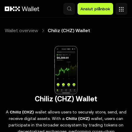
Hoppa till huvudinnehåll
Anslut plånbok
Wallet overview
Chiliz (CHZ) Wallet
Chiliz (CHZ) Wallet
A
Chiliz (CHZ)
wallet allows users to securely store, send, and
receive digital assets. With a
Chiliz (CHZ)
wallet, users can
participate in the broader ecosystem by trading tokens on
decentralized exchanges, performing cross-chain