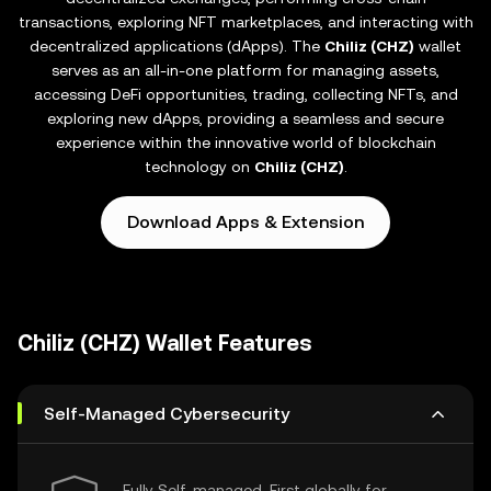
transactions, exploring NFT marketplaces, and interacting with
decentralized applications (dApps). The
Chiliz (CHZ)
wallet
serves as an all-in-one platform for managing assets,
accessing DeFi opportunities, trading, collecting NFTs, and
exploring new dApps, providing a seamless and secure
experience within the innovative world of blockchain
technology on
Chiliz (CHZ)
.
Download Apps & Extension
Chiliz (CHZ) Wallet Features
Self-Managed Cybersecurity
Fully Self-managed, First globally for