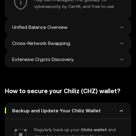
cybersecurity by CertiK, and free to use
Unified Balance Overview
Cross-Network Swapping
See all balances across 100+ chains in one
place
Extensive Crypto Discovery
Swap and bridge anything-to-anything
across networks in a single transaction. Get
the best prices for tokens and NFTs from
Discover and swap over 1 million different
500 decentralized exchanges and 38
cryptocurrencies with an average of 120,000
marketplaces.
How to secure your Chiliz (CHZ) wallet?
new ones added weekly.
Backup and Update Your Chiliz Wallet
Regularly back up your
Chiliz wallet
and