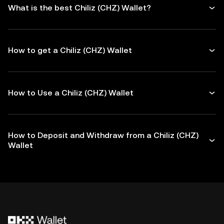
What is the best Chiliz (CHZ) Wallet?
How to get a Chiliz (CHZ) Wallet
How to Use a Chiliz (CHZ) Wallet
How to Deposit and Withdraw from a Chiliz (CHZ)
Wallet