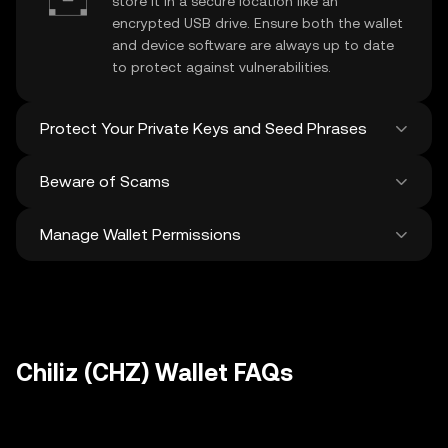
store it in a secure location like an
encrypted USB drive. Ensure both the wallet
and device software are always up to date
to protect against vulnerabilities.
Protect Your Private Keys and Seed Phrases
Beware of Scams
Never share your
Chiliz private key
or
recovery phrase. Avoid screenshots or
Manage Wallet Permissions
digital storage of these sensitive details,
Stay vigilant against phishing scams
and consider using a hardware wallet for
targeting your
Chiliz wallet
. Always
added protection.
download wallet software from official
Regularly review and revoke any unused
sources and be cautious of unsolicited
approvals for
dApps
and tokens to protect
messages.
your Chiliz. Ensure you verify recipient
addresses before making any transactions
Chiliz (CHZ) Wallet FAQs