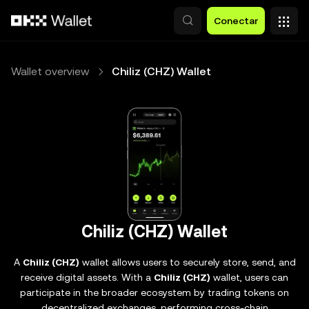
Pasar al contenido principal
Conectar
Wallet overview
Chiliz (CHZ) Wallet
Chiliz (CHZ) Wallet
A
Chiliz (CHZ)
wallet allows users to securely store, send, and
receive digital assets. With a
Chiliz (CHZ)
wallet, users can
participate in the broader ecosystem by trading tokens on
decentralized exchanges, performing cross-chain