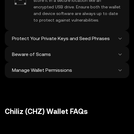
store it in a secure location like an
encrypted USB drive. Ensure both the wallet
and device software are always up to date
to protect against vulnerabilities.
Protect Your Private Keys and Seed Phrases
Beware of Scams
Never share your
Chiliz private key
or
recovery phrase. Avoid screenshots or
Manage Wallet Permissions
digital storage of these sensitive details,
Stay vigilant against phishing scams
and consider using a hardware wallet for
targeting your
Chiliz wallet
. Always
added protection.
download wallet software from official
Regularly review and revoke any unused
sources and be cautious of unsolicited
approvals for
dApps
and tokens to protect
messages.
your Chiliz. Ensure you verify recipient
addresses before making any transactions
Chiliz (CHZ) Wallet FAQs