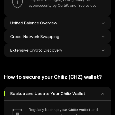
cybersecurity by CertiK, and free to use
Unified Balance Overview
Cross-Network Swapping
See all balances across 100+ chains in one
place
Extensive Crypto Discovery
Swap and bridge anything-to-anything
across networks in a single transaction. Get
the best prices for tokens and NFTs from
Discover and swap over 1 million different
500 decentralized exchanges and 38
cryptocurrencies with an average of 120,000
marketplaces.
How to secure your Chiliz (CHZ) wallet?
new ones added weekly.
Backup and Update Your Chiliz Wallet
Regularly back up your
Chiliz wallet
and