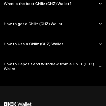
What is the best Chiliz (CHZ) Wallet?
How to get a Chiliz (CHZ) Wallet
How to Use a Chiliz (CHZ) Wallet
How to Deposit and Withdraw from a Chiliz (CHZ)
Wallet