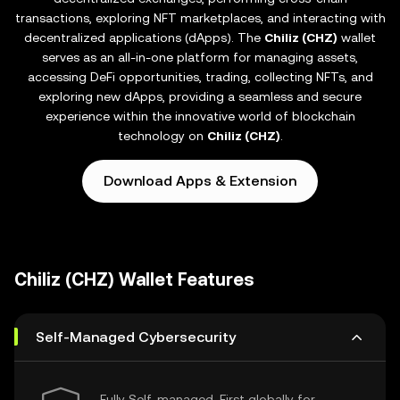
transactions, exploring NFT marketplaces, and interacting with
decentralized applications (dApps). The
Chiliz (CHZ)
wallet
serves as an all-in-one platform for managing assets,
accessing DeFi opportunities, trading, collecting NFTs, and
exploring new dApps, providing a seamless and secure
experience within the innovative world of blockchain
technology on
Chiliz (CHZ)
.
Download Apps & Extension
Chiliz (CHZ) Wallet Features
Self-Managed Cybersecurity
Fully Self-managed, First globally for