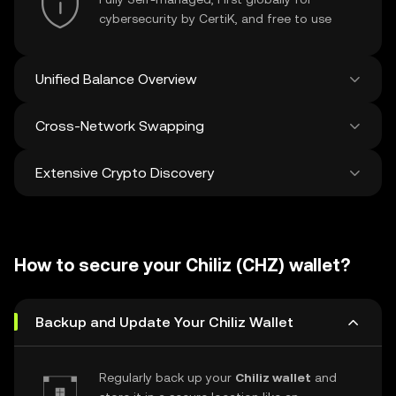
cybersecurity by CertiK, and free to use
Unified Balance Overview
Cross-Network Swapping
See all balances across 100+ chains in one
place
Extensive Crypto Discovery
Swap and bridge anything-to-anything
across networks in a single transaction. Get
the best prices for tokens and NFTs from
Discover and swap over 1 million different
500 decentralized exchanges and 38
cryptocurrencies with an average of 120,000
marketplaces.
How to secure your Chiliz (CHZ) wallet?
new ones added weekly.
Backup and Update Your Chiliz Wallet
Regularly back up your
Chiliz wallet
and