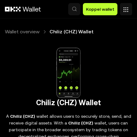
Overslaan naar hoofdinhoud
Koppel wallet
Wallet overview
Chiliz (CHZ) Wallet
Chiliz (CHZ) Wallet
A
Chiliz (CHZ)
wallet allows users to securely store, send, and
receive digital assets. With a
Chiliz (CHZ)
wallet, users can
participate in the broader ecosystem by trading tokens on
decentralized exchanges, performing cross-chain