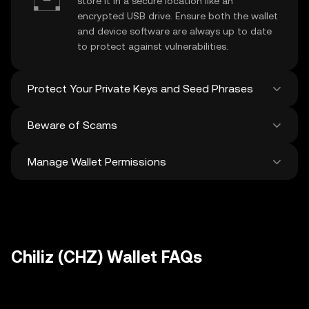
store it in a secure location like an
encrypted USB drive. Ensure both the wallet
and device software are always up to date
to protect against vulnerabilities.
Protect Your Private Keys and Seed Phrases
Beware of Scams
Never share your
Chiliz private key
or
recovery phrase. Avoid screenshots or
Manage Wallet Permissions
digital storage of these sensitive details,
Stay vigilant against phishing scams
and consider using a hardware wallet for
targeting your
Chiliz wallet
. Always
added protection.
download wallet software from official
Regularly review and revoke any unused
sources and be cautious of unsolicited
approvals for
dApps
and tokens to protect
messages.
your Chiliz. Ensure you verify recipient
addresses before making any transactions
Chiliz (CHZ) Wallet FAQs