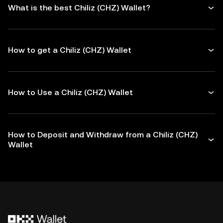
What is the best Chiliz (CHZ) Wallet?
How to get a Chiliz (CHZ) Wallet
How to Use a Chiliz (CHZ) Wallet
How to Deposit and Withdraw from a Chiliz (CHZ)
Wallet