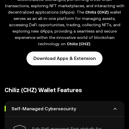
transactions, exploring NFT marketplaces, and interacting with
decentralized applications (dApps). The
Chiliz (CHZ)
wallet
serves as an all-in-one platform for managing assets,
accessing DeFi opportunities, trading, collecting NFTs, and
exploring new dApps, providing a seamless and secure
experience within the innovative world of blockchain
technology on
Chiliz (CHZ)
.
Download Apps & Extension
Chiliz (CHZ) Wallet Features
Self-Managed Cybersecurity
Fully Self-managed, First globally for