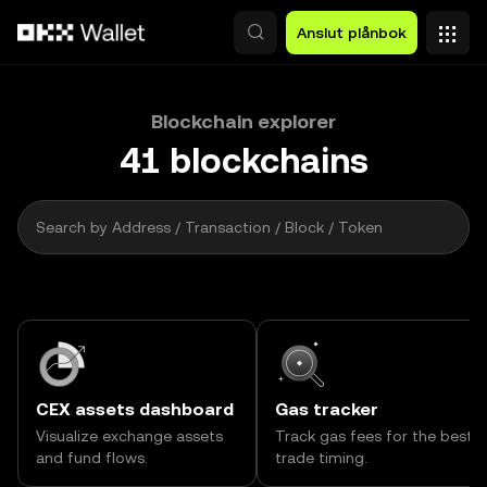
Hoppa till huvudinnehåll
Anslut plånbok
Blockchain explorer
41
blockchains
2 000
Search by Address / Transaction / Block / Token
CEX assets dashboard
Gas tracker
Visualize exchange assets
Track gas fees for the best
and fund flows.
trade timing.