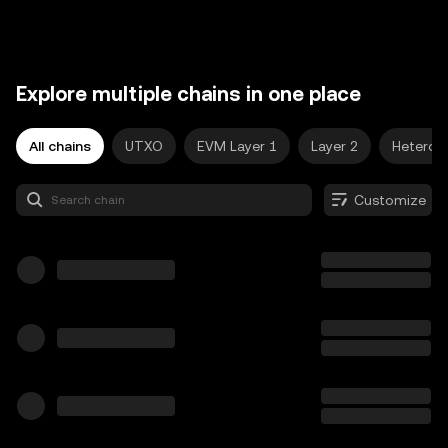
Explore multiple chains in one place
All chains
UTXO
EVM Layer 1
Layer 2
Heterog
Customize