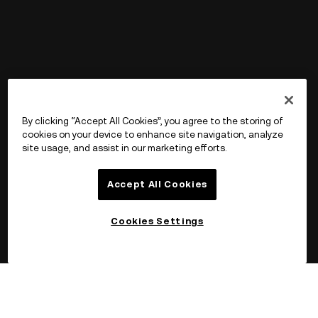
By clicking “Accept All Cookies”, you agree to the storing of
cookies on your device to enhance site navigation, analyze
site usage, and assist in our marketing efforts.
Accept All Cookies
Cookies Settings