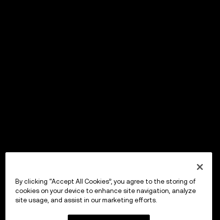
By clicking “Accept All Cookies”, you agree to the storing of
cookies on your device to enhance site navigation, analyze
site usage, and assist in our marketing efforts.