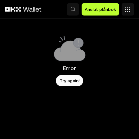
Hoppa till huvudinnehåll
Anslut plånbok
Error
Try again!