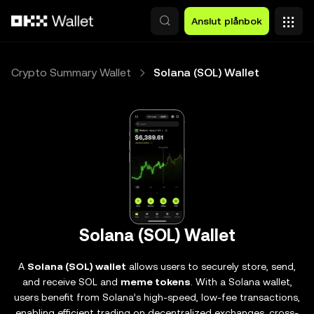
Hoppa till huvudinnehåll
Anslut plånbok
Crypto Summary Wallet
Solana (SOL) Wallet
Solana (SOL) Wallet
A
Solana (SOL) wallet
allows users to securely store, send,
and receive SOL and
meme tokens
. With a Solana wallet,
users benefit from Solana’s high-speed, low-fee transactions,
enabling efficient trading on decentralized exchanges, cross-