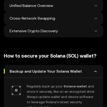
Unified Balance Overview
Cross-Network Swapping
See all balances across 100+ chains in one
place
Extensive Crypto Discovery
Swap and bridge anything-to-anything
across networks in a single transaction. Get
the best prices for tokens and NFTs from
Discover and swap over 1 million different
500 decentralized exchanges and 38
cryptocurrencies with an average of 120,000
marketplaces.
How to secure your Solana (SOL) wallet?
new ones added weekly.
Backup and Update Your Solana Wallet
Regularly back up your
Solana wallet
and
store it securely, like on an encrypted drive.
Always update wallet and device software
to leverage Solana’s latest security