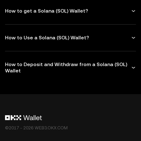
How to get a Solana (SOL) Wallet?
How to Use a Solana (SOL) Wallet?
How to Deposit and Withdraw from a Solana (SOL)
Wallet
©2017 - 2026 WEB3.OKX.COM