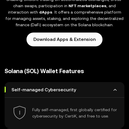
chain swaps, participation in
NFT marketplaces
, and
interaction with
dApps
. It offers a comprehensive platform
for managing assets, staking, and exploring the decentralized
finance (DeFi) ecosystem on the Solana blockchain.
Download Apps & Extension
Solana (SOL) Wallet Features
Self-managed Cybersecurity
Fully self-managed, first globally certified for
cybersecurity by CertiK, and free to use.